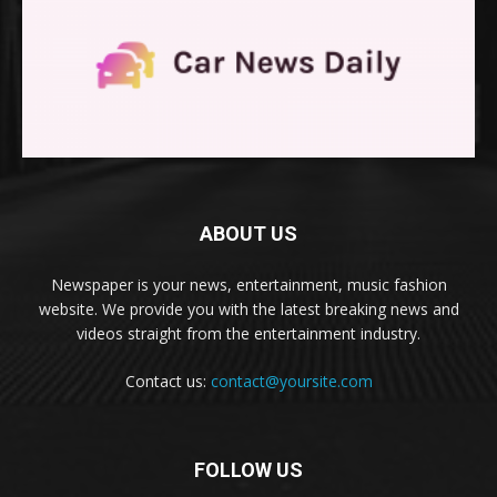
ABOUT US
Newspaper is your news, entertainment, music fashion
website. We provide you with the latest breaking news and
videos straight from the entertainment industry.
Contact us:
contact@yoursite.com
FOLLOW US