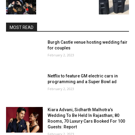
MOST READ
Burgh Castle venue hosting wedding fair
for couples
February 2, 2023
Netflix to feature GM electric cars in
programming and a Super Bowl ad
February 2, 2023
Kiara Advani, Sidharth Malhotra’s
Wedding To Be Held In Rajasthan; 80
Rooms, 70 Luxury Cars Booked For 100
Guests: Report
February 2, 2023