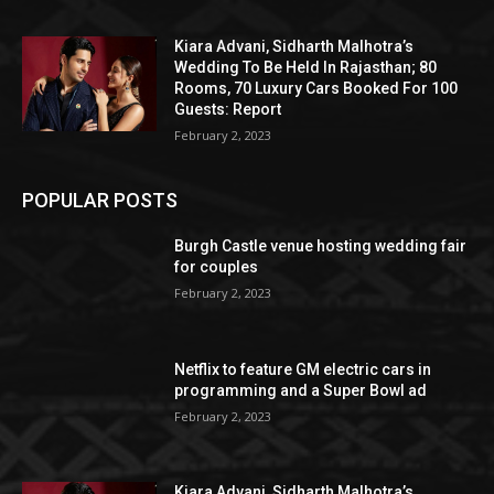
Kiara Advani, Sidharth Malhotra’s
Wedding To Be Held In Rajasthan; 80
Rooms, 70 Luxury Cars Booked For 100
Guests: Report
February 2, 2023
POPULAR POSTS
Burgh Castle venue hosting wedding fair
for couples
February 2, 2023
Netflix to feature GM electric cars in
programming and a Super Bowl ad
February 2, 2023
Kiara Advani, Sidharth Malhotra’s