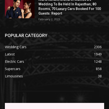
Wedding To Be Held In Rajasthan; 80
Rooms, 70 Luxury Cars Booked For 100
Guests: Report
February 2, 2023
POPULAR CATEGORY
Wedding Cars
2306
Latest
1949
Electric Cars
1248
Supercars
858
Limousines
38