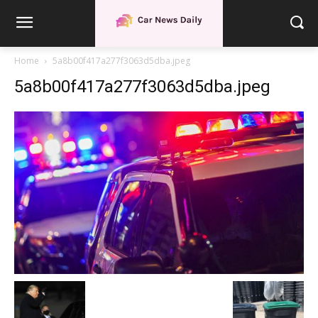
Home
5a8b00f417a277f3063d5dba.jpeg
5a8b00f417a277f3063d5dba.jpeg