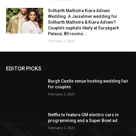
Sidharth Malhotra Kiara Advani
Wedding: A Jaisalmer wedding for
Sidharth Malhotra & Kiara Advani?
Couple’s nuptials likely at Suryagarh
Palace; 80 rooms...
February 2, 2023
EDITOR PICKS
Burgh Castle venue hosting wedding fair
for couples
February 2, 2023
Netflix to feature GM electric cars in
programming and a Super Bowl ad
February 2, 2023