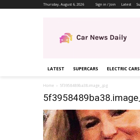
Thursday, August 6, 2026
Sign in / Join
Latest
Su
LATEST
SUPERCARS
ELECTRIC CARS
Home
5f3958489ba38.image_.jpg
5f3958489ba38.image_