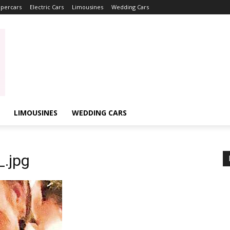
percars
Electric Cars
Limousines
Wedding Cars
LIMOUSINES
WEDDING CARS
.jpg