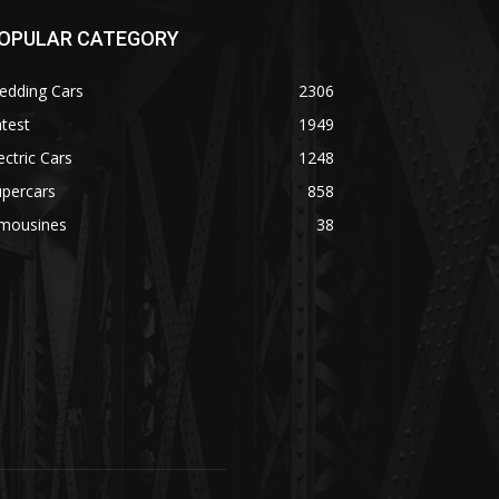
OPULAR CATEGORY
edding Cars
2306
test
1949
ectric Cars
1248
upercars
858
imousines
38