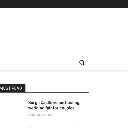
MOST READ
Burgh Castle venue hosting
wedding fair for couples
February 2, 2023