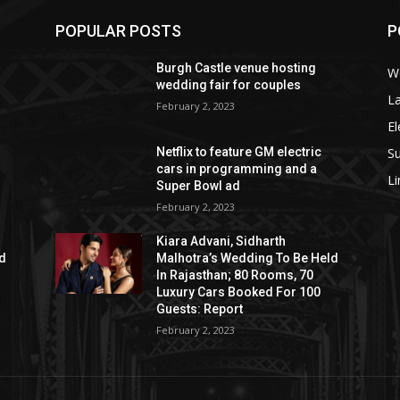
POPULAR POSTS
P
Burgh Castle venue hosting
W
wedding fair for couples
La
February 2, 2023
El
S
Netflix to feature GM electric
cars in programming and a
L
Super Bowl ad
February 2, 2023
Kiara Advani, Sidharth
ld
Malhotra’s Wedding To Be Held
In Rajasthan; 80 Rooms, 70
Luxury Cars Booked For 100
Guests: Report
February 2, 2023