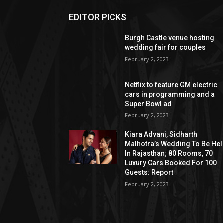
EDITOR PICKS
Burgh Castle venue hosting
wedding fair for couples
February 2, 2023
Netflix to feature GM electric
cars in programming and a
Super Bowl ad
February 2, 2023
Kiara Advani, Sidharth
Malhotra’s Wedding To Be He
In Rajasthan; 80 Rooms, 70
Luxury Cars Booked For 100
Guests: Report
February 2, 2023