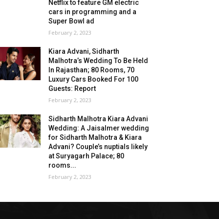
Netflix to feature GM electric
cars in programming and a
Super Bowl ad
February 2, 2023
Kiara Advani, Sidharth
Malhotra’s Wedding To Be Held
In Rajasthan; 80 Rooms, 70
Luxury Cars Booked For 100
Guests: Report
February 2, 2023
Sidharth Malhotra Kiara Advani
Wedding: A Jaisalmer wedding
for Sidharth Malhotra & Kiara
Advani? Couple’s nuptials likely
at Suryagarh Palace; 80
rooms...
February 2, 2023