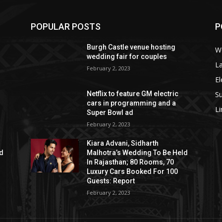
POPULAR POSTS
P
Burgh Castle venue hosting
W
wedding fair for couples
La
February 2, 2023
El
S
Netflix to feature GM electric
cars in programming and a
L
Super Bowl ad
February 2, 2023
Kiara Advani, Sidharth
ld
Malhotra’s Wedding To Be Held
In Rajasthan; 80 Rooms, 70
Luxury Cars Booked For 100
Guests: Report
February 2, 2023