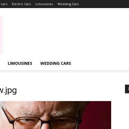
rcars
Electric Cars
Limousines
Wedding Cars
LIMOUSINES
WEDDING CARS
.jpg