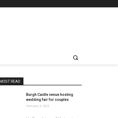
MOST READ
Burgh Castle venue hosting
wedding fair for couples
February 2, 2023