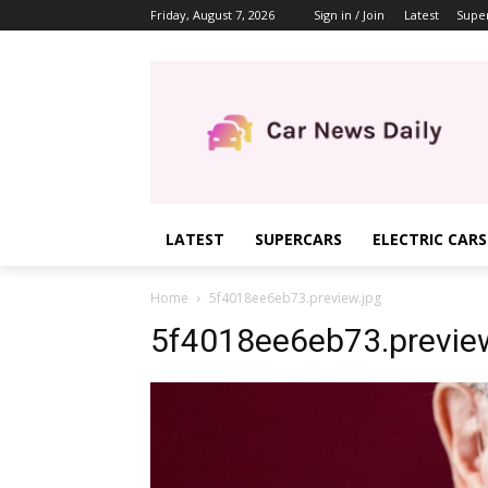
Friday, August 7, 2026
Sign in / Join
Latest
Supe
LATEST
SUPERCARS
ELECTRIC CARS
Home
5f4018ee6eb73.preview.jpg
5f4018ee6eb73.preview