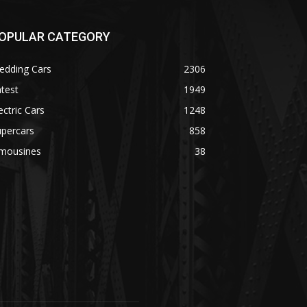
OPULAR CATEGORY
edding Cars
2306
test
1949
ectric Cars
1248
upercars
858
imousines
38