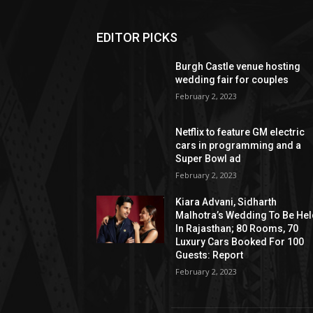
EDITOR PICKS
Burgh Castle venue hosting
wedding fair for couples
February 2, 2023
Netflix to feature GM electric
cars in programming and a
Super Bowl ad
February 2, 2023
Kiara Advani, Sidharth
Malhotra’s Wedding To Be He
In Rajasthan; 80 Rooms, 70
Luxury Cars Booked For 100
Guests: Report
February 2, 2023