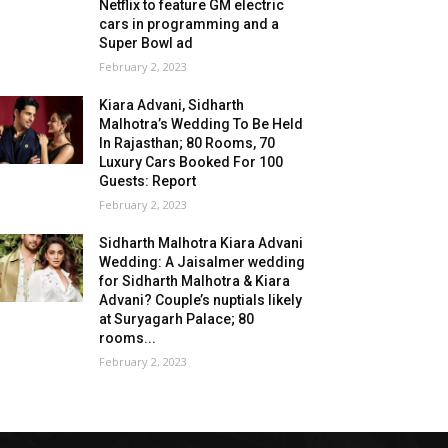
Netflix to feature GM electric
cars in programming and a
Super Bowl ad
February 2, 2023
Kiara Advani, Sidharth
Malhotra’s Wedding To Be Held
In Rajasthan; 80 Rooms, 70
Luxury Cars Booked For 100
Guests: Report
February 2, 2023
Sidharth Malhotra Kiara Advani
Wedding: A Jaisalmer wedding
for Sidharth Malhotra & Kiara
Advani? Couple’s nuptials likely
at Suryagarh Palace; 80
rooms...
February 2, 2023