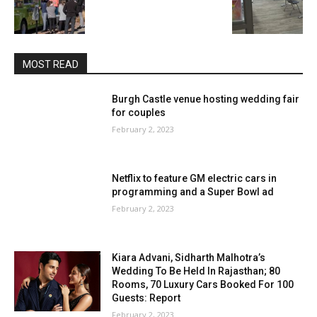
MOST READ
Burgh Castle venue hosting wedding fair
for couples
February 2, 2023
Netflix to feature GM electric cars in
programming and a Super Bowl ad
February 2, 2023
Kiara Advani, Sidharth Malhotra’s
Wedding To Be Held In Rajasthan; 80
Rooms, 70 Luxury Cars Booked For 100
Guests: Report
February 2, 2023