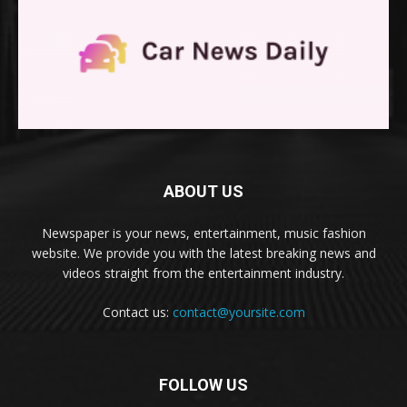
ABOUT US
Newspaper is your news, entertainment, music fashion
website. We provide you with the latest breaking news and
videos straight from the entertainment industry.
Contact us:
contact@yoursite.com
FOLLOW US