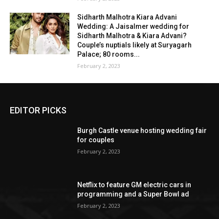
Sidharth Malhotra Kiara Advani
Wedding: A Jaisalmer wedding for
Sidharth Malhotra & Kiara Advani?
Couple’s nuptials likely at Suryagarh
Palace; 80 rooms...
February 2, 2023
EDITOR PICKS
Burgh Castle venue hosting wedding fair
for couples
February 2, 2023
Netflix to feature GM electric cars in
programming and a Super Bowl ad
February 2, 2023