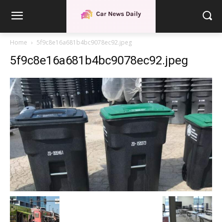
Home
5f9c8e16a681b4bc9078ec92.jpeg
5f9c8e16a681b4bc9078ec92.jpeg