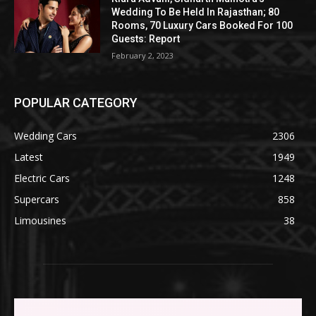
Wedding To Be Held In Rajasthan; 80
Rooms, 70 Luxury Cars Booked For 100
Guests: Report
February 2, 2023
POPULAR CATEGORY
Wedding Cars
2306
Latest
1949
Electric Cars
1248
Supercars
858
Limousines
38