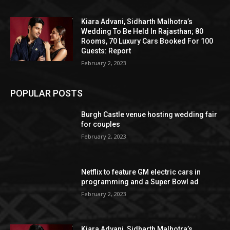
Kiara Advani, Sidharth Malhotra’s
Wedding To Be Held In Rajasthan; 80
Rooms, 70 Luxury Cars Booked For 100
Guests: Report
February 2, 2023
POPULAR POSTS
Burgh Castle venue hosting wedding fair
for couples
February 2, 2023
Netflix to feature GM electric cars in
programming and a Super Bowl ad
February 2, 2023
Kiara Advani, Sidharth Malhotra’s