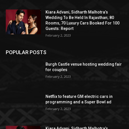
Kiara Advani, Sidharth Malhotra’s
Wedding To Be Held In Rajasthan; 80
Rooms, 70 Luxury Cars Booked For 100
Guests: Report
February 2, 2023
POPULAR POSTS
Burgh Castle venue hosting wedding fair
for couples
February 2, 2023
Netflix to feature GM electric cars in
programming and a Super Bowl ad
February 2, 2023
Kiara Advani, Sidharth Malhotra’s