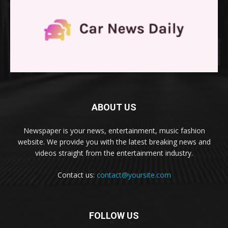
ABOUT US
Newspaper is your news, entertainment, music fashion
website. We provide you with the latest breaking news and
videos straight from the entertainment industry.
Contact us:
contact@yoursite.com
FOLLOW US