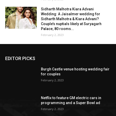
Sidharth Malhotra Kiara Advani
Wedding: A Jaisalmer wedding for
Sidharth Malhotra & Kiara Advani?
Couple’s nuptials likely at Suryagarh
Palace; 80 rooms...
February 2, 2023
EDITOR PICKS
Burgh Castle venue hosting wedding fair
for couples
February 2, 2023
Netflix to feature GM electric cars in
programming and a Super Bowl ad
February 2, 2023