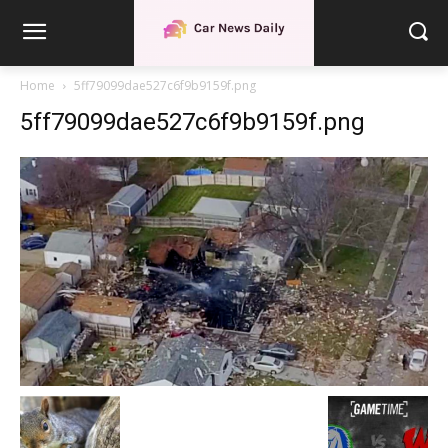
Home
5ff79099dae527c6f9b9159f.png
5ff79099dae527c6f9b9159f.png