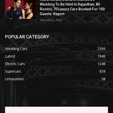
Wedding To Be Held In Rajasthan; 80
Rooms, 70 Luxury Cars Booked For 100
Guests: Report
February 2, 2023
POPULAR CATEGORY
Wedding Cars
2306
Latest
1949
Electric Cars
1248
Supercars
858
Limousines
38