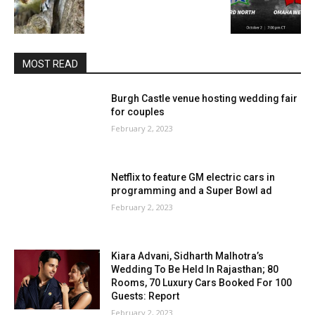
MOST READ
Burgh Castle venue hosting wedding fair
for couples
February 2, 2023
Netflix to feature GM electric cars in
programming and a Super Bowl ad
February 2, 2023
Kiara Advani, Sidharth Malhotra’s
Wedding To Be Held In Rajasthan; 80
Rooms, 70 Luxury Cars Booked For 100
Guests: Report
February 2, 2023