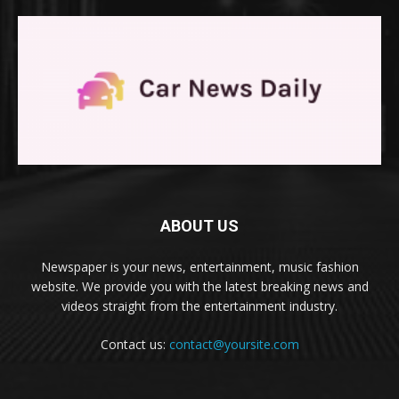
ABOUT US
Newspaper is your news, entertainment, music fashion
website. We provide you with the latest breaking news and
videos straight from the entertainment industry.
Contact us:
contact@yoursite.com