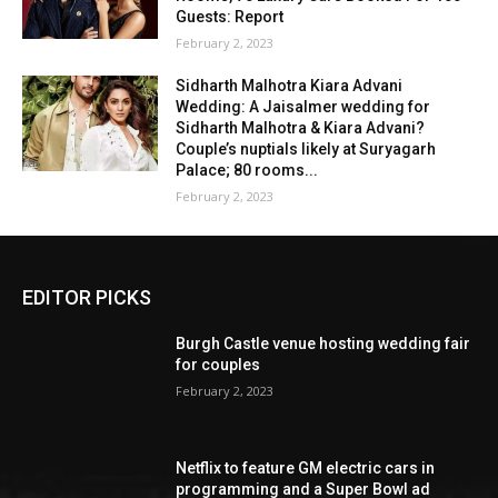
Guests: Report
February 2, 2023
Sidharth Malhotra Kiara Advani
Wedding: A Jaisalmer wedding for
Sidharth Malhotra & Kiara Advani?
Couple’s nuptials likely at Suryagarh
Palace; 80 rooms...
February 2, 2023
EDITOR PICKS
Burgh Castle venue hosting wedding fair
for couples
February 2, 2023
Netflix to feature GM electric cars in
programming and a Super Bowl ad