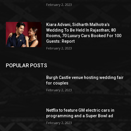
February 2, 2023
Kiara Advani, Sidharth Malhotra’s
Wedding To Be Held In Rajasthan; 80
Rooms, 70 Luxury Cars Booked For 100
Guests: Report
February 2, 2023
POPULAR POSTS
Burgh Castle venue hosting wedding fair
for couples
February 2, 2023
Netflix to feature GM electric cars in
programming and a Super Bowl ad
February 2, 2023