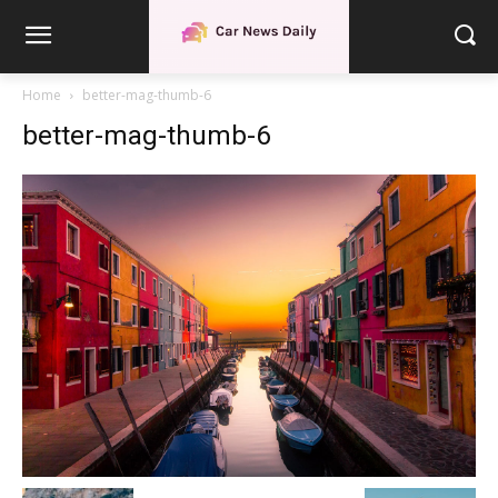
Home
better-mag-thumb-6
better-mag-thumb-6