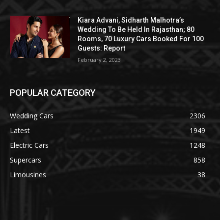
Kiara Advani, Sidharth Malhotra’s
Wedding To Be Held In Rajasthan; 80
Rooms, 70 Luxury Cars Booked For 100
Guests: Report
February 2, 2023
POPULAR CATEGORY
Wedding Cars
2306
Latest
1949
Electric Cars
1248
Supercars
858
Limousines
38