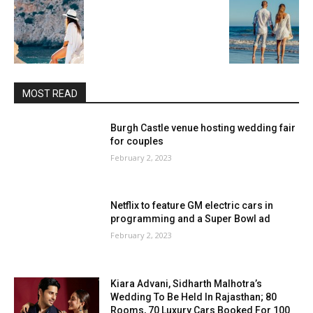
MOST READ
Burgh Castle venue hosting wedding fair
for couples
February 2, 2023
Netflix to feature GM electric cars in
programming and a Super Bowl ad
February 2, 2023
Kiara Advani, Sidharth Malhotra’s
Wedding To Be Held In Rajasthan; 80
Rooms, 70 Luxury Cars Booked For 100