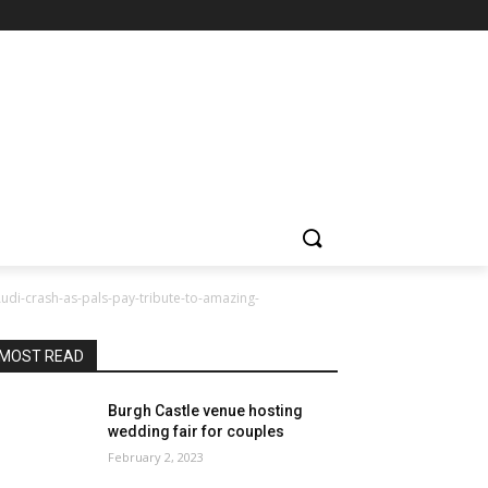
Audi-crash-as-pals-pay-tribute-to-amazing-
MOST READ
Burgh Castle venue hosting
wedding fair for couples
February 2, 2023