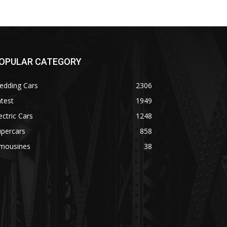
OPULAR CATEGORY
edding Cars
2306
test
1949
ectric Cars
1248
upercars
858
imousines
38