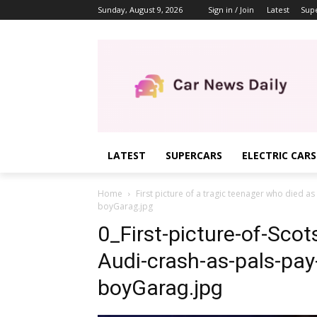
Sunday, August 9, 2026
Sign in / Join
Latest
Sup
LATEST
SUPERCARS
ELECTRIC CARS
Home
First picture of a tragic teenager who died as
boyGarag.jpg
0_First-picture-of-Scot
Audi-crash-as-pals-pay
boyGarag.jpg