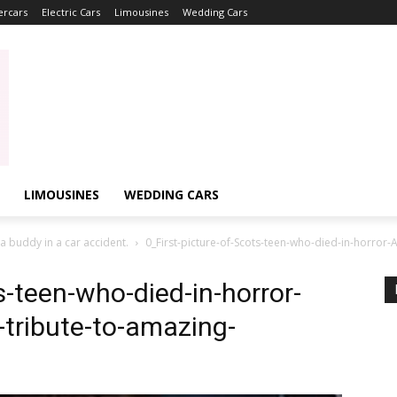
ercars
Electric Cars
Limousines
Wedding Cars
LIMOUSINES
WEDDING CARS
 a buddy in a car accident.
0_First-picture-of-Scots-teen-who-died-in-horror-
s-teen-who-died-in-horror-
-tribute-to-amazing-