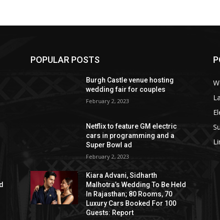
POPULAR POSTS
P
Burgh Castle venue hosting
W
wedding fair for couples
La
February 2, 2023
El
S
Netflix to feature GM electric
cars in programming and a
L
Super Bowl ad
February 2, 2023
Kiara Advani, Sidharth
ld
Malhotra’s Wedding To Be Held
In Rajasthan; 80 Rooms, 70
Luxury Cars Booked For 100
Guests: Report