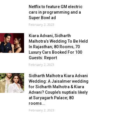
Netflix to feature GM electric
cars in programming and a
Super Bowl ad
February 2, 2023
Kiara Advani, Sidharth
Malhotra’s Wedding To Be Held
In Rajasthan; 80 Rooms, 70
Luxury Cars Booked For 100
Guests: Report
February 2, 2023
Sidharth Malhotra Kiara Advani
Wedding: A Jaisalmer wedding
for Sidharth Malhotra & Kiara
Advani? Couple’s nuptials likely
at Suryagarh Palace; 80
rooms...
February 2, 2023