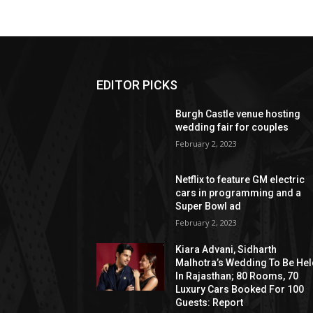
EDITOR PICKS
Burgh Castle venue hosting
wedding fair for couples
February 2, 2023
Netflix to feature GM electric
cars in programming and a
Super Bowl ad
February 2, 2023
Kiara Advani, Sidharth
Malhotra’s Wedding To Be He
In Rajasthan; 80 Rooms, 70
Luxury Cars Booked For 100
Guests: Report