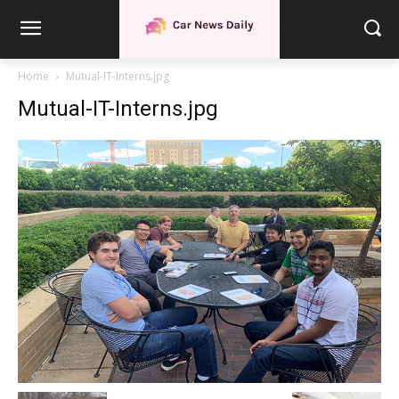
Home
Mutual-IT-Interns.jpg
Mutual-IT-Interns.jpg