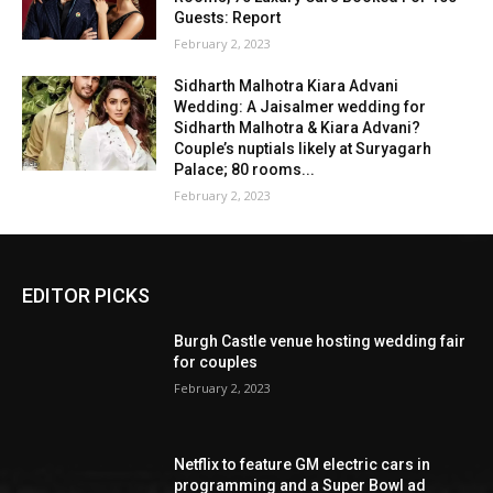
Guests: Report
February 2, 2023
Sidharth Malhotra Kiara Advani
Wedding: A Jaisalmer wedding for
Sidharth Malhotra & Kiara Advani?
Couple’s nuptials likely at Suryagarh
Palace; 80 rooms...
February 2, 2023
EDITOR PICKS
Burgh Castle venue hosting wedding fair
for couples
February 2, 2023
Netflix to feature GM electric cars in
programming and a Super Bowl ad