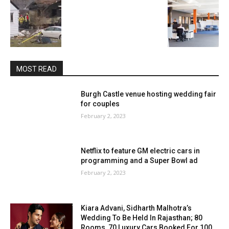
MOST READ
Burgh Castle venue hosting wedding fair
for couples
February 2, 2023
Netflix to feature GM electric cars in
programming and a Super Bowl ad
February 2, 2023
Kiara Advani, Sidharth Malhotra’s
Wedding To Be Held In Rajasthan; 80
Rooms, 70 Luxury Cars Booked For 100