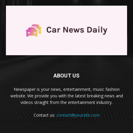
ABOUT US
Newspaper is your news, entertainment, music fashion
website. We provide you with the latest breaking news and
videos straight from the entertainment industry.
Contact us:
contact@yoursite.com