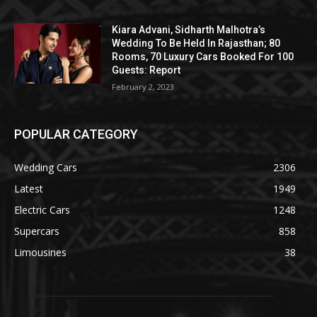
Kiara Advani, Sidharth Malhotra’s
Wedding To Be Held In Rajasthan; 80
Rooms, 70 Luxury Cars Booked For 100
Guests: Report
February 2, 2023
POPULAR CATEGORY
Wedding Cars
2306
Latest
1949
Electric Cars
1248
Supercars
858
Limousines
38