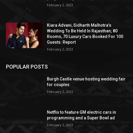
February 2, 2023
Kiara Advani, Sidharth Malhotra’s
Wedding To Be Held In Rajasthan; 80
Rooms, 70 Luxury Cars Booked For 100
Guests: Report
February 2, 2023
POPULAR POSTS
Burgh Castle venue hosting wedding fair
for couples
February 2, 2023
Netflix to feature GM electric cars in
programming and a Super Bowl ad
February 2, 2023