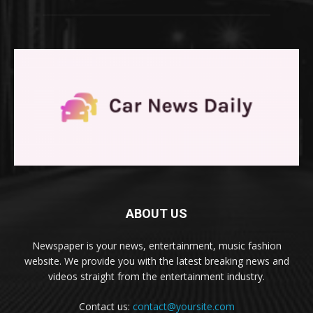
ABOUT US
Newspaper is your news, entertainment, music fashion
website. We provide you with the latest breaking news and
videos straight from the entertainment industry.
Contact us:
contact@yoursite.com