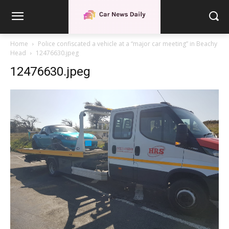
Home
Police confiscated a vehicle at a “major car meeting” in Beachy
Head
12476630.jpeg
12476630.jpeg