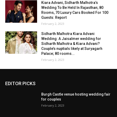
Kiara Advani, Sidharth Malhotra’s
Wedding To Be Held In Rajasthan; 80
Rooms, 70 Luxury Cars Booked For 100
Guests: Report
February 2, 2023
Sidharth Malhotra Kiara Advani
Wedding: A Jaisalmer wedding for
Sidharth Malhotra & Kiara Advani?
Couple’s nuptials likely at Suryagarh
Palace; 80 rooms...
February 2, 2023
EDITOR PICKS
Burgh Castle venue hosting wedding fair
for couples
February 2, 2023