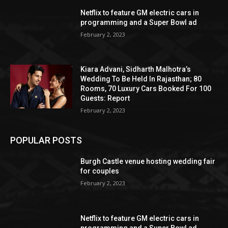
Netflix to feature GM electric cars in
programming and a Super Bowl ad
February 2, 2023
Kiara Advani, Sidharth Malhotra’s
Wedding To Be Held In Rajasthan; 80
Rooms, 70 Luxury Cars Booked For 100
Guests: Report
February 2, 2023
POPULAR POSTS
Burgh Castle venue hosting wedding fair
for couples
February 2, 2023
Netflix to feature GM electric cars in