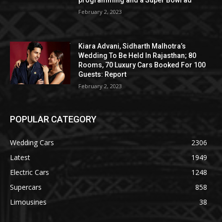
programming and a Super Bowl ad
February 2, 2023
Kiara Advani, Sidharth Malhotra’s
Wedding To Be Held In Rajasthan; 80
Rooms, 70 Luxury Cars Booked For 100
Guests: Report
February 2, 2023
POPULAR CATEGORY
Wedding Cars
2306
Latest
1949
Electric Cars
1248
Supercars
858
Limousines
38