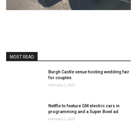
MOST READ
Burgh Castle venue hosting wedding fair
for couples
February 2, 2023
Netflix to feature GM electric cars in
programming and a Super Bowl ad
February 2, 2023