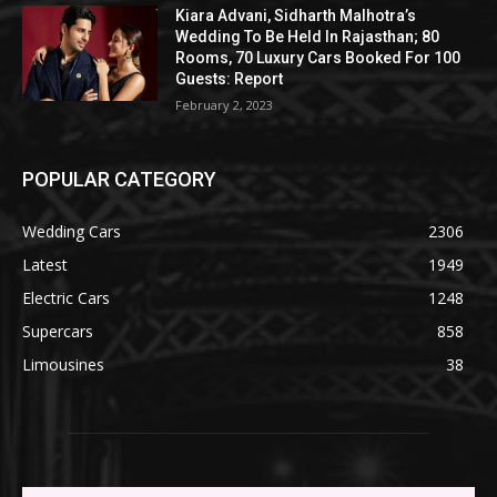
Kiara Advani, Sidharth Malhotra’s
Wedding To Be Held In Rajasthan; 80
Rooms, 70 Luxury Cars Booked For 100
Guests: Report
February 2, 2023
POPULAR CATEGORY
Wedding Cars
2306
Latest
1949
Electric Cars
1248
Supercars
858
Limousines
38