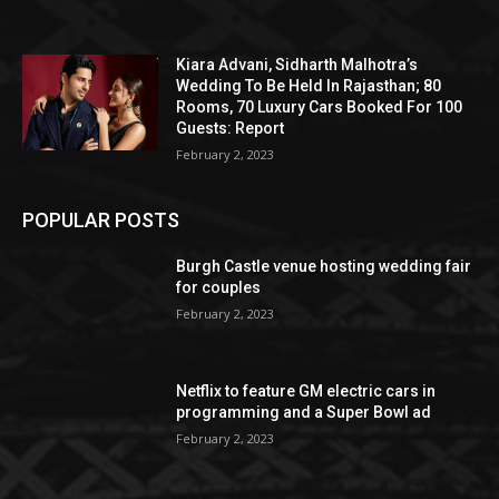
Kiara Advani, Sidharth Malhotra’s
Wedding To Be Held In Rajasthan; 80
Rooms, 70 Luxury Cars Booked For 100
Guests: Report
February 2, 2023
POPULAR POSTS
Burgh Castle venue hosting wedding fair
for couples
February 2, 2023
Netflix to feature GM electric cars in
programming and a Super Bowl ad
February 2, 2023