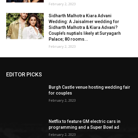
February 2, 2023
Sidharth Malhotra Kiara Advani
Wedding: A Jaisalmer wedding for
Sidharth Malhotra & Kiara Advani?
Couple’s nuptials likely at Suryagarh
Palace; 80 rooms...
February 2, 2023
EDITOR PICKS
Burgh Castle venue hosting wedding fair
for couples
February 2, 2023
Netflix to feature GM electric cars in
programming and a Super Bowl ad
February 2, 2023