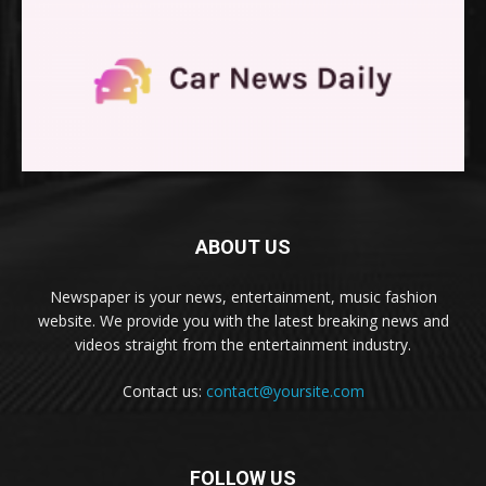
ABOUT US
Newspaper is your news, entertainment, music fashion
website. We provide you with the latest breaking news and
videos straight from the entertainment industry.
Contact us:
contact@yoursite.com
FOLLOW US