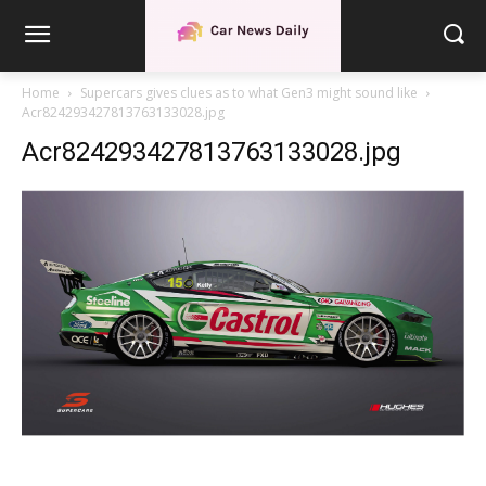
Home
Supercars gives clues as to what Gen3 might sound like
Acr824293427813763133028.jpg
Acr824293427813763133028.jpg