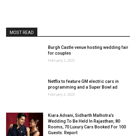
MOST READ
Burgh Castle venue hosting wedding fair
for couples
February 2, 2023
Netflix to feature GM electric cars in
programming and a Super Bowl ad
February 2, 2023
Kiara Advani, Sidharth Malhotra’s
Wedding To Be Held In Rajasthan; 80
Rooms, 70 Luxury Cars Booked For 100
Guests: Report