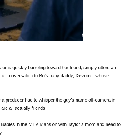
er is quickly barreling toward her friend, simply utters an
the conversation to Bri’s baby daddy,
Devoin
…whose
a producer had to whisper the guy’s name off-camera in
are all actually friends.
e Babies in the MTV Mansion with Taylor’s mom and head to
y.