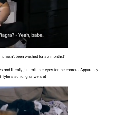
er it hasn’t been washed for six months!”
 and literally just rolls her eyes for the camera. Apparently
t Tyler’s schlong as we are!