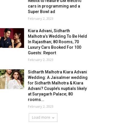
Netflix to feature GM electric
cars in programming and a
Super Bowl ad
February 2, 2023
Kiara Advani, Sidharth
Malhotra’s Wedding To Be Held
In Rajasthan; 80 Rooms, 70
Luxury Cars Booked For 100
Guests: Report
February 2, 2023
Sidharth Malhotra Kiara Advani
Wedding: A Jaisalmer wedding
for Sidharth Malhotra & Kiara
Advani? Couple’s nuptials likely
at Suryagarh Palace; 80
rooms...
February 2, 2023
Load more