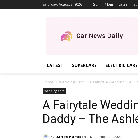
Saturday, August 8, 2026
Sign in / Join
Latest
Su
LATEST
SUPERCARS
ELECTRIC CARS
Home
Wedding Cars
A Fairytale Wedding & A Fugi
Wedding Cars
A Fairytale Weddi
Daddy – The Ashle
By
Darren Hampton
December 21, 2022