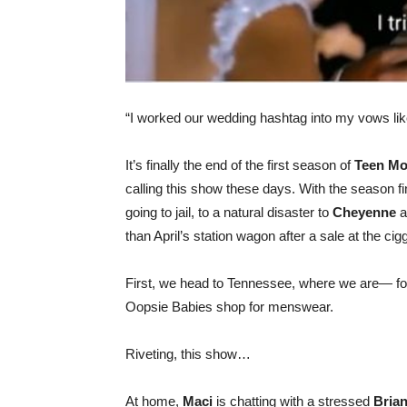
“I worked our wedding hashtag into my vows li
It’s finally the end of the first season of
Teen Mo
calling this show these days. With the season
going to jail, to a natural disaster to
Cheyenne
a
than April’s station wagon after a sale at the cigg
First, we head to Tennessee, where we are— f
Oopsie Babies shop for menswear.
Riveting, this show…
At home,
Maci
is chatting with a stressed
Bria