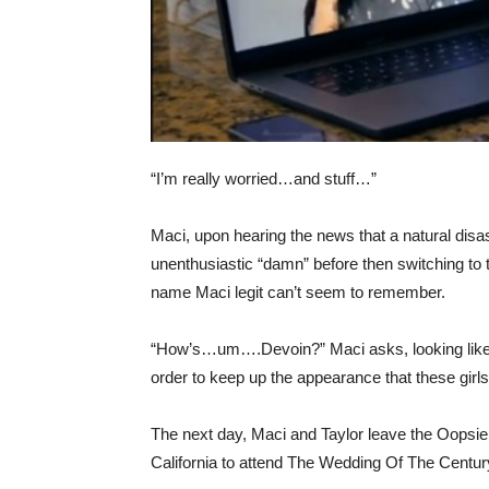
“I’m really worried…and stuff…”
Maci, upon hearing the news that a natural disast
unenthusiastic “damn” before then switching to 
name Maci legit can’t seem to remember.
“How’s…um….Devoin?” Maci asks, looking like 
order to keep up the appearance that these girls 
The next day, Maci and Taylor leave the Oopsi
California to attend The Wedding Of The Centur