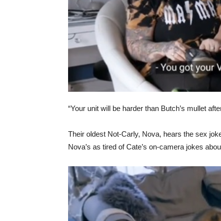
“Your unit will be harder than Butch’s mullet aft
Their oldest Not-Carly, Nova, hears the sex jokes
Nova’s as tired of Cate’s on-camera jokes abou