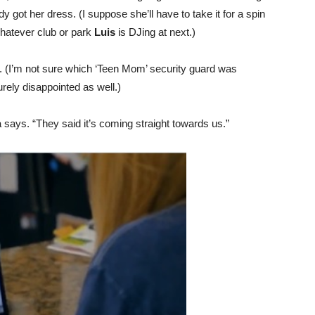
 got her dress. (I suppose she’ll have to take it for a spin
hatever club or park
Luis
is DJing at next.)
. (I’m not sure which ‘Teen Mom’ security guard was
surely disappointed as well.)
 says. “They said it’s coming straight towards us.”