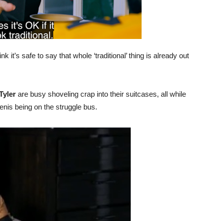
ink it’s safe to say that whole ‘traditional’ thing is already out
Tyler
are busy shoveling crap into their suitcases, all while
nis being on the struggle bus.