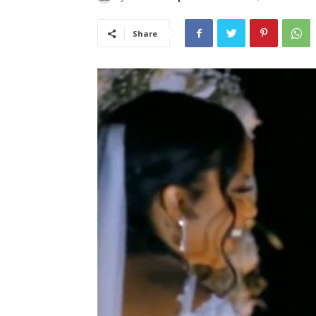
Share