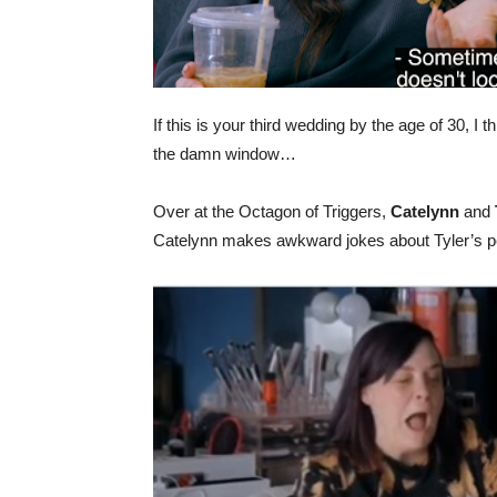
If this is your third wedding by the age of 30, I th
the damn window…
Over at the Octagon of Triggers,
Catelynn
and
Catelynn makes awkward jokes about Tyler’s pe