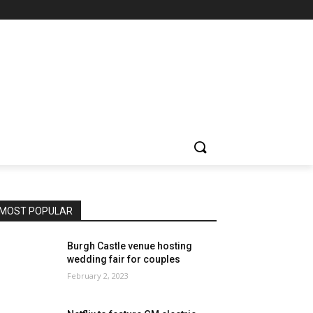
MOST POPULAR
Burgh Castle venue hosting
wedding fair for couples
February 2, 2023