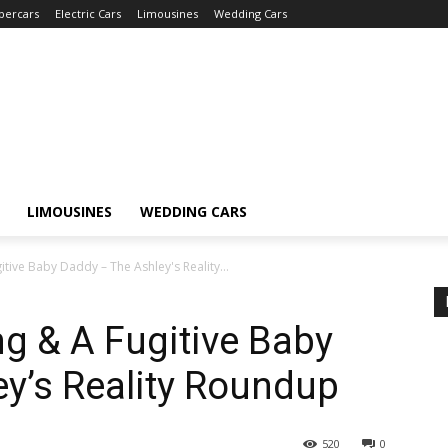
percars
Electric Cars
Limousines
Wedding Cars
LIMOUSINES
WEDDING CARS
tive Baby Daddy – The Ashley's Reality...
ng & A Fugitive Baby
y’s Reality Roundup
520
0