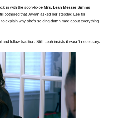
eck in with the soon-to-be
Mrs. Leah Messer Simms
still bothered that Jaylan asked her stepdad
Lee
for
n to explain why she’s so ding-damn mad about everything
and follow tradition. Still, Leah insists it wasn’t necessary.