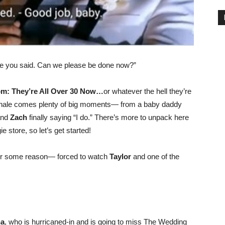
ke you said. Can we please be done now?”
m: They’re All Over 30 Now…
or whatever the hell they’re
 finale comes plenty of big moments— from a baby daddy
nd
Zach
finally saying “I do.” There’s more to unpack here
ie store, so let’s get started!
or some reason— forced to watch
Taylor
and one of the
na
, who is hurricaned-in and is going to miss The Wedding