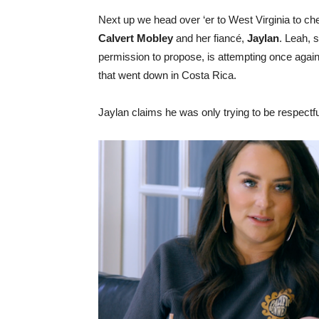
Next up we head over ‘er to West Virginia to ch
Calvert Mobley
and her fiancé,
Jaylan
. Leah, 
permission to propose, is attempting once agai
that went down in Costa Rica.
Jaylan claims he was only trying to be respectful 