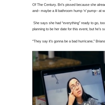
Of The Century. Bri’s pissed because she already
and– maybe a lil bathroom hump ‘n’ pump– at w
She says she had “everything” ready to go, too
planning to be her date for this event, but he’s 
“They say it’s gonna be a bad hurricane,” Briana