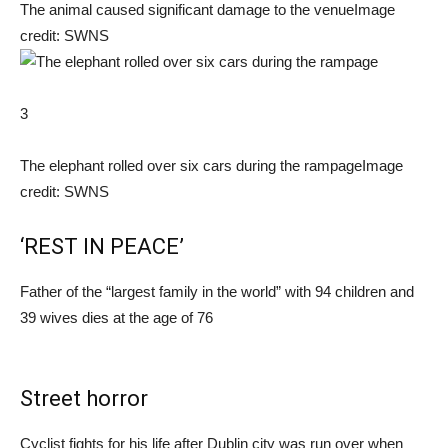
The animal caused significant damage to the venue
Image
credit: SWNS
3
The elephant rolled over six cars during the rampage
Image
credit: SWNS
‘REST IN PEACE’
Father of the “largest family in the world” with 94 children and
39 wives dies at the age of 76
Street horror
Cyclist fights for his life after Dublin city was run over when