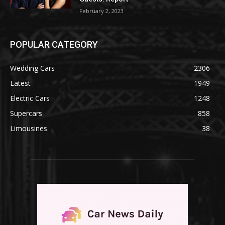
February 2, 2023
POPULAR CATEGORY
Wedding Cars
2306
Latest
1949
Electric Cars
1248
Supercars
858
Limousines
38