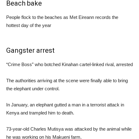
Beach bake
People flock to the beaches as Met Eireann records the
hottest day of the year
Gangster arrest
“Crime Boss” who botched Kinahan cartel-linked rival, arrested
The authorities arriving at the scene were finally able to bring
the elephant under control.
In January, an elephant gutted a man in a terrorist attack in
Kenya and trampled him to death.
73-year-old Charles Mutisya was attacked by the animal while
he was working on his Makueni farm.