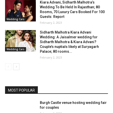
Kiara Advani, Sidharth Malhotra’s
Wedding To Be Held In Rajasthan; 80
Rooms, 70 Luxury Cars Booked For 100
Guests: Report
Wedding Cars
February 2, 2023
Sidharth Malhotra Kiara Advani
Wedding: A Jaisalmer wedding for
Sidharth Malhotra & Kiara Advani?
Couple’s nuptials likely at Suryagarh
Wedding Cars
Palace; 80 rooms...
February 2, 2023
MOST POPULAR
Burgh Castle venue hosting wedding fair
for couples