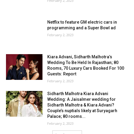
February 2, 2023
Netflix to feature GM electric cars in
programming and a Super Bowl ad
February 2, 2023
Kiara Advani, Sidharth Malhotra’s
Wedding To Be Held In Rajasthan; 80
Rooms, 70 Luxury Cars Booked For 100
Guests: Report
February 2, 2023
Sidharth Malhotra Kiara Advani
Wedding: A Jaisalmer wedding for
Sidharth Malhotra & Kiara Advani?
Couple’s nuptials likely at Suryagarh
Palace; 80 rooms...
February 2, 2023