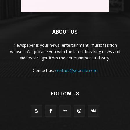
ABOUT US
Newspaper is your news, entertainment, music fashion
website. We provide you with the latest breaking news and
videos straight from the entertainment industry.
Contact us:
contact@yoursite.com
FOLLOW US