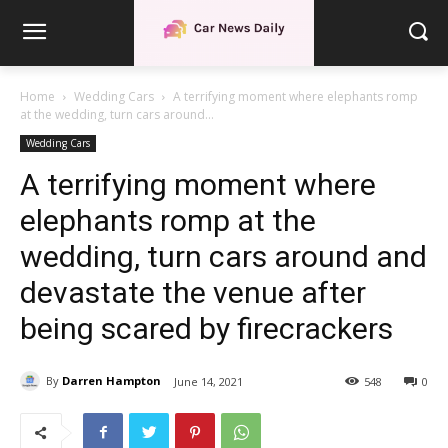
Home
Wedding Cars
A terrifying moment where elephants romp
at the wedding, turn cars around...
Wedding Cars
A terrifying moment where
elephants romp at the
wedding, turn cars around and
devastate the venue after
being scared by firecrackers
By
Darren Hampton
June 14, 2021
548
0