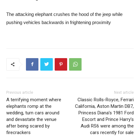
The attacking elephant crushes the hood of the jeep while
pushing vehicles backwards in frightening proximity
Previous article
Next article
A terrifying moment where
Classic Rolls-Royce, Ferrari
elephants romp at the
California, Aston Martin DB7,
wedding, turn cars around
Princess Diana’s 1981 Ford
and devastate the venue
Escort and Prince Harry’s
after being scared by
Audi RS6 were among the
firecrackers
cars recently for sale