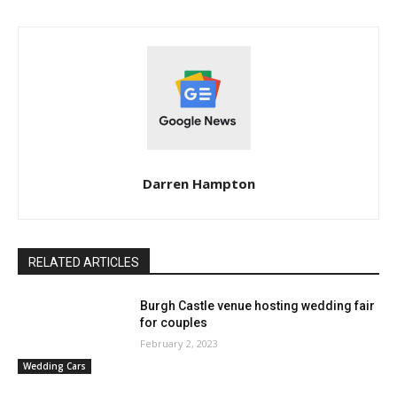
Darren Hampton
RELATED ARTICLES
Burgh Castle venue hosting wedding fair
for couples
February 2, 2023
Wedding Cars