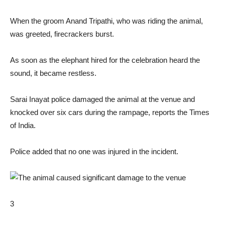
When the groom Anand Tripathi, who was riding the animal,
was greeted, firecrackers burst.
As soon as the elephant hired for the celebration heard the
sound, it became restless.
Sarai Inayat police damaged the animal at the venue and
knocked over six cars during the rampage, reports the Times
of India.
Police added that no one was injured in the incident.
3