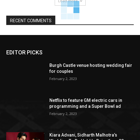
Load more
RECENT COMMENTS
EDITOR PICKS
Burgh Castle venue hosting wedding fair
for couples
February 2, 2023
Netflix to feature GM electric cars in
programming and a Super Bowl ad
February 2, 2023
Kiara Advani, Sidharth Malhotra’s