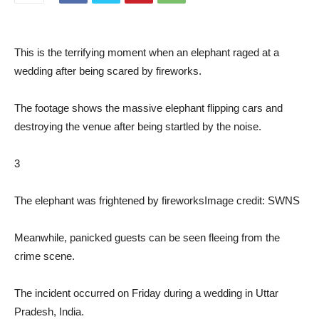
This is the terrifying moment when an elephant raged at a
wedding after being scared by fireworks.
The footage shows the massive elephant flipping cars and
destroying the venue after being startled by the noise.
3
The elephant was frightened by fireworks
Image credit: SWNS
Meanwhile, panicked guests can be seen fleeing from the
crime scene.
The incident occurred on Friday during a wedding in Uttar
Pradesh, India.