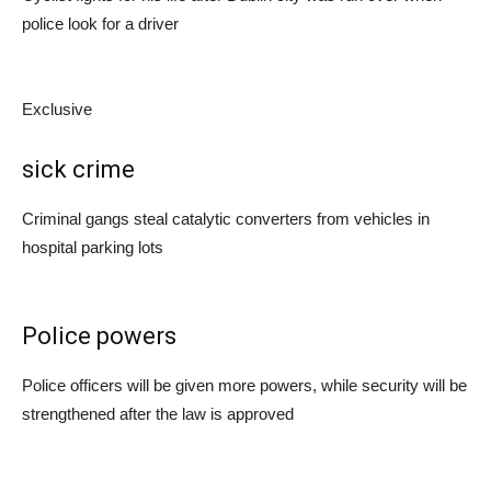
police look for a driver
Exclusive
sick crime
Criminal gangs steal catalytic converters from vehicles in
hospital parking lots
Police powers
Police officers will be given more powers, while security will be
strengthened after the law is approved