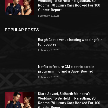
Wedding To Be Held In Rajasthan; 80
Rooms, 70 Luxury Cars Booked For 100
Guests: Report
February 2, 2023
POPULAR POSTS
Burgh Castle venue hosting wedding fair
for couples
February 2, 2023
Netflix to feature GM electric cars in
programming and a Super Bowl ad
February 2, 2023
Kiara Advani, Sidharth Malhotra’s
Wedding To Be Held In Rajasthan; 80
Rooms, 70 Luxury Cars Booked For 100
Guests: Report