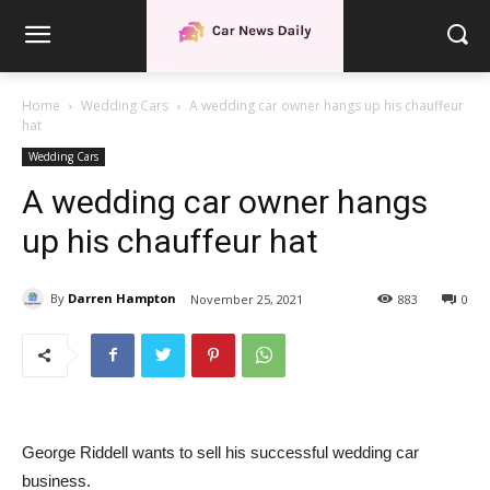
Home
Wedding Cars
A wedding car owner hangs up his chauffeur
hat
Wedding Cars
A wedding car owner hangs
up his chauffeur hat
By
Darren Hampton
November 25, 2021
883
0
George Riddell wants to sell his successful wedding car
business.