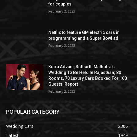
for couples
February 2, 2023
Netflix to feature GM electric cars in
programming and a Super Bowl ad
February 2, 2023
Kiara Advani, Sidharth Malhotra’s
Wedding To Be Held In Rajasthan; 80
Rooms, 70 Luxury Cars Booked For 100
Guests: Report
February 2, 2023
POPULAR CATEGORY
Wedding Cars
2306
Latest
1949