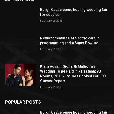
Burgh Castle venue hosting wedding fair
for couples
February 2, 2023
Netflix to feature GM electric cars in
programming and a Super Bowl ad
February 2, 2023
Kiara Advani, Sidharth Malhotra’s
Wedding To Be Held In Rajasthan; 80
Rooms, 70 Luxury Cars Booked For 100
Guests: Report
February 2, 2023
POPULAR POSTS
Burgh Castle venue hosting wedding fair