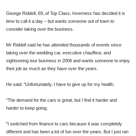
George Riddell, 69, of Top Class, Inverness has decided it is
time to call it a day – but wants someone out of town to
consider taking over the business.
Mr Riddell said he has attended thousands of events since
taking over the wedding car, executive chauffeur, and
sightseeing tour business in 2006 and wants someone to enjoy
their job as much as they have over the years.
He said: “Unfortunately, I have to give up for my health.
“The demand for the cars is great, but I find it harder and
harder to keep going.
“I switched from finance to cars because it was completely
different and has been a lot of fun over the years. But I just ran