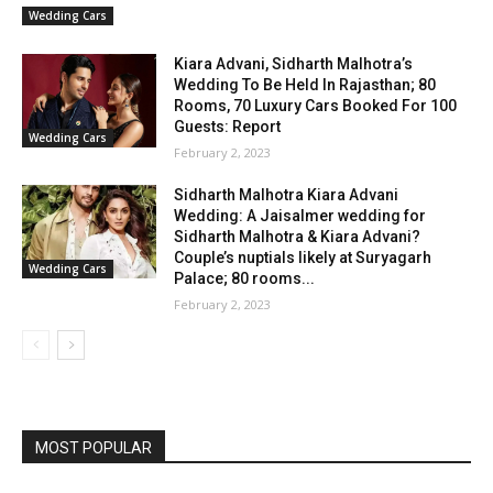
Wedding Cars
Kiara Advani, Sidharth Malhotra’s
Wedding To Be Held In Rajasthan; 80
Rooms, 70 Luxury Cars Booked For 100
Guests: Report
Wedding Cars
February 2, 2023
Sidharth Malhotra Kiara Advani
Wedding: A Jaisalmer wedding for
Sidharth Malhotra & Kiara Advani?
Couple’s nuptials likely at Suryagarh
Wedding Cars
Palace; 80 rooms...
February 2, 2023
MOST POPULAR