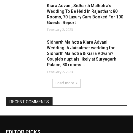
EDITOR PICKS