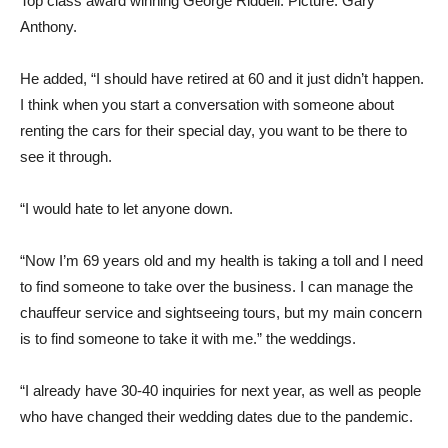
Top class award winning George Riddell. Picture: Gary
Anthony.
He added, “I should have retired at 60 and it just didn’t happen.
I think when you start a conversation with someone about
renting the cars for their special day, you want to be there to
see it through.
“I would hate to let anyone down.
“Now I’m 69 years old and my health is taking a toll and I need
to find someone to take over the business. I can manage the
chauffeur service and sightseeing tours, but my main concern
is to find someone to take it with me.” the weddings.
“I already have 30-40 inquiries for next year, as well as people
who have changed their wedding dates due to the pandemic.