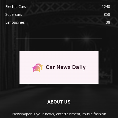
Electric Cars
1248
Supercars
858
Limousines
38
ABOUT US
Newspaper is your news, entertainment, music fashion