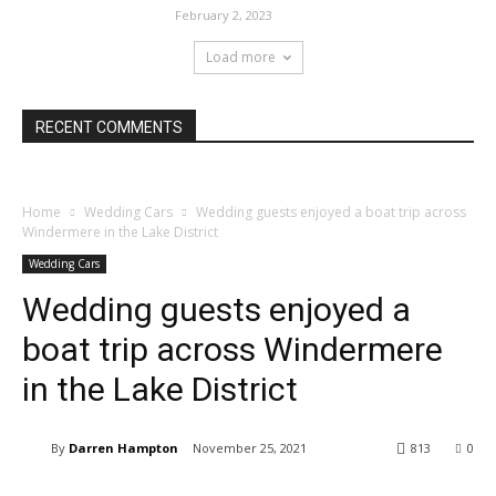
February 2, 2023
Load more
RECENT COMMENTS