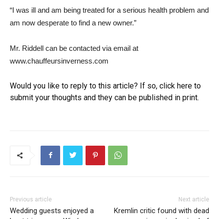
“I was ill and am being treated for a serious health problem and
am now desperate to find a new owner.”
Mr. Riddell can be contacted via email at
www.chauffeursinverness.com
Would you like to reply to this article? If so, click here to
submit your thoughts and they can be published in print.
Previous article
Next article
Wedding guests enjoyed a
Kremlin critic found with dead