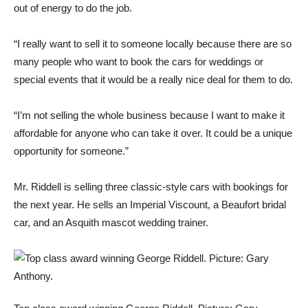
out of energy to do the job.
“I really want to sell it to someone locally because there are so
many people who want to book the cars for weddings or
special events that it would be a really nice deal for them to do.
“I’m not selling the whole business because I want to make it
affordable for anyone who can take it over. It could be a unique
opportunity for someone.”
Mr. Riddell is selling three classic-style cars with bookings for
the next year. He sells an Imperial Viscount, a Beaufort bridal
car, and an Asquith mascot wedding trainer.