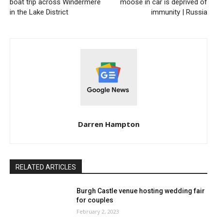
boat trip across Windermere
moose in car is deprived of
in the Lake District
immunity | Russia
Darren Hampton
RELATED ARTICLES
Burgh Castle venue hosting wedding fair
for couples
February 2, 2023