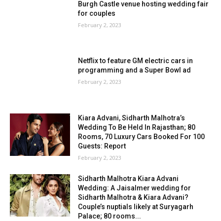
Burgh Castle venue hosting wedding fair
for couples
February 2, 2023
Netflix to feature GM electric cars in
programming and a Super Bowl ad
February 2, 2023
Kiara Advani, Sidharth Malhotra’s
Wedding To Be Held In Rajasthan; 80
Rooms, 70 Luxury Cars Booked For 100
Guests: Report
February 2, 2023
Sidharth Malhotra Kiara Advani
Wedding: A Jaisalmer wedding for
Sidharth Malhotra & Kiara Advani?
Couple’s nuptials likely at Suryagarh
Palace; 80 rooms...