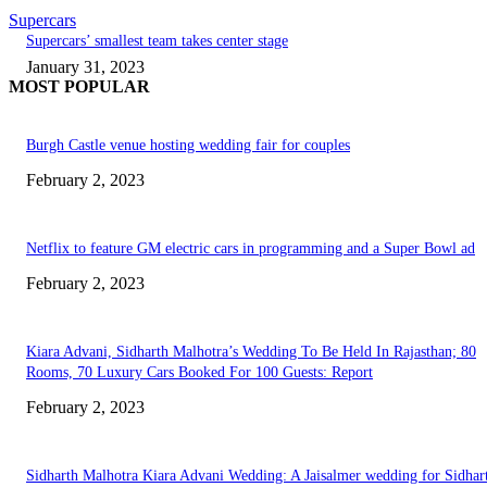
Supercars
Supercars’ smallest team takes center stage
January 31, 2023
MOST POPULAR
Burgh Castle venue hosting wedding fair for couples
February 2, 2023
Netflix to feature GM electric cars in programming and a Super Bowl ad
February 2, 2023
Kiara Advani, Sidharth Malhotra’s Wedding To Be Held In Rajasthan; 80
Rooms, 70 Luxury Cars Booked For 100 Guests: Report
February 2, 2023
Sidharth Malhotra Kiara Advani Wedding: A Jaisalmer wedding for Sidhar