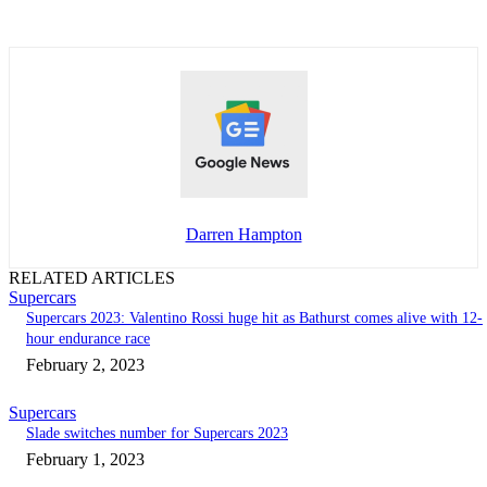
Darren Hampton
RELATED ARTICLES
Supercars
Supercars 2023: Valentino Rossi huge hit as Bathurst comes alive with 12-
hour endurance race
February 2, 2023
Supercars
Slade switches number for Supercars 2023
February 1, 2023