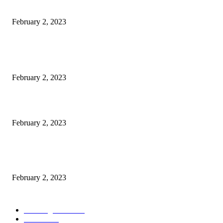
Rooms, 70 Luxury Cars Booked For 100 Guests: Report
February 2, 2023
POPULAR POSTS
Burgh Castle venue hosting wedding fair for couples
February 2, 2023
Netflix to feature GM electric cars in programming and a Super Bowl ad
February 2, 2023
Kiara Advani, Sidharth Malhotra’s Wedding To Be Held In Rajasthan; 80
Rooms, 70 Luxury Cars Booked For 100 Guests: Report
February 2, 2023
POPULAR CATEGORY
Wedding Cars
2306
Latest
1949