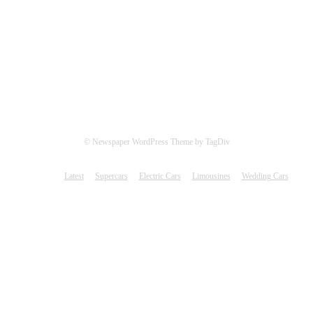
© Newspaper WordPress Theme by TagDiv
Latest
Supercars
Electric Cars
Limousines
Wedding Cars