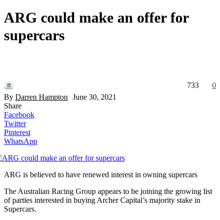
ARG could make an offer for
supercars
733
0
By
Darren Hampton
June 30, 2021
Share
Facebook
Twitter
Pinterest
WhatsApp
ARG is believed to have renewed interest in owning supercars
The Australian Racing Group appears to be joining the growing list
of parties interested in buying Archer Capital’s majority stake in
Supercars.