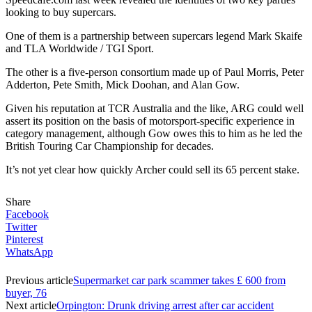
looking to buy supercars.
One of them is a partnership between supercars legend Mark Skaife
and TLA Worldwide / TGI Sport.
The other is a five-person consortium made up of Paul Morris, Peter
Adderton, Pete Smith, Mick Doohan, and Alan Gow.
Given his reputation at TCR Australia and the like, ARG could well
assert its position on the basis of motorsport-specific experience in
category management, although Gow owes this to him as he led the
British Touring Car Championship for decades.
It’s not yet clear how quickly Archer could sell its 65 percent stake.
Share
Facebook
Twitter
Pinterest
WhatsApp
Previous article
Supermarket car park scammer takes £ 600 from
buyer, 76
Next article
Orpington: Drunk driving arrest after car accident