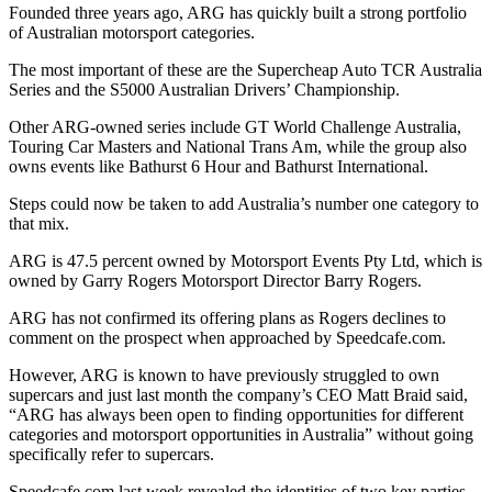
Founded three years ago, ARG has quickly built a strong portfolio
of Australian motorsport categories.
The most important of these are the Supercheap Auto TCR Australia
Series and the S5000 Australian Drivers’ Championship.
Other ARG-owned series include GT World Challenge Australia,
Touring Car Masters and National Trans Am, while the group also
owns events like Bathurst 6 Hour and Bathurst International.
Steps could now be taken to add Australia’s number one category to
that mix.
ARG is 47.5 percent owned by Motorsport Events Pty Ltd, which is
owned by Garry Rogers Motorsport Director Barry Rogers.
ARG has not confirmed its offering plans as Rogers declines to
comment on the prospect when approached by Speedcafe.com.
However, ARG is known to have previously struggled to own
supercars and just last month the company’s CEO Matt Braid said,
“ARG has always been open to finding opportunities for different
categories and motorsport opportunities in Australia” without going
specifically refer to supercars.
Speedcafe.com last week revealed the identities of two key parties