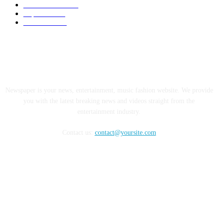
Electric Cars
1248
Supercars
858
Limousines
38
ABOUT US
Newspaper is your news, entertainment, music fashion website. We provide
you with the latest breaking news and videos straight from the
entertainment industry.
Contact us:
contact@yoursite.com
FOLLOW US