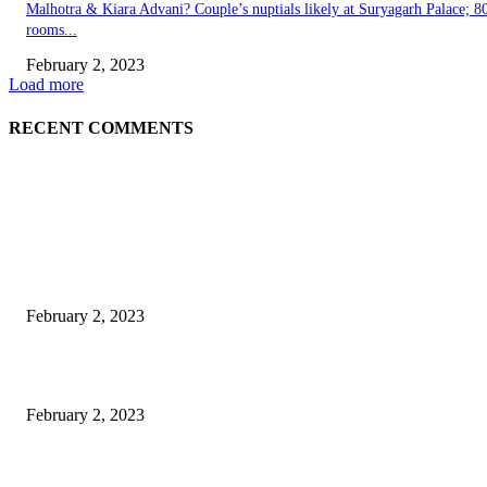
Malhotra & Kiara Advani? Couple’s nuptials likely at Suryagarh Palace; 8
rooms...
February 2, 2023
Load more
RECENT COMMENTS
EDITOR PICKS
Burgh Castle venue hosting wedding fair for couples
February 2, 2023
Netflix to feature GM electric cars in programming and a Super Bowl ad
February 2, 2023
Kiara Advani, Sidharth Malhotra’s Wedding To Be Held In Rajasthan; 80