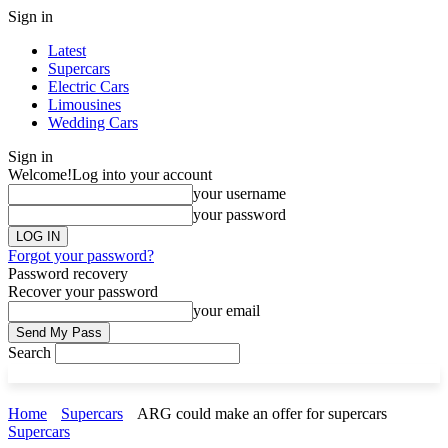
Sign in
Latest
Supercars
Electric Cars
Limousines
Wedding Cars
Sign in
Welcome!
Log into your account
your username
your password
Forgot your password?
Password recovery
Recover your password
your email
Search
Home
Supercars
ARG could make an offer for supercars
Supercars