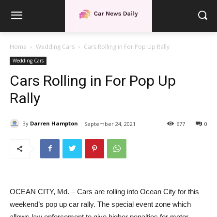
Home
Wedding Cars
Cars Rolling in For Pop Up Rally
Wedding Cars
Cars Rolling in For Pop Up
Rally
By
Darren Hampton
September 24, 2021
677
0
OCEAN CITY, Md. – Cars are rolling into Ocean City for this
weekend’s pop up car rally. The special event zone which
allows law enforcement to give higher penalties for motor