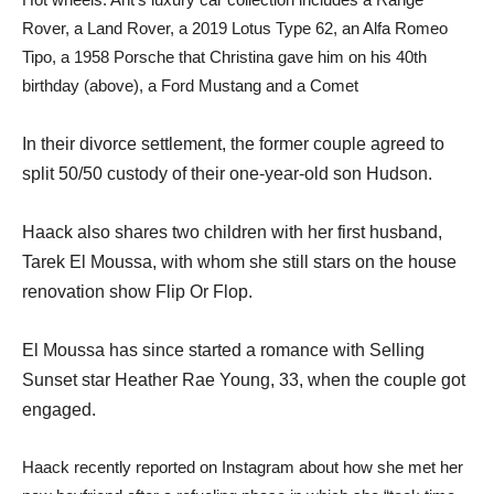
Rover, a Land Rover, a 2019 Lotus Type 62, an Alfa Romeo
Tipo, a 1958 Porsche that Christina gave him on his 40th
birthday (above), a Ford Mustang and a Comet
In their divorce settlement, the former couple agreed to
split 50/50 custody of their one-year-old son Hudson.
Haack also shares two children with her first husband,
Tarek El Moussa, with whom she still stars on the house
renovation show Flip Or Flop.
El Moussa has since started a romance with Selling
Sunset star Heather Rae Young, 33, when the couple got
engaged.
Haack recently reported on Instagram about how she met her