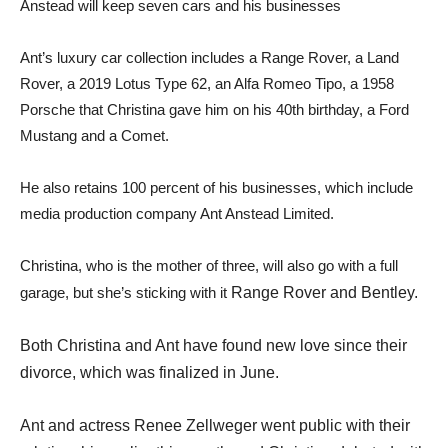
Anstead will keep seven cars and his businesses
Ant’s luxury car collection includes a Range Rover, a Land
Rover, a 2019 Lotus Type 62, an Alfa Romeo Tipo, a 1958
Porsche that Christina gave him on his 40th birthday, a Ford
Mustang and a Comet.
He also retains 100 percent of his businesses, which include
media production company Ant Anstead Limited.
Christina, who is the mother of three, will also go with a full
garage, but she’s sticking with it
Range Rover and Bentley.
Both Christina and Ant have found new love since their
divorce, which was finalized in June.
Ant and actress Renee Zellweger went public with their