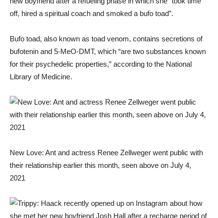
new boyfriend after a refueling phase in which she “took time
off, hired a spiritual coach and smoked a bufo toad”.
Bufo toad, also known as toad venom, contains secretions of
bufotenin and 5-MeO-DMT, which “are two substances known
for their psychedelic properties,” according to the National
Library of Medicine.
New Love: Ant and actress Renee Zellweger went public with
their relationship earlier this month, seen above on July 4,
2021