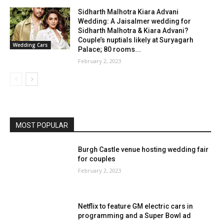
Sidharth Malhotra Kiara Advani
Wedding: A Jaisalmer wedding for
Sidharth Malhotra & Kiara Advani?
Couple’s nuptials likely at Suryagarh
Wedding Cars
Palace; 80 rooms...
February 2, 2023
MOST POPULAR
Burgh Castle venue hosting wedding fair
for couples
February 2, 2023
Netflix to feature GM electric cars in
programming and a Super Bowl ad