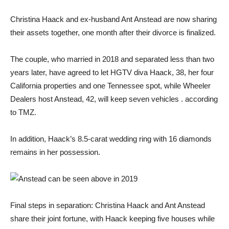
Christina Haack and ex-husband Ant Anstead are now sharing
their assets together, one month after their divorce is finalized.
The couple, who married in 2018 and separated less than two
years later, have agreed to let HGTV diva Haack, 38, her four
California properties and one Tennessee spot, while Wheeler
Dealers host Anstead, 42, will keep seven vehicles . according
to TMZ.
In addition, Haack’s 8.5-carat wedding ring with 16 diamonds
remains in her possession.
Final steps in separation: Christina Haack and Ant Anstead
share their joint fortune, with Haack keeping five houses while