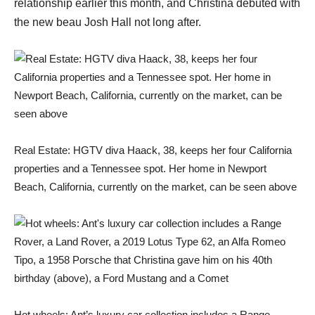
relationship earlier this month, and Christina debuted with
the new beau Josh Hall not long after.
Real Estate: HGTV diva Haack, 38, keeps her four California
properties and a Tennessee spot. Her home in Newport
Beach, California, currently on the market, can be seen above
Hot wheels: Ant’s luxury car collection includes a Range