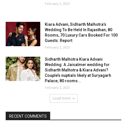
February 2, 2023
Kiara Advani, Sidharth Malhotra’s
Wedding To Be Held In Rajasthan; 80
Rooms, 70 Luxury Cars Booked For 100
Guests: Report
February 2, 2023
Sidharth Malhotra Kiara Advani
Wedding: A Jaisalmer wedding for
Sidharth Malhotra & Kiara Advani?
Couple’s nuptials likely at Suryagarh
Palace; 80 rooms...
February 2, 2023
Load more
RECENT COMMENTS