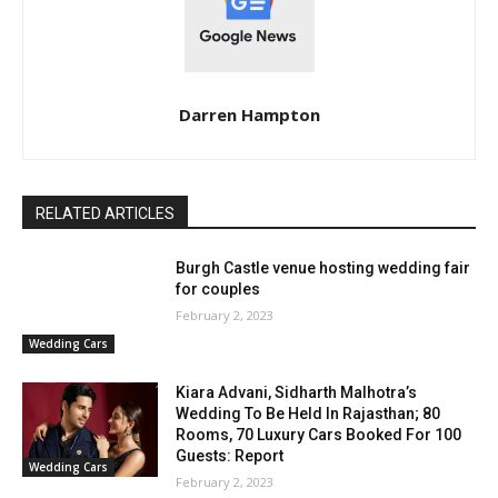
Darren Hampton
RELATED ARTICLES
Burgh Castle venue hosting wedding fair
for couples
February 2, 2023
Wedding Cars
Kiara Advani, Sidharth Malhotra’s
Wedding To Be Held In Rajasthan; 80
Rooms, 70 Luxury Cars Booked For 100
Guests: Report
Wedding Cars
February 2, 2023