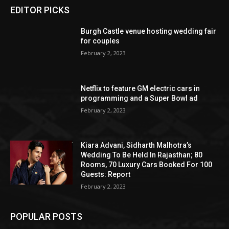
EDITOR PICKS
Burgh Castle venue hosting wedding fair
for couples
February 2, 2023
Netflix to feature GM electric cars in
programming and a Super Bowl ad
February 2, 2023
Kiara Advani, Sidharth Malhotra’s
Wedding To Be Held In Rajasthan; 80
Rooms, 70 Luxury Cars Booked For 100
Guests: Report
February 2, 2023
POPULAR POSTS