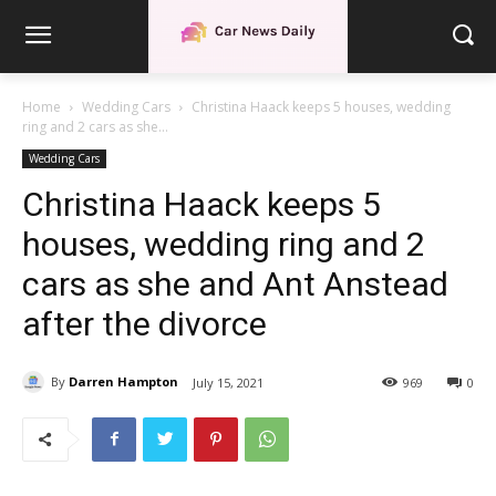
Home
Wedding Cars
Christina Haack keeps 5 houses, wedding
ring and 2 cars as she...
Wedding Cars
Christina Haack keeps 5
houses, wedding ring and 2
cars as she and Ant Anstead
after the divorce
By
Darren Hampton
July 15, 2021
969
0