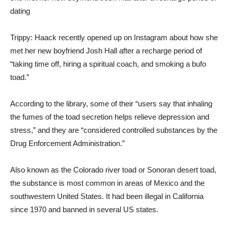
Trippy: Haack recently opened up on Instagram about how she
met her new boyfriend Josh Hall after a recharge period of
“taking time off, hiring a spiritual coach, and smoking a bufo
toad.”
According to the library, some of their “users say that inhaling
the fumes of the toad secretion helps relieve depression and
stress,” and they are “considered controlled substances by the
Drug Enforcement Administration.”
Also known as the Colorado river toad or Sonoran desert toad,
the substance is most common in areas of Mexico and the
southwestern United States. It had been illegal in California
since 1970 and banned in several US states.