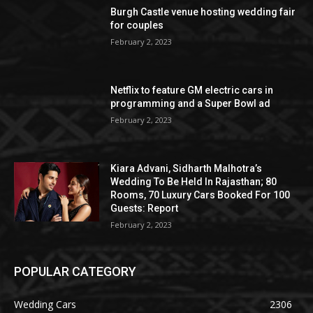
Burgh Castle venue hosting wedding fair
for couples
February 2, 2023
Netflix to feature GM electric cars in
programming and a Super Bowl ad
February 2, 2023
Kiara Advani, Sidharth Malhotra’s
Wedding To Be Held In Rajasthan; 80
Rooms, 70 Luxury Cars Booked For 100
Guests: Report
February 2, 2023
POPULAR CATEGORY
Wedding Cars
2306