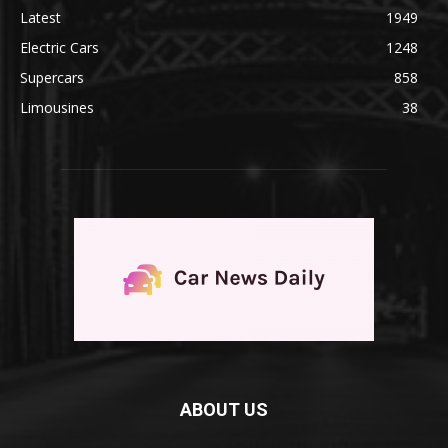
Latest
1949
Electric Cars
1248
Supercars
858
Limousines
38
ABOUT US