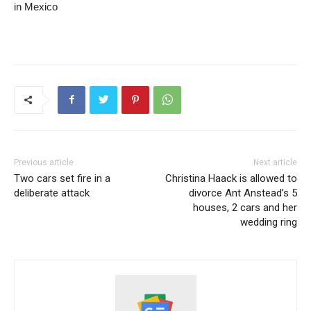
in Mexico
Previous article
Next article
Two cars set fire in a
Christina Haack is allowed to
deliberate attack
divorce Ant Anstead’s 5
houses, 2 cars and her
wedding ring