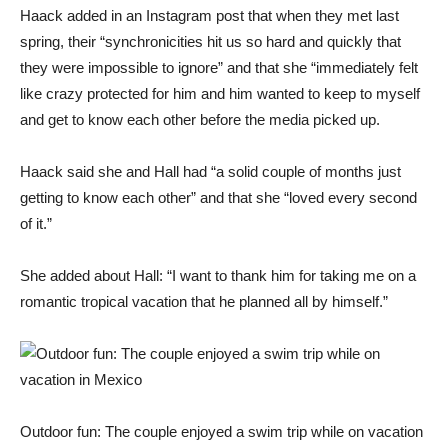
Haack added in an Instagram post that when they met last
spring, their “synchronicities hit us so hard and quickly that
they were impossible to ignore” and that she “immediately felt
like crazy protected for him and him wanted to keep to myself
and get to know each other before the media picked up.
Haack said she and Hall had “a solid couple of months just
getting to know each other” and that she “loved every second
of it.”
She added about Hall: “I want to thank him for taking me on a
romantic tropical vacation that he planned all by himself.”
Outdoor fun: The couple enjoyed a swim trip while on vacation