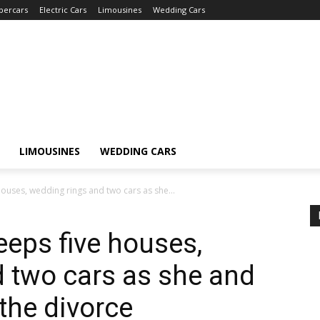
percars
Electric Cars
Limousines
Wedding Cars
LIMOUSINES
WEDDING CARS
houses, wedding rings and two cars as she...
eeps five houses,
 two cars as she and
the divorce