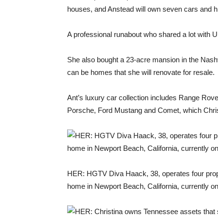
houses, and Anstead will own seven cars and h
A professional runabout who shared a lot with U
She also bought a 23-acre mansion in the Nashvil
can be homes that she will renovate for resale.
Ant’s luxury car collection includes Range Rov
Porsche, Ford Mustang and Comet, which Christi
HER: HGTV Diva Haack, 38, operates four proper
home in Newport Beach, California, currently o