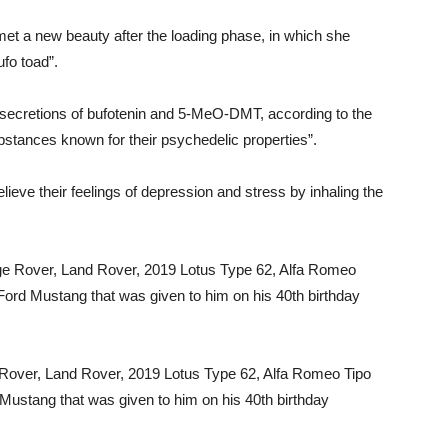
t a new beauty after the loading phase, in which she
fo toad”.
 secretions of bufotenin and 5-MeO-DMT, according to the
bstances known for their psychedelic properties”.
elieve their feelings of depression and stress by inhaling the
e Rover, Land Rover, 2019 Lotus Type 62, Alfa Romeo Tipo
Mustang that was given to him on his 40th birthday