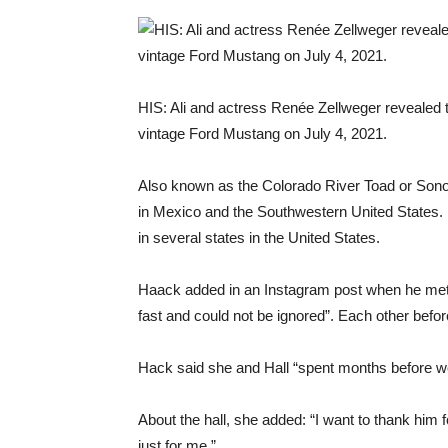
HIS: Ali and actress Renée Zellweger revealed th
vintage Ford Mustang on July 4, 2021.
Also known as the Colorado River Toad or Son
in Mexico and the Southwestern United States. I
in several states in the United States.
Haack added in an Instagram post when he met th
fast and could not be ignored”. Each other befo
Hack said she and Hall “spent months before w
About the hall, she added: “I want to thank him 
just for me.”