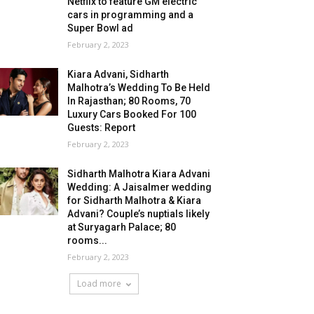
Netflix to feature GM electric
cars in programming and a
Super Bowl ad
February 2, 2023
Kiara Advani, Sidharth
Malhotra’s Wedding To Be Held
In Rajasthan; 80 Rooms, 70
Luxury Cars Booked For 100
Guests: Report
February 2, 2023
Sidharth Malhotra Kiara Advani
Wedding: A Jaisalmer wedding
for Sidharth Malhotra & Kiara
Advani? Couple’s nuptials likely
at Suryagarh Palace; 80
rooms...
February 2, 2023
Load more