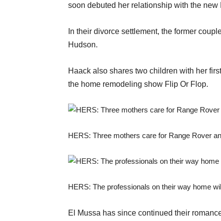
soon debuted her relationship with the new 
In their divorce settlement, the former coupl
Hudson.
Haack also shares two children with her firs
the home remodeling show Flip Or Flop.
HERS: Three mothers care for Range Rover and
HERS: The professionals on their way home wil
El Mussa has since continued their romance