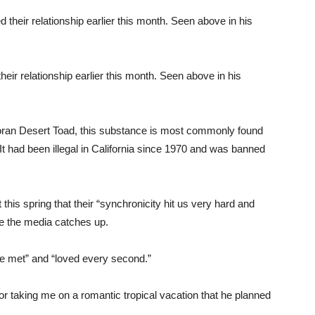
eir relationship earlier this month. Seen above in his
oran Desert Toad, this substance is most commonly found
t had been illegal in California since 1970 and was banned
is spring that their “synchronicity hit us very hard and
re the media catches up.
e met” and “loved every second.”
for taking me on a romantic tropical vacation that he planned