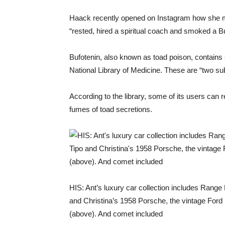
Haack recently opened on Instagram how she me
“rested, hired a spiritual coach and smoked a Bu
Bufotenin, also known as toad poison, contains
National Library of Medicine. These are “two su
According to the library, some of its users can r
fumes of toad secretions.
HIS: Ant’s luxury car collection includes Rang
and Christina’s 1958 Porsche, the vintage Ford 
(above). And comet included