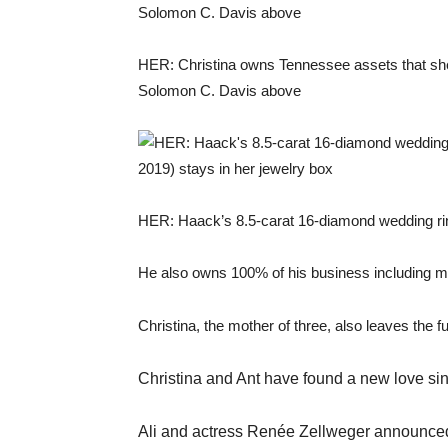
HER: Christina owns Tennessee assets that she 
Solomon C. Davis above
HER: Haack’s 8.5-carat 16-diamond wedding rin
He also owns 100% of his business including m
Christina, the mother of three, also leaves the f
Christina and Ant have found a new love sinc
Ali and actress Renée Zellweger announced t