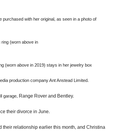
purchased with her original, as seen in a photo of
g (worn above in 2019) stays in her jewelry box
edia production company Ant Anstead Limited.
ull garage,
Range Rover and Bentley.
e their divorce in June.
heir relationship earlier this month, and Christina