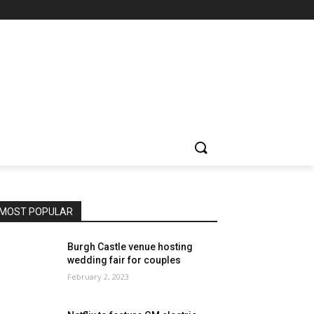
MOST POPULAR
Burgh Castle venue hosting
wedding fair for couples
February 2, 2023