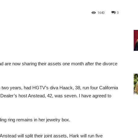
1640
0
 are now sharing their assets one month after the divorce
n two years, had HGTV’s diva Haack, 38, run four California
Dealer’s host Anstead, 42, was seven. I have agreed to
ing ring remains in her jewelry box.
nstead will split their joint assets, Hark will run five