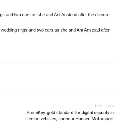
gs and two cars as she and Ant Anstead after the divorce
 wedding rings and two cars as she and Ant Anstead after
Next article
PrimeKey, gold standard for digital security in
electric vehicles, sponsor Hansen Motorsport