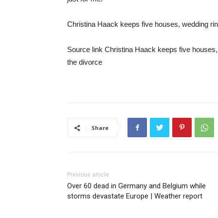
Christina Haack keeps five houses, wedding rin
Source link Christina Haack keeps five houses,
the divorce
Share
Previous article
Over 60 dead in Germany and Belgium while
storms devastate Europe | Weather report