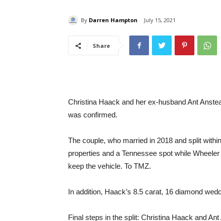
By
Darren Hampton
July 15, 2021
Share
Christina Haack and her ex-husband Ant Anstead
was confirmed.
The couple, who married in 2018 and split withi
properties and a Tennessee spot while Wheeler 
keep the vehicle. To TMZ.
In addition, Haack’s 8.5 carat, 16 diamond wedd
Final steps in the split: Christina Haack and Ant A