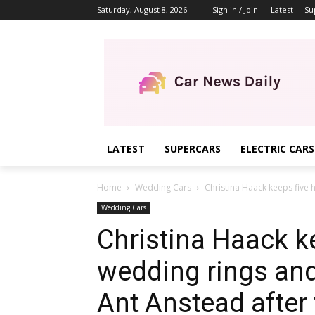
Saturday, August 8, 2026
Sign in / Join
Latest
Su
LATEST
SUPERCARS
ELECTRIC CARS
Home
Wedding Cars
Christina Haack keeps five 
Wedding Cars
Christina Haack k
wedding rings and
Ant Anstead after 