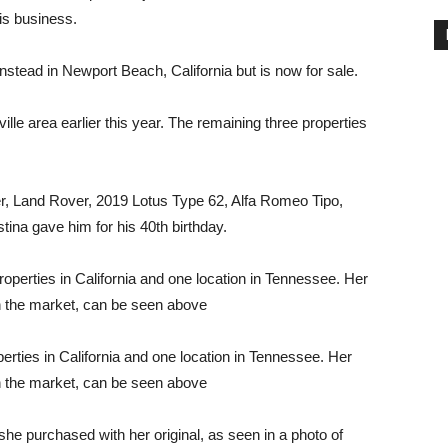
is business.
nstead in Newport Beach, California but is now for sale.
le area earlier this year. The remaining three properties
er, Land Rover, 2019 Lotus Type 62, Alfa Romeo Tipo,
na gave him for his 40th birthday.
ties in California and one location in Tennessee. Her
n the market, can be seen above