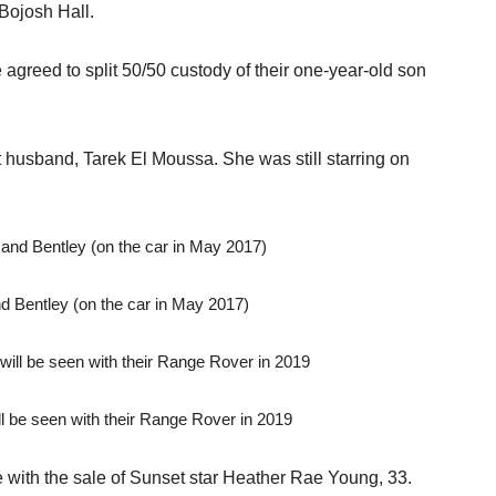
Bojosh Hall.
e agreed to split 50/50 custody of their one-year-old son
t husband, Tarek El Moussa. She was still starring on
 Bentley (on the car in May 2017)
l be seen with their Range Rover in 2019
 with the sale of Sunset star Heather Rae Young, 33.