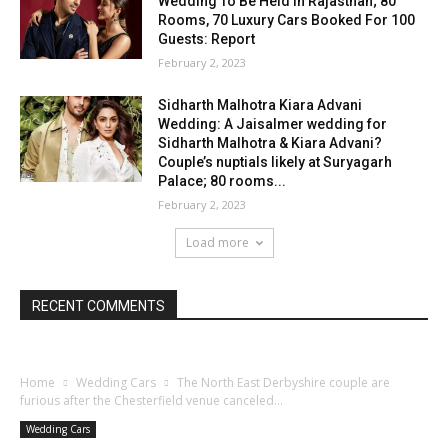
Wedding To Be Held In Rajasthan; 80
Rooms, 70 Luxury Cars Booked For 100
Guests: Report
February 2, 2023
Sidharth Malhotra Kiara Advani
Wedding: A Jaisalmer wedding for
Sidharth Malhotra & Kiara Advani?
Couple’s nuptials likely at Suryagarh
Palace; 80 rooms...
February 2, 2023
Load more
RECENT COMMENTS