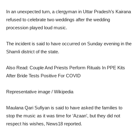
In an unexpected turn, a clergyman in Uttar Pradesh’s Kairana
refused to celebrate two weddings after the wedding
procession played loud music.
The incident is said to have occurred on Sunday evening in the
Shamli district of the state.
Also Read: Couple And Priests Perform Rituals In PPE Kits
After Bride Tests Positive For COVID
Representative image / Wikipedia
Maulana Qari Sufiyan is said to have asked the families to
stop the music as it was time for ‘Azaan’, but they did not
respect his wishes
,
News18 reported
.