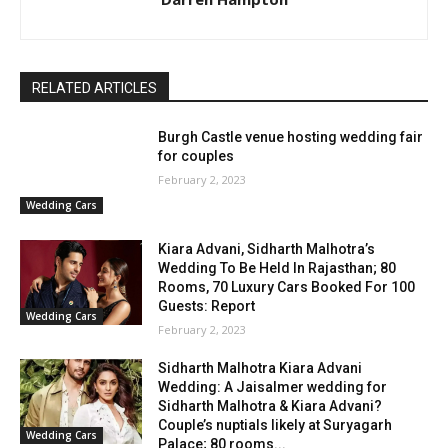
RELATED ARTICLES
Burgh Castle venue hosting wedding fair
for couples
February 2, 2023
Wedding Cars
Kiara Advani, Sidharth Malhotra’s
Wedding To Be Held In Rajasthan; 80
Rooms, 70 Luxury Cars Booked For 100
Guests: Report
Wedding Cars
February 2, 2023
Sidharth Malhotra Kiara Advani
Wedding: A Jaisalmer wedding for
Sidharth Malhotra & Kiara Advani?
Couple’s nuptials likely at Suryagarh
Wedding Cars
Palace; 80 rooms...