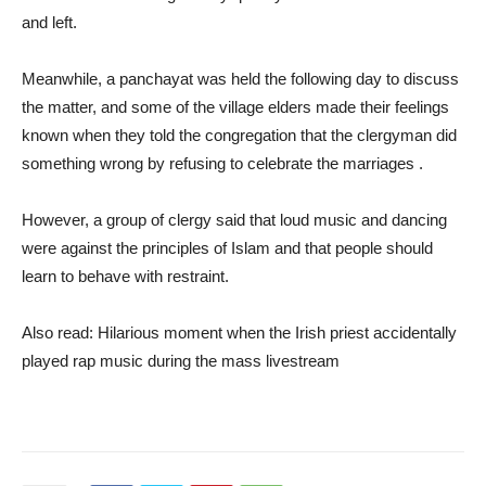
and left.
Meanwhile, a panchayat was held the following day to discuss
the matter, and some of the village elders made their feelings
known when they told the congregation that the clergyman did
something wrong by refusing to celebrate the marriages .
However, a group of clergy said that loud music and dancing
were against the principles of Islam and that people should
learn to behave with restraint.
Also read: Hilarious moment when the Irish priest accidentally
played rap music during the mass livestream