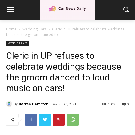
Home
Wedding Cars
Cleric in UP refuses to celebrate weddings
because the groom danced to...
Wedding Cars
Cleric in UP refuses to
celebrate weddings because
the groom danced to loud
music on cars!
By
Darren Hampton
March 26, 2021
1003
0