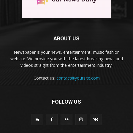
ABOUT US
Newspaper is your news, entertainment, music fashion
website. We provide you with the latest breaking news and
videos straight from the entertainment industry.
Contact us:
contact@yoursite.com
FOLLOW US