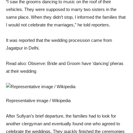
“I saw the grooms dancing to music on the roof of their
vehicles. They were supposed to marry two sisters in the
same place. When they didn’t stop, I informed the families that
I would not celebrate the marriages,” he told reporters.
It was reported that the wedding procession came from
Jagatpur in Delhi.
Read also: Observe: Bride and Groom have ‘dancing’ pheras
at their wedding
Representative image / Wikipedia
After Sufiyan’s brief departure, the families had to look for
another clergyman and eventually found one who agreed to
celebrate the weddings.
They quickly finished the ceremonies