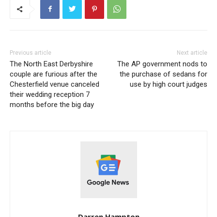
Previous article
Next article
The North East Derbyshire
The AP government nods to
couple are furious after the
the purchase of sedans for
Chesterfield venue canceled
use by high court judges
their wedding reception 7
months before the big day
Darren Hampton