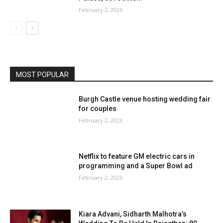
February 2, 2023
MOST POPULAR
Burgh Castle venue hosting wedding fair
for couples
February 2, 2023
Netflix to feature GM electric cars in
programming and a Super Bowl ad
February 2, 2023
Kiara Advani, Sidharth Malhotra’s