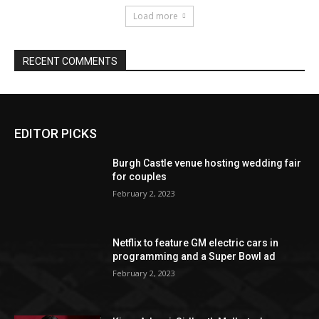
EDITOR PICKS
Burgh Castle venue hosting wedding fair
for couples
February 2, 2023
Netflix to feature GM electric cars in
programming and a Super Bowl ad
February 2, 2023