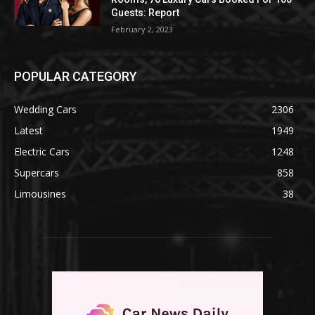
Guests: Report
February 2, 2023
POPULAR CATEGORY
Wedding Cars
2306
Latest
1949
Electric Cars
1248
Supercars
858
Limousines
38