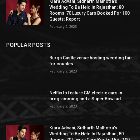
Kiara Advani, Sidharth Malhotra’s
Wedding To Be Held In Rajasthan; 80
Rooms, 70 Luxury Cars Booked For 100
Guests: Report
February 2, 2023
POPULAR POSTS
Burgh Castle venue hosting wedding fair
for couples
February 2, 2023
Netflix to feature GM electric cars in
programming and a Super Bowl ad
February 2, 2023
Kiara Advani, Sidharth Malhotra’s
Wedding To Be Held In Rajasthan; 80
Rooms, 70 Luxury Cars Booked For 100