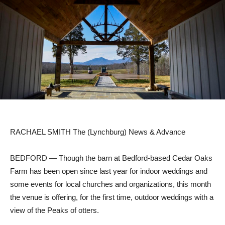
RACHAEL SMITH The (Lynchburg) News & Advance
BEDFORD — Though the barn at Bedford-based Cedar Oaks
Farm has been open since last year for indoor weddings and
some events for local churches and organizations, this month
the venue is offering, for the first time, outdoor weddings with a
view of the Peaks of otters.