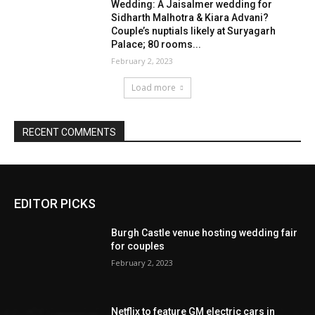
EDITOR PICKS
Burgh Castle venue hosting wedding fair
for couples
February 2, 2023
Netflix to feature GM electric cars in