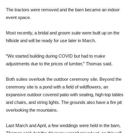
The tractors were removed and the barn became an indoor
event space.
Most recently, a bridal and groom suite were built up on the
hillside and will be ready for use later in March.
“We started building during COVID but had to make
adjustments due to the prices of lumber,” Thomas said.
Both suites overlook the outdoor ceremony site. Beyond the
ceremony site is a pond with a field of wildflowers, an
expansive outdoor covered patio with seating, high-top tables
and chairs, and string lights. The grounds also have a fire pit
overlooking the mountains.
Last March and April, a few weddings were held in the barn,