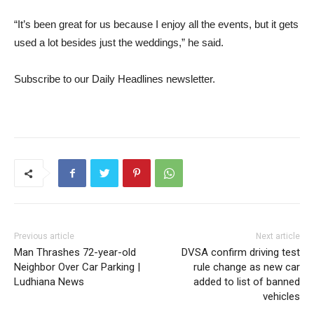
“It’s been great for us because I enjoy all the events, but it gets
used a lot besides just the weddings,” he said.
Subscribe to our Daily Headlines newsletter.
Previous article
Next article
Man Thrashes 72-year-old
DVSA confirm driving test
Neighbor Over Car Parking |
rule change as new car
Ludhiana News
added to list of banned
vehicles