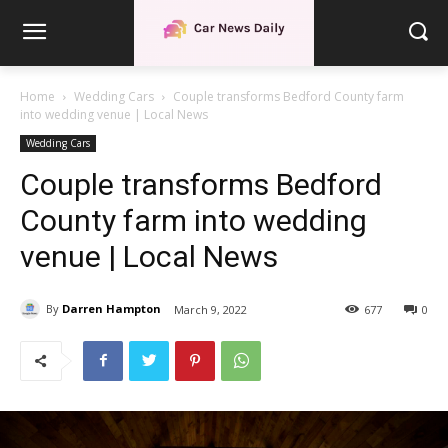
Home
Wedding Cars
Couple transforms Bedford County farm
into wedding venue | Local News
Wedding Cars
Couple transforms Bedford
County farm into wedding
venue | Local News
By
Darren Hampton
March 9, 2022
677
0