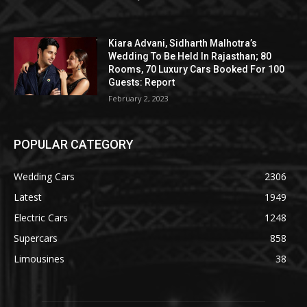
Kiara Advani, Sidharth Malhotra’s
Wedding To Be Held In Rajasthan; 80
Rooms, 70 Luxury Cars Booked For 100
Guests: Report
February 2, 2023
POPULAR CATEGORY
Wedding Cars
2306
Latest
1949
Electric Cars
1248
Supercars
858
Limousines
38