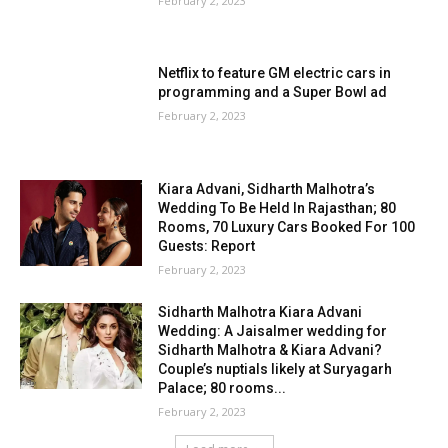
February 2, 2023
Netflix to feature GM electric cars in
programming and a Super Bowl ad
February 2, 2023
Kiara Advani, Sidharth Malhotra’s
Wedding To Be Held In Rajasthan; 80
Rooms, 70 Luxury Cars Booked For 100
Guests: Report
February 2, 2023
Sidharth Malhotra Kiara Advani
Wedding: A Jaisalmer wedding for
Sidharth Malhotra & Kiara Advani?
Couple’s nuptials likely at Suryagarh
Palace; 80 rooms...
February 2, 2023