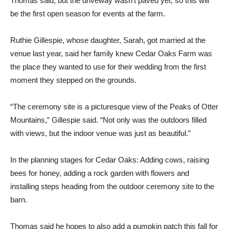
Thomas said, but the driveway wasn’t paved yet, so this will
be the first open season for events at the farm.
Ruthie Gillespie, whose daughter, Sarah, got married at the
venue last year, said her family knew Cedar Oaks Farm was
the place they wanted to use for their wedding from the first
moment they stepped on the grounds.
“The ceremony site is a picturesque view of the Peaks of Otter
Mountains,” Gillespie said. “Not only was the outdoors filled
with views, but the indoor venue was just as beautiful.”
In the planning stages for Cedar Oaks: Adding cows, raising
bees for honey, adding a rock garden with flowers and
installing steps heading from the outdoor ceremony site to the
barn.
Thomas said he hopes to also add a pumpkin patch this fall for