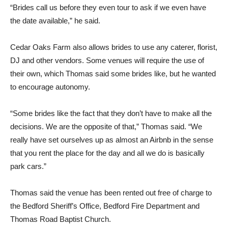
“Brides call us before they even tour to ask if we even have
the date available,” he said.
Cedar Oaks Farm also allows brides to use any caterer, florist,
DJ and other vendors. Some venues will require the use of
their own, which Thomas said some brides like, but he wanted
to encourage autonomy.
“Some brides like the fact that they don’t have to make all the
decisions. We are the opposite of that,” Thomas said. “We
really have set ourselves up as almost an Airbnb in the sense
that you rent the place for the day and all we do is basically
park cars.”
Thomas said the venue has been rented out free of charge to
the Bedford Sheriff’s Office, Bedford Fire Department and
Thomas Road Baptist Church.