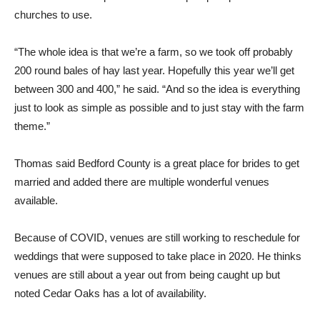
churches to use.
“The whole idea is that we’re a farm, so we took off probably
200 round bales of hay last year. Hopefully this year we’ll get
between 300 and 400,” he said. “And so the idea is everything
just to look as simple as possible and to just stay with the farm
theme.”
Thomas said Bedford County is a great place for brides to get
married and added there are multiple wonderful venues
available.
Because of COVID, venues are still working to reschedule for
weddings that were supposed to take place in 2020. He thinks
venues are still about a year out from being caught up but
noted Cedar Oaks has a lot of availability.