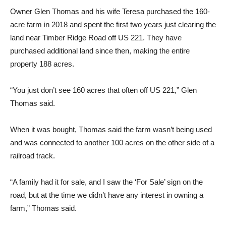
Owner Glen Thomas and his wife Teresa purchased the 160-
acre farm in 2018 and spent the first two years just clearing the
land near Timber Ridge Road off US 221. They have
purchased additional land since then, making the entire
property 188 acres.
“You just don’t see 160 acres that often off US 221,” Glen
Thomas said.
When it was bought, Thomas said the farm wasn’t being used
and was connected to another 100 acres on the other side of a
railroad track.
“A family had it for sale, and I saw the ‘For Sale’ sign on the
road, but at the time we didn’t have any interest in owning a
farm,” Thomas said.