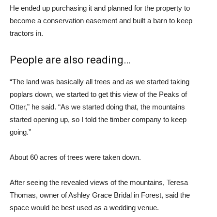
He ended up purchasing it and planned for the property to
become a conservation easement and built a barn to keep
tractors in.
People are also reading…
“The land was basically all trees and as we started taking
poplars down, we started to get this view of the Peaks of
Otter,” he said. “As we started doing that, the mountains
started opening up, so I told the timber company to keep
going.”
About 60 acres of trees were taken down.
After seeing the revealed views of the mountains, Teresa
Thomas, owner of Ashley Grace Bridal in Forest, said the
space would be best used as a wedding venue.