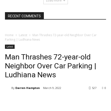
Load more
RECENT COMMENTS