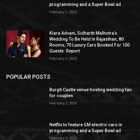
programming and a Super Bowl ad
February 2, 2023
Kiara Advani, Sidharth Malhotra’s
Wedding To Be Held In Rajasthan; 80
Rooms, 70 Luxury Cars Booked For 100
Guests: Report
February 2, 2023
POPULAR POSTS
Burgh Castle venue hosting wedding fair
for couples
February 2, 2023
Netflix to feature GM electric cars in
programming and a Super Bowl ad
February 2, 2023