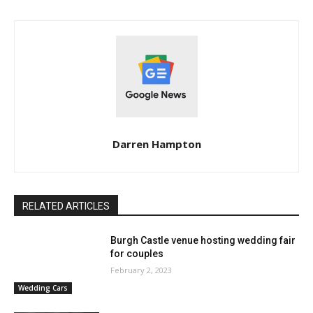
Darren Hampton
RELATED ARTICLES
Burgh Castle venue hosting wedding fair
for couples
February 2, 2023
Wedding Cars