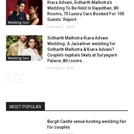
Kiara Advani, Sidharth Malhotra’s
Wedding To Be Held In Rajasthan; 80
Rooms, 70 Luxury Cars Booked For 100
Guests: Report
Wedding Cars
February 2, 2023
Sidharth Malhotra Kiara Advani
Wedding: A Jaisalmer wedding for
Sidharth Malhotra & Kiara Advani?
Couple’s nuptials likely at Suryagarh
Wedding Cars
Palace; 80 rooms...
February 2, 2023
MOST POPULAR
Burgh Castle venue hosting wedding fair
for couples