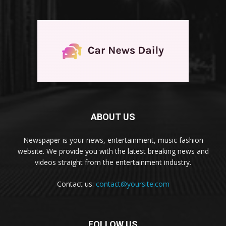
ABOUT US
Newspaper is your news, entertainment, music fashion
website. We provide you with the latest breaking news and
videos straight from the entertainment industry.
Contact us:
contact@yoursite.com
FOLLOW US