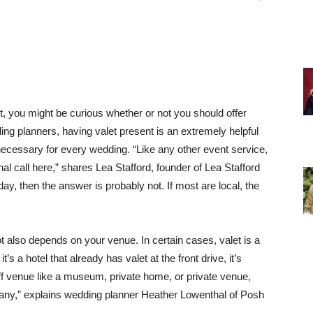
t, you might be curious whether or not you should offer
ing planners, having valet present is an extremely helpful
e necessary for every wedding. “Like any other event service,
al call here,” shares Lea Stafford, founder of Lea Stafford
 day, then the answer is probably not.
If most are local, the
 also depends on your venue. In certain cases, valet is a
it’s a hotel that already has valet at the front drive, it’s
-off venue like a museum, private home, or private venue,
mpany,” explains wedding planner Heather Lowenthal of Posh