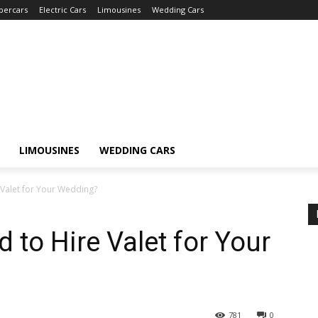
percars
Electric Cars
Limousines
Wedding Cars
LIMOUSINES
WEDDING CARS
 Valet for Your Wedding?
 to Hire Valet for Your
781
0