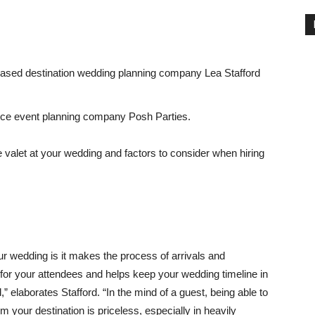
a-based destination wedding planning company Lea Stafford
rvice event planning company Posh Parties.
valet at your wedding and factors to consider when hiring
ur wedding is it makes the process of arrivals and
or your attendees and helps keep your wedding timeline in
,” elaborates Stafford. “In the mind of a guest, being able to
om your destination is priceless, especially in heavily