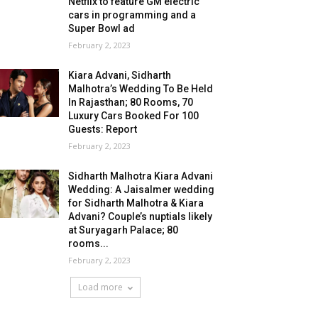
Netflix to feature GM electric
cars in programming and a
Super Bowl ad
February 2, 2023
Kiara Advani, Sidharth
Malhotra’s Wedding To Be Held
In Rajasthan; 80 Rooms, 70
Luxury Cars Booked For 100
Guests: Report
February 2, 2023
Sidharth Malhotra Kiara Advani
Wedding: A Jaisalmer wedding
for Sidharth Malhotra & Kiara
Advani? Couple’s nuptials likely
at Suryagarh Palace; 80
rooms...
February 2, 2023
Load more