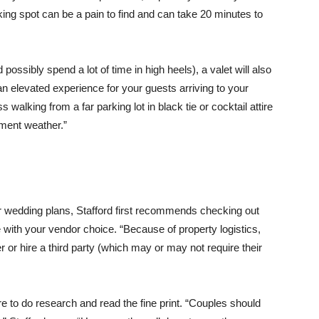
king spot can be a pain to find and can take 20 minutes to
possibly spend a lot of time in high heels), a valet will also
 an elevated experience for your guests arriving to your
 walking from a far parking lot in black tie or cocktail attire
lement weather.”
our wedding plans, Stafford first recommends checking out
 with your vendor choice. “Because of property logistics,
r or hire a third party (which may or may not require their
re to do research and read the fine print. “Couples should