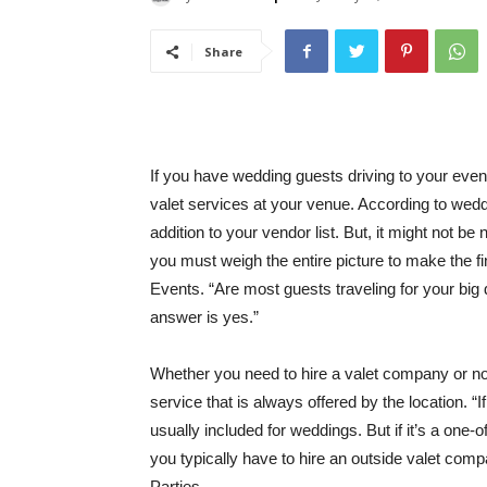
Share
If you have wedding guests driving to your even
valet services at your venue. According to wedd
addition to your vendor list. But, it might not b
you must weigh the entire picture to make the fin
Events. “Are most guests traveling for your big
answer is yes.”
Whether you need to hire a valet company or not
service that is always offered by the location. “If 
usually included for weddings. But if it’s a one
you typically have to hire an outside valet co
Parties.