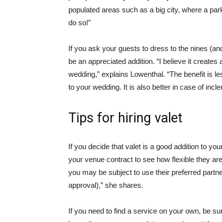
populated areas such as a big city, where a par
do so!”
If you ask your guests to dress to the nines (and 
be an appreciated addition. “I believe it creates
wedding,” explains Lowenthal. “The benefit is less
to your wedding. It is also better in case of inc
Tips for hiring valet
If you decide that valet is a good addition to y
your venue contract to see how flexible they are
you may be subject to use their preferred partne
approval),” she shares.
If you need to find a service on your own, be su