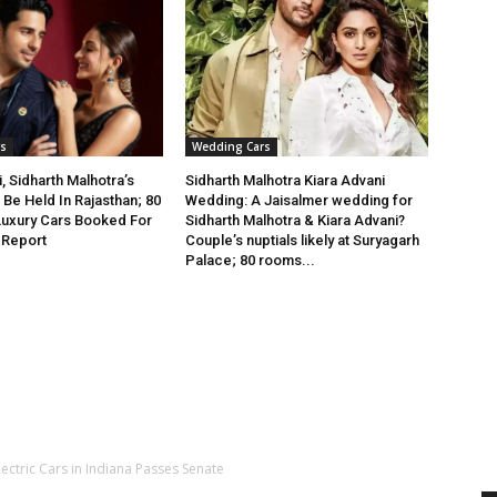
s
Wedding Cars
, Sidharth Malhotra’s
Sidharth Malhotra Kiara Advani
Be Held In Rajasthan; 80
Wedding: A Jaisalmer wedding for
Luxury Cars Booked For
Sidharth Malhotra & Kiara Advani?
 Report
Couple’s nuptials likely at Suryagarh
Palace; 80 rooms...