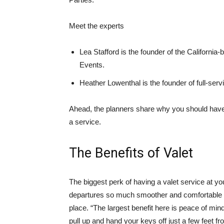
Meet the experts
Lea Stafford is the founder of the Californi
Events.
Heather Lowenthal is the founder of full-se
Ahead, the planners share why you should have 
a service.
The Benefits of Valet
The biggest perk of having a valet service at yo
departures so much smoother and comfortable f
place. “The largest benefit here is peace of mind
pull up and hand your keys off just a few feet fr