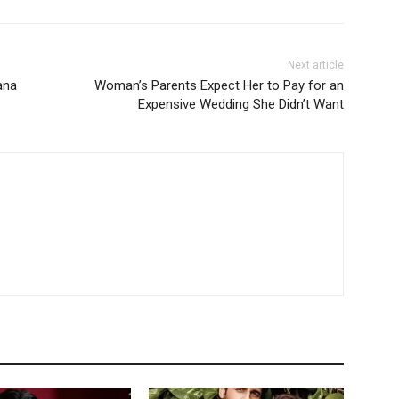
Next article
iana
Woman’s Parents Expect Her to Pay for an
Expensive Wedding She Didn’t Want