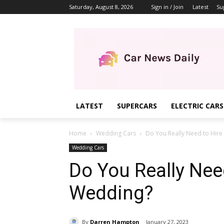
Saturday, August 8, 2026
Sign in / Join
Latest
Su
LATEST
SUPERCARS
ELECTRIC CARS
Home
Wedding Cars
Do You Really Need to Hire
Wedding Cars
Do You Really Need
Wedding?
By
Darren Hampton
January 27, 2023