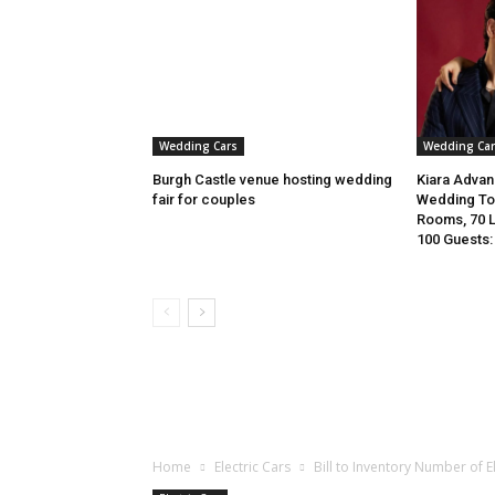
Wedding Cars
Wedding Car
Burgh Castle venue hosting wedding
Kiara Advani
fair for couples
Wedding To 
Rooms, 70 
100 Guests: