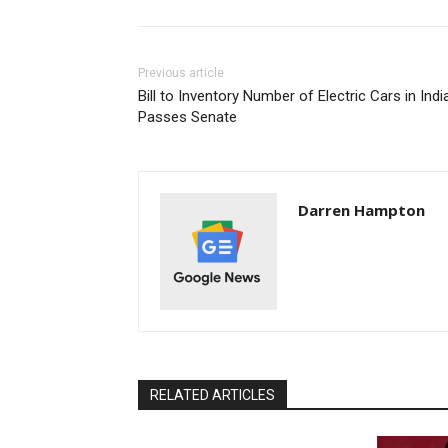
Previous article
Bill to Inventory Number of Electric Cars in Ind
Passes Senate
Darren Hampton
RELATED ARTICLES