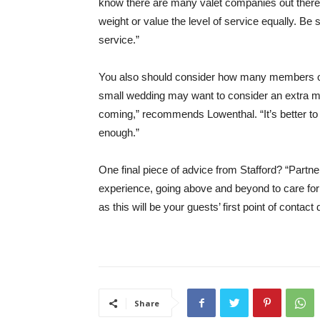
know there are many valet companies out there,
weight or value the level of service equally. Be
service.”
You also should consider how many members of 
small wedding may want to consider an extra me
coming,” recommends Lowenthal. “It’s better to 
enough.”
One final piece of advice from Stafford? “Partne
experience, going above and beyond to care for
as this will be your guests’ first point of contact 
Share