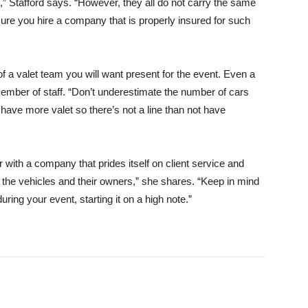
” Stafford says. “However, they all do not carry the same
 sure you hire a company that is properly insured for such
a valet team you will want present for the event. Even a
mber of staff. “Don’t underestimate the number of cars
have more valet so there’s not a line than not have
r with a company that prides itself on client service and
 the vehicles and their owners,” she shares. “Keep in mind
during your event, starting it on a high note.”