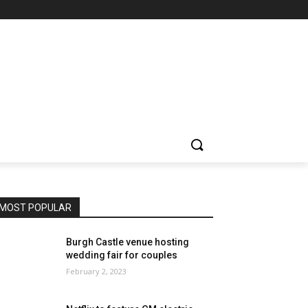
MOST POPULAR
Burgh Castle venue hosting
wedding fair for couples
February 2, 2023