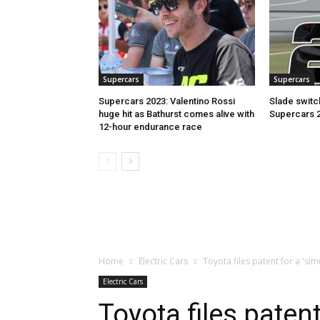
Supercars
Supercars
Supercars 2023: Valentino Rossi
Slade switc
huge hit as Bathurst comes alive with
Supercars 
12-hour endurance race