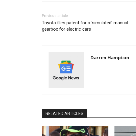
Previous article
Toyota files patent for a ‘simulated’ manual
gearbox for electric cars
Darren Hampton
RELATED ARTICLES