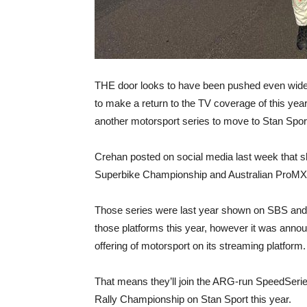
THE door looks to have been pushed even wider
to make a return to the TV coverage of this y
another motorsport series to move to Stan Sport
Crehan posted on social media last week that sh
Superbike Championship and Australian ProMX 
Those series were last year shown on SBS and
those platforms this year, however it was announ
offering of motorsport on its streaming platform.
That means they’ll join the ARG-run SpeedSer
Rally Championship on Stan Sport this year.