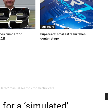
Supercars
hes number for
Supercars’ smallest team takes
2023
center stage