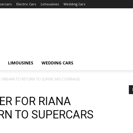
percars
Electric Cars
Limousines
Wedding Cars
LIMOUSINES
WEDDING CARS
 CREHAN TO RETURN TO SUPERCARS COVERAGE
ER FOR RIANA
RN TO SUPERCARS