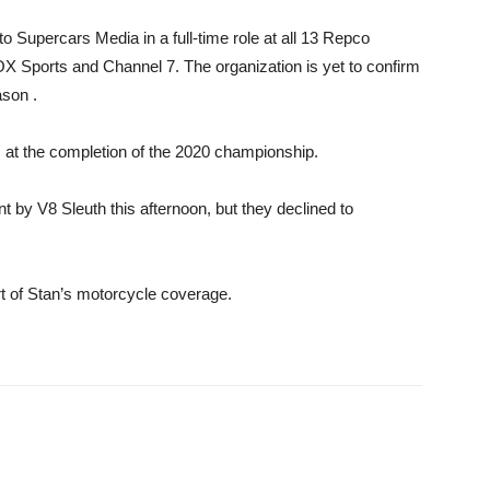
to Supercars Media in a full-time role at all 13 Repco
 Sports and Channel 7. The organization is yet to confirm
ason .
at the completion of the 2020 championship.
y V8 Sleuth this afternoon, but they declined to
t of Stan’s motorcycle coverage.