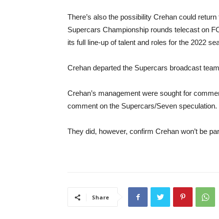
There’s also the possibility Crehan could return 
Supercars Championship rounds telecast on FOX
its full line-up of talent and roles for the 2022 se
Crehan departed the Supercars broadcast team 
Crehan’s management were sought for comment b
comment on the Supercars/Seven speculation.
They did, however, confirm Crehan won’t be par
Share