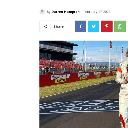
By
Darren Hampton
February 17, 2022
Share