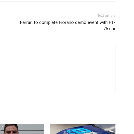
Next article
Ferrari to complete Fiorano demo event with F1-
75 car