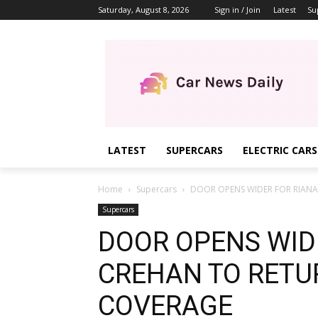
Saturday, August 8, 2026
Sign in / Join
Latest
Su
LATEST
SUPERCARS
ELECTRIC CARS
Home
Supercars
DOOR OPENS WIDER FOR RIANA
Supercars
DOOR OPENS WID
CREHAN TO RETU
COVERAGE