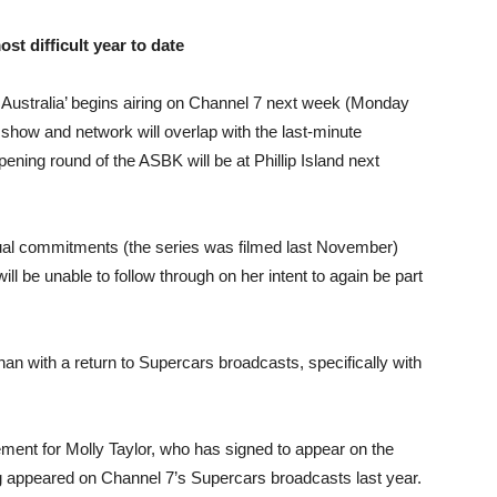
t difficult year to date
ustralia’ begins airing on Channel 7 next week (Monday
how and network will overlap with the last-minute
ning round of the ASBK will be at Phillip Island next
tual commitments (the series was filmed last November)
 be unable to follow through on her intent to again be part
n with a return to Supercars broadcasts, specifically with
ent for Molly Taylor, who has signed to appear on the
g appeared on Channel 7’s Supercars broadcasts last year.