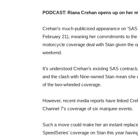
PODCAST:
Riana Crehan opens up on her mos
Crehan’s much-publicised appearance on ‘SAS A
February 21), meaning her commitments to the s
motorcycle coverage deal with Stan given the ope
weekend.
It’s understood Crehan’s existing SAS contrac
and the clash with Nine-owned Stan mean she will
of the two-wheeled coverage.
However, recent media reports have linked Creha
Channel 7’s coverage of six marquee events.
Such a move could make her an instant replacem
SpeedSeries’ coverage on Stan this year havin