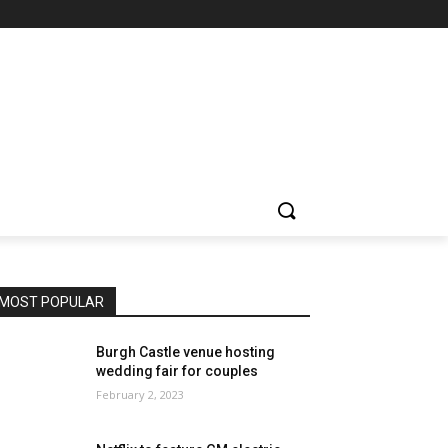
MOST POPULAR
Burgh Castle venue hosting
wedding fair for couples
February 2, 2023