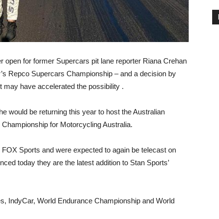
 open for former Supercars pit lane reporter Riana Crehan
ear’s Repco Supercars Championship – and a decision by
 may have accelerated the possibility .
e would be returning this year to host the Australian
Championship for Motorcycling Australia.
 FOX Sports and were expected to again be telecast on
ced today they are the latest addition to Stan Sports’
ies, IndyCar, World Endurance Championship and World