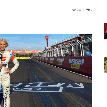
955
0