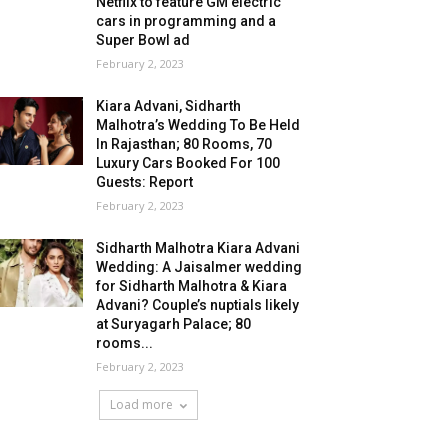
Netflix to feature GM electric
cars in programming and a
Super Bowl ad
February 2, 2023
Kiara Advani, Sidharth
Malhotra’s Wedding To Be Held
In Rajasthan; 80 Rooms, 70
Luxury Cars Booked For 100
Guests: Report
February 2, 2023
Sidharth Malhotra Kiara Advani
Wedding: A Jaisalmer wedding
for Sidharth Malhotra & Kiara
Advani? Couple’s nuptials likely
at Suryagarh Palace; 80
rooms...
February 2, 2023
Load more