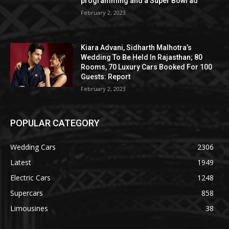
programming and a Super Bowl ad
February 2, 2023
Kiara Advani, Sidharth Malhotra’s
Wedding To Be Held In Rajasthan; 80
Rooms, 70 Luxury Cars Booked For 100
Guests: Report
February 2, 2023
POPULAR CATEGORY
Wedding Cars
2306
Latest
1949
Electric Cars
1248
Supercars
858
Limousines
38