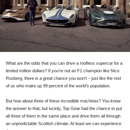
What are the odds that you can drive a roofless supercar for a
limited million dollars? If you’re not an F1 champion like Nico
Rosberg, there is a great chance you won’t – just like the rest
of us who make up 99 percent of the world’s population.
But how about three of these incredible machines? You know
the answer to that, but luckily, Top Gear had the chance to put
all three of them in the same place and drive them all through
an unpredictable Scottish climate. At least we can experience