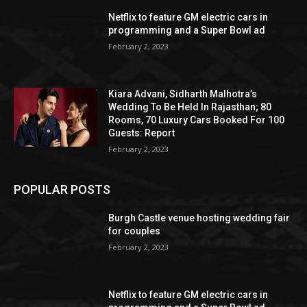
Netflix to feature GM electric cars in
programming and a Super Bowl ad
February 2, 2023
Kiara Advani, Sidharth Malhotra’s
Wedding To Be Held In Rajasthan; 80
Rooms, 70 Luxury Cars Booked For 100
Guests: Report
February 2, 2023
POPULAR POSTS
Burgh Castle venue hosting wedding fair
for couples
February 2, 2023
Netflix to feature GM electric cars in