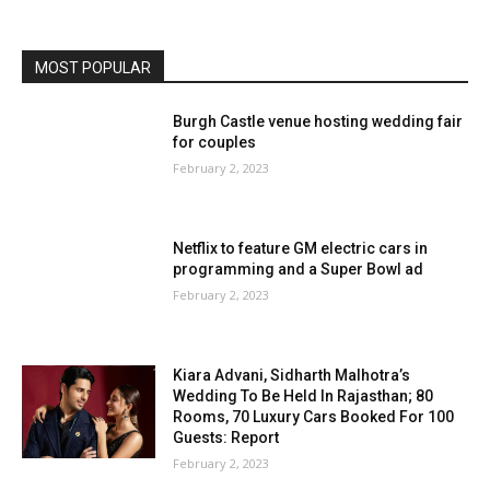
MOST POPULAR
Burgh Castle venue hosting wedding fair
for couples
February 2, 2023
Netflix to feature GM electric cars in
programming and a Super Bowl ad
February 2, 2023
Kiara Advani, Sidharth Malhotra’s
Wedding To Be Held In Rajasthan; 80
Rooms, 70 Luxury Cars Booked For 100
Guests: Report
February 2, 2023