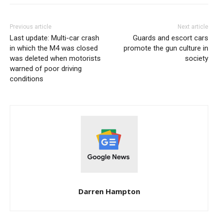
Previous article
Next article
Last update: Multi-car crash
Guards and escort cars
in which the M4 was closed
promote the gun culture in
was deleted when motorists
society
warned of poor driving
conditions
Darren Hampton