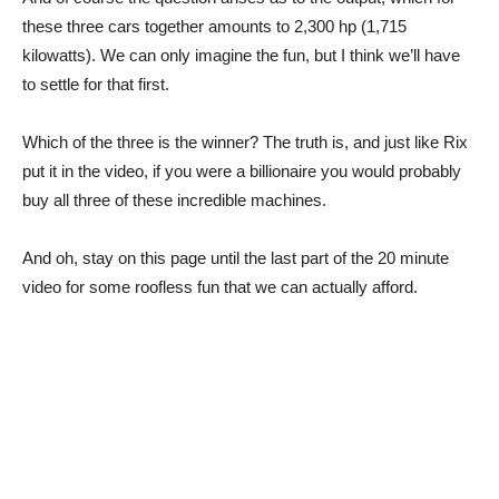
these three cars together amounts to 2,300 hp (1,715
kilowatts). We can only imagine the fun, but I think we’ll have
to settle for that first.
Which of the three is the winner? The truth is, and just like Rix
put it in the video, if you were a billionaire you would probably
buy all three of these incredible machines.
And oh, stay on this page until the last part of the 20 minute
video for some roofless fun that we can actually afford.