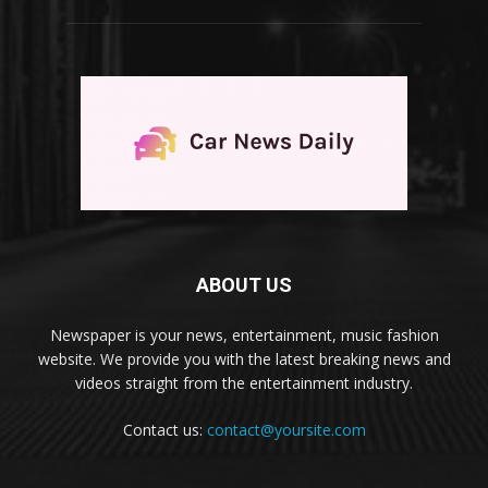
ABOUT US
Newspaper is your news, entertainment, music fashion
website. We provide you with the latest breaking news and
videos straight from the entertainment industry.
Contact us:
contact@yoursite.com