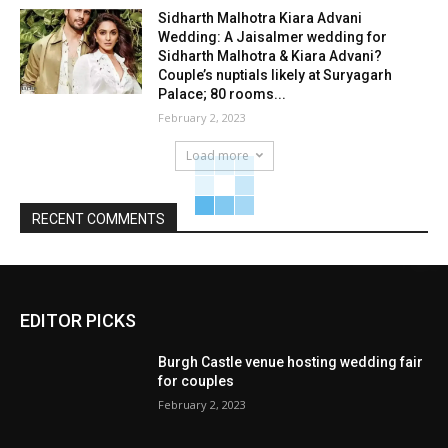
Sidharth Malhotra Kiara Advani
Wedding: A Jaisalmer wedding for
Sidharth Malhotra & Kiara Advani?
Couple’s nuptials likely at Suryagarh
Palace; 80 rooms...
February 2, 2023
Load more
RECENT COMMENTS
EDITOR PICKS
Burgh Castle venue hosting wedding fair
for couples
February 2, 2023