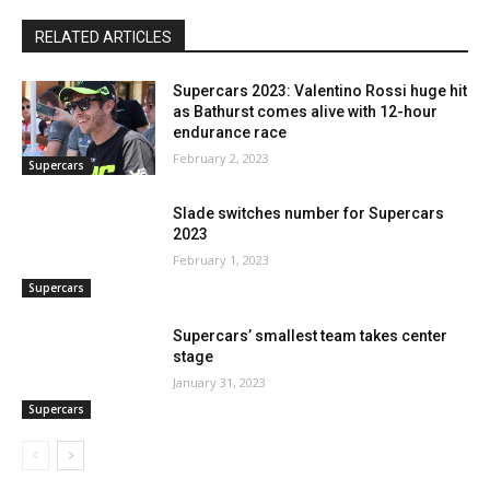
RELATED ARTICLES
Supercars 2023: Valentino Rossi huge hit
as Bathurst comes alive with 12-hour
endurance race
February 2, 2023
Supercars
Slade switches number for Supercars
2023
February 1, 2023
Supercars
Supercars’ smallest team takes center
stage
January 31, 2023
Supercars