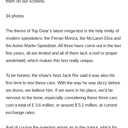
them on our screens.
34
photos
The theme of Top Gear’s latest mega-test is the holy trinity of
modern speedsters: the Ferrari Monza, the McLaren Elva and
the Aston Martin Speedster. All three have come out in the last
few years, all are limited and all of them lack a roof or proper
windshield, which makes this test really unique.
To be honest, the show’s host Jack Rix said it was also his
first time to test these cars. With the way he was dizzy before
we drove, we believe him. If we were in his place, we’d be
nervous to the bone, especially considering these three cars
cost a total of £ 3.6 million, or around $ 5.1 million, at current
exchange rates.
And of course the question arises as to the output, which for