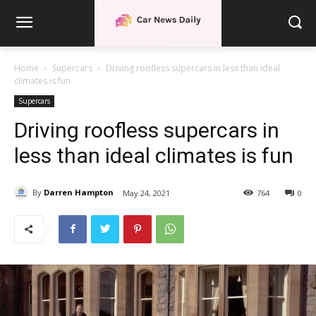
Home
Supercars
Driving roofless supercars in less than ideal
climates is fun
Supercars
Driving roofless supercars in
less than ideal climates is fun
By
Darren Hampton
May 24, 2021
764
0