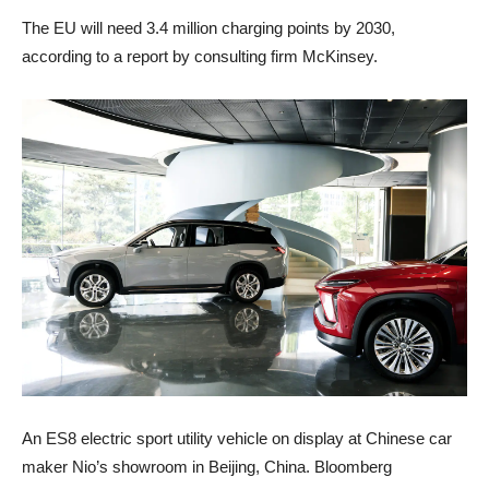
The EU will need 3.4 million charging points by 2030,
according to a report by consulting firm McKinsey.
An ES8 electric sport utility vehicle on display at Chinese car
maker Nio’s showroom in Beijing, China. Bloomberg