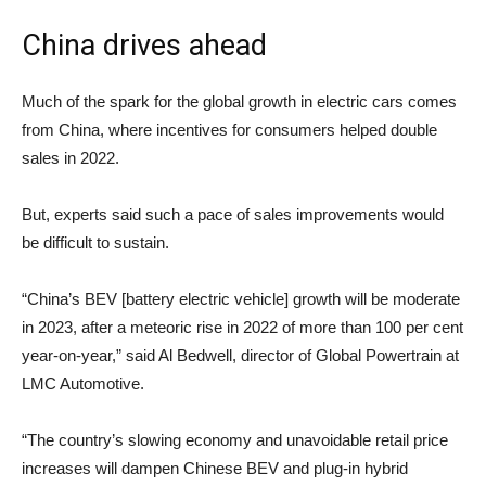
China drives ahead
Much of the spark for the global growth in electric cars comes
from China, where incentives for consumers helped double
sales in 2022.
But, experts said such a pace of sales improvements would
be difficult to sustain.
“China’s BEV [battery electric vehicle] growth will be moderate
in 2023, after a meteoric rise in 2022 of more than 100 per cent
year-on-year,” said Al Bedwell, director of Global Powertrain at
LMC Automotive.
“The country’s slowing economy and unavoidable retail price
increases will dampen Chinese BEV and plug-in hybrid