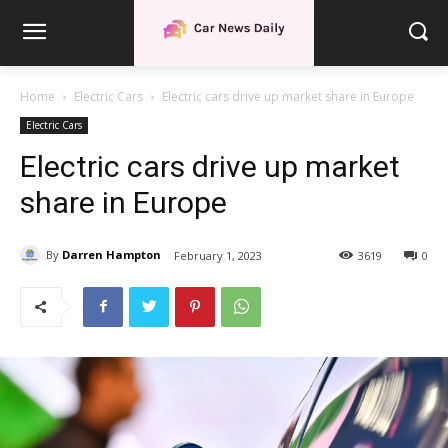
Home
Electric Cars
Electric cars drive up market share in Europe
Electric Cars
Electric cars drive up market
share in Europe
By
Darren Hampton
February 1, 2023
3619
0