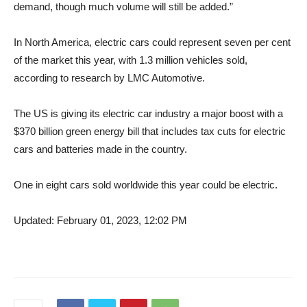
demand, though much volume will still be added.”
In North America, electric cars could represent seven per cent
of the market this year, with 1.3 million vehicles sold,
according to research by LMC Automotive.
The US is giving its electric car industry a major boost with a
$370 billion green energy bill that includes tax cuts for electric
cars and batteries made in the country.
One in eight cars sold worldwide this year could be electric.
Updated: February 01, 2023, 12:02 PM