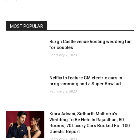
MOST POPULAR
Burgh Castle venue hosting wedding fair
for couples
February 2, 2023
Netflix to feature GM electric cars in
programming and a Super Bowl ad
February 2, 2023
Kiara Advani, Sidharth Malhotra’s
Wedding To Be Held In Rajasthan; 80
Rooms, 70 Luxury Cars Booked For 100
Guests: Report
February 2, 2023