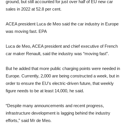
ground, but still accounted for just over half of EU new car
sales in 2022 at 52.8 per cent.
ACEA president Luca de Meo said the car industry in Europe
was moving fast. EPA
Luca de Meo, ACEA president and chief executive of French
car maker Renault, said the industry was “moving fast”.
But he added that more public charging points were needed in
Europe. Currently, 2,000 are being constructed a week, but in
order to ensure the EU’s electric-driven future, that weekly
figure needs to be at least 14,000, he said.
“Despite many announcements and recent progress,
infrastructure development is lagging behind the industry
efforts,” said Mr de Meo.