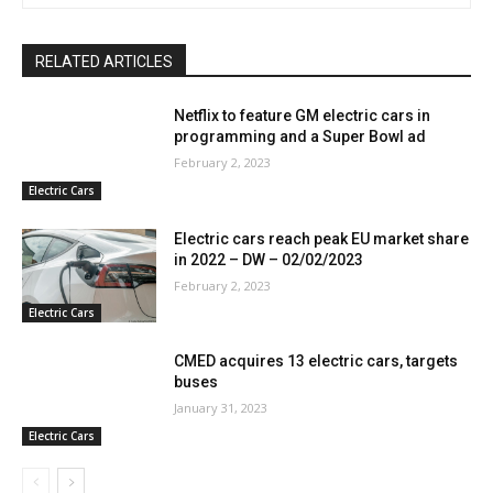
RELATED ARTICLES
Netflix to feature GM electric cars in
programming and a Super Bowl ad
February 2, 2023
Electric Cars
Electric cars reach peak EU market share
in 2022 – DW – 02/02/2023
February 2, 2023
Electric Cars
CMED acquires 13 electric cars, targets
buses
January 31, 2023
Electric Cars