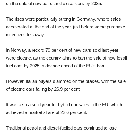
on the sale of new petrol and diesel cars by 2035.
The rises were particularly strong in Germany, where sales
accelerated at the end of the year, just before some purchase
incentives fell away.
In Norway, a record 79 per cent of new cars sold last year
were electric, as the country aims to ban the sale of new fossil
fuel cars by 2025, a decade ahead of the EU’s ban.
However, Italian buyers slammed on the brakes, with the sale
of electric cars falling by 26.9 per cent.
It was also a solid year for hybrid car sales in the EU, which
achieved a market share of 22.6 per cent.
Traditional petrol and diesel-fuelled cars continued to lose