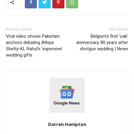
Previous article
Next article
Viral video shows Pakistani
Belgium’s first ‘oak’
anchors debating Athiya
anniversary, 80 years after
Shetty-KL Rahul’s ‘expensive’
shotgun wedding | News
wedding gifts
Darren Hampton