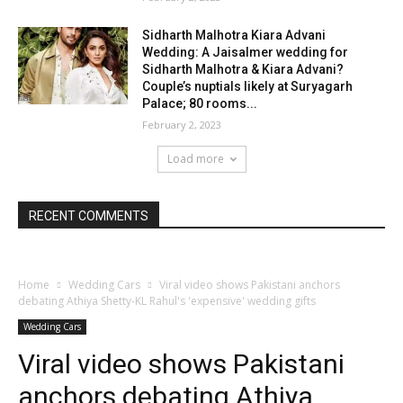
Sidharth Malhotra Kiara Advani
Wedding: A Jaisalmer wedding for
Sidharth Malhotra & Kiara Advani?
Couple’s nuptials likely at Suryagarh
Palace; 80 rooms...
February 2, 2023
Load more
RECENT COMMENTS