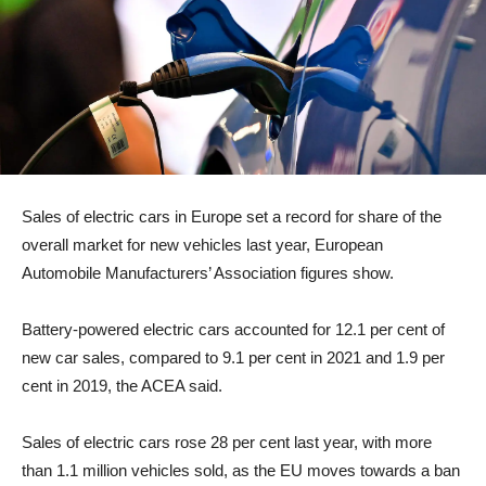
Sales of electric cars in Europe set a record for share of the
overall market for new vehicles last year, European
Automobile Manufacturers’ Association figures show.
Battery-powered electric cars accounted for 12.1 per cent of
new car sales, compared to 9.1 per cent in 2021 and 1.9 per
cent in 2019, the ACEA said.
Sales of electric cars rose 28 per cent last year, with more
than 1.1 million vehicles sold, as the EU moves towards a ban