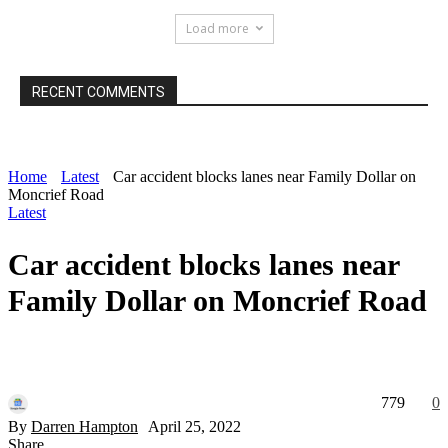
Load more
RECENT COMMENTS