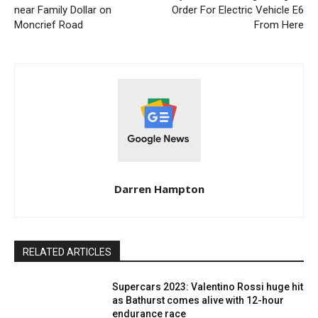
near Family Dollar on
Order For Electric Vehicle E6
Moncrief Road
From Here
Darren Hampton
RELATED ARTICLES
Supercars 2023: Valentino Rossi huge hit
as Bathurst comes alive with 12-hour
endurance race