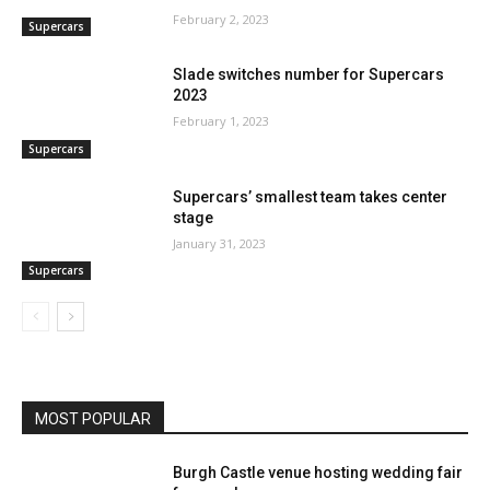
February 2, 2023
Supercars
Slade switches number for Supercars
2023
February 1, 2023
Supercars
Supercars’ smallest team takes center
stage
January 31, 2023
Supercars
MOST POPULAR
Burgh Castle venue hosting wedding fair