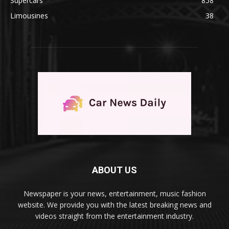
Supercars
858
Limousines
38
ABOUT US
Newspaper is your news, entertainment, music fashion
website. We provide you with the latest breaking news and
videos straight from the entertainment industry.