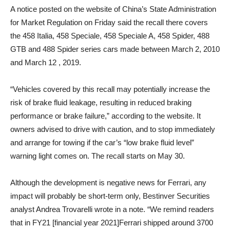
A notice posted on the website of China’s State Administration
for Market Regulation on Friday said the recall there covers
the 458 Italia, 458 Speciale, 458 Speciale A, 458 Spider, 488
GTB and 488 Spider series cars made between March 2, 2010
and March 12 , 2019.
“Vehicles covered by this recall may potentially increase the
risk of brake fluid leakage, resulting in reduced braking
performance or brake failure,” according to the website. It
owners advised to drive with caution, and to stop immediately
and arrange for towing if the car’s “low brake fluid level”
warning light comes on. The recall starts on May 30.
Although the development is negative news for Ferrari, any
impact will probably be short-term only, Bestinver Securities
analyst Andrea Trovarelli wrote in a note. “We remind readers
that in FY21 [financial year 2021]Ferrari shipped around 3700