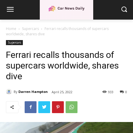
Home
Supercars
Ferrari recalls thousands of supercars
worldwide, shares dive
Supercars
Ferrari recalls thousands of
supercars worldwide, shares
dive
By
Darren Hampton
April 25, 2022
933
0