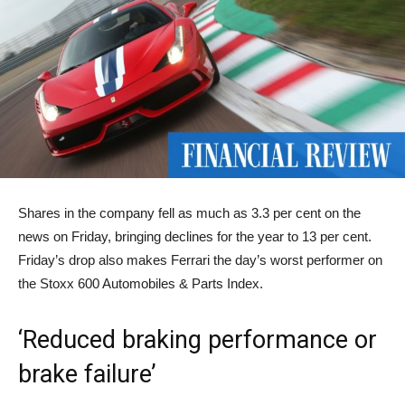
Shares in the company fell as much as 3.3 per cent on the
news on Friday, bringing declines for the year to 13 per cent.
Friday’s drop also makes Ferrari the day’s worst performer on
the Stoxx 600 Automobiles & Parts Index.
‘Reduced braking performance or
brake failure’