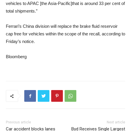
vehicles to APAC [the Asia-Pacific]that is around 33 per cent of
total shipments.”
Ferrari’s China division will replace the brake fluid reservoir
cap free for vehicles within the scope of the recall, according to
Friday’s notice.
Bloomberg
Previous article
Next article
Car accident blocks lanes
Byd Receives Single Largest