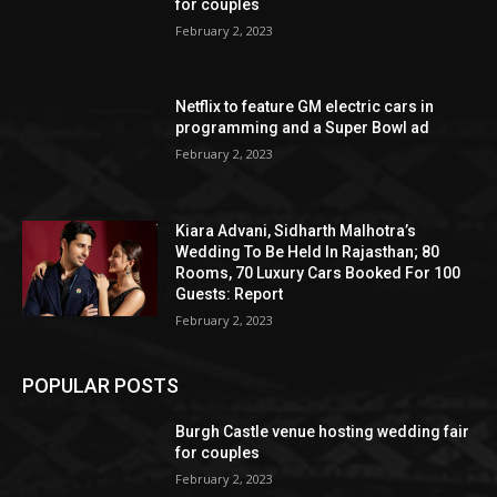
for couples
February 2, 2023
Netflix to feature GM electric cars in
programming and a Super Bowl ad
February 2, 2023
Kiara Advani, Sidharth Malhotra’s
Wedding To Be Held In Rajasthan; 80
Rooms, 70 Luxury Cars Booked For 100
Guests: Report
February 2, 2023
POPULAR POSTS
Burgh Castle venue hosting wedding fair
for couples
February 2, 2023