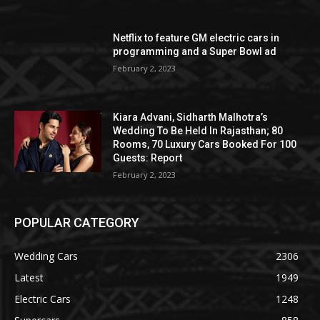
Netflix to feature GM electric cars in
programming and a Super Bowl ad
February 2, 2023
Kiara Advani, Sidharth Malhotra’s
Wedding To Be Held In Rajasthan; 80
Rooms, 70 Luxury Cars Booked For 100
Guests: Report
February 2, 2023
POPULAR CATEGORY
Wedding Cars
2306
Latest
1949
Electric Cars
1248