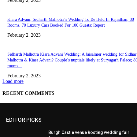
EDITOR PICKS
Burgh Castle venue hosting wedding fair