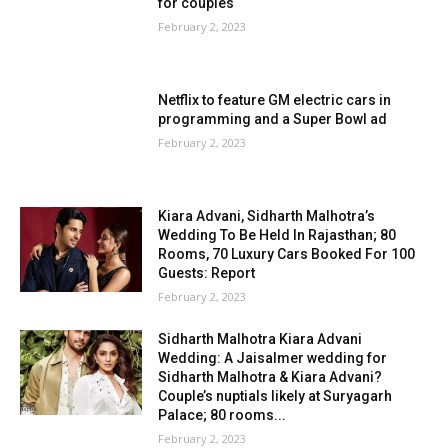
for couples
February 2, 2023
Netflix to feature GM electric cars in
programming and a Super Bowl ad
February 2, 2023
Kiara Advani, Sidharth Malhotra’s
Wedding To Be Held In Rajasthan; 80
Rooms, 70 Luxury Cars Booked For 100
Guests: Report
February 2, 2023
Sidharth Malhotra Kiara Advani
Wedding: A Jaisalmer wedding for
Sidharth Malhotra & Kiara Advani?
Couple’s nuptials likely at Suryagarh
Palace; 80 rooms...
February 2, 2023