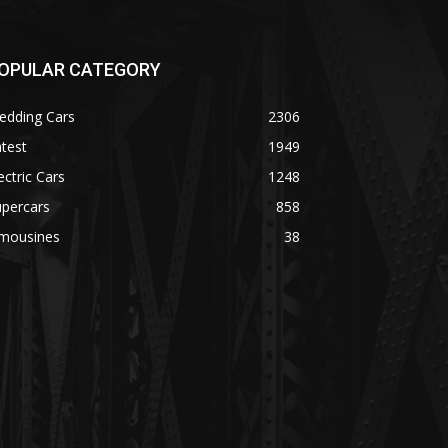
OPULAR CATEGORY
edding Cars
2306
test
1949
ectric Cars
1248
upercars
858
imousines
38