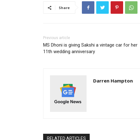
Share
Previous article
MS Dhoni is giving Sakshi a vintage car for her
11th wedding anniversary
Darren Hampton
RELATED ARTICLES