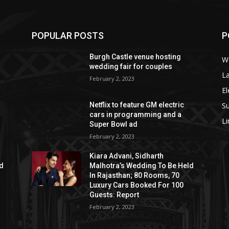
POPULAR POSTS
P
Burgh Castle venue hosting
W
wedding fair for couples
La
February 2, 2023
El
S
Netflix to feature GM electric
cars in programming and a
L
Super Bowl ad
February 2, 2023
Kiara Advani, Sidharth
ld
Malhotra’s Wedding To Be Held
In Rajasthan; 80 Rooms, 70
Luxury Cars Booked For 100
Guests: Report
February 2, 2023