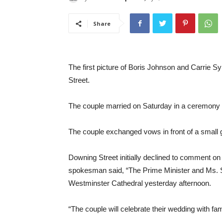
Share
The first picture of Boris Johnson and Carrie
Street.
The couple married on Saturday in a ceremony pl
The couple exchanged vows in front of a small g
Downing Street initially declined to comment on
spokesman said, “The Prime Minister and Ms. 
Westminster Cathedral yesterday afternoon.
“The couple will celebrate their wedding with fa