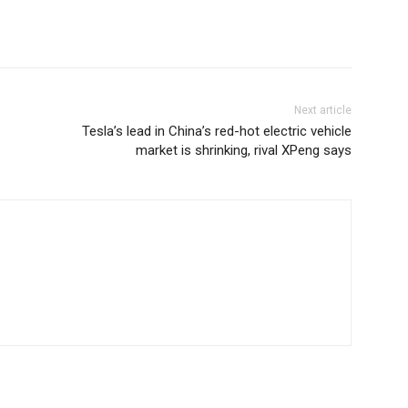
Next article
Tesla’s lead in China’s red-hot electric vehicle
market is shrinking, rival XPeng says