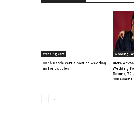
Wedding Cars
Wedding Car
Burgh Castle venue hosting wedding
Kiara Advani
fair for couples
Wedding To 
Rooms, 70 
100 Guests: