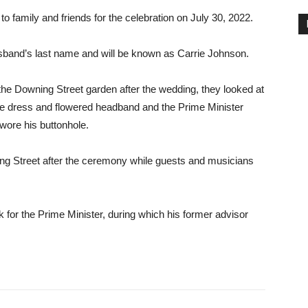
o family and friends for the celebration on July 30, 2022.
usband’s last name and will be known as Carrie Johnson.
n the Downing Street garden after the wedding, they looked at
te dress and flowered headband and the Prime Minister
 wore his buttonhole.
ng Street after the ceremony while guests and musicians
 for the Prime Minister, during which his former advisor