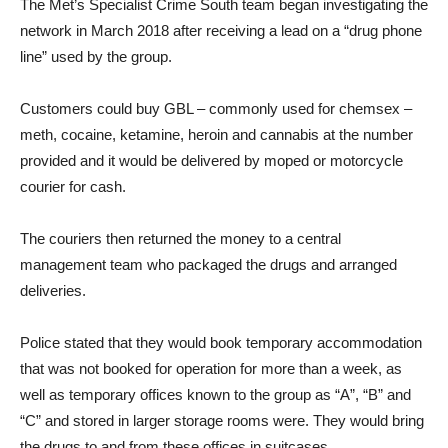
The Met’s Specialist Crime South team began investigating the
network in March 2018 after receiving a lead on a “drug phone
line” used by the group.
Customers could buy GBL – commonly used for chemsex –
meth, cocaine, ketamine, heroin and cannabis at the number
provided and it would be delivered by moped or motorcycle
courier for cash.
The couriers then returned the money to a central
management team who packaged the drugs and arranged
deliveries.
Police stated that they would book temporary accommodation
that was not booked for operation for more than a week, as
well as temporary offices known to the group as “A”, “B” and
“C” and stored in larger storage rooms were. They would bring
the drugs to and from these offices in suitcases.