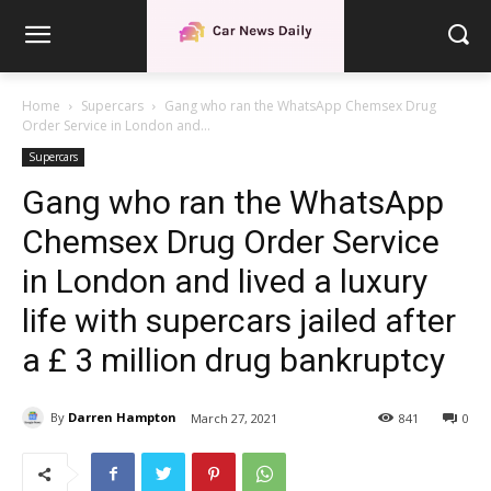
Home
Supercars
Gang who ran the WhatsApp Chemsex Drug
Order Service in London and...
Supercars
Gang who ran the WhatsApp
Chemsex Drug Order Service
in London and lived a luxury
life with supercars jailed after
a £ 3 million drug bankruptcy
By
Darren Hampton
March 27, 2021
841
0