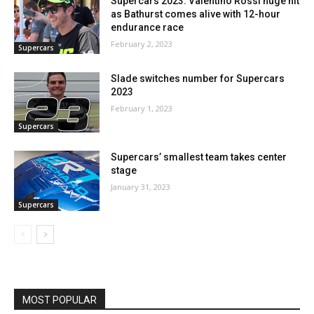
Supercars 2023: Valentino Rossi huge hit
as Bathurst comes alive with 12-hour
endurance race
February 2, 2023
Supercars
Slade switches number for Supercars
2023
February 1, 2023
Supercars
Supercars’ smallest team takes center
stage
January 31, 2023
Supercars
MOST POPULAR