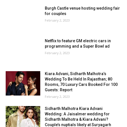
Burgh Castle venue hosting wedding fair
for couples
February 2, 2023
Netflix to feature GM electric cars in
programming and a Super Bowl ad
February 2, 2023
Kiara Advani, Sidharth Malhotra’s
Wedding To Be Held In Rajasthan; 80
Rooms, 70 Luxury Cars Booked For 100
Guests: Report
February 2, 2023
Sidharth Malhotra Kiara Advani
Wedding: A Jaisalmer wedding for
Sidharth Malhotra & Kiara Advani?
Couple’s nuptials likely at Suryagarh