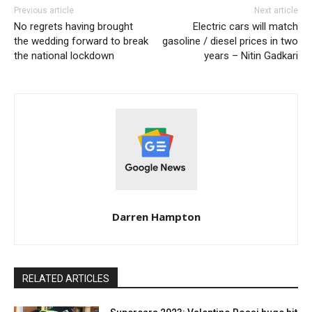
Previous article
Next article
No regrets having brought
Electric cars will match
the wedding forward to break
gasoline / diesel prices in two
the national lockdown
years – Nitin Gadkari
Darren Hampton
RELATED ARTICLES