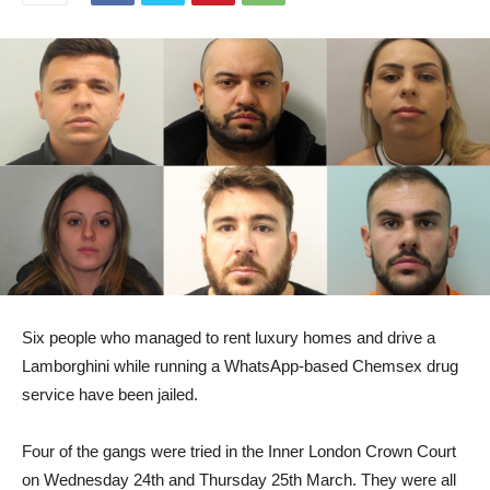
Six people who managed to rent luxury homes and drive a
Lamborghini while running a WhatsApp-based Chemsex drug
service have been jailed.
Four of the gangs were tried in the Inner London Crown Court
on Wednesday 24th and Thursday 25th March. They were all