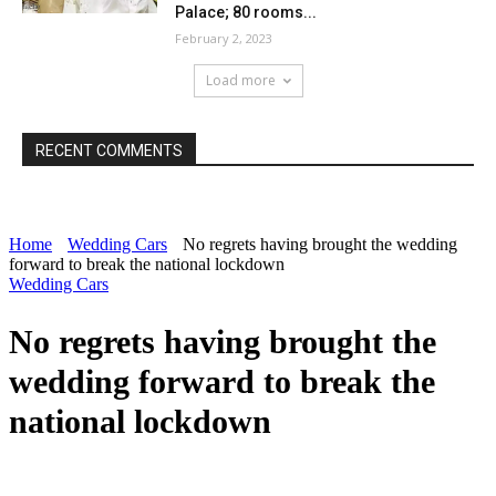
Palace; 80 rooms...
February 2, 2023
Load more
RECENT COMMENTS