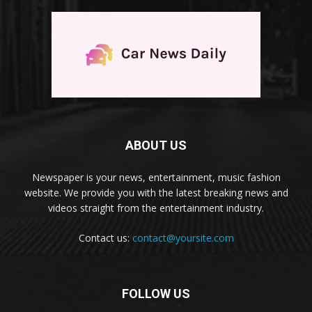
ABOUT US
Newspaper is your news, entertainment, music fashion
website. We provide you with the latest breaking news and
videos straight from the entertainment industry.
Contact us:
contact@yoursite.com
FOLLOW US