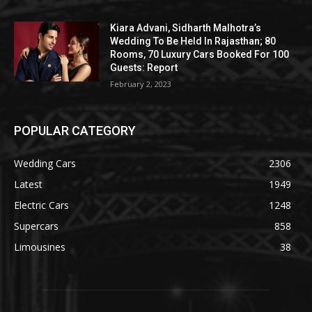
Kiara Advani, Sidharth Malhotra’s
Wedding To Be Held In Rajasthan; 80
Rooms, 70 Luxury Cars Booked For 100
Guests: Report
February 2, 2023
POPULAR CATEGORY
Wedding Cars
2306
Latest
1949
Electric Cars
1248
Supercars
858
Limousines
38