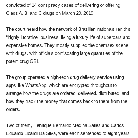
convicted of 14 conspiracy cases of delivering or offering
Class A, B, and C drugs on March 20, 2019.
The court heard how the network of Brazilian nationals ran this
“highly lucrative” business, living a luxury life of supercars and
expensive homes. They mostly supplied the chemsex scene
with drugs, with officials confiscating large quantities of the
potent drug GBL
The group operated a high-tech drug delivery service using
apps like WhatsApp, which are encrypted throughout to
arrange how the drugs are ordered, delivered, distributed, and
how they track the money that comes back to them from the
orders.
Two of them, Henrique Bernardo Medina Salles and Carlos
Eduardo Libardi Da Silva, were each sentenced to eight years