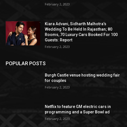
February 2, 2023
Kiara Advani, Sidharth Malhotra’s
Wedding To Be Held In Rajasthan; 80
Rooms, 70 Luxury Cars Booked For 100
Guests: Report
February 2, 2023
POPULAR POSTS
Burgh Castle venue hosting wedding fair
for couples
February 2, 2023
Netflix to feature GM electric cars in
programming and a Super Bowl ad
February 2, 2023