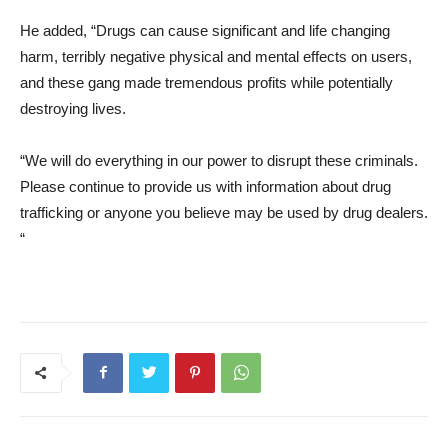
He added, “Drugs can cause significant and life changing
harm, terribly negative physical and mental effects on users,
and these gang made tremendous profits while potentially
destroying lives.
“We will do everything in our power to disrupt these criminals.
Please continue to provide us with information about drug
trafficking or anyone you believe may be used by drug dealers.
“