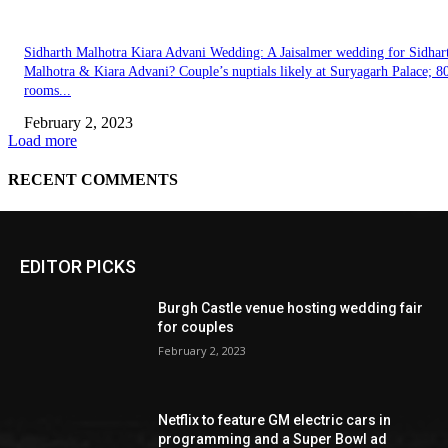
EDITOR PICKS
Burgh Castle venue hosting wedding fair
for couples
February 2, 2023
Netflix to feature GM electric cars in
programming and a Super Bowl ad