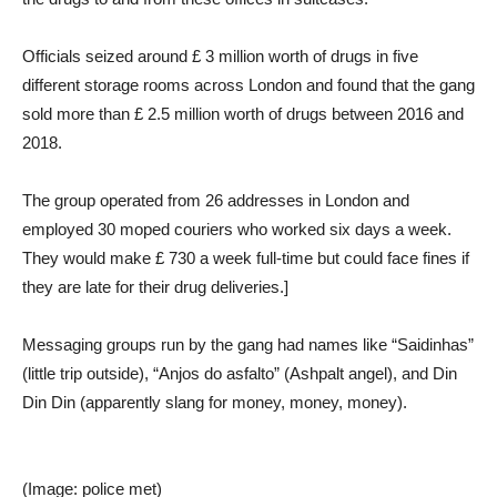
Officials seized around £ 3 million worth of drugs in five
different storage rooms across London and found that the gang
sold more than £ 2.5 million worth of drugs between 2016 and
2018.
The group operated from 26 addresses in London and
employed 30 moped couriers who worked six days a week.
They would make £ 730 a week full-time but could face fines if
they are late for their drug deliveries.]
Messaging groups run by the gang had names like “Saidinhas”
(little trip outside), “Anjos do asfalto” (Ashpalt angel), and Din
Din Din (apparently slang for money, money, money).
(Image: police met)