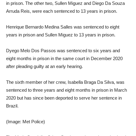
in prison. The other two, Sullen Miguez and Diego Da Souza
Arruda Reis, were each sentenced to 13 years in prison.
Henrique Bernardo Medina Salles was sentenced to eight
years in prison and Sullen Miguez to 13 years in prison.
Dyego Melo Dos Passos was sentenced to six years and
eight months in prison in the same court in December 2020
after pleading guilty at an early hearing.
The sixth member of her crew, Isabella Braga Da Silva, was
sentenced to three years and eight months in prison in March
2020 but has since been deported to serve her sentence in
Brazil.
(Image: Met Police)