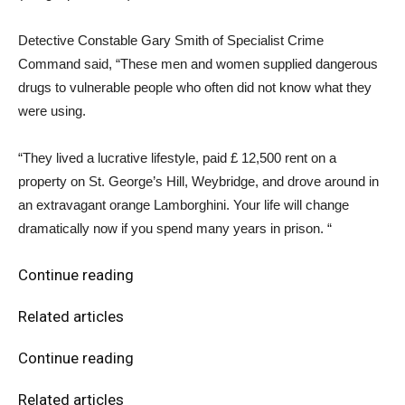
Detective Constable Gary Smith of Specialist Crime
Command said, “These men and women supplied dangerous
drugs to vulnerable people who often did not know what they
were using.
“They lived a lucrative lifestyle, paid £ 12,500 rent on a
property on St. George’s Hill, Weybridge, and drove around in
an extravagant orange Lamborghini. Your life will change
dramatically now if you spend many years in prison. “
Continue reading
Related articles
Continue reading
Related articles