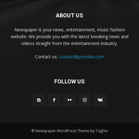
ABOUT US
Newspaper is your news, entertainment, music fashion
website. We provide you with the latest breaking news and
videos straight from the entertainment industry.
Contact us:
contact@yoursite.com
FOLLOW US
© Newspaper WordPress Theme by TagDiv