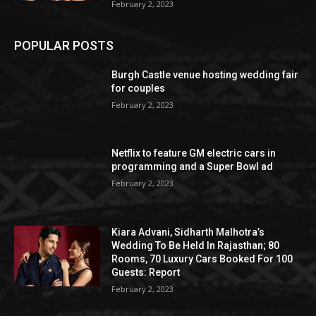
February 2, 2023
POPULAR POSTS
Burgh Castle venue hosting wedding fair
for couples
February 2, 2023
Netflix to feature GM electric cars in
programming and a Super Bowl ad
February 2, 2023
Kiara Advani, Sidharth Malhotra’s
Wedding To Be Held In Rajasthan; 80
Rooms, 70 Luxury Cars Booked For 100
Guests: Report
February 2, 2023