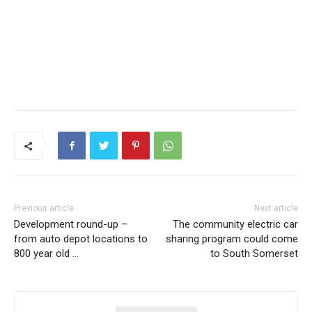
Previous article
Next article
Development round-up –
The community electric car
from auto depot locations to
sharing program could come
800 year old …
to South Somerset