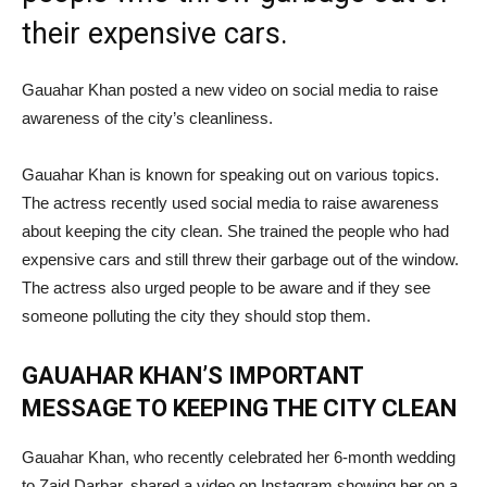
their expensive cars.
Gauahar Khan posted a new video on social media to raise
awareness of the city’s cleanliness.
Gauahar Khan is known for speaking out on various topics.
The actress recently used social media to raise awareness
about keeping the city clean. She trained the people who had
expensive cars and still threw their garbage out of the window.
The actress also urged people to be aware and if they see
someone polluting the city they should stop them.
GAUAHAR KHAN’S IMPORTANT
MESSAGE TO KEEPING THE CITY CLEAN
Gauahar Khan, who recently celebrated her 6-month wedding
to Zaid Darbar, shared a video on Instagram showing her on a