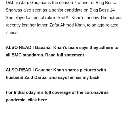
Dikhhla Jaa. Gauahar is the season 7 winner of Bigg Boss.
She was also seen as a senior candidate on Bigg Boss 14.
She played a central role in Saif Ali Khan’s tandav. The actress
recently lost her father, Zafar Ahmed Khan, to an age-related
illness.
ALSO READ I Gauahar Khan’s team says they adhere to
all BMC standards. Read full statement
ALSO READ I Gauahar Khan shares pictures with
husband Zaid Darbar and says he has my back
For IndiaToday.in’s full coverage of the coronavirus
pandemic, click here.