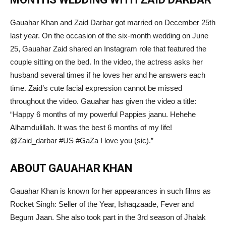
Gauahar Khan and Zaid Darbar got married on December 25th
last year. On the occasion of the six-month wedding on June
25, Gauahar Zaid shared an Instagram role that featured the
couple sitting on the bed. In the video, the actress asks her
husband several times if he loves her and he answers each
time. Zaid’s cute facial expression cannot be missed
throughout the video. Gauahar has given the video a title:
“Happy 6 months of my powerful Pappies jaanu. Hehehe
Alhamdulillah. It was the best 6 months of my life!
@Zaid_darbar #US #GaZa I love you (sic).”
ABOUT GAUAHAR KHAN
Gauahar Khan is known for her appearances in such films as
Rocket Singh: Seller of the Year, Ishaqzaade, Fever and
Begum Jaan. She also took part in the 3rd season of Jhalak