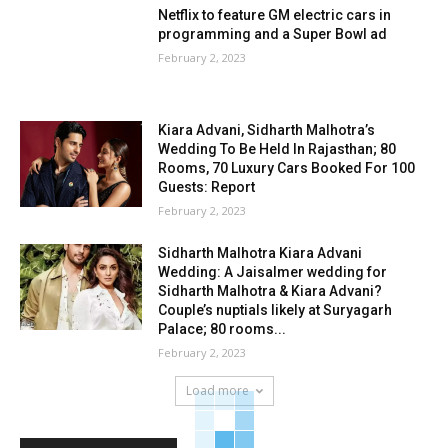
Netflix to feature GM electric cars in
programming and a Super Bowl ad
February 2, 2023
Kiara Advani, Sidharth Malhotra’s
Wedding To Be Held In Rajasthan; 80
Rooms, 70 Luxury Cars Booked For 100
Guests: Report
February 2, 2023
Sidharth Malhotra Kiara Advani
Wedding: A Jaisalmer wedding for
Sidharth Malhotra & Kiara Advani?
Couple’s nuptials likely at Suryagarh
Palace; 80 rooms...
February 2, 2023
Load more