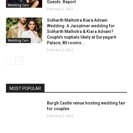
Guests: Report
Wedding Cars
February 2, 2023
Sidharth Malhotra Kiara Advani
Wedding: A Jaisalmer wedding for
Sidharth Malhotra & Kiara Advani?
Couple’s nuptials likely at Suryagarh
Wedding Cars
Palace; 80 rooms...
February 2, 2023
MOST POPULAR
Burgh Castle venue hosting wedding fair
for couples
February 2, 2023