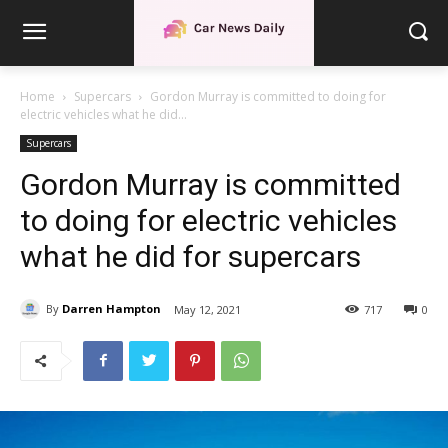
Home
Supercars
Gordon Murray is committed to doing for
electric vehicles what he did...
Supercars
Gordon Murray is committed
to doing for electric vehicles
what he did for supercars
By
Darren Hampton
May 12, 2021
717
0