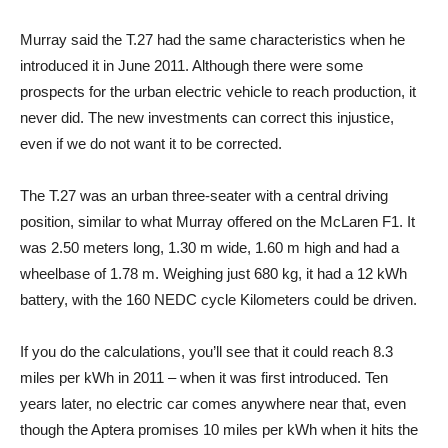
Murray said the T.27 had the same characteristics when he
introduced it in June 2011. Although there were some
prospects for the urban electric vehicle to reach production, it
never did. The new investments can correct this injustice,
even if we do not want it to be corrected.
The T.27 was an urban three-seater with a central driving
position, similar to what Murray offered on the McLaren F1. It
was 2.50 meters long, 1.30 m wide, 1.60 m high and had a
wheelbase of 1.78 m. Weighing just 680 kg, it had a 12 kWh
battery, with the 160 NEDC cycle Kilometers could be driven.
If you do the calculations, you’ll see that it could reach 8.3
miles per kWh in 2011 – when it was first introduced. Ten
years later, no electric car comes anywhere near that, even
though the Aptera promises 10 miles per kWh when it hits the