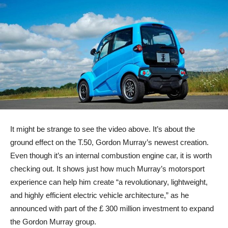
It might be strange to see the video above. It’s about the
ground effect on the T.50, Gordon Murray’s newest creation.
Even though it’s an internal combustion engine car, it is worth
checking out. It shows just how much Murray’s motorsport
experience can help him create “a revolutionary, lightweight,
and highly efficient electric vehicle architecture,” as he
announced with part of the £ 300 million investment to expand
the Gordon Murray group.