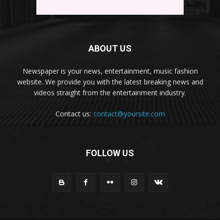
ABOUT US
Newspaper is your news, entertainment, music fashion
website. We provide you with the latest breaking news and
videos straight from the entertainment industry.
Contact us:
contact@yoursite.com
FOLLOW US