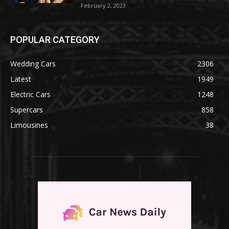
February 2, 2023
POPULAR CATEGORY
Wedding Cars
2306
Latest
1949
Electric Cars
1248
Supercars
858
Limousines
38