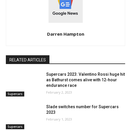
Darren Hampton
RELATED ARTICLES
Supercars 2023: Valentino Rossi huge hit
as Bathurst comes alive with 12-hour
endurance race
February 2, 2023
Supercars
Slade switches number for Supercars
2023
February 1, 2023
Supercars