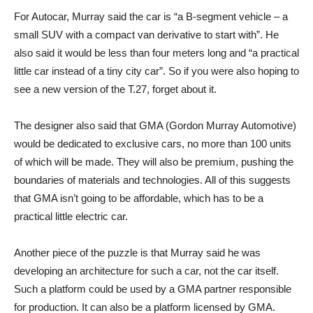
For Autocar, Murray said the car is “a B-segment vehicle – a
small SUV with a compact van derivative to start with”. He
also said it would be less than four meters long and “a practical
little car instead of a tiny city car”. So if you were also hoping to
see a new version of the T.27, forget about it.
The designer also said that GMA (Gordon Murray Automotive)
would be dedicated to exclusive cars, no more than 100 units
of which will be made. They will also be premium, pushing the
boundaries of materials and technologies. All of this suggests
that GMA isn’t going to be affordable, which has to be a
practical little electric car.
Another piece of the puzzle is that Murray said he was
developing an architecture for such a car, not the car itself.
Such a platform could be used by a GMA partner responsible
for production. It can also be a platform licensed by GMA.