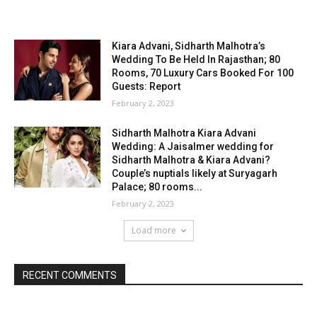
Kiara Advani, Sidharth Malhotra’s
Wedding To Be Held In Rajasthan; 80
Rooms, 70 Luxury Cars Booked For 100
Guests: Report
February 2, 2023
Sidharth Malhotra Kiara Advani
Wedding: A Jaisalmer wedding for
Sidharth Malhotra & Kiara Advani?
Couple’s nuptials likely at Suryagarh
Palace; 80 rooms...
February 2, 2023
Load more
RECENT COMMENTS