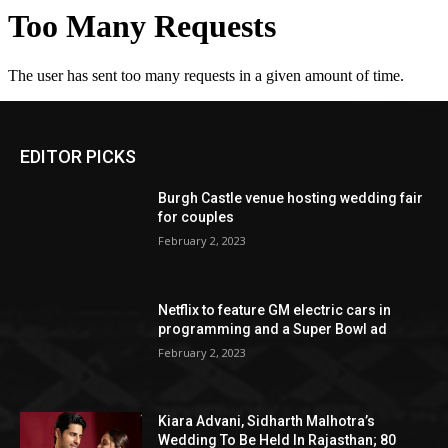
EDITOR PICKS
Burgh Castle venue hosting wedding fair
for couples
February 2, 2023
Netflix to feature GM electric cars in
programming and a Super Bowl ad
February 2, 2023
Kiara Advani, Sidharth Malhotra’s
Wedding To Be Held In Rajasthan; 80