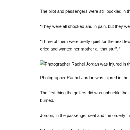
The pilot and passengers were still buckled in th
“They were all shocked and in pain, but they wer
“Three of them were pretty quiet for the next few
cried and wanted her mother all that stuff. “
Photographer Rachel Jordan was injured in the he
The first thing the golfers did was unbuckle the 
burned.
Jordon, in the passenger seat and the orderly i