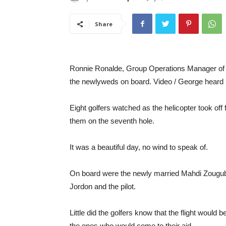
Share
Ronnie Ronalde, Group Operations Manager of t
the newlyweds on board. Video / George heard
Eight golfers watched as the helicopter took o
them on the seventh hole.
It was a beautiful day, no wind to speak of.
On board were the newly married Mahdi Zougub
Jordon and the pilot.
Little did the golfers know that the flight would
the ones who would come to their aid.