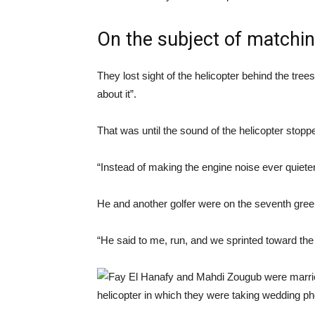
On the subject of matchi
They lost sight of the helicopter behind the tree
about it”.
That was until the sound of the helicopter stopp
“Instead of making the engine noise ever quieter
He and another golfer were on the seventh gree
“He said to me, run, and we sprinted toward the 