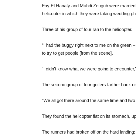
Fay El Hanafy and Mahdi Zougub were married o
helicopter in which they were taking wedding pho
Three of his group of four ran to the helicopter.
“I had the buggy right next to me on the green –
to try to get people [from the scene].
“I didn’t know what we were going to encounter,”
The second group of four golfers farther back on 
“We all got there around the same time and two
They found the helicopter flat on its stomach, u
The runners had broken off on the hard landing; t