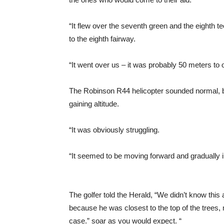
“It flew over the seventh green and the eighth te
to the eighth fairway.
“It went over us – it was probably 50 meters to o
The Robinson R44 helicopter sounded normal, bu
gaining altitude.
“It was obviously struggling.
“It seemed to be moving forward and gradually 
The golfer told the Herald, “We didn’t know this 
because he was closest to the top of the trees, 
case.” soar as you would expect. “