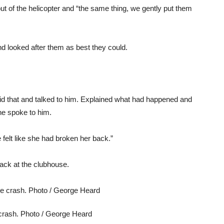
t of the helicopter and “the same thing, we gently put them
d looked after them as best they could.
did that and talked to him. Explained what had happened and
e spoke to him.
elt like she had broken her back.”
ack at the clubhouse.
e crash. Photo / George Heard