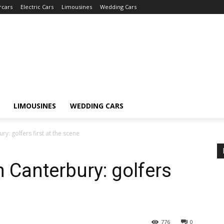
rcars
Electric Cars
Limousines
Wedding Cars
LIMOUSINES
WEDDING CARS
ry: golfers first at the scene
n Canterbury: golfers
776
0