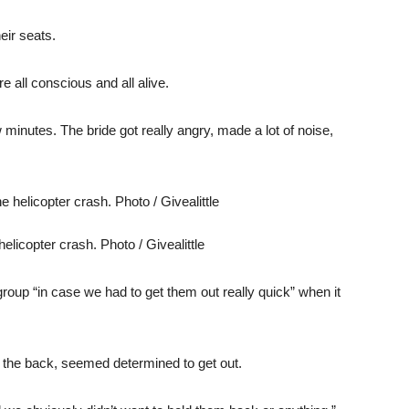
eir seats.
e all conscious and all alive.
 minutes. The bride got really angry, made a lot of noise,
licopter crash. Photo / Givealittle
group “in case we had to get them out really quick” when it
n the back, seemed determined to get out.