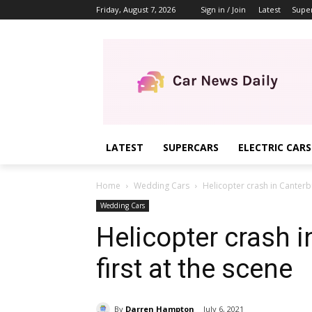
Friday, August 7, 2026
Sign in / Join
Latest
Supe
LATEST
SUPERCARS
ELECTRIC CARS
Home
Wedding Cars
Helicopter crash in Canterbu
Wedding Cars
Helicopter crash i
first at the scene
By
Darren Hampton
July 6, 2021