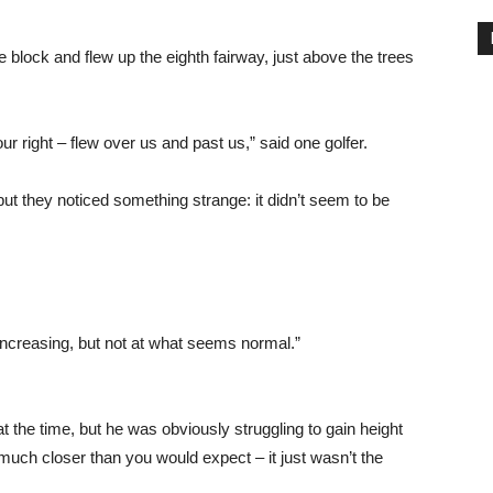
e block and flew up the eighth fairway, just above the trees
ur right – flew over us and past us,” said one golfer.
t they noticed something strange: it didn’t seem to be
increasing, but not at what seems normal.”
at the time, but he was obviously struggling to gain height
much closer than you would expect – it just wasn’t the