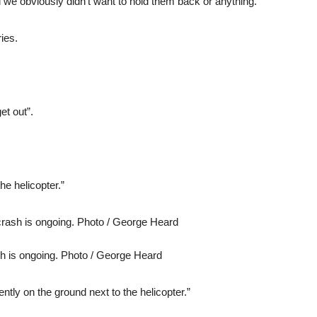
 we obviously didn’t want to hold them back or anything.”
ies.
et out”.
the helicopter.”
ash is ongoing. Photo / George Heard
ntly on the ground next to the helicopter.”