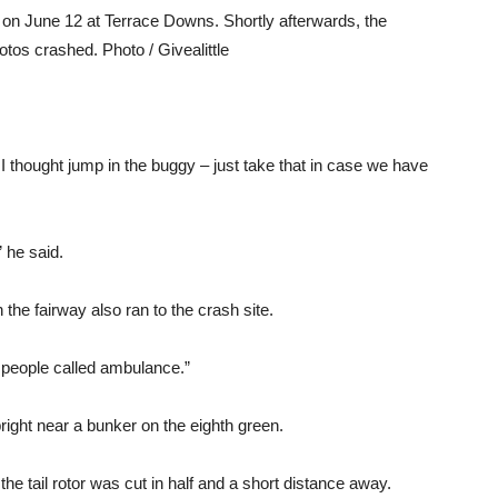
n June 12 at Terrace Downs. Shortly afterwards, the
tos crashed. Photo / Givealittle
 I thought jump in the buggy – just take that in case we have
 he said.
the fairway also ran to the crash site.
 people called ambulance.”
pright near a bunker on the eighth green.
he tail rotor was cut in half and a short distance away.