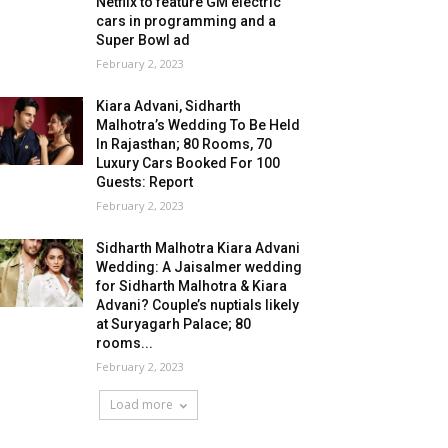
Netflix to feature GM electric
cars in programming and a
Super Bowl ad
February 2, 2023
Kiara Advani, Sidharth
Malhotra’s Wedding To Be Held
In Rajasthan; 80 Rooms, 70
Luxury Cars Booked For 100
Guests: Report
February 2, 2023
Sidharth Malhotra Kiara Advani
Wedding: A Jaisalmer wedding
for Sidharth Malhotra & Kiara
Advani? Couple’s nuptials likely
at Suryagarh Palace; 80
rooms...
February 2, 2023
Load more