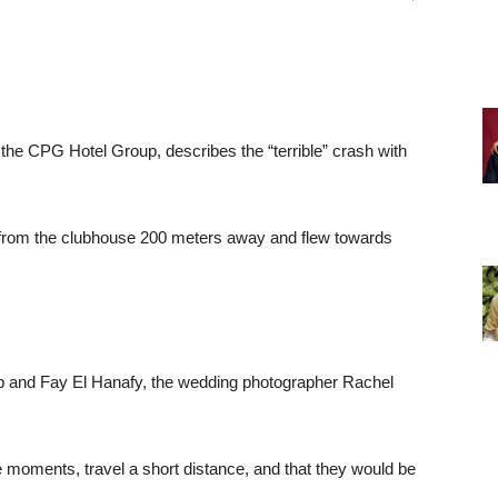
he CPG Hotel Group, describes the “terrible” crash with
ff from the clubhouse 200 meters away and flew towards
 and Fay El Hanafy, the wedding photographer Rachel
 be moments, travel a short distance, and that they would be