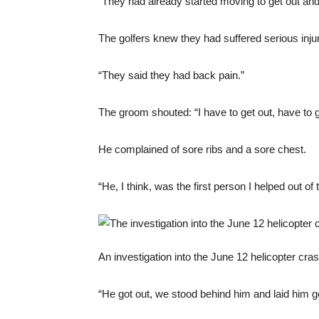
“They had already started moving to get out and
The golfers knew they had suffered serious injur
“They said they had back pain.”
The groom shouted: “I have to get out, have to g
He complained of sore ribs and a sore chest.
“He, I think, was the first person I helped out of 
An investigation into the June 12 helicopter cr
“He got out, we stood behind him and laid him ge