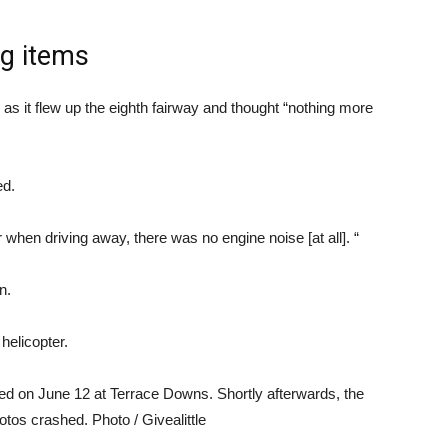
ng items
s as it flew up the eighth fairway and thought “nothing more
ed.
 when driving away, there was no engine noise [at all]. “
n.
helicopter.