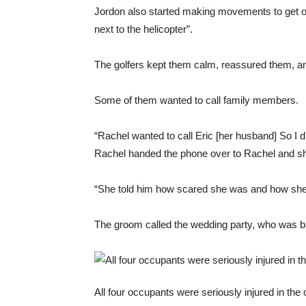
Jordon also started making movements to get ou
next to the helicopter”.
The golfers kept them calm, reassured them, an
Some of them wanted to call family members.
“Rachel wanted to call Eric [her husband] So I 
Rachel handed the phone over to Rachel and sh
“She told him how scared she was and how she f
The groom called the wedding party, who was b
All four occupants were seriously injured in th