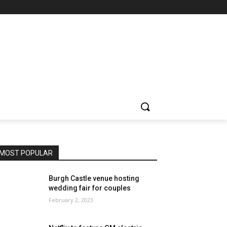
MOST POPULAR
Burgh Castle venue hosting
wedding fair for couples
February 2, 2023