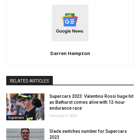
Darren Hampton
RELATED ARTICLES
Supercars 2023: Valentino Rossi huge hit
as Bathurst comes alive with 12-hour
endurance race
February 2, 2023
Supercars
Slade switches number for Supercars
2023