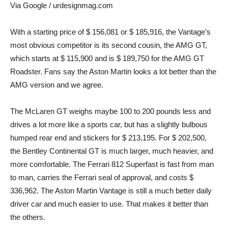
Via Google / urdesignmag.com
With a starting price of $ 156,081 or $ 185,916, the Vantage’s
most obvious competitor is its second cousin, the AMG GT,
which starts at $ 115,900 and is $ 189,750 for the AMG GT
Roadster. Fans say the Aston Martin looks a lot better than the
AMG version and we agree.
The McLaren GT weighs maybe 100 to 200 pounds less and
drives a lot more like a sports car, but has a slightly bulbous
humped rear end and stickers for $ 213,195. For $ 202,500,
the Bentley Continental GT is much larger, much heavier, and
more comfortable. The Ferrari 812 Superfast is fast from man
to man, carries the Ferrari seal of approval, and costs $
336,962. The Aston Martin Vantage is still a much better daily
driver car and much easier to use. That makes it better than
the others.