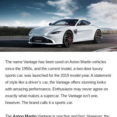
The name Vantage has been used on Aston Martin vehicles
since the 1950s, and the current model, a two-door luxury
sports car, was launched for the 2019 model year. A statement
of style like a driver’s car, the Vantage offers stunning looks
with amazing performance. Enthusiasts may never agree on
exactly what makes a supercar. The Vantage isn’t one,
however. The brand calls it a sports car.
The
Aston Martin
Vantage is reactive and fast. However, the