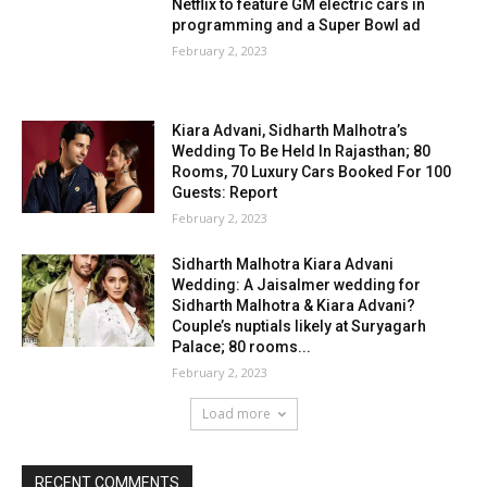
Netflix to feature GM electric cars in
programming and a Super Bowl ad
February 2, 2023
Kiara Advani, Sidharth Malhotra’s
Wedding To Be Held In Rajasthan; 80
Rooms, 70 Luxury Cars Booked For 100
Guests: Report
February 2, 2023
Sidharth Malhotra Kiara Advani
Wedding: A Jaisalmer wedding for
Sidharth Malhotra & Kiara Advani?
Couple’s nuptials likely at Suryagarh
Palace; 80 rooms...
February 2, 2023
Load more
RECENT COMMENTS