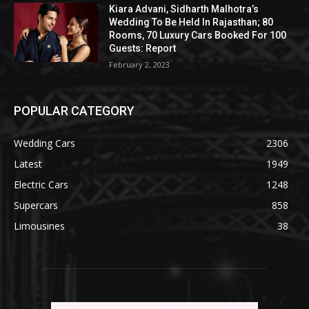
Kiara Advani, Sidharth Malhotra’s
Wedding To Be Held In Rajasthan; 80
Rooms, 70 Luxury Cars Booked For 100
Guests: Report
February 2, 2023
POPULAR CATEGORY
Wedding Cars
2306
Latest
1949
Electric Cars
1248
Supercars
858
Limousines
38