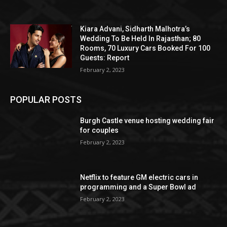
Kiara Advani, Sidharth Malhotra’s
Wedding To Be Held In Rajasthan; 80
Rooms, 70 Luxury Cars Booked For 100
Guests: Report
February 2, 2023
POPULAR POSTS
Burgh Castle venue hosting wedding fair
for couples
February 2, 2023
Netflix to feature GM electric cars in
programming and a Super Bowl ad
February 2, 2023