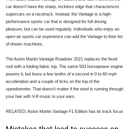
car doesn’t have the sharp, reckless edge that characterizes
supercars on a racetrack. Instead, the Vantage is a high-
performance sports car that is designed for full driving
pleasure, but can be used regularly. Individuals who enjoy an
open-air sports car experience can add the Vantage to their list
of dream machines.
The Aston Martin Vantage Roadster 2021 replaces the fixed
roof with a folding fabric top. The same 503 horsepower engine
powers it, but loses a few tenths of a second in 0 to 60 mph
acceleration and a couple of ticks on the top of the
speedometer. That doesn’t matter if the wind is running through
your hair with V-8 music in your ears.
RELATED: Aston Martin Vantage F1 Edition has its track focus