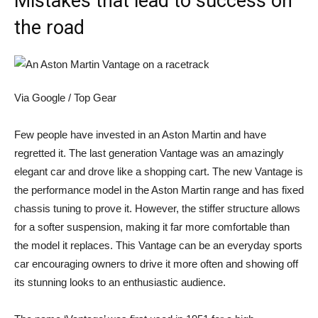
Mistakes that lead to success on
the road
Via Google / Top Gear
Few people have invested in an Aston Martin and have
regretted it. The last generation Vantage was an amazingly
elegant car and drove like a shopping cart. The new Vantage is
the performance model in the Aston Martin range and has fixed
chassis tuning to prove it. However, the stiffer structure allows
for a softer suspension, making it far more comfortable than
the model it replaces. This Vantage can be an everyday sports
car encouraging owners to drive it more often and showing off
its stunning looks to an enthusiastic audience.