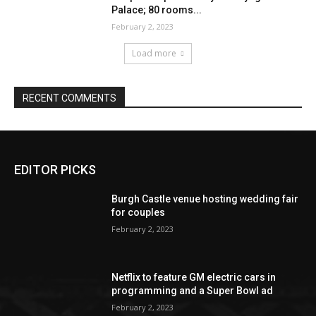
EDITOR PICKS
Burgh Castle venue hosting wedding fair
for couples
February 2, 2023
Netflix to feature GM electric cars in
programming and a Super Bowl ad
February 2, 2023