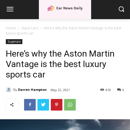
Home
Supercars
Here's why the Aston Martin Vantage is the best
luxury sports car
Supercars
Here’s why the Aston Martin
Vantage is the best luxury
sports car
By
Darren Hampton
May 22, 2021
818
0