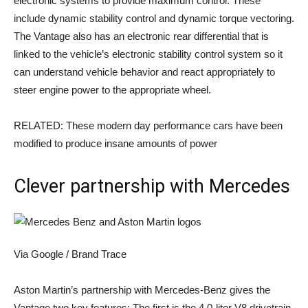
electronic systems to provide maximum control. These
include dynamic stability control and dynamic torque vectoring.
The Vantage also has an electronic rear differential that is
linked to the vehicle’s electronic stability control system so it
can understand vehicle behavior and react appropriately to
steer engine power to the appropriate wheel.
RELATED: These modern day performance cars have been
modified to produce insane amounts of power
Clever partnership with Mercedes
Via Google / Brand Trace
Aston Martin’s partnership with Mercedes-Benz gives the
Vantage two key features: The first is the 4.0-liter V8 drivetrain