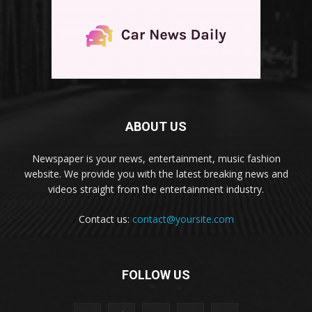
ABOUT US
Newspaper is your news, entertainment, music fashion
website. We provide you with the latest breaking news and
videos straight from the entertainment industry.
Contact us:
contact@yoursite.com
FOLLOW US