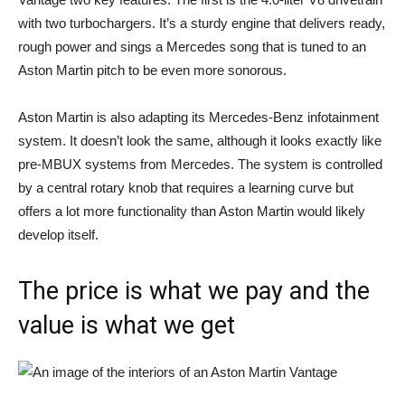
with two turbochargers. It’s a sturdy engine that delivers ready,
rough power and sings a Mercedes song that is tuned to an
Aston Martin pitch to be even more sonorous.
Aston Martin is also adapting its Mercedes-Benz infotainment
system. It doesn’t look the same, although it looks exactly like
pre-MBUX systems from Mercedes. The system is controlled
by a central rotary knob that requires a learning curve but
offers a lot more functionality than Aston Martin would likely
develop itself.
The price is what we pay and the
value is what we get