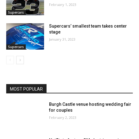
February 1, 2023
Supercars
Supercars’ smallest team takes center
stage
January 31, 2023
Supercars
MOST POPULAR
Burgh Castle venue hosting wedding fair
for couples
February 2, 2023