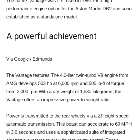
The name ‘Vantage’ was first used in 1951 for a high
performance engine option for the Aston Martin DB2 and soon
established as a standalone model.
A powerful achievement
Via Google / Edmunds
The Vantage features
The 4.0-liter twin-turbo V8 engine from
AMG develops 503 hp at 6,000 rpm and 505 lb-ft of torque
from 2,000 rpm.With a dry weight of 1,530 kilograms, the
Vantage offers an impressive power-to-weight ratio.
Power is transmitted to the rear wheels via a ZF eight-speed
automatic transmission. This beast can accelerate to 60 MPH
in 3.6 seconds and uses a sophisticated suite of integrated