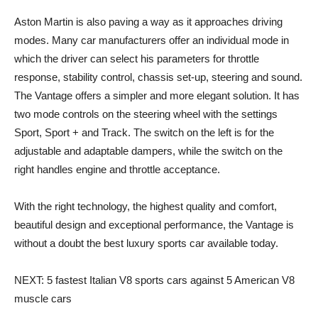
Aston Martin is also paving a way as it approaches driving
modes. Many car manufacturers offer an individual mode in
which the driver can select his parameters for throttle
response, stability control, chassis set-up, steering and sound.
The Vantage offers a simpler and more elegant solution. It has
two mode controls on the steering wheel with the settings
Sport, Sport + and Track. The switch on the left is for the
adjustable and adaptable dampers, while the switch on the
right handles engine and throttle acceptance.
With the right technology, the highest quality and comfort,
beautiful design and exceptional performance, the Vantage is
without a doubt the best luxury sports car available today.
NEXT: 5 fastest Italian V8 sports cars against 5 American V8
muscle cars