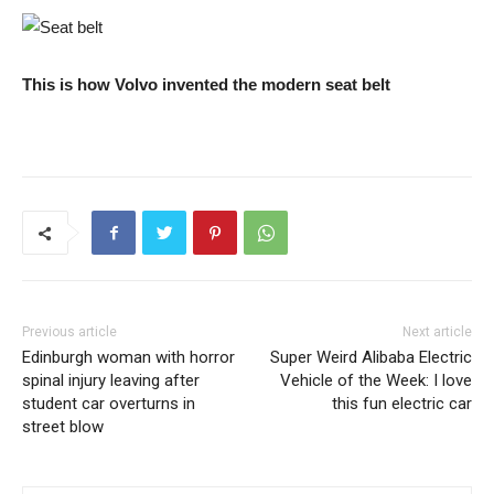
This is how Volvo invented the modern seat belt
Previous article
Next article
Edinburgh woman with horror
Super Weird Alibaba Electric
spinal injury leaving after
Vehicle of the Week: I love
student car overturns in
this fun electric car
street blow