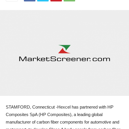
STAMFORD, Connecticut -Hexcel has partnered with HP
Composites SpA (HP Composites), a leading global
manufacturer of carbon fiber components for automotive and