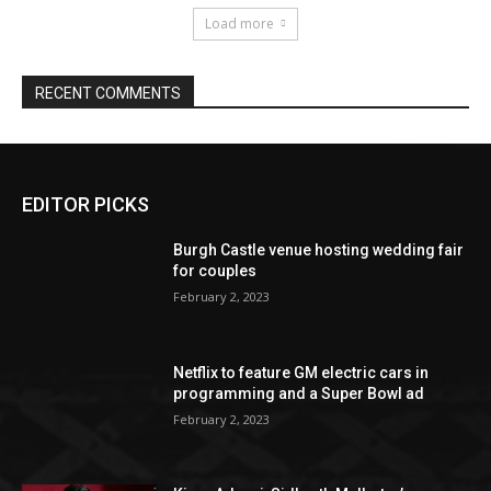
EDITOR PICKS
Burgh Castle venue hosting wedding fair
for couples
February 2, 2023
Netflix to feature GM electric cars in
programming and a Super Bowl ad
February 2, 2023