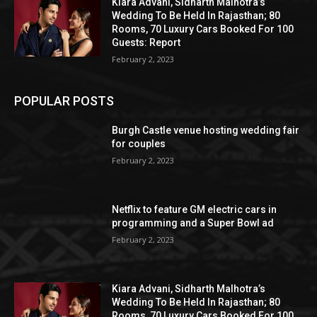
Kiara Advani, Sidharth Malhotra’s
Wedding To Be Held In Rajasthan; 80
Rooms, 70 Luxury Cars Booked For 100
Guests: Report
February 2, 2023
POPULAR POSTS
Burgh Castle venue hosting wedding fair
for couples
February 2, 2023
Netflix to feature GM electric cars in
programming and a Super Bowl ad
February 2, 2023
Kiara Advani, Sidharth Malhotra’s
Wedding To Be Held In Rajasthan; 80
Rooms, 70 Luxury Cars Booked For 100