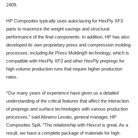
2409.
HP Composites typically uses autoclaving for HexPly XF3
parts to maximize the weight savings and structural
performance of the final components. In addition, HP has also
developed its own proprietary press and compression molding
processes, including Air Press Molding® technology, which is
compatible with HexPly XF3 and other HexPly prepregs for
high volume production runs that require higher production
rates.
“Our many years of experience have given us a detailed
understanding of the critical features that affect the interaction
of prepregs and surface technologies with various production
processes,” said Abramo Levato, general manager, HP
Composites SpA. “The relationship with Hexcel is great. As a
result, we have a complete package of materials for high-