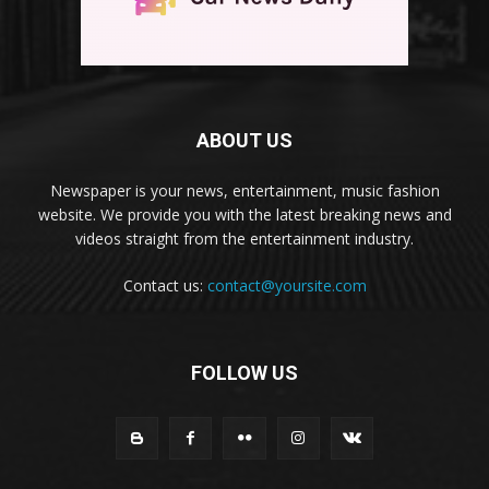
ABOUT US
Newspaper is your news, entertainment, music fashion
website. We provide you with the latest breaking news and
videos straight from the entertainment industry.
Contact us:
contact@yoursite.com
FOLLOW US