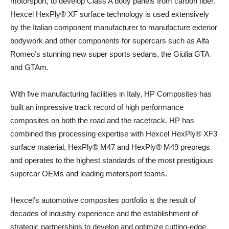
motorsport, to develop Class A body panels from carbon fiber.
Hexcel HexPly® XF surface technology is used extensively
by the Italian component manufacturer to manufacture exterior
bodywork and other components for supercars such as Alfa
Romeo’s stunning new super sports sedans, the Giulia GTA
and GTAm.
With five manufacturing facilities in Italy, HP Composites has
built an impressive track record of high performance
composites on both the road and the racetrack. HP has
combined this processing expertise with Hexcel HexPly® XF3
surface material, HexPly® M47 and HexPly® M49 prepregs
and operates to the highest standards of the most prestigious
supercar OEMs and leading motorsport teams.
Hexcel’s automotive composites portfolio is the result of
decades of industry experience and the establishment of
strategic partnerships to develop and optimize cutting-edge