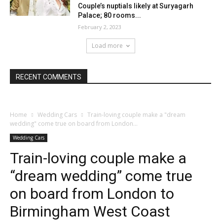
Couple’s nuptials likely at Suryagarh
Palace; 80 rooms...
February 2, 2023
Load more
RECENT COMMENTS