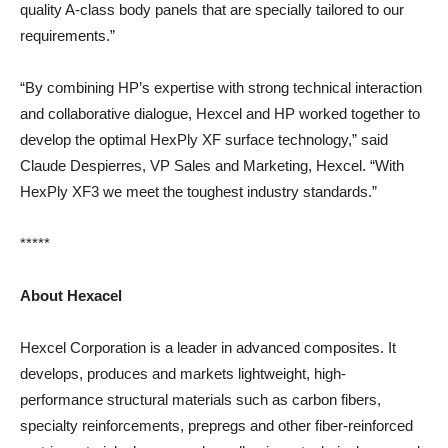
quality A-class body panels that are specially tailored to our
requirements.”
“By combining HP’s expertise with strong technical interaction
and collaborative dialogue, Hexcel and HP worked together to
develop the optimal HexPly XF surface technology,” said
Claude Despierres, VP Sales and Marketing, Hexcel. “With
HexPly XF3 we meet the toughest industry standards.”
*****
About Hexacel
Hexcel Corporation is a leader in advanced composites. It
develops, produces and markets lightweight, high-
performance structural materials such as carbon fibers,
specialty reinforcements, prepregs and other fiber-reinforced