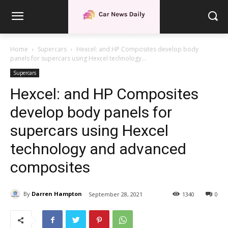
Home
Supercars
Hexcel: and HP Composites develop body
panels for supercars using Hexcel technology...
Supercars
Hexcel: and HP Composites
develop body panels for
supercars using Hexcel
technology and advanced
composites
By
Darren Hampton
September 28, 2021
1340
0