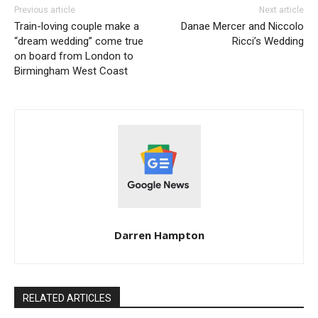
Previous article
Next article
Train-loving couple make a
Danae Mercer and Niccolo
“dream wedding” come true
Ricci’s Wedding
on board from London to
Birmingham West Coast
Darren Hampton
RELATED ARTICLES