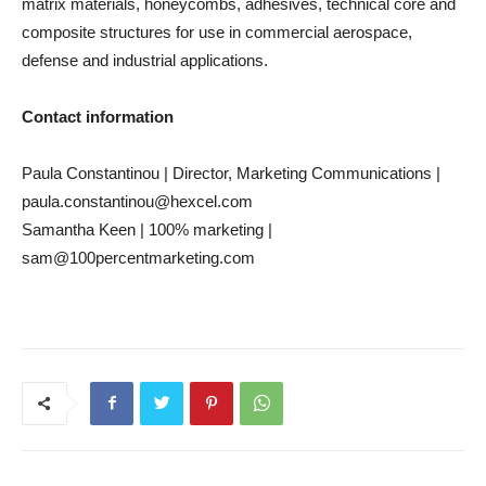
matrix materials, honeycombs, adhesives, technical core and
composite structures for use in commercial aerospace,
defense and industrial applications.
Contact information
Paula Constantinou | Director, Marketing Communications |
paula.constantinou@hexcel.com
Samantha Keen | 100% marketing |
sam@100percentmarketing.com