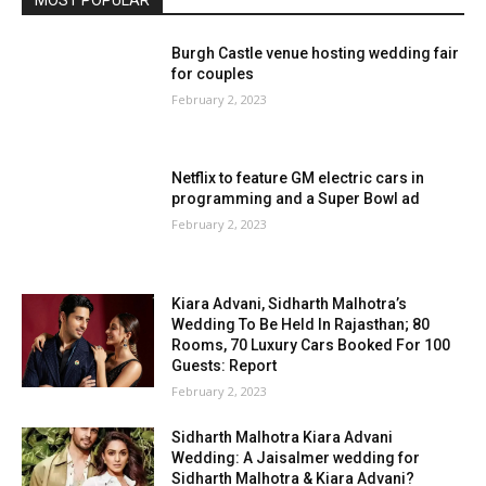
Burgh Castle venue hosting wedding fair
for couples
February 2, 2023
Netflix to feature GM electric cars in
programming and a Super Bowl ad
February 2, 2023
Kiara Advani, Sidharth Malhotra’s
Wedding To Be Held In Rajasthan; 80
Rooms, 70 Luxury Cars Booked For 100
Guests: Report
February 2, 2023
Sidharth Malhotra Kiara Advani
Wedding: A Jaisalmer wedding for
Sidharth Malhotra & Kiara Advani?