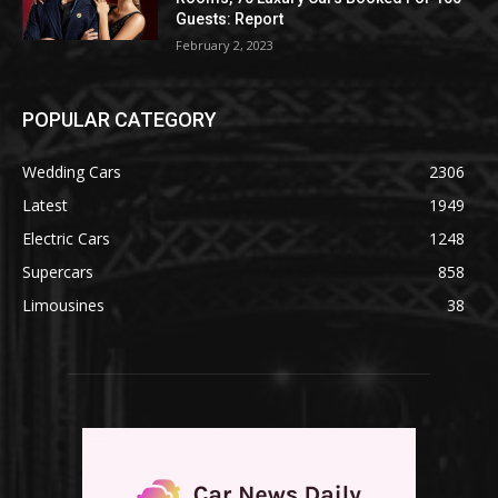
Guests: Report
February 2, 2023
POPULAR CATEGORY
Wedding Cars
2306
Latest
1949
Electric Cars
1248
Supercars
858
Limousines
38