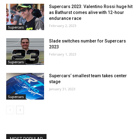
Supercars 2023: Valentino Rossi huge hit
as Bathurst comes alive with 12-hour
endurance race
February 2, 2023
Supercars
Slade switches number for Supercars
2023
February 1, 2023
Supercars
Supercars’ smallest team takes center
stage
January 31, 2023
Supercars
MOST POPULAR