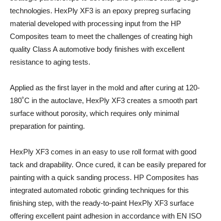
technologies. HexPly XF3 is an epoxy prepreg surfacing
material developed with processing input from the HP
Composites team to meet the challenges of creating high
quality Class A automotive body finishes with excellent
resistance to aging tests.
Applied as the first layer in the mold and after curing at 120-
180˚C in the autoclave, HexPly XF3 creates a smooth part
surface without porosity, which requires only minimal
preparation for painting.
HexPly XF3 comes in an easy to use roll format with good
tack and drapability. Once cured, it can be easily prepared for
painting with a quick sanding process. HP Composites has
integrated automated robotic grinding techniques for this
finishing step, with the ready-to-paint HexPly XF3 surface
offering excellent paint adhesion in accordance with EN ISO