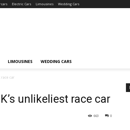
rcars
Electric Cars
Limousines
Wedding Cars
LIMOUSINES
WEDDING CARS
t race car
K’s unlikeliest race car
663
0