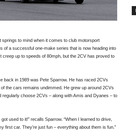
at springs to mind when it comes to club motorsport
 of a successful one-make series that is now heading into
t creep up to speeds of 80mph, but the 2CV has proved to
race back in 1989 was Pete Sparrow. He has raced 2CVs
love of the cars remains undimmed. He grew up around 2CVs
ld regularly choose 2CVs – along with Amis and Dyanes – to
got used to it!” recalls Sparrow. “When I learned to drive,
irst car. They’re just fun – everything about them is fun.”