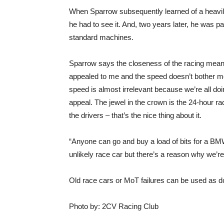
When Sparrow subsequently learned of a heavil
he had to see it. And, two years later, he was p
standard machines.
Sparrow says the closeness of the racing mean
appealed to me and the speed doesn’t bother me 
speed is almost irrelevant because we’re all doing
appeal. The jewel in the crown is the 24-hour rac
the drivers – that’s the nice thing about it.
“Anyone can go and buy a load of bits for a BMW
unlikely race car but there’s a reason why we’re
Old race cars or MoT failures can be used as d
Photo by: 2CV Racing Club