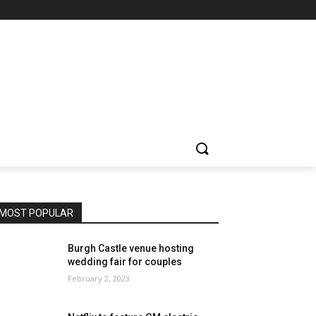
MOST POPULAR
Burgh Castle venue hosting
wedding fair for couples
February 2, 2023