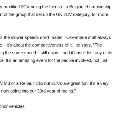
y modified 2CV being the focus of a Belgian championship,
art of the group that set up the UK 2CV category, for more
s the slower speeds don’t matter. “One-make stuff always
– it’s about the competitiveness of it,” he says. “The
 the same speed. I still enjoy it and it hasn’t lost any of its
e. It’s an amazing event for the people involved, not just
 M3 or a Renault Clio but 2CVs are great fun. It’s a very
 now going into our 33rd year of racing.”
onor vehicles