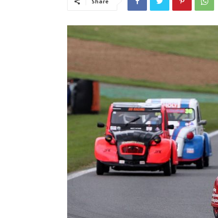
Share