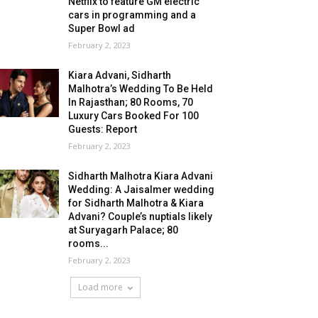
Netflix to feature GM electric
cars in programming and a
Super Bowl ad
February 2, 2023
Kiara Advani, Sidharth
Malhotra’s Wedding To Be Held
In Rajasthan; 80 Rooms, 70
Luxury Cars Booked For 100
Guests: Report
February 2, 2023
Sidharth Malhotra Kiara Advani
Wedding: A Jaisalmer wedding
for Sidharth Malhotra & Kiara
Advani? Couple’s nuptials likely
at Suryagarh Palace; 80
rooms...
February 2, 2023
Load more