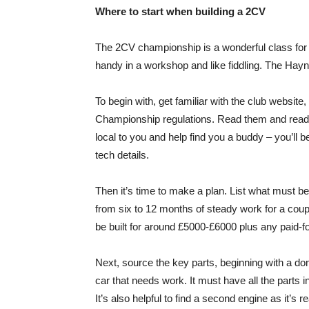
Where to start when building a 2CV
The 2CV championship is a wonderful class for m
handy in a workshop and like fiddling. The Hayn
To begin with, get familiar with the club websi
Championship regulations. Read them and read 
local to you and help find you a buddy – you’ll 
tech details.
Then it’s time to make a plan. List what must be
from six to 12 months of steady work for a coupl
be built for around £5000-£6000 plus any paid-fo
Next, source the key parts, beginning with a do
car that needs work. It must have all the parts 
It’s also helpful to find a second engine as it’s 