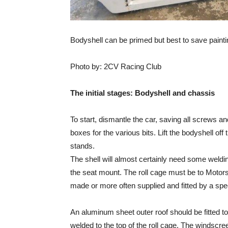
Bodyshell can be primed but best to save painti
Photo by: 2CV Racing Club
The initial stages: Bodyshell and chassis
To start, dismantle the car, saving all screws a
boxes for the various bits. Lift the bodyshell off
stands.
The shell will almost certainly need some welding
the seat mount. The roll cage must be to Motor
made or more often supplied and fitted by a spec
An aluminum sheet outer roof should be fitted to
welded to the top of the roll cage. The windscr