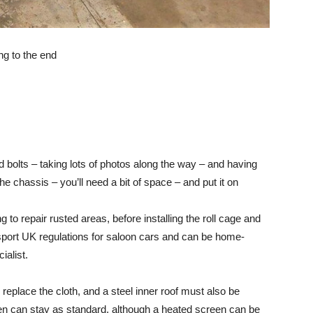
ng to the end
nd bolts – taking lots of photos along the way – and having
 the chassis – you’ll need a bit of space – and put it on
 to repair rusted areas, before installing the roll cage and
sport UK regulations for saloon cars and can be home-
ialist.
 replace the cloth, and a steel inner roof must also be
een can stay as standard, although a heated screen can be