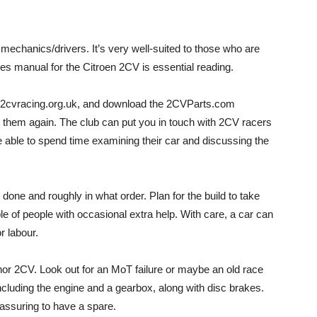
echanics/drivers. It’s very well-suited to those who are
es manual for the Citroen 2CV is essential reading.
te, 2cvracing.org.uk, and download the 2CVParts.com
them again. The club can put you in touch with 2CV racers
be able to spend time examining their car and discussing the
 done and roughly in what order. Plan for the build to take
e of people with occasional extra help. With care, a car can
r labour.
nor 2CV. Look out for an MoT failure or maybe an old race
including the engine and a gearbox, along with disc brakes.
reassuring to have a spare.