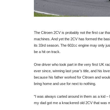
The Citroen 2CV is probably not the first car th
machines. And yet the 2CV has formed the basis
its 33rd season. The 602cc engine may only jus
be a hit on track.
One driver who took part in the very first UK 
ever since, winning last year’s title, and his 
because his father worked for Citroen and wou
bring home and use for next to nothing.
“I was always carted around in them as a kid – I 
my dad got me a knackered old 2CV that was my f