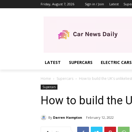
Friday, August 7, 2026
Sign in / Join
Latest
Supe
LATEST
SUPERCARS
ELECTRIC CARS
Home
Supercars
How to build the UK's unlikelies
Supercars
How to build the U
By
Darren Hampton
February 12, 2022