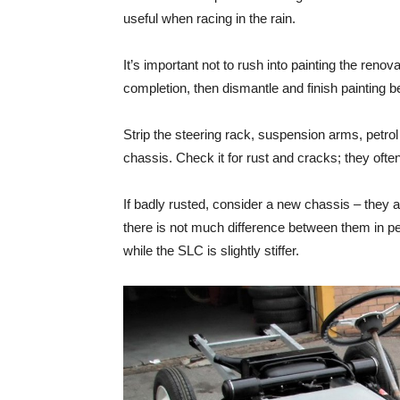
useful when racing in the rain.
It’s important not to rush into painting the renovat
completion, then dismantle and finish painting 
Strip the steering rack, suspension arms, petrol
chassis. Check it for rust and cracks; they oft
If badly rusted, consider a new chassis – they 
there is not much difference between them in pe
while the SLC is slightly stiffer.