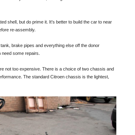
ed shell, but do prime it. It’s better to build the car to near
before re-assembly.
 tank, brake pipes and everything else off the donor
en need some repairs.
are not too expensive. There is a choice of two chassis and
rformance. The standard Citroen chassis is the lightest,