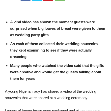
A viral video has shown the moment guests were
surprised when big loaves of bread were given to them
as wedding party gifts
As each of them collected their wedding souvenirs,
they kept examining to see if they were actually
dreaming
Many people who watched the video said that the gifts
were creative and would get the guests talking about
them for years
A young Nigerian lady has shared a video of the wedding
souvenirs that were shared at a wedding ceremony.
Loaves of Agege bread were packaged and given to guests