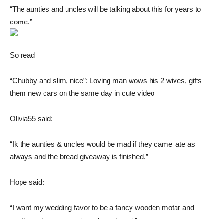
“The aunties and uncles will be talking about this for years to
come.”
So read
“Chubby and slim, nice”: Loving man wows his 2 wives, gifts
them new cars on the same day in cute video
Olivia55 said:
“Ik the aunties & uncles would be mad if they came late as
always and the bread giveaway is finished.”
Hope said:
“I want my wedding favor to be a fancy wooden motar and