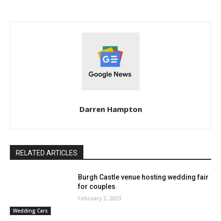
Darren Hampton
RELATED ARTICLES
Burgh Castle venue hosting wedding fair
for couples
February 2, 2023
Wedding Cars