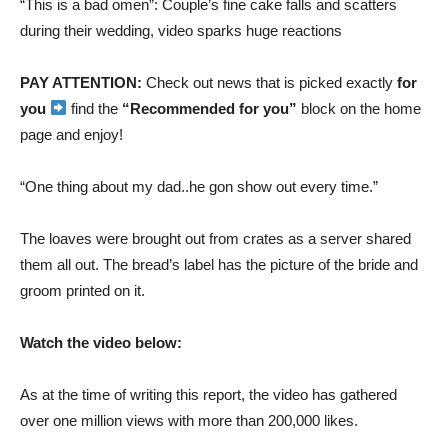
“This is a bad omen”: Couple’s fine cake falls and scatters
during their wedding, video sparks huge reactions
PAY ATTENTION:
Check out news that is picked exactly
for
you
find the
“Recommended for you”
block on the home
page and enjoy!
“One thing about my dad..he gon show out every time.”
The loaves were brought out from crates as a server shared
them all out. The bread’s label has the picture of the bride and
groom printed on it.
Watch the video below:
As at the time of writing this report, the video has gathered
over one million views with more than 200,000 likes.