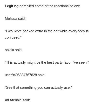
Legit.ng
compiled some of the reactions below:
Melissa said:
“I would’ve packed extra in the car while everybody is
confused.”
anjola said:
“This actually might be the best party favor i’ve seen.”
user9406834767828 said:
“See that something you can actually use.”
Afi Atchale said: