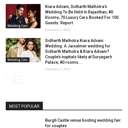
Kiara Advani, Sidharth Malhotra’s
Wedding To Be Held In Rajasthan; 80
Rooms, 70 Luxury Cars Booked For 100
Guests: Report
Wedding Cars
February 2, 2023
Sidharth Malhotra Kiara Advani
Wedding: A Jaisalmer wedding for
Sidharth Malhotra & Kiara Advani?
Couple’s nuptials likely at Suryagarh
Wedding Cars
Palace; 80 rooms...
February 2, 2023
MOST POPULAR
Burgh Castle venue hosting wedding fair
for couples