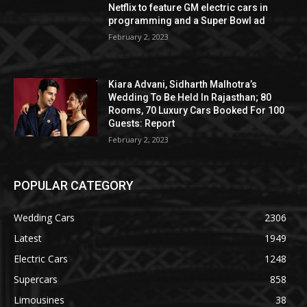
Netflix to feature GM electric cars in
programming and a Super Bowl ad
February 2, 2023
Kiara Advani, Sidharth Malhotra’s
Wedding To Be Held In Rajasthan; 80
Rooms, 70 Luxury Cars Booked For 100
Guests: Report
February 2, 2023
POPULAR CATEGORY
Wedding Cars
2306
Latest
1949
Electric Cars
1248
Supercars
858
Limousines
38