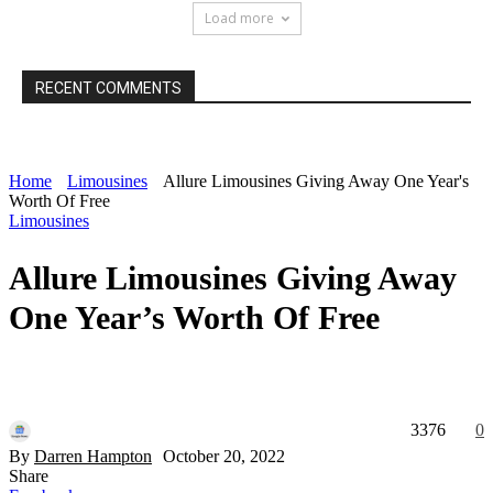
Load more
RECENT COMMENTS