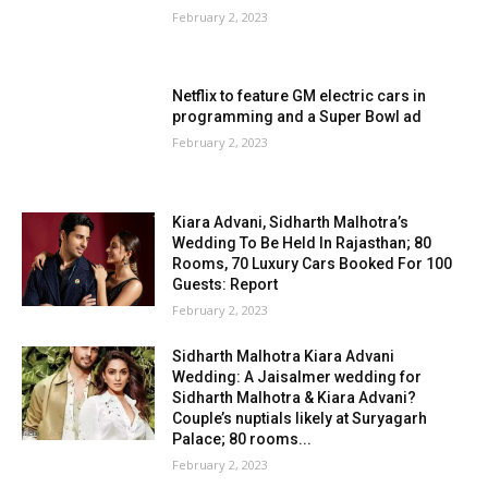
February 2, 2023
Netflix to feature GM electric cars in
programming and a Super Bowl ad
February 2, 2023
Kiara Advani, Sidharth Malhotra’s
Wedding To Be Held In Rajasthan; 80
Rooms, 70 Luxury Cars Booked For 100
Guests: Report
February 2, 2023
Sidharth Malhotra Kiara Advani
Wedding: A Jaisalmer wedding for
Sidharth Malhotra & Kiara Advani?
Couple’s nuptials likely at Suryagarh
Palace; 80 rooms...
February 2, 2023