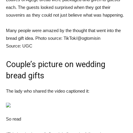
each. The guests looked surprised when they got their
souvenirs as they could not just believe what was happening.
Many people were amazed by the thought that went into the
bread gift idea. Photo source: TikTok/@ogtomisin
Source: UGC
Couple’s picture on wedding
bread gifts
The lady who shared the video captioned it:
So read