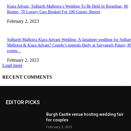
EDITOR PICKS
Burgh Castle venue hosting wedding fair
for couples
February 2, 2023