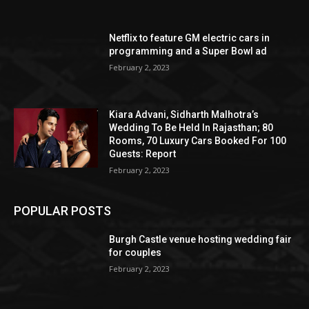
Netflix to feature GM electric cars in
programming and a Super Bowl ad
February 2, 2023
Kiara Advani, Sidharth Malhotra’s
Wedding To Be Held In Rajasthan; 80
Rooms, 70 Luxury Cars Booked For 100
Guests: Report
February 2, 2023
POPULAR POSTS
Burgh Castle venue hosting wedding fair
for couples
February 2, 2023