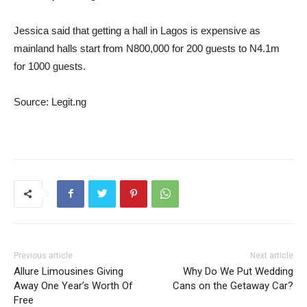
Jessica said that getting a hall in Lagos is expensive as
mainland halls start from N800,000 for 200 guests to N4.1m
for 1000 guests.
Source: Legit.ng
Previous article
Next article
Allure Limousines Giving
Why Do We Put Wedding
Away One Year’s Worth Of
Cans on the Getaway Car?
Free