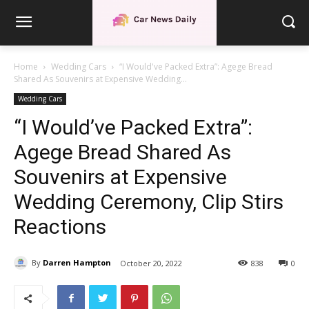
Home
Wedding Cars
“I Would've Packed Extra”: Agege Bread
Shared As Souvenirs at Expensive Wedding...
Wedding Cars
“I Would’ve Packed Extra”:
Agege Bread Shared As
Souvenirs at Expensive
Wedding Ceremony, Clip Stirs
Reactions
By
Darren Hampton
October 20, 2022
838
0