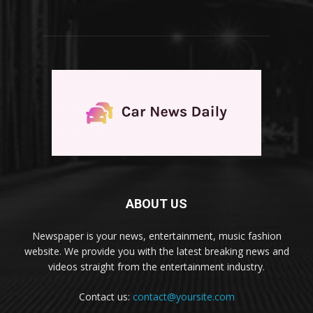
ABOUT US
Newspaper is your news, entertainment, music fashion
website. We provide you with the latest breaking news and
videos straight from the entertainment industry.
Contact us:
contact@yoursite.com