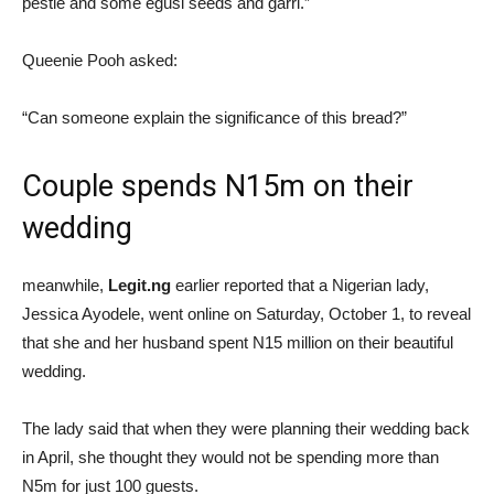
pestle and some egusi seeds and garri.”
Queenie Pooh asked:
“Can someone explain the significance of this bread?”
Couple spends N15m on their
wedding
meanwhile,
Legit.ng
earlier reported that a Nigerian lady,
Jessica Ayodele, went online on Saturday, October 1, to reveal
that she and her husband spent N15 million on their beautiful
wedding.
The lady said that when they were planning their wedding back
in April, she thought they would not be spending more than
N5m for just 100 guests.