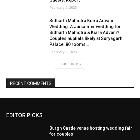
EDITOR PICKS
Burgh Castle venue hosting wedding fair
for couples