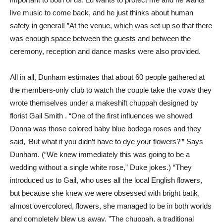
live music to come back, and he just thinks about human
safety in general! ”At the venue, which was set up so that there
was enough space between the guests and between the
ceremony, reception and dance masks were also provided.
All in all, Dunham estimates that about 60 people gathered at
the members-only club to watch the couple take the vows they
wrote themselves under a makeshift chuppah designed by
florist Gail Smith . “One of the first influences we showed
Donna was those colored baby blue bodega roses and they
said, ‘But what if you didn’t have to dye your flowers?'” Says
Dunham. (“We knew immediately this was going to be a
wedding without a single white rose,” Duke jokes.) “They
introduced us to Gail, who uses all the local English flowers,
but because she knew we were obsessed with bright batik,
almost overcolored, flowers, she managed to be in both worlds
and completely blew us away. ”The chuppah, a traditional