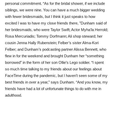
personal commitment. “As for the bridal shower, if we include
siblings, we were nine. You can have a much bigger wedding
with fewer bridesmaids, but I think it just speaks to how
excited I was to have my close friends there, ”Dunham said of
her bridesmaids, who were Taylor Swift; Actor Myha’la Herrold;
Rosa Mercuriadis; Tommy Dorfmann; Ali shop steward; her
cousin Jenna Hally Rubenstein; Felber’s sister Alma-Kori
Felber; and Dunham’s podcasting partner Alissa Bennett, who
flew in for the weekend and brought Dunham her “something
borrowed” in the form of her son Ollie’s Lego soldier. “I spent
so much time talking to my friends about our feelings about
FaceTime during the pandemic, but I haven’t seen some of my
best friends in over a year,” says Dunham. “And you know, my
friends have had a lot of unfortunate things to do with me in
adulthood.