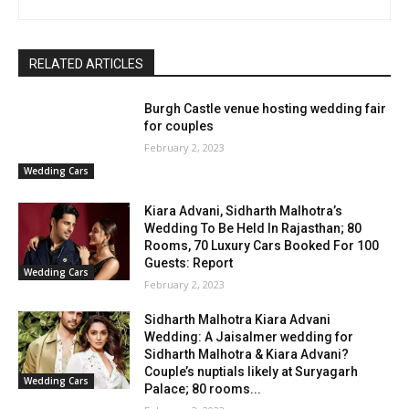
RELATED ARTICLES
Burgh Castle venue hosting wedding fair
for couples
February 2, 2023
Wedding Cars
Kiara Advani, Sidharth Malhotra’s
Wedding To Be Held In Rajasthan; 80
Rooms, 70 Luxury Cars Booked For 100
Guests: Report
Wedding Cars
February 2, 2023
Sidharth Malhotra Kiara Advani
Wedding: A Jaisalmer wedding for
Sidharth Malhotra & Kiara Advani?
Couple’s nuptials likely at Suryagarh
Wedding Cars
Palace; 80 rooms...