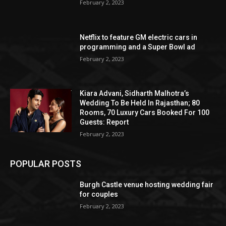
February 2, 2023
Netflix to feature GM electric cars in
programming and a Super Bowl ad
February 2, 2023
Kiara Advani, Sidharth Malhotra’s
Wedding To Be Held In Rajasthan; 80
Rooms, 70 Luxury Cars Booked For 100
Guests: Report
February 2, 2023
POPULAR POSTS
Burgh Castle venue hosting wedding fair
for couples
February 2, 2023