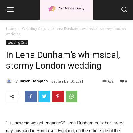
Home
Wedding Cars
In Lena Dunham's whimsical, stormy London
wedding
Wedding Cars
In Lena Dunham’s whimsical,
stormy London wedding
By
Darren Hampton
September 30, 2021
639
0
“Lu, how did we get engaged?” Lena Dunham calls her three-
day husband in Somerset, England, on the other side of the