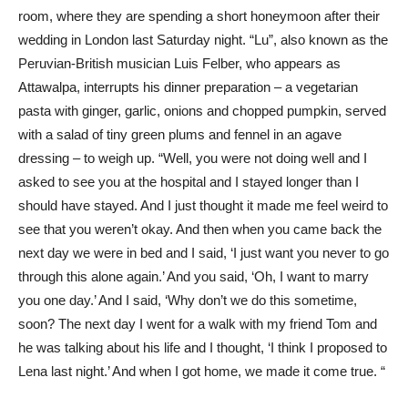
room, where they are spending a short honeymoon after their
wedding in London last Saturday night. “Lu”, also known as the
Peruvian-British musician Luis Felber, who appears as
Attawalpa, interrupts his dinner preparation – a vegetarian
pasta with ginger, garlic, onions and chopped pumpkin, served
with a salad of tiny green plums and fennel in an agave
dressing – to weigh up. “Well, you were not doing well and I
asked to see you at the hospital and I stayed longer than I
should have stayed. And I just thought it made me feel weird to
see that you weren’t okay. And then when you came back the
next day we were in bed and I said, ‘I just want you never to go
through this alone again.’ And you said, ‘Oh, I want to marry
you one day.’ And I said, ‘Why don’t we do this sometime,
soon? The next day I went for a walk with my friend Tom and
he was talking about his life and I thought, ‘I think I proposed to
Lena last night.’ And when I got home, we made it come true. “