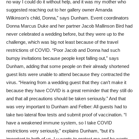
no way I could do it without help, and it was my mother who
suggested reaching out to her gallery owner Amanda
Wilkinson’s child, Donna,” says Dunham. Event coordinators
Donna Marcus Duke and her partner Jacob Mallinson Bird had
never celebrated a wedding before, but they were up to the
challenge, which was big not least because of the travel
restrictions of COVID. “Poor Jacob and Donna had such
bumpy invitations because people kept falling out,” says
Dunham, adding that some people on their already shortened
guest lists were unable to attend because they contracted the
virus. “Hearing from a wedding guest that they can’t make it
because they have COVID is a great reminder that they still do
and that all precautions should be taken seriously.” And that
was very important to Dunham and Felber: All guests had to
take two lateral flow tests and submit proof of vaccination. “I
have a weakened immune system, so I take COVID
restrictions very seriously,” explains Dunham, “but it’s
important to both of us. Lu wants to protect me and he wants