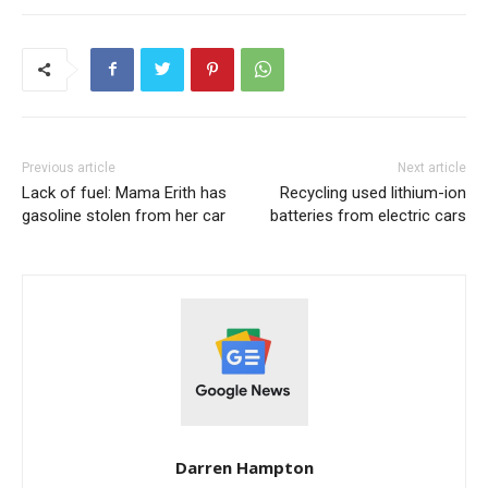
Previous article
Next article
Lack of fuel: Mama Erith has
Recycling used lithium-ion
gasoline stolen from her car
batteries from electric cars
Darren Hampton