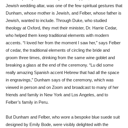
Jewish wedding altar, was one of the few spiritual gestures that
Dunham, whose mother is Jewish, and Felber, whose father is
Jewish, wanted to include. Through Duke, who studied
theology at Oxford, they met their minister, Dr. Harrie Cedar,
who helped them keep traditional elements with modern
accents. “I loved her from the moment I saw her,” says Felber
of cedar, the traditional elements of circling the bride and
groom three times, drinking from the same wine goblet and
breaking a glass at the end of the ceremony. “Lu did some
really amazing Spanish accent Hebrew that had all the space
in engravings,” Dunham says of the ceremony, which was
viewed in person and on Zoom and broadcast to many of her
friends and family in New York and Los Angeles, and to
Felber’s family in Peru.
But Dunham and Felber, who wore a bespoke blue suede suit
designed by Emily Bode, were visibly delighted with the