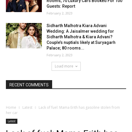
Rooms, 70 Luxury Cars Booked For 100
Guests: Report
February 2, 2023
Sidharth Malhotra Kiara Advani
Wedding: A Jaisalmer wedding for
Sidharth Malhotra & Kiara Advani?
Couple’s nuptials likely at Suryagarh
Palace; 80 rooms...
February 2, 2023
Load more
RECENT COMMENTS