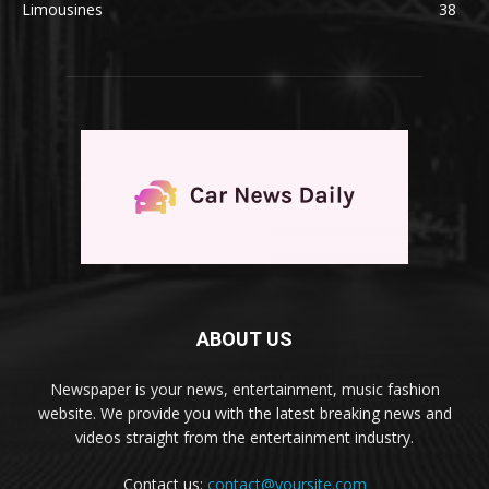
Limousines
38
ABOUT US
Newspaper is your news, entertainment, music fashion
website. We provide you with the latest breaking news and
videos straight from the entertainment industry.
Contact us:
contact@yoursite.com