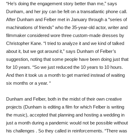
“He’s doing the engagement story better than me,” says
Dunham, and her joy can be felt on a transatlantic phone call.
After Dunham and Felber met in January through a “series of
machinations of friends” who the 35-year-old actor, writer and
filmmaker considered wore three custom-made dresses by
Christopher Kane. “I tried to analyze it and we kind of talked
about it, but we got around it,” says Dunham of Felber’s
suggestion, noting that some people have been doing just that
for 10 years. “So we just reduced the 10 years to 10 hours.
And then it took us a month to get married instead of waiting
six months or a year. “
Dunham and Felber, both in the midst of their own creative
projects (Dunham is editing a film for which Felber is writing
the music), accepted that planning and hosting a wedding in
just a month during a pandemic would not be possible without
his challenges . So they called in reinforcements. “There was