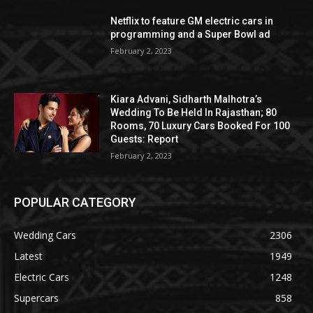
Netflix to feature GM electric cars in
programming and a Super Bowl ad
February 2, 2023
Kiara Advani, Sidharth Malhotra’s
Wedding To Be Held In Rajasthan; 80
Rooms, 70 Luxury Cars Booked For 100
Guests: Report
February 2, 2023
POPULAR CATEGORY
Wedding Cars
2306
Latest
1949
Electric Cars
1248
Supercars
858