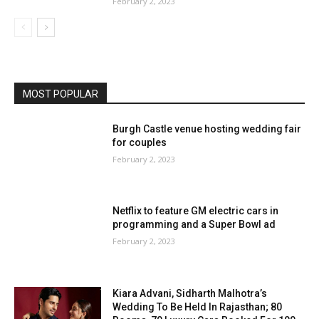
February 2, 2023
MOST POPULAR
Burgh Castle venue hosting wedding fair
for couples
February 2, 2023
Netflix to feature GM electric cars in
programming and a Super Bowl ad
February 2, 2023
Kiara Advani, Sidharth Malhotra’s
Wedding To Be Held In Rajasthan; 80