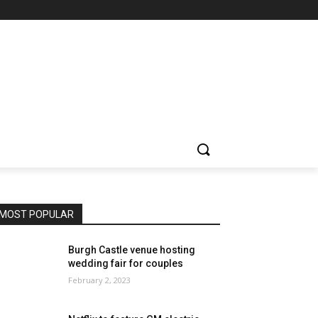
MOST POPULAR
Burgh Castle venue hosting
wedding fair for couples
February 2, 2023