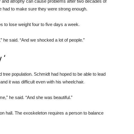
y and atrophy can cause problems after two decades of
He had to make sure they were strong enough.
 to lose weight four to five days a week.
a,” he said. “And we shocked a lot of people.”
 ‘
d tree population. Schmidt had hoped to be able to lead
and it was difficult even with his wheelchair.
 me,” he said. “And she was beautiful.”
ion hall. The exoskeleton requires a person to balance