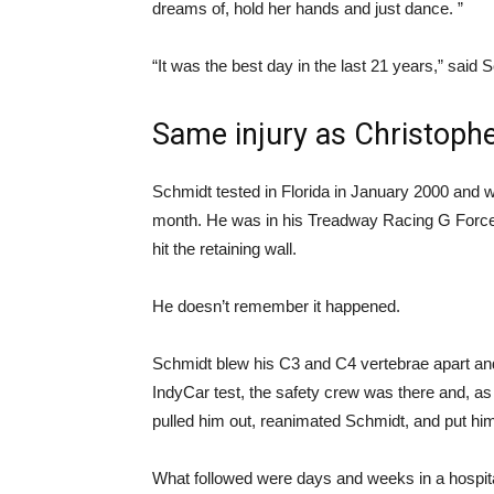
dreams of, hold her hands and just dance. ”
“It was the best day in the last 21 years,” said 
Same injury as Christoph
Schmidt tested in Florida in January 2000 and w
month. He was in his Treadway Racing G Forc
hit the retaining wall.
He doesn’t remember it happened.
Schmidt blew his C3 and C4 vertebrae apart and 
IndyCar test, the safety crew was there and, as
pulled him out, reanimated Schmidt, and put him 
What followed were days and weeks in a hospital,