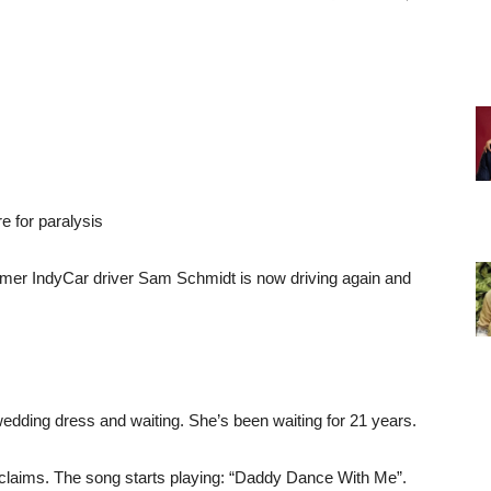
e for paralysis
ormer IndyCar driver Sam Schmidt is now driving again and
edding dress and waiting. She’s been waiting for 21 years.
oclaims. The song starts playing: “Daddy Dance With Me”.