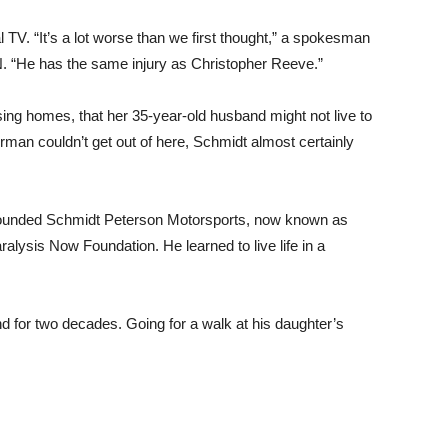
 TV. “It’s a lot worse than we first thought,” a spokesman
 “He has the same injury as Christopher Reeve.”
rsing homes, that her 35-year-old husband might not live to
erman couldn’t get out of here, Schmidt almost certainly
e founded Schmidt Peterson Motorsports, now known as
ysis Now Foundation. He learned to live life in a
d for two decades. Going for a walk at his daughter’s