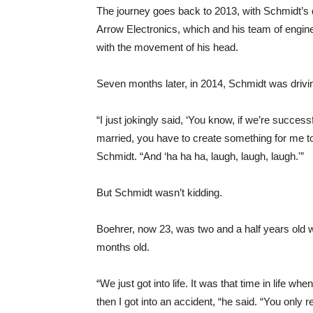
The journey goes back to 2013, with Schmidt’s d
Arrow Electronics, which and his team of engin
with the movement of his head.
Seven months later, in 2014, Schmidt was drivi
“I just jokingly said, ‘You know, if we’re succes
married, you have to create something for me to 
Schmidt. “And ‘ha ha ha, laugh, laugh, laugh.'”
But Schmidt wasn’t kidding.
Boehrer, now 23, was two and a half years old
months old.
“We just got into life. It was that time in life 
then I got into an accident, “he said. “You only re