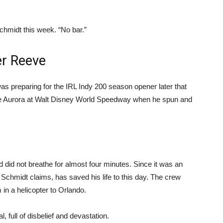
Schmidt this week. “No bar.”
er Reeve
as preparing for the IRL Indy 200 season opener later that
e Aurora at Walt Disney World Speedway when he spun and
did not breathe for almost four minutes. Since it was an
 Schmidt claims, has saved his life to this day. The crew
in a helicopter to Orlando.
 full of disbelief and devastation.