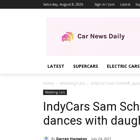
Saturday, August 8, 2026
Sign in / Join
Latest
Su
LATEST
SUPERCARS
ELECTRIC CARS
Home
Wedding Cars
IndyCars Sam Schmidt, quad
Wedding Cars
IndyCars Sam Schm
dances with daug
By
Darren Hampton
July 24, 2021