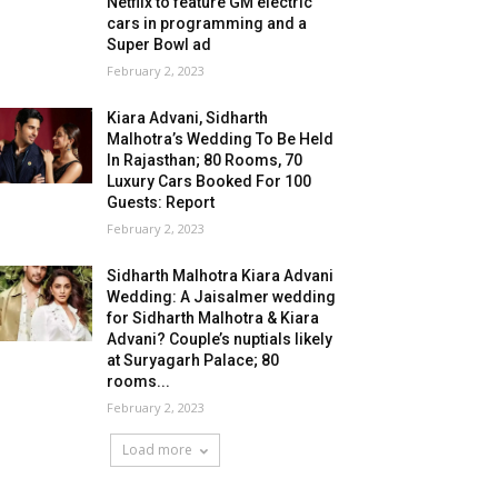
Netflix to feature GM electric
cars in programming and a
Super Bowl ad
February 2, 2023
Kiara Advani, Sidharth
Malhotra’s Wedding To Be Held
In Rajasthan; 80 Rooms, 70
Luxury Cars Booked For 100
Guests: Report
February 2, 2023
Sidharth Malhotra Kiara Advani
Wedding: A Jaisalmer wedding
for Sidharth Malhotra & Kiara
Advani? Couple’s nuptials likely
at Suryagarh Palace; 80
rooms...
February 2, 2023
Load more