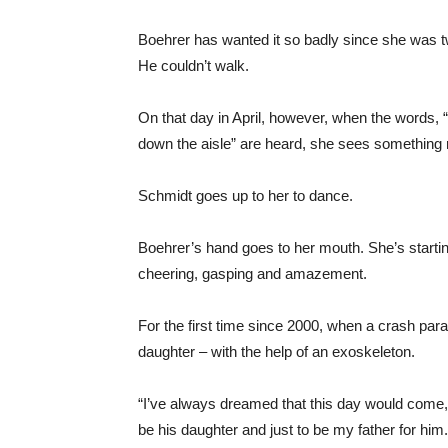
Boehrer has wanted it so badly since she was t
He couldn’t walk.
On that day in April, however, when the words
down the aisle” are heard, she sees something
Schmidt goes up to her to dance.
Boehrer’s hand goes to her mouth. She’s starting
cheering, gasping and amazement.
For the first time since 2000, when a crash pa
daughter – with the help of an exoskeleton.
“I’ve always dreamed that this day would come,” 
be his daughter and just to be my father for him.