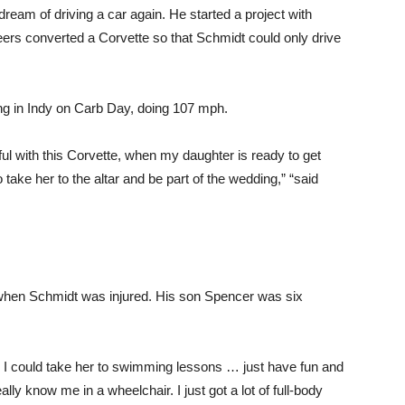
ream of driving a car again. He started a project with
eers converted a Corvette so that Schmidt could only drive
ng in Indy on Carb Day, doing 107 mph.
sful with this Corvette, when my daughter is ready to get
take her to the altar and be part of the wedding,” “said
 when Schmidt was injured. His son Spencer was six
when I could take her to swimming lessons … just have fun and
ally know me in a wheelchair. I just got a lot of full-body