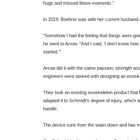
hugs and missed those moments.”
In 2019, Boehrer was with her current husband
“Somehow I had the feeling that things were goi
he went to Arrow. “And I said, ‘I don’t know ho
started.'”
Arrow did it with the same passion, strength and
engineers were tasked with designing an exoske
They took an existing exoskeleton product that h
adapted it to Schmidt’s degree of injury, which
handle.
The device runs from the waist down and has mo