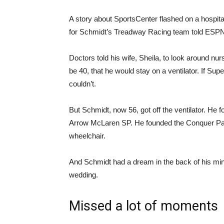
A story about SportsCenter flashed on a hospital
for Schmidt’s Treadway Racing team told ESPN.
Doctors told his wife, Sheila, to look around nu
be 40, that he would stay on a ventilator. If Sup
couldn’t.
But Schmidt, now 56, got off the ventilator. H
Arrow McLaren SP. He founded the Conquer Paral
wheelchair.
And Schmidt had a dream in the back of his min
wedding.
Missed a lot of moments