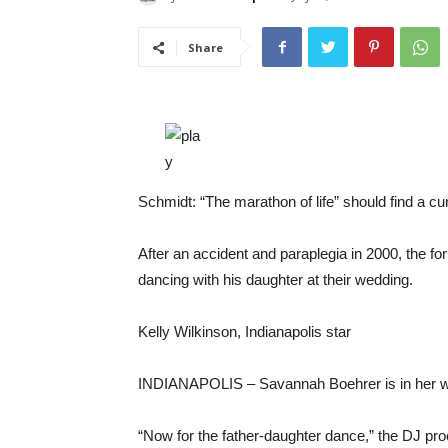
Share
Schmidt: “The marathon of life” should find a cur
After an accident and paraplegia in 2000, the f
dancing with his daughter at their wedding.
Kelly Wilkinson, Indianapolis star
INDIANAPOLIS –
Savannah Boehrer is in her w
“Now for the father-daughter dance,” the DJ pr