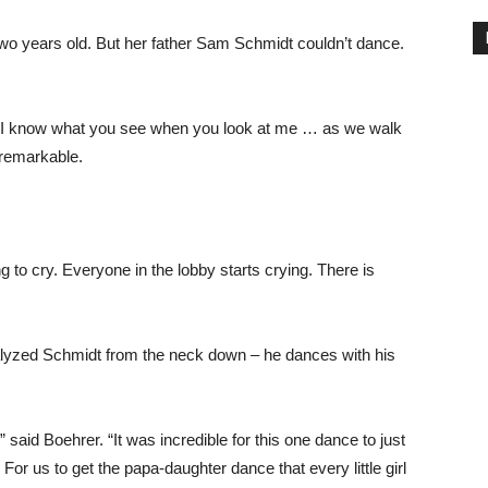
wo years old. But her father Sam Schmidt couldn’t dance.
, “I know what you see when you look at me … as we walk
 remarkable.
 to cry. Everyone in the lobby starts crying. There is
ralyzed Schmidt from the neck down – he dances with his
said Boehrer. “It was incredible for this one dance to just
 For us to get the papa-daughter dance that every little girl