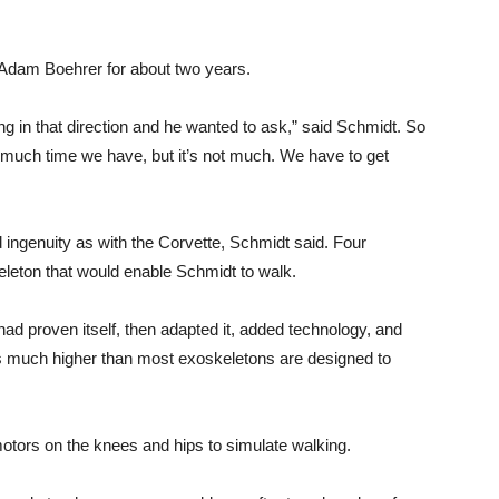
 Adam Boehrer for about two years.
ng in that direction and he wanted to ask,” said Schmidt. So
w much time we have, but it’s not much. We have to get
 ingenuity as with the Corvette, Schmidt said. Four
leton that would enable Schmidt to walk.
ad proven itself, then adapted it, added technology, and
 is much higher than most exoskeletons are designed to
tors on the knees and hips to simulate walking.