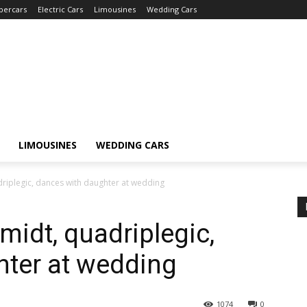
percars
Electric Cars
Limousines
Wedding Cars
LIMOUSINES
WEDDING CARS
riplegic, dances with daughter at wedding
idt, quadriplegic,
hter at wedding
1074
0