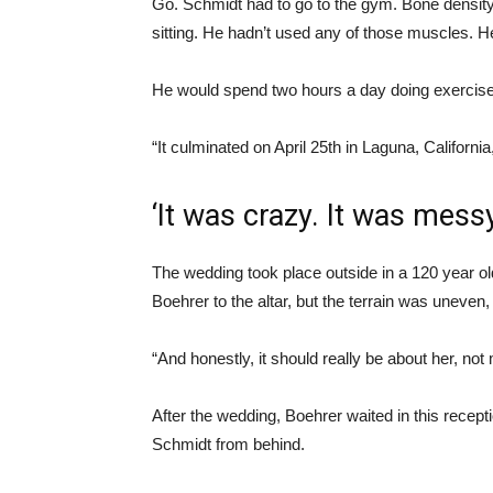
Go. Schmidt had to go to the gym. Bone densit
sitting. He hadn’t used any of those muscles. 
He would spend two hours a day doing exercises
“It culminated on April 25th in Laguna, Californi
‘It was crazy. It was messy
The wedding took place outside in a 120 year ol
Boehrer to the altar, but the terrain was uneven, 
“And honestly, it should really be about her, not
After the wedding, Boehrer waited in this recept
Schmidt from behind.