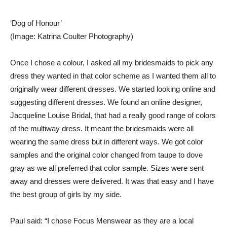
‘Dog of Honour’
(Image: Katrina Coulter Photography)
Once I chose a colour, I asked all my bridesmaids to pick any
dress they wanted in that color scheme as I wanted them all to
originally wear different dresses. We started looking online and
suggesting different dresses. We found an online designer,
Jacqueline Louise Bridal, that had a really good range of colors
of the multiway dress. It meant the bridesmaids were all
wearing the same dress but in different ways. We got color
samples and the original color changed from taupe to dove
gray as we all preferred that color sample. Sizes were sent
away and dresses were delivered. It was that easy and I have
the best group of girls by my side.
Paul said: “I chose Focus Menswear as they are a local