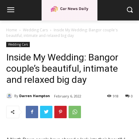
Home
Wedding Cars
Inside My Wedding: Bangor couple's
beautiful, intimate and relaxed big day
Wedding Cars
Inside My Wedding: Bangor
couple’s beautiful, intimate
and relaxed big day
By
Darren Hampton
February 6, 2022
918
0