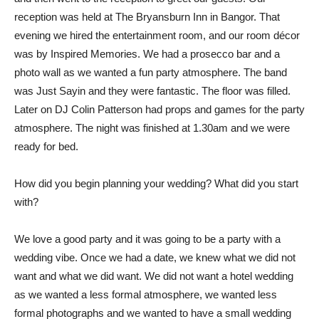
reception was held at The Bryansburn Inn in Bangor. That
evening we hired the entertainment room, and our room décor
was by Inspired Memories. We had a prosecco bar and a
photo wall as we wanted a fun party atmosphere. The band
was Just Sayin and they were fantastic. The floor was filled.
Later on DJ Colin Patterson had props and games for the party
atmosphere. The night was finished at 1.30am and we were
ready for bed.
How did you begin planning your wedding? What did you start
with?
We love a good party and it was going to be a party with a
wedding vibe. Once we had a date, we knew what we did not
want and what we did want. We did not want a hotel wedding
as we wanted a less formal atmosphere, we wanted less
formal photographs and we wanted to have a small wedding