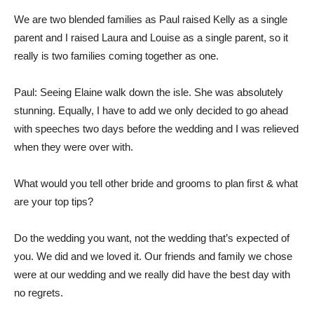
We are two blended families as Paul raised Kelly as a single
parent and I raised Laura and Louise as a single parent, so it
really is two families coming together as one.
Paul: Seeing Elaine walk down the isle. She was absolutely
stunning. Equally, I have to add we only decided to go ahead
with speeches two days before the wedding and I was relieved
when they were over with.
What would you tell other bride and grooms to plan first & what
are your top tips?
Do the wedding you want, not the wedding that’s expected of
you. We did and we loved it. Our friends and family we chose
were at our wedding and we really did have the best day with
no regrets.