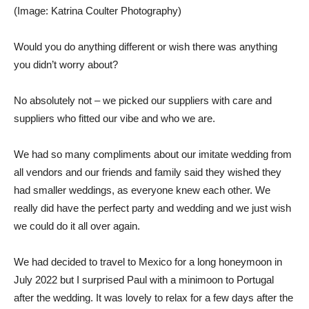
(Image: Katrina Coulter Photography)
Would you do anything different or wish there was anything
you didn’t worry about?
No absolutely not – we picked our suppliers with care and
suppliers who fitted our vibe and who we are.
We had so many compliments about our imitate wedding from
all vendors and our friends and family said they wished they
had smaller weddings, as everyone knew each other. We
really did have the perfect party and wedding and we just wish
we could do it all over again.
We had decided to travel to Mexico for a long honeymoon in
July 2022 but I surprised Paul with a minimoon to Portugal
after the wedding. It was lovely to relax for a few days after the