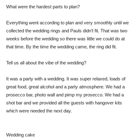
What were the hardest parts to plan?
Everything went according to plan and very smoothly until we
collected the wedding rings and Pauls didn’t fit. That was two
weeks before the wedding so there was little we could do at
that time. By the time the wedding came, the ring did fit.
Tell us all about the vibe of the wedding?
It was a party with a wedding. It was super relaxed, loads of
great food, great alcohol and a party atmosphere. We had a
prosecco bar, photo wall and pimp my prosecco. We had a
shot bar and we provided all the guests with hangover kits
which were needed the next day.
Wedding cake