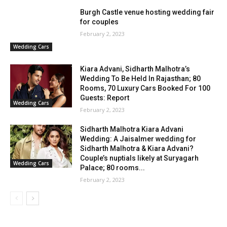
Burgh Castle venue hosting wedding fair
for couples
February 2, 2023
Wedding Cars
Kiara Advani, Sidharth Malhotra’s
Wedding To Be Held In Rajasthan; 80
Rooms, 70 Luxury Cars Booked For 100
Guests: Report
Wedding Cars
February 2, 2023
Sidharth Malhotra Kiara Advani
Wedding: A Jaisalmer wedding for
Sidharth Malhotra & Kiara Advani?
Couple’s nuptials likely at Suryagarh
Wedding Cars
Palace; 80 rooms...
February 2, 2023