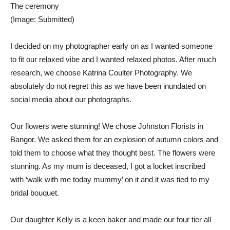
The ceremony
(Image: Submitted)
I decided on my photographer early on as I wanted someone
to fit our relaxed vibe and I wanted relaxed photos. After much
research, we choose Katrina Coulter Photography. We
absolutely do not regret this as we have been inundated on
social media about our photographs.
Our flowers were stunning! We chose Johnston Florists in
Bangor. We asked them for an explosion of autumn colors and
told them to choose what they thought best. The flowers were
stunning. As my mum is deceased, I got a locket inscribed
with ‘walk with me today mummy’ on it and it was tied to my
bridal bouquet.
Our daughter Kelly is a keen baker and made our four tier all