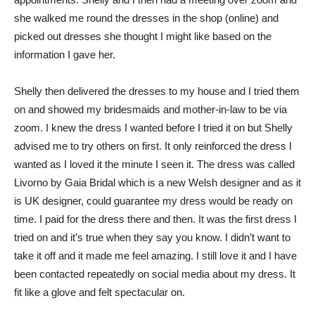
she walked me round the dresses in the shop (online) and
picked out dresses she thought I might like based on the
information I gave her.
Shelly then delivered the dresses to my house and I tried them
on and showed my bridesmaids and mother-in-law to be via
zoom. I knew the dress I wanted before I tried it on but Shelly
advised me to try others on first. It only reinforced the dress I
wanted as I loved it the minute I seen it. The dress was called
Livorno by Gaia Bridal which is a new Welsh designer and as it
is UK designer, could guarantee my dress would be ready on
time. I paid for the dress there and then. It was the first dress I
tried on and it’s true when they say you know. I didn’t want to
take it off and it made me feel amazing. I still love it and I have
been contacted repeatedly on social media about my dress. It
fit like a glove and felt spectacular on.