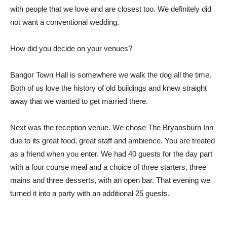
with people that we love and are closest too. We definitely did
not want a conventional wedding.
How did you decide on your venues?
Bangor Town Hall is somewhere we walk the dog all the time.
Both of us love the history of old buildings and knew straight
away that we wanted to get married there.
Next was the reception venue. We chose The Bryansburn Inn
due to its great food, great staff and ambience. You are treated
as a friend when you enter. We had 40 guests for the day part
with a four course meal and a choice of three starters, three
mains and three desserts, with an open bar. That evening we
turned it into a party with an additional 25 guests.