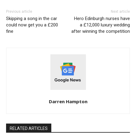
Previous article
Next article
Skipping a song in the car
Hero Edinburgh nurses have
could now get you a £200
a £12,000 luxury wedding
fine
after winning the competition
Darren Hampton
RELATED ARTICLES