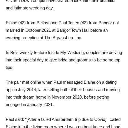
A North Down couple have shared a look into their beautiful
and intimate wedding day.
Elaine (43) from Belfast and Paul Totten (43) from Bangor got
married in October 2021 at Bangor Town Hall before an
evening reception at The Bryansburn Inn.
In Be’s weekly feature Inside My Wedding, couples are delving
into their special day to give bride and grooms-to-be some top
tips
The pair met online when Paul messaged Elaine on a dating
app in July 2014, later selling both of their houses and moving
into their dream home in November 2020, before getting
engaged in January 2021.
Paul said: “[After a failed Amsterdam trip due to Covid] I called
Elaine into the living room where I was on bent knee and I had