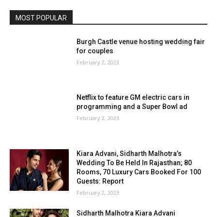
MOST POPULAR
Burgh Castle venue hosting wedding fair
for couples
February 2, 2023
Netflix to feature GM electric cars in
programming and a Super Bowl ad
February 2, 2023
Kiara Advani, Sidharth Malhotra’s
Wedding To Be Held In Rajasthan; 80
Rooms, 70 Luxury Cars Booked For 100
Guests: Report
February 2, 2023
Sidharth Malhotra Kiara Advani