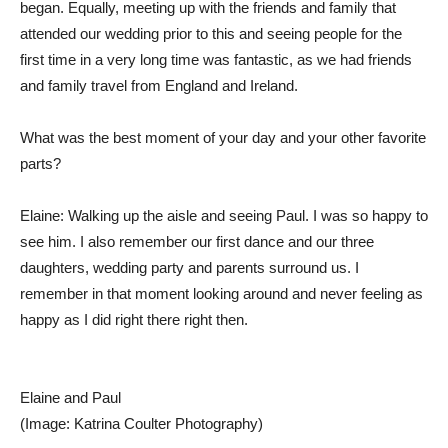
began. Equally, meeting up with the friends and family that
attended our wedding prior to this and seeing people for the
first time in a very long time was fantastic, as we had friends
and family travel from England and Ireland.
What was the best moment of your day and your other favorite
parts?
Elaine: Walking up the aisle and seeing Paul. I was so happy to
see him. I also remember our first dance and our three
daughters, wedding party and parents surround us. I
remember in that moment looking around and never feeling as
happy as I did right there right then.
Elaine and Paul
(Image: Katrina Coulter Photography)