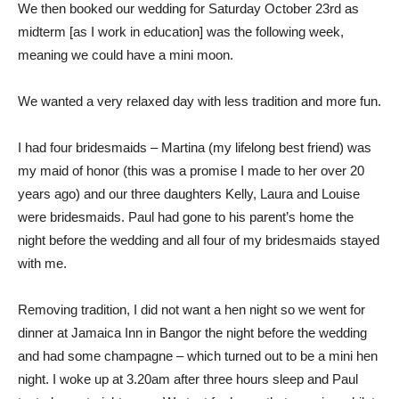
We then booked our wedding for Saturday October 23rd as
midterm [as I work in education] was the following week,
meaning we could have a mini moon.
We wanted a very relaxed day with less tradition and more fun.
I had four bridesmaids – Martina (my lifelong best friend) was
my maid of honor (this was a promise I made to her over 20
years ago) and our three daughters Kelly, Laura and Louise
were bridesmaids. Paul had gone to his parent’s home the
night before the wedding and all four of my bridesmaids stayed
with me.
Removing tradition, I did not want a hen night so we went for
dinner at Jamaica Inn in Bangor the night before the wedding
and had some champagne – which turned out to be a mini hen
night. I woke up at 3.20am after three hours sleep and Paul