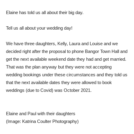
Elaine has told us all about their big day.
Tell us all about your wedding day!
We have three daughters, Kelly, Laura and Louise and we
decided right after the proposal to phone Bangor Town Hall and
get the next available weekend date they had and get married.
That was the plan anyway but they were not accepting
wedding bookings under these circumstances and they told us
that the next available dates they were allowed to book
weddings (due to Covid) was October 2021.
Elaine and Paul with their daughters
(Image: Katrina Coulter Photography)