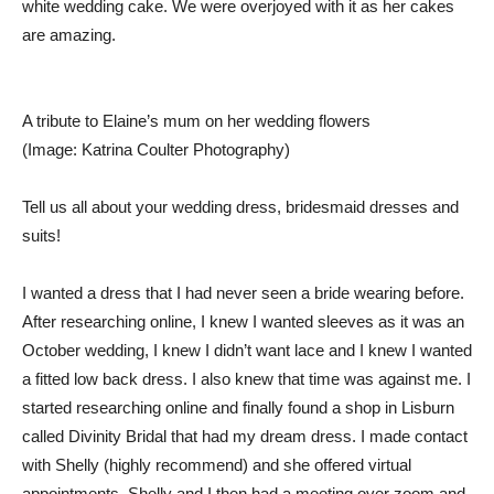
white wedding cake. We were overjoyed with it as her cakes
are amazing.
A tribute to Elaine’s mum on her wedding flowers
(Image: Katrina Coulter Photography)
Tell us all about your wedding dress, bridesmaid dresses and
suits!
I wanted a dress that I had never seen a bride wearing before.
After researching online, I knew I wanted sleeves as it was an
October wedding, I knew I didn’t want lace and I knew I wanted
a fitted low back dress. I also knew that time was against me. I
started researching online and finally found a shop in Lisburn
called Divinity Bridal that had my dream dress. I made contact
with Shelly (highly recommend) and she offered virtual
appointments. Shelly and I then had a meeting over zoom and