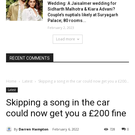
Wedding: A Jaisalmer wedding for
Sidharth Malhotra & Kiara Advani?
Couple’s nuptials likely at Suryagarh
Palace; 80 rooms...
February 2, 2023
Load more
RECENT COMMENTS