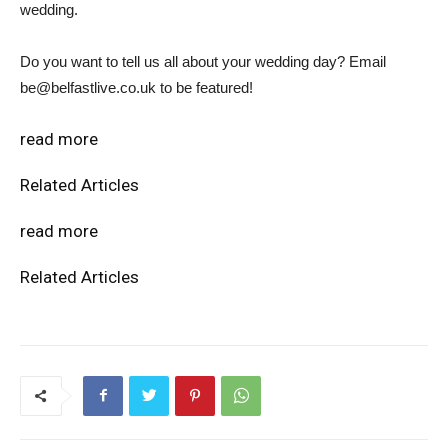
wedding.
Do you want to tell us all about your wedding day? Email
be@belfastlive.co.uk to be featured!
read more
Related Articles
read more
Related Articles