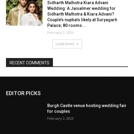
EDITOR PICKS
Burgh Castle venue hosting wedding fair
for couples
February 2, 2023