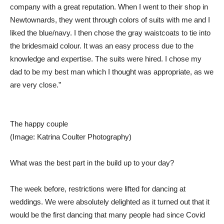
company with a great reputation. When I went to their shop in
Newtownards, they went through colors of suits with me and I
liked the blue/navy. I then chose the gray waistcoats to tie into
the bridesmaid colour. It was an easy process due to the
knowledge and expertise. The suits were hired. I chose my
dad to be my best man which I thought was appropriate, as we
are very close.”
The happy couple
(Image: Katrina Coulter Photography)
What was the best part in the build up to your day?
The week before, restrictions were lifted for dancing at
weddings. We were absolutely delighted as it turned out that it
would be the first dancing that many people had since Covid