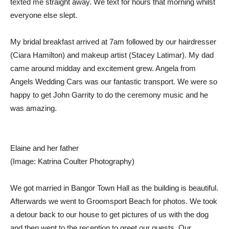
texted me straight away. We text for hours that morning whilst
everyone else slept.
My bridal breakfast arrived at 7am followed by our hairdresser
(Ciara Hamilton) and makeup artist (Stacey Latimar). My dad
came around midday and excitement grew. Angela from
Angels Wedding Cars was our fantastic transport. We were so
happy to get John Garrity to do the ceremony music and he
was amazing.
Elaine and her father
(Image: Katrina Coulter Photography)
We got married in Bangor Town Hall as the building is beautiful.
Afterwards we went to Groomsport Beach for photos. We took
a detour back to our house to get pictures of us with the dog
and then went to the reception to greet our guests. Our