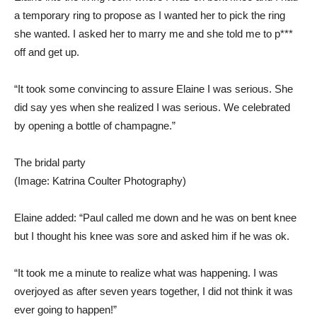
a temporary ring to propose as I wanted her to pick the ring
she wanted. I asked her to marry me and she told me to p***
off and get up.
“It took some convincing to assure Elaine I was serious. She
did say yes when she realized I was serious. We celebrated
by opening a bottle of champagne.”
The bridal party
(Image: Katrina Coulter Photography)
Elaine added: “Paul called me down and he was on bent knee
but I thought his knee was sore and asked him if he was ok.
“It took me a minute to realize what was happening. I was
overjoyed as after seven years together, I did not think it was
ever going to happen!”