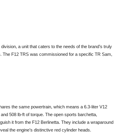
division, a unit that caters to the needs of the brand’s truly
ce. The F12 TRS was commissioned for a specific TR Sam,
shares the same powertrain, which means a 6.3-liter V12
nd 508 lb-ft of torque. The open sports barchetta,
inguish it from the F12 Berlinetta. They include a wraparound
veal the engine’s distinctive red cylinder heads.