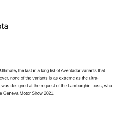
ota
imate, the last in a long list of Aventador variants that
er, none of the variants is as extreme as the ultra-
at was designed at the request of the Lamborghini boss, who
 the Geneva Motor Show 2021.