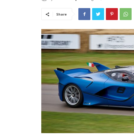
Share