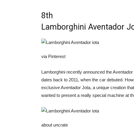
8th
Lamborghini Aventador J
via Pinterest
Lamborghini recently announced the Aventador Ult
dates back to 2011, when the car debuted. Howev
exclusive Aventador Jota, a unique creation th
wanted to present a really special machine at
about uncrate