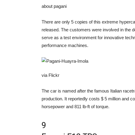
about pagani
There are only 5 copies of this extreme hypercar
released. The customers were involved in the d
serve as a test environment for innovative techn
performance machines.
via Flickr
The car is named after the famous Italian racet
production. It reportedly costs $ 5 million and co
horsepower and 811 lb-ft of torque.
9