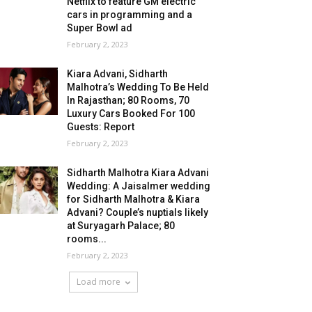
Netflix to feature GM electric
cars in programming and a
Super Bowl ad
February 2, 2023
Kiara Advani, Sidharth
Malhotra’s Wedding To Be Held
In Rajasthan; 80 Rooms, 70
Luxury Cars Booked For 100
Guests: Report
February 2, 2023
Sidharth Malhotra Kiara Advani
Wedding: A Jaisalmer wedding
for Sidharth Malhotra & Kiara
Advani? Couple’s nuptials likely
at Suryagarh Palace; 80
rooms...
February 2, 2023
Load more