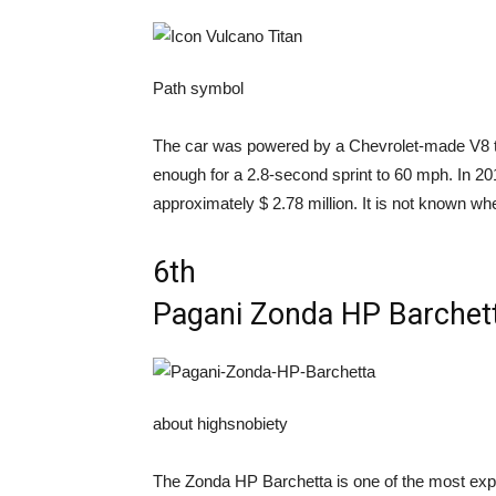
Path symbol
The car was powered by a Chevrolet-made V8 th
enough for a 2.8-second sprint to 60 mph. In 20
approximately $ 2.78 million. It is not known wh
6th
Pagani Zonda HP Barchet
about highsnobiety
The Zonda HP Barchetta is one of the most expe