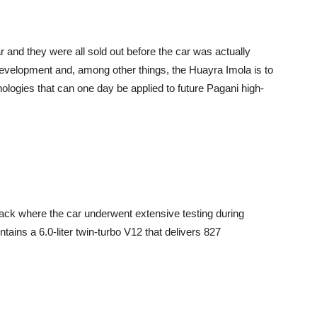
 and they were all sold out before the car was actually
evelopment and, among other things, the Huayra Imola is to
ologies that can one day be applied to future Pagani high-
rack where the car underwent extensive testing during
ntains a 6.0-liter twin-turbo V12 that delivers 827