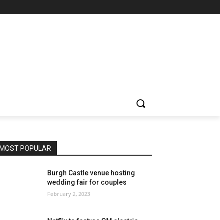
MOST POPULAR
Burgh Castle venue hosting
wedding fair for couples
February 2, 2023