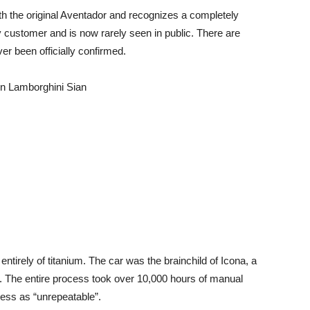
ith the original Aventador and recognizes a completely
 customer and is now rarely seen in public. There are
er been officially confirmed.
on Lamborghini Sian
ntirely of titanium. The car was the brainchild of Icona, a
. The entire process took over 10,000 hours of manual
ess as “unrepeatable”.