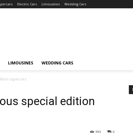
percars
Electric Cars
Limousines
Wedding Cars
LIMOUSINES
WEDDING CARS
edition supercars
lous special edition
993
0