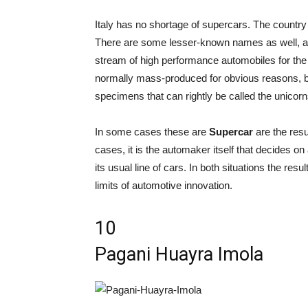
Italy has no shortage of supercars. The countr
There are some lesser-known names as well, a
stream of high performance automobiles for the 
normally mass-produced for obvious reasons, bu
specimens that can rightly be called the unicorn
In some cases these are
Supercar
are the resu
cases, it is the automaker itself that decides o
its usual line of cars. In both situations the resu
limits of automotive innovation.
10
Pagani Huayra Imola