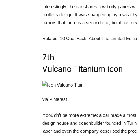
Interestingly, the car shares few body panels w
roofless design. It was snapped up by a wealthy
rumors that there is a second one, but it has nev
Related: 10 Cool Facts About The Limited Editi
7th
Vulcano Titanium icon
via Pinterest
It couldn’t be more extreme; a car made almost e
design house and coachbuilder founded in Turin
labor and even the company described the proc