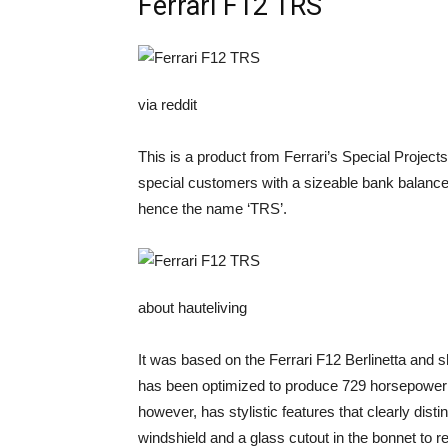
Ferrari F12 TRS
via reddit
This is a product from Ferrari’s Special Projects 
special customers with a sizeable bank balan
hence the name ‘TRS’.
about hauteliving
It was based on the Ferrari F12 Berlinetta and 
has been optimized to produce 729 horsepower a
however, has stylistic features that clearly dist
windshield and a glass cutout in the bonnet to re