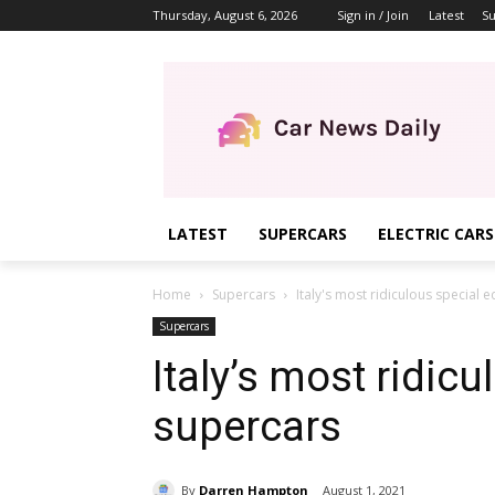
Thursday, August 6, 2026
Sign in / Join
Latest
Su
LATEST
SUPERCARS
ELECTRIC CARS
Home
Supercars
Italy's most ridiculous special 
Supercars
Italy’s most ridicu
supercars
By
Darren Hampton
August 1, 2021