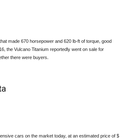
at made 670 horsepower and 620 lb-ft of torque, good
16, the Vulcano Titanium reportedly went on sale for
ether there were buyers.
ta
nsive cars on the market today, at an estimated price of $