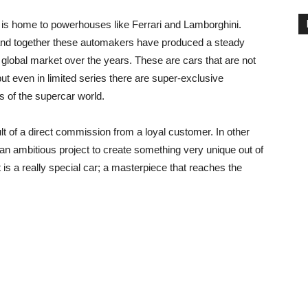
y is home to powerhouses like Ferrari and Lamborghini.
nd together these automakers have produced a steady
global market over the years. These are cars that are not
t even in limited series there are super-exclusive
s of the supercar world.
lt of a direct commission from a loyal customer. In other
n an ambitious project to create something very unique out of
lt is a really special car; a masterpiece that reaches the