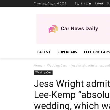
Thursday, August 6, 2026
Sign in / Join
Latest
Su
LATEST
SUPERCARS
ELECTRIC CARS
Home
Wedding Cars
Jess Wright admits husband
Wedding Cars
Jess Wright admi
Lee-Kemp “absolut
wedding, which wa