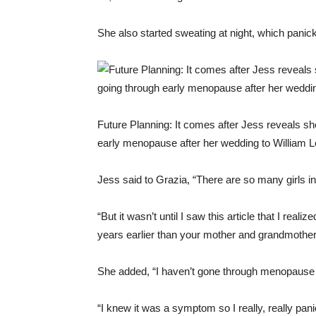
She also started sweating at night, which panick
Future Planning: It comes after Jess reveals sh
early menopause after her wedding to William 
Jess said to Grazia, “There are so many girls in
“But it wasn’t until I saw this article that I re
years earlier than your mother and grandmother
She added, “I haven’t gone through menopause n
“I knew it was a symptom so I really, really pan