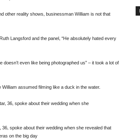
d other reality shows, businessman William is not that
d Ruth Langsford and the panel, “He absolutely hated every
doesn’t even like being photographed us” – it took a lot of
William assumed filming like a duck in the water.
 36, spoke about their wedding when she revealed that
ras on the big day