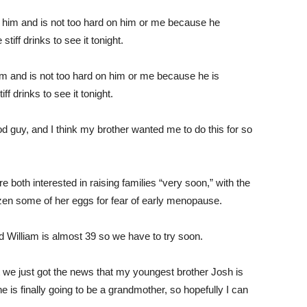
m and is not too hard on him or me because he is
ff drinks to see it tonight.
ood guy, and I think my brother wanted me to do this for so
both interested in raising families “very soon,” with the
ozen some of her eggs for fear of early menopause.
d William is almost 39 so we have to try soon.
we just got the news that my youngest brother Josh is
e is finally going to be a grandmother, so hopefully I can