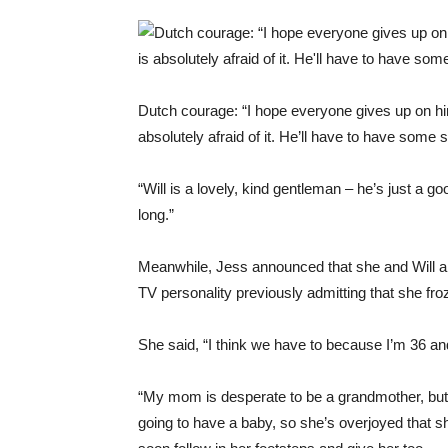
Dutch courage: “I hope everyone gives up on hi
absolutely afraid of it. He’ll have to have some sti
“Will is a lovely, kind gentleman – he’s just a g
long.”
Meanwhile, Jess announced that she and Will are 
TV personality previously admitting that she fr
She said, “I think we have to because I’m 36 an
“My mom is desperate to be a grandmother, but 
going to have a baby, so she’s overjoyed that sh