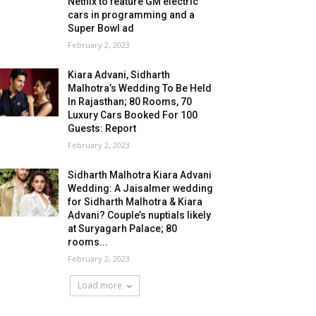
Netflix to feature GM electric
cars in programming and a
Super Bowl ad
February 2, 2023
Kiara Advani, Sidharth
Malhotra’s Wedding To Be Held
In Rajasthan; 80 Rooms, 70
Luxury Cars Booked For 100
Guests: Report
February 2, 2023
Sidharth Malhotra Kiara Advani
Wedding: A Jaisalmer wedding
for Sidharth Malhotra & Kiara
Advani? Couple’s nuptials likely
at Suryagarh Palace; 80
rooms...
February 2, 2023
Load more