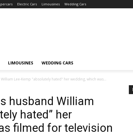
percars
Electric Cars
Limousines
Wedding Cars
LIMOUSINES
WEDDING CARS
 William Lee-Kemp "absolutely hated" her wedding, which was...
ts husband William
ely hated” her
s filmed for television