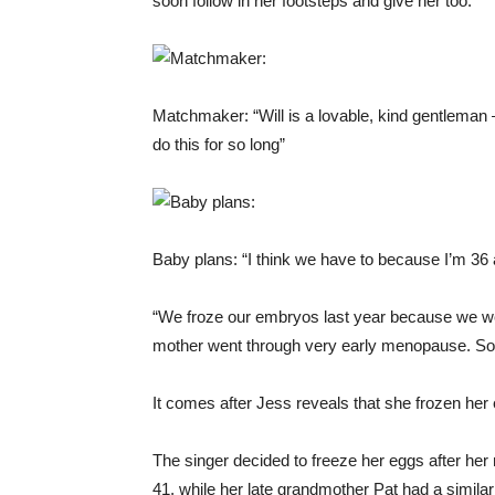
soon follow in her footsteps and give her too.
Matchmaker: “Will is a lovable, kind gentleman 
do this for so long”
Baby plans: “I think we have to because I’m 36 a
“We froze our embryos last year because we w
mother went through very early menopause. So w
It comes after Jess reveals that she frozen he
The singer decided to freeze her eggs after he
41, while her late grandmother Pat had a simila