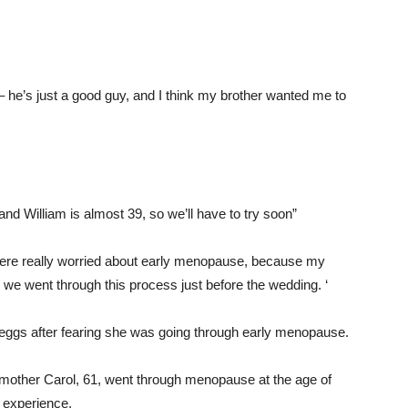
– he’s just a good guy, and I think my brother wanted me to
nd William is almost 39, so we’ll have to try soon”
ere really worried about early menopause, because my
e went through this process just before the wedding. ‘
r eggs after fearing she was going through early menopause.
r mother Carol, 61, went through menopause at the age of
r experience.