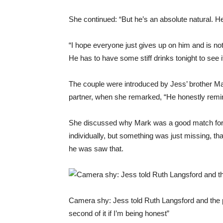
She continued: “But he’s an absolute natural. H
“I hope everyone just gives up on him and is not
He has to have some stiff drinks tonight to see it
The couple were introduced by Jess’ brother Mar
partner, when she remarked, “He honestly remin
She discussed why Mark was a good match for he
individually, but something was just missing, th
he was saw that.
Camera shy: Jess told Ruth Langsford and the p
second of it if I’m being honest”