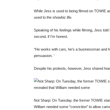
While Jess is used to being filmed on TOWIE an
used to the showbiz life.
Speaking of his feelings while filming, Jess tol
second, if I’m honest.
“He works with cars, he’s a businessman and he 
persuasion. ‘
Despite his protests, however, Jess shared how 
Not Sharp: On Tuesday, the former TOWIE star,
William needed some “conviction” to allow came