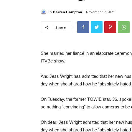
By
Darren Hampton
November 2, 2021
Share
She married her fiancé in an elaborate ceremony
ITVBe show.
And Jess Wright has admitted that her new husba
day when she shared how he “absolutely hated
On Tuesday, the former TOWIE star, 36, spoke 
something “convincing” to allow cameras to be a
Oh dear: Jess Wright admitted that her new husb
day when she shared how he “absolutely hated e