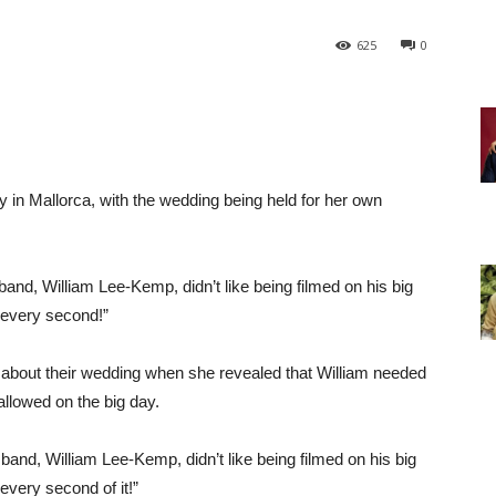
625
0
 in Mallorca, with the wedding being held for her own
nd, William Lee-Kemp, didn’t like being filmed on his big
 every second!”
about their wedding when she revealed that William needed
llowed on the big day.
and, William Lee-Kemp, didn’t like being filmed on his big
very second of it!”