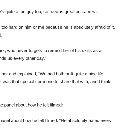
e’s quite a fun guy too, so he was great on camera.
 too hard on him or me because he is absolutely afraid of it.
. ‘
k, who never forgets to remind her of his skills as a
ds us every other day.”
r and explained, “We had both built quite a nice life
at was that special someone to share that with, and I think
anel about how he felt filmed: “He absolutely hated every