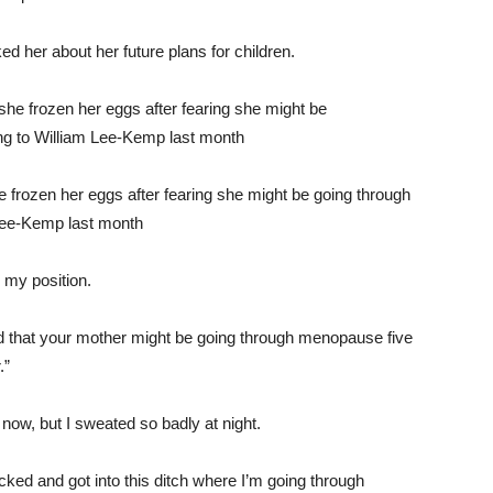
ed her about her future plans for children.
e frozen her eggs after fearing she might be going through
Lee-Kemp last month
 my position.
alized that your mother might be going through menopause five
.”
ow, but I sweated so badly at night.
icked and got into this ditch where I’m going through