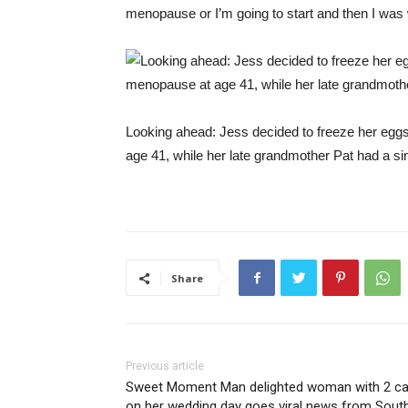
menopause or I’m going to start and then I was w
Looking ahead: Jess decided to freeze her eggs
age 41, while her late grandmother Pat had a si
Share
Previous article
Sweet Moment Man delighted woman with 2 ca
on her wedding day goes viral news from Sout