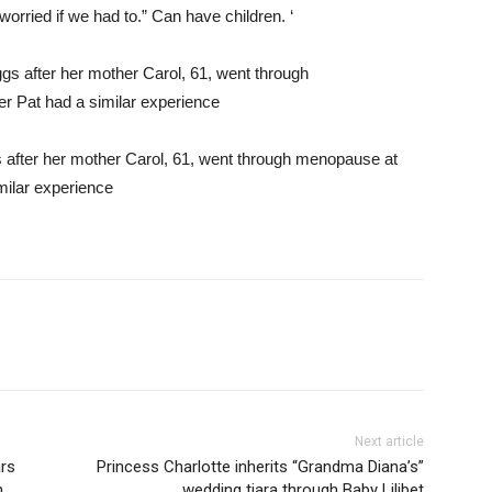
orried if we had to.” Can have children. ‘
 after her mother Carol, 61, went through menopause at
milar experience
Next article
rs
Princess Charlotte inherits “Grandma Diana’s”
h
wedding tiara through Baby Lilibet