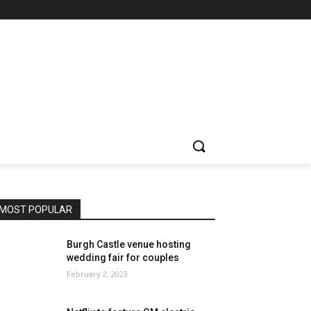
MOST POPULAR
Burgh Castle venue hosting
wedding fair for couples
February 2, 2023