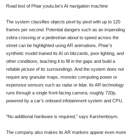
Road test of Phiar youtu.be’s AI navigation machine
The system classifies objects pixel by pixel with up to 120
frames per second. Potential dangers such as an impending
zebra crossing or a pedestrian about to speed across the
street can be highlighted using AR animations. Phiar’s
synthetic model trained its AI on blizzards, poor lighting, and
other conditions, teaching it to fill in the gaps and build a
reliable picture of its surroundings. And the system does not
require any granular maps, monster computing power or
expensive sensors such as radar or lidar. Its AR technology
runs through a single front-facing camera, roughly 720p,
powered by a car’s onboard infotainment system and CPU.
“No additional hardware is required,” says Karshenboym.
The company also makes its AR markers appear even more