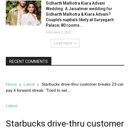
Sidharth Malhotra Kiara Advani
Wedding: A Jaisalmer wedding for
Sidharth Malhotra & Kiara Advani?
Couple’s nuptials likely at Suryagarh
Palace; 80 rooms...
February 2, 2023
Load more
RECENT COMMENTS