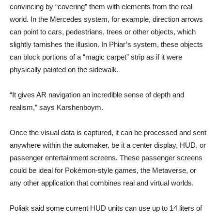
convincing by “covering” them with elements from the real
world. In the Mercedes system, for example, direction arrows
can point to cars, pedestrians, trees or other objects, which
slightly tarnishes the illusion. In Phiar’s system, these objects
can block portions of a “magic carpet” strip as if it were
physically painted on the sidewalk.
“It gives AR navigation an incredible sense of depth and
realism,” says Karshenboym.
Once the visual data is captured, it can be processed and sent
anywhere within the automaker, be it a center display, HUD, or
passenger entertainment screens. These passenger screens
could be ideal for Pokémon-style games, the Metaverse, or
any other application that combines real and virtual worlds.
Poliak said some current HUD units can use up to 14 liters of