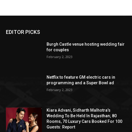
EDITOR PICKS
Burgh Castle venue hosting wedding fair
for couples
February 2, 2023
Netflix to feature GM electric cars in
programming and a Super Bowl ad
February 2, 2023
Kiara Advani, Sidharth Malhotra’s
Wedding To Be Held In Rajasthan; 80
Rooms, 70 Luxury Cars Booked For 100
Guests: Report