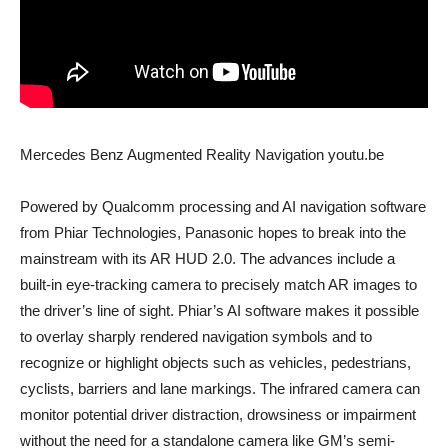
Mercedes Benz Augmented Reality Navigation youtu.be
Powered by Qualcomm processing and AI navigation software
from Phiar Technologies, Panasonic hopes to break into the
mainstream with its AR HUD 2.0. The advances include a
built-in eye-tracking camera to precisely match AR images to
the driver’s line of sight. Phiar’s AI software makes it possible
to overlay sharply rendered navigation symbols and to
recognize or highlight objects such as vehicles, pedestrians,
cyclists, barriers and lane markings. The infrared camera can
monitor potential driver distraction, drowsiness or impairment
without the need for a standalone camera like GM’s semi-