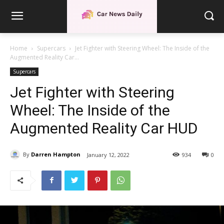
Home
Supercars
Jet Fighter with Steering Wheel: The Inside of the
Augmented Reality Car...
Supercars
Jet Fighter with Steering
Wheel: The Inside of the
Augmented Reality Car HUD
By
Darren Hampton
January 12, 2022
934
0