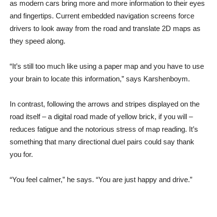
as modern cars bring more and more information to their eyes
and fingertips. Current embedded navigation screens force
drivers to look away from the road and translate 2D maps as
they speed along.
“It’s still too much like using a paper map and you have to use
your brain to locate this information,” says Karshenboym.
In contrast, following the arrows and stripes displayed on the
road itself – a digital road made of yellow brick, if you will –
reduces fatigue and the notorious stress of map reading. It’s
something that many directional duel pairs could say thank
you for.
“You feel calmer,” he says. “You are just happy and drive.”