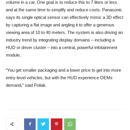
volume in a car. One goal is to reduce this to 7 liters or less
and at the same time to simplify and reduce costs. Panasonic
says its single optical sensor can effectively mimic a 3D effect
by capturing a flat image and angling it to offer a generous
viewing area of ​​10 to 40 meters. The system is also driving an
industry trend by integrating display domains – including a
HUD or driver cluster – into a central, powerful infotainment
module.
“You get smaller packaging and a lower price to get into more
entry-level vehicles, but with the HUD experience OEMs
demand,” said Poliak.