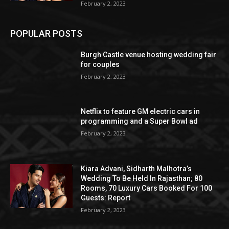
February 2, 2023
POPULAR POSTS
Burgh Castle venue hosting wedding fair
for couples
February 2, 2023
Netflix to feature GM electric cars in
programming and a Super Bowl ad
February 2, 2023
Kiara Advani, Sidharth Malhotra’s
Wedding To Be Held In Rajasthan; 80
Rooms, 70 Luxury Cars Booked For 100
Guests: Report
February 2, 2023