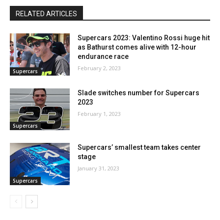
RELATED ARTICLES
Supercars 2023: Valentino Rossi huge hit
as Bathurst comes alive with 12-hour
endurance race
February 2, 2023
Supercars
Slade switches number for Supercars
2023
February 1, 2023
Supercars
Supercars’ smallest team takes center
stage
January 31, 2023
Supercars