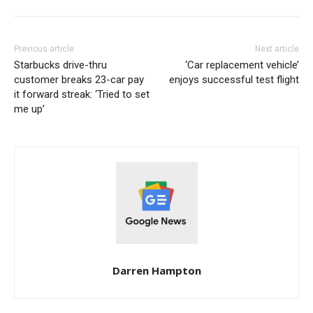
Previous article
Next article
Starbucks drive-thru
‘Car replacement vehicle’
customer breaks 23-car pay
enjoys successful test flight
it forward streak: ‘Tried to set
me up’
Darren Hampton