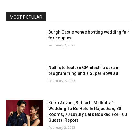
MOST POPULAR
Burgh Castle venue hosting wedding fair
for couples
February 2, 2023
Netflix to feature GM electric cars in
programming and a Super Bowl ad
February 2, 2023
Kiara Advani, Sidharth Malhotra’s
Wedding To Be Held In Rajasthan; 80
Rooms, 70 Luxury Cars Booked For 100
Guests: Report
February 2, 2023