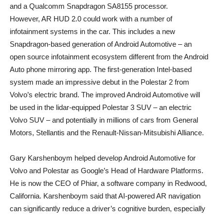
and a Qualcomm Snapdragon SA8155 processor.
However, AR HUD 2.0 could work with a number of
infotainment systems in the car. This includes a new
Snapdragon-based generation of Android Automotive – an
open source infotainment ecosystem different from the Android
Auto phone mirroring app. The first-generation Intel-based
system made an impressive debut in the Polestar 2 from
Volvo’s electric brand. The improved Android Automotive will
be used in the lidar-equipped Polestar 3 SUV – an electric
Volvo SUV – and potentially in millions of cars from General
Motors, Stellantis and the Renault-Nissan-Mitsubishi Alliance.
Gary Karshenboym helped develop Android Automotive for
Volvo and Polestar as Google’s Head of Hardware Platforms.
He is now the CEO of Phiar, a software company in Redwood,
California. Karshenboym said that AI-powered AR navigation
can significantly reduce a driver’s cognitive burden, especially