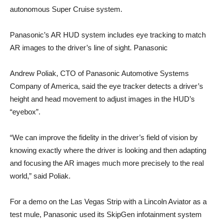
autonomous Super Cruise system.
Panasonic’s AR HUD system includes eye tracking to match
AR images to the driver’s line of sight. Panasonic
Andrew Poliak, CTO of Panasonic Automotive Systems
Company of America, said the eye tracker detects a driver’s
height and head movement to adjust images in the HUD’s
“eyebox”.
“We can improve the fidelity in the driver’s field of vision by
knowing exactly where the driver is looking and then adapting
and focusing the AR images much more precisely to the real
world,” said Poliak.
For a demo on the Las Vegas Strip with a Lincoln Aviator as a
test mule, Panasonic used its SkipGen infotainment system