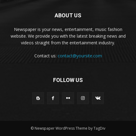
ABOUT US
Newspaper is your news, entertainment, music fashion
website. We provide you with the latest breaking news and
videos straight from the entertainment industry.
Contact us:
contact@yoursite.com
FOLLOW US
© Newspaper WordPress Theme by TagDiv