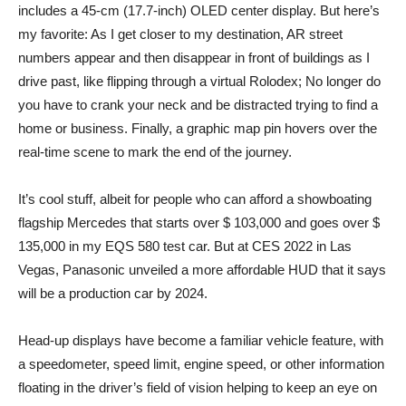
includes a 45-cm (17.7-inch) OLED center display. But here’s
my favorite: As I get closer to my destination, AR street
numbers appear and then disappear in front of buildings as I
drive past, like flipping through a virtual Rolodex; No longer do
you have to crank your neck and be distracted trying to find a
home or business. Finally, a graphic map pin hovers over the
real-time scene to mark the end of the journey.
It’s cool stuff, albeit for people who can afford a showboating
flagship Mercedes that starts over $ 103,000 and goes over $
135,000 in my EQS 580 test car. But at CES 2022 in Las
Vegas, Panasonic unveiled a more affordable HUD that it says
will be a production car by 2024.
Head-up displays have become a familiar vehicle feature, with
a speedometer, speed limit, engine speed, or other information
floating in the driver’s field of vision helping to keep an eye on