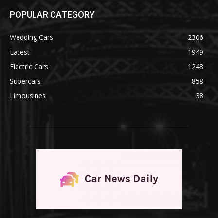
POPULAR CATEGORY
Wedding Cars
2306
Latest
1949
Electric Cars
1248
Supercars
858
Limousines
38