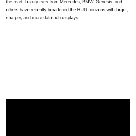
the road. Luxury cars from Mercedes, BMW, Genesis, and
others have recently broadened the HUD horizons with larger,
sharper, and more data-rich displays.