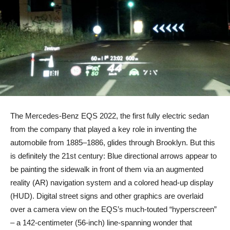
The Mercedes-Benz EQS 2022, the first fully electric sedan
from the company that played a key role in inventing the
automobile from 1885–1886, glides through Brooklyn. But this
is definitely the 21st century: Blue directional arrows appear to
be painting the sidewalk in front of them via an augmented
reality (AR) navigation system and a colored head-up display
(HUD). Digital street signs and other graphics are overlaid
over a camera view on the EQS’s much-touted “hyperscreen”
– a 142-centimeter (56-inch) line-spanning wonder that