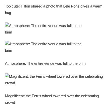
Too cute: Hilton shared a photo that Lele Pons gives a warm
hug
Atmosphere: The entire venue was full to the brim
Magnificent: the Ferris wheel towered over the celebrating
crowd