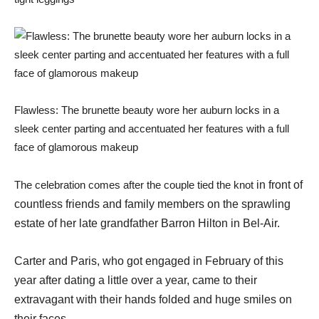
Flawless: The brunette beauty wore her auburn locks in a
sleek center parting and accentuated her features with a full
face of glamorous makeup
The celebration comes after the couple tied the knot
in front of
countless friends and family members on the sprawling
estate of her late grandfather Barron Hilton in Bel-Air.
Carter and Paris, who got engaged in February of this
year after dating a little over a year, came to their
extravagant with their hands folded and huge smiles on
their faces.