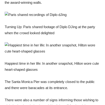
the award-winning walls.
Turning Up: Paris shared footage of Diplo DJing at the party
when the crowd looked delighted
Happiest time in her life: In another snapshot, Hilton wore cute
heart-shaped glasses
The Santa Monica Pier was completely closed to the public
and there were baracades at its entrance.
There were also a number of signs informing those wishing to