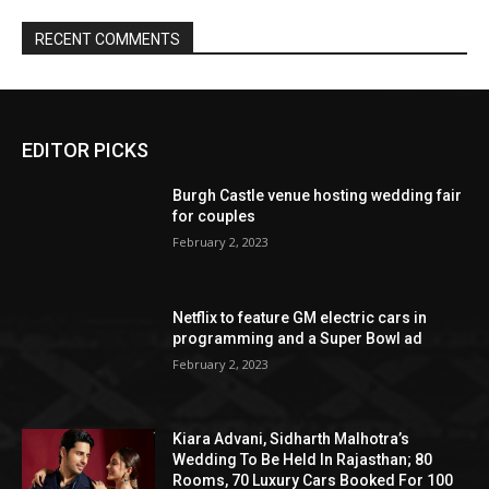
EDITOR PICKS
Burgh Castle venue hosting wedding fair
for couples
February 2, 2023
Netflix to feature GM electric cars in
programming and a Super Bowl ad
February 2, 2023
Kiara Advani, Sidharth Malhotra’s
Wedding To Be Held In Rajasthan; 80
Rooms, 70 Luxury Cars Booked For 100