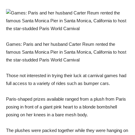
Games: Paris and her husband Carter Reum rented the
famous Santa Monica Pier in Santa Monica, California to host
the star-studded Paris World Carnival
Those not interested in trying their luck at carnival games had
full access to a variety of rides such as bumper cars.
Paris-shaped prizes available ranged from a plush from Paris
posing in front of a giant pink heart to a blonde bombshell
posing on her knees in a bare mesh body.
The plushes were packed together while they were hanging on