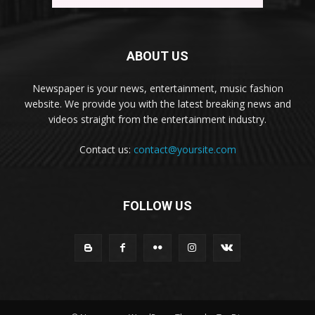
ABOUT US
Newspaper is your news, entertainment, music fashion
website. We provide you with the latest breaking news and
videos straight from the entertainment industry.
Contact us:
contact@yoursite.com
FOLLOW US