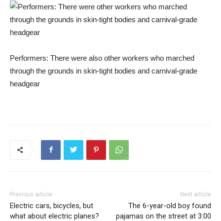
Performers: There were also other workers who marched
through the grounds in skin-tight bodies and carnival-grade
headgear
Previous article
Next article
Electric cars, bicycles, but
The 6-year-old boy found
what about electric planes?
pajamas on the street at 3:00