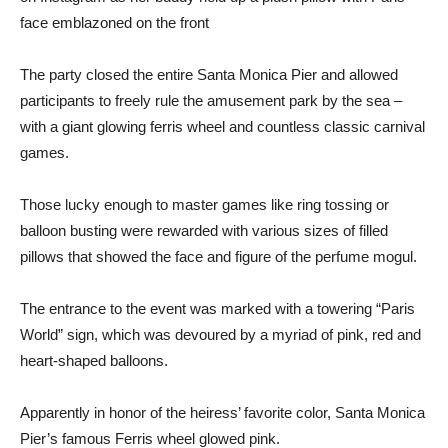
face emblazoned on the front
The party closed the entire Santa Monica Pier and allowed
participants to freely rule the amusement park by the sea –
with a giant glowing ferris wheel and countless classic carnival
games.
Those lucky enough to master games like ring tossing or
balloon busting were rewarded with various sizes of filled
pillows that showed the face and figure of the perfume mogul.
The entrance to the event was marked with a towering “Paris
World” sign, which was devoured by a myriad of pink, red and
heart-shaped balloons.
Apparently in honor of the heiress’ favorite color, Santa Monica
Pier’s famous Ferris wheel glowed pink.