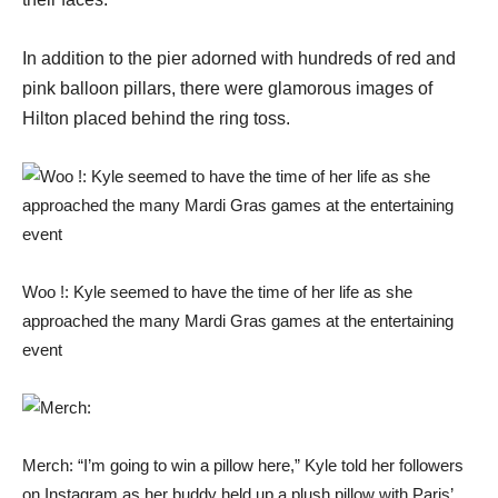
In addition to the pier adorned with hundreds of red and
pink balloon pillars, there were glamorous images of
Hilton placed behind the ring toss.
Woo !: Kyle seemed to have the time of her life as she
approached the many Mardi Gras games at the entertaining
event
Merch: “I’m going to win a pillow here,” Kyle told her followers
on Instagram as her buddy held up a plush pillow with Paris’