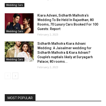
Wedding Cars
Kiara Advani, Sidharth Malhotra’s
Wedding To Be Held In Rajasthan; 80
Rooms, 70 Luxury Cars Booked For 100
Guests: Report
Wedding Cars
February 2, 2023
Sidharth Malhotra Kiara Advani
Wedding: A Jaisalmer wedding for
Sidharth Malhotra & Kiara Advani?
Couple’s nuptials likely at Suryagarh
Wedding Cars
Palace; 80 rooms...
February 2, 2023
MOST POPULAR