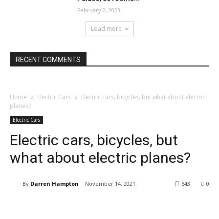
February 2, 2023
Load more
RECENT COMMENTS