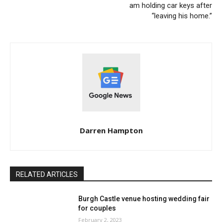
am holding car keys after
“leaving his home.”
Darren Hampton
RELATED ARTICLES
Burgh Castle venue hosting wedding fair
for couples
February 2, 2023