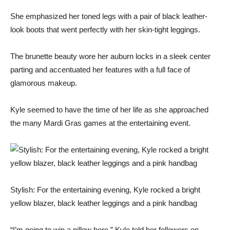
She emphasized her toned legs with a pair of black leather-
look boots that went perfectly with her skin-tight leggings.
The brunette beauty wore her auburn locks in a sleek center
parting and accentuated her features with a full face of
glamorous makeup.
Kyle seemed to have the time of her life as she approached
the many Mardi Gras games at the entertaining event.
Stylish: For the entertaining evening, Kyle rocked a bright
yellow blazer, black leather leggings and a pink handbag
“I’m going to win a pillow here,” Kyle told her followers on