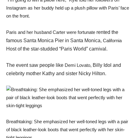
Instagram as her buddy held up a plush pillow with Paris’ face
on the front.
Paris and her husband Carter were fortunate
rented the
famous Santa Monica Pier in Santa Monica,
California
Host of the star-studded “Paris World” carnival.
The event saw people like
Demi Lovato
, Billy Idol and
celebrity mother Kathy and sister Nicky Hilton.
Breathtaking: She emphasized her well-toned legs with a pair
of black leather-look boots that went perfectly with her skin-
tight leggings