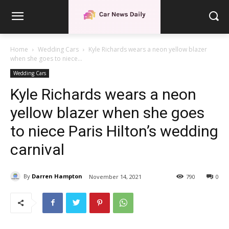
Home
Wedding Cars
Kyle Richards wears a neon yellow blazer
when she goes to niece...
Wedding Cars
Kyle Richards wears a neon
yellow blazer when she goes
to niece Paris Hilton’s wedding
carnival
By
Darren Hampton
November 14, 2021
790
0