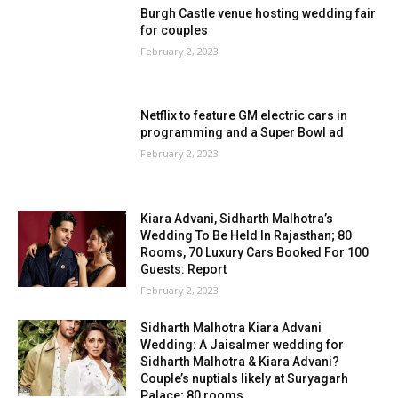
Burgh Castle venue hosting wedding fair
for couples
February 2, 2023
Netflix to feature GM electric cars in
programming and a Super Bowl ad
February 2, 2023
Kiara Advani, Sidharth Malhotra’s
Wedding To Be Held In Rajasthan; 80
Rooms, 70 Luxury Cars Booked For 100
Guests: Report
February 2, 2023
Sidharth Malhotra Kiara Advani
Wedding: A Jaisalmer wedding for
Sidharth Malhotra & Kiara Advani?
Couple’s nuptials likely at Suryagarh
Palace; 80 rooms...