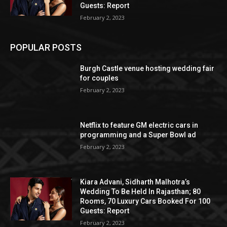
Guests: Report
February 2, 2023
POPULAR POSTS
Burgh Castle venue hosting wedding fair
for couples
February 2, 2023
Netflix to feature GM electric cars in
programming and a Super Bowl ad
February 2, 2023
Kiara Advani, Sidharth Malhotra’s
Wedding To Be Held In Rajasthan; 80
Rooms, 70 Luxury Cars Booked For 100
Guests: Report
February 2, 2023