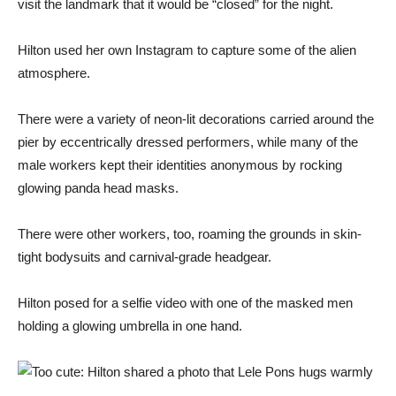
visit the landmark that it would be “closed” for the night.
Hilton used her own Instagram to capture some of the alien
atmosphere.
There were a variety of neon-lit decorations carried around the
pier by eccentrically dressed performers, while many of the
male workers kept their identities anonymous by rocking
glowing panda head masks.
There were other workers, too, roaming the grounds in skin-
tight bodysuits and carnival-grade headgear.
Hilton posed for a selfie video with one of the masked men
holding a glowing umbrella in one hand.