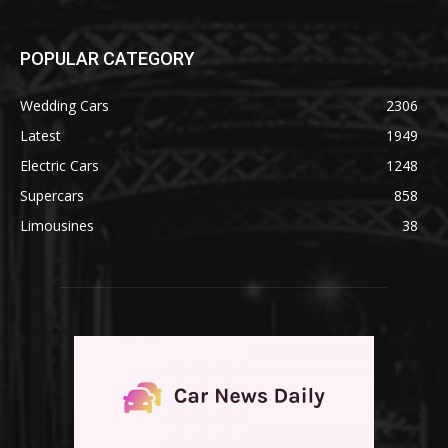
POPULAR CATEGORY
Wedding Cars
2306
Latest
1949
Electric Cars
1248
Supercars
858
Limousines
38