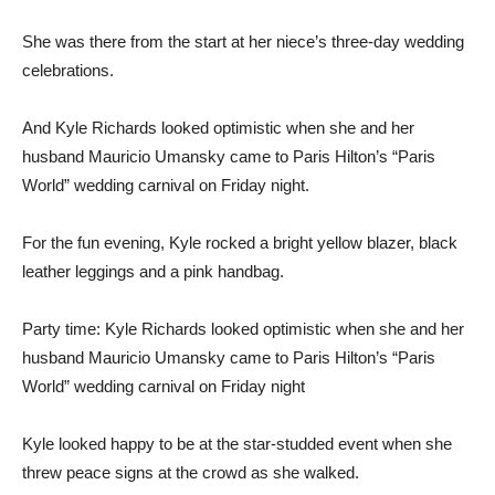
She was there from the start at her niece’s three-day wedding
celebrations.
And Kyle Richards looked optimistic when she and her
husband Mauricio Umansky came to Paris Hilton’s “Paris
World” wedding carnival on Friday night.
For the fun evening, Kyle rocked a bright yellow blazer, black
leather leggings and a pink handbag.
Party time: Kyle Richards looked optimistic when she and her
husband Mauricio Umansky came to Paris Hilton’s “Paris
World” wedding carnival on Friday night
Kyle looked happy to be at the star-studded event when she
threw peace signs at the crowd as she walked.