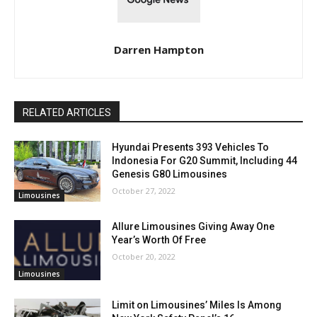
Darren Hampton
RELATED ARTICLES
Hyundai Presents 393 Vehicles To
Indonesia For G20 Summit, Including 44
Genesis G80 Limousines
October 27, 2022
Limousines
Allure Limousines Giving Away One
Year’s Worth Of Free
October 20, 2022
Limousines
Limit on Limousines’ Miles Is Among