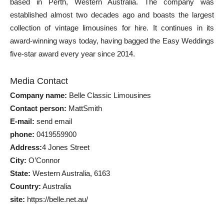
based in Perth, Western Australia. The company was
established almost two decades ago and boasts the largest
collection of vintage limousines for hire. It continues in its
award-winning ways today, having bagged the Easy Weddings
five-star award every year since 2014.
Media Contact
Company name:
Belle Classic Limousines
Contact person:
MattSmith
E-mail:
send email
phone:
0419559900
Address:
4 Jones Street
City:
O’Connor
State:
Western Australia, 6163
Country:
Australia
site:
https://belle.net.au/