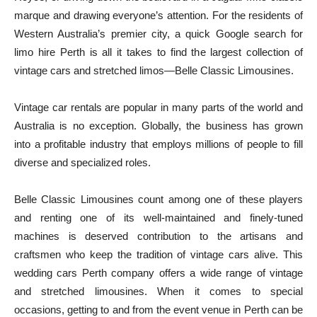
marque and drawing everyone’s attention. For the residents of
Western Australia’s premier city, a quick Google search for
limo hire Perth is all it takes to find the largest collection of
vintage cars and stretched limos—Belle Classic Limousines.
Vintage car rentals are popular in many parts of the world and
Australia is no exception. Globally, the business has grown
into a profitable industry that employs millions of people to fill
diverse and specialized roles.
Belle Classic Limousines count among one of these players
and renting one of its well-maintained and finely-tuned
machines is deserved contribution to the artisans and
craftsmen who keep the tradition of vintage cars alive. This
wedding cars Perth company offers a wide range of vintage
and stretched limousines. When it comes to special
occasions, getting to and from the event venue in Perth can be