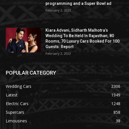
programming and a Super Bowl ad
February 2, 2023
Kiara Advani, Sidharth Malhotra’s
Wedding To Be Held In Rajasthan; 80
Rooms, 70 Luxury Cars Booked For 100
Guests: Report
February 2, 2023
POPULAR CATEGORY
Wedding Cars
2306
Latest
1949
Electric Cars
1248
Supercars
858
Limousines
38