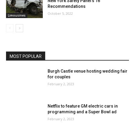
New York Safety Panel’s 16
Recommendations
October 5, 2022
Limousines
MOST POPULAR
Burgh Castle venue hosting wedding fair
for couples
February 2, 2023
Netflix to feature GM electric cars in
programming and a Super Bowl ad
February 2, 2023