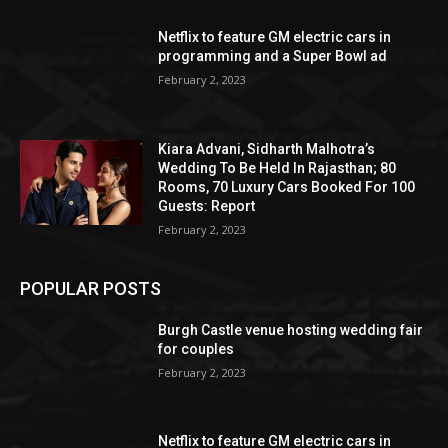
Netflix to feature GM electric cars in
programming and a Super Bowl ad
February 2, 2023
Kiara Advani, Sidharth Malhotra’s
Wedding To Be Held In Rajasthan; 80
Rooms, 70 Luxury Cars Booked For 100
Guests: Report
February 2, 2023
POPULAR POSTS
Burgh Castle venue hosting wedding fair
for couples
February 2, 2023
Netflix to feature GM electric cars in