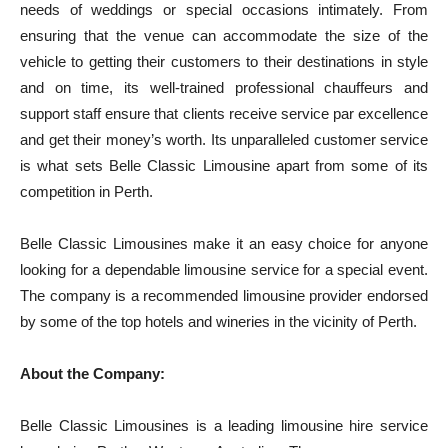
needs of weddings or special occasions intimately. From
ensuring that the venue can accommodate the size of the
vehicle to getting their customers to their destinations in style
and on time, its well-trained professional chauffeurs and
support staff ensure that clients receive service par excellence
and get their money’s worth. Its unparalleled customer service
is what sets Belle Classic Limousine apart from some of its
competition in Perth.
Belle Classic Limousines make it an easy choice for anyone
looking for a dependable limousine service for a special event.
The company is a recommended limousine provider endorsed
by some of the top hotels and wineries in the vicinity of Perth.
About the Company:
Belle Classic Limousines is a leading limousine hire service