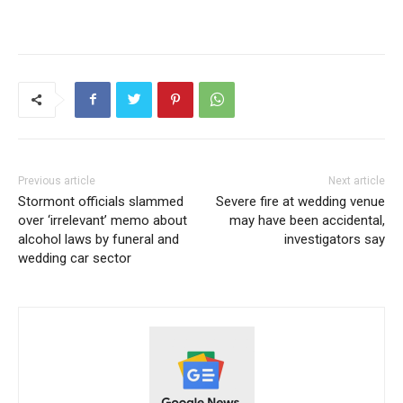
Previous article
Next article
Stormont officials slammed
Severe fire at wedding venue
over ‘irrelevant’ memo about
may have been accidental,
alcohol laws by funeral and
investigators say
wedding car sector