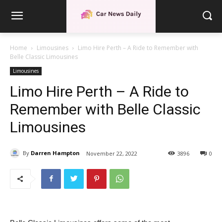
Home
Limousines
Limo Hire Perth – A Ride to Remember with
Belle Classic Limousines
Limousines
Limo Hire Perth – A Ride to
Remember with Belle Classic
Limousines
By
Darren Hampton
November 22, 2022
3896
0