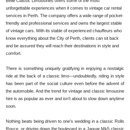
Belle Classic Limousines offers some of the most
unforgettable experiences when it comes to vintage car rental
services in Perth. The company offers a wide range of pocket-
friendly and professional services and owns the largest stable
of vintage cars. With its stable of experienced chauffeurs who
know everything about the City of Perth, clients can sit back
and be assured they will reach their destinations in style and
comfort.
There is something uniquely gratifying in enjoying a nostalgic
ride at the back of a classic limo—undoubtedly, riding in style
has been part of the social culture even before the advent of
the automobile. And the trend for vintage and classic limousine
hire is as popular as ever and isn’t about to slow down anytime
soon.
Nothing beats being driven to one’s wedding in a classic Rolls
Royce, or driving down the boulevard in a Jaguar Mk5 classic