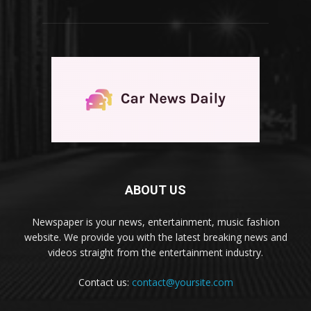
ABOUT US
Newspaper is your news, entertainment, music fashion
website. We provide you with the latest breaking news and
videos straight from the entertainment industry.
Contact us:
contact@yoursite.com