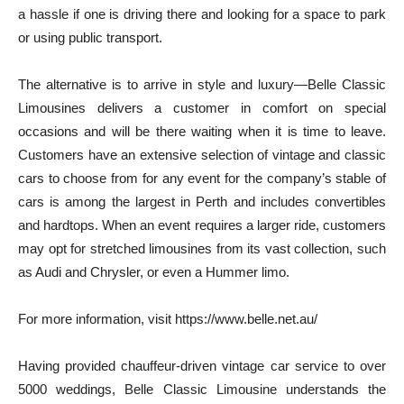
a hassle if one is driving there and looking for a space to park
or using public transport.
The alternative is to arrive in style and luxury—Belle Classic
Limousines delivers a customer in comfort on special
occasions and will be there waiting when it is time to leave.
Customers have an extensive selection of vintage and classic
cars to choose from for any event for the company’s stable of
cars is among the largest in Perth and includes convertibles
and hardtops. When an event requires a larger ride, customers
may opt for stretched limousines from its vast collection, such
as Audi and Chrysler, or even a Hummer limo.
For more information, visit https://www.belle.net.au/
Having provided chauffeur-driven vintage car service to over
5000 weddings, Belle Classic Limousine understands the