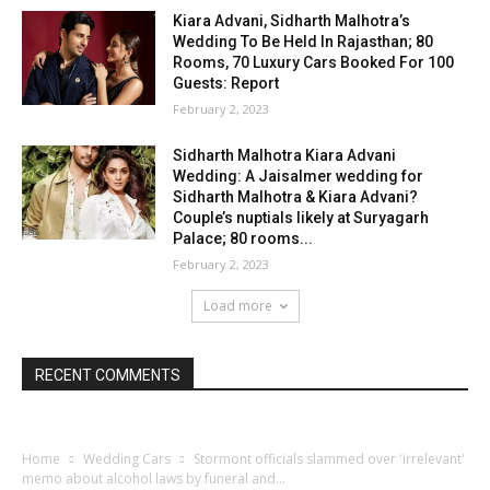
Kiara Advani, Sidharth Malhotra’s
Wedding To Be Held In Rajasthan; 80
Rooms, 70 Luxury Cars Booked For 100
Guests: Report
February 2, 2023
Sidharth Malhotra Kiara Advani
Wedding: A Jaisalmer wedding for
Sidharth Malhotra & Kiara Advani?
Couple’s nuptials likely at Suryagarh
Palace; 80 rooms...
February 2, 2023
Load more
RECENT COMMENTS