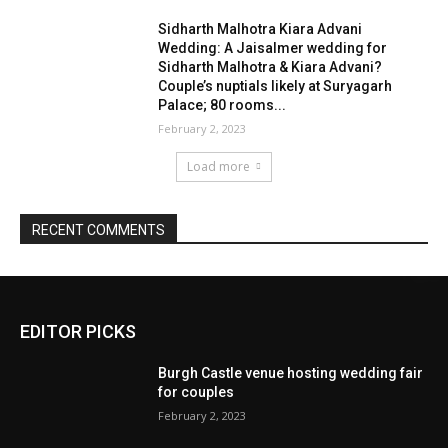
EDITOR PICKS
Burgh Castle venue hosting wedding fair
for couples
February 2, 2023