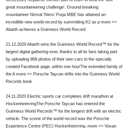
great mountaineering challenge’. Ground-breaking
mountaineer Nirmal ‘Nims’ Purja MBE has attained an
incredible new world-record by summitting K2 as p more >>
Abarth achieves a Guinness World Record
21.12.2020 Abarth wins the Guinness World Record™ for the
largest digital gathering ever, thanks to all its fans taking part
by uploading 868 photos of their own cars to the specially
created Facebook page, within one hourThe extended family of
the A more >> Porsche Taycan drifts into the Guinness World
Records book
24.11.2020 Electric sports car completes drift marathon at
HockenheimringThe Porsche Taycan has entered the
Guinness World Records™ for the longest drift with an electric
vehicle. The scene of the world record was the Porsche
Experience Centre (PEC) Hockenheimring. more >> Voxan