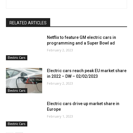
RELATED ARTICLES
Netflix to feature GM electric cars in
programming and a Super Bowl ad
February 2, 2023
Electric Cars
Electric cars reach peak EU market share
in 2022 – DW – 02/02/2023
February 2, 2023
Electric Cars
Electric cars drive up market share in
Europe
February 1, 2023
Electric Cars