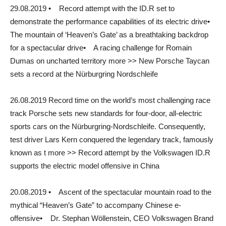
29.08.2019 • Record attempt with the ID.R set to
demonstrate the performance capabilities of its electric drive•
The mountain of ‘Heaven’s Gate’ as a breathtaking backdrop
for a spectacular drive• A racing challenge for Romain
Dumas on uncharted territory more >> New Porsche Taycan
sets a record at the Nürburgring Nordschleife
26.08.2019 Record time on the world’s most challenging race
track Porsche sets new standards for four-door, all-electric
sports cars on the Nürburgring-Nordschleife. Consequently,
test driver Lars Kern conquered the legendary track, famously
known as t more >> Record attempt by the Volkswagen ID.R
supports the electric model offensive in China
20.08.2019 • Ascent of the spectacular mountain road to the
mythical “Heaven’s Gate” to accompany Chinese e-
offensive• Dr. Stephan Wöllenstein, CEO Volkswagen Brand