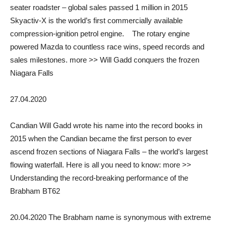
seater roadster – global sales passed 1 million in 2015
Skyactiv-X is the world’s first commercially available
compression-ignition petrol engine. The rotary engine
powered Mazda to countless race wins, speed records and
sales milestones. more >> Will Gadd conquers the frozen
Niagara Falls
27.04.2020
Candian Will Gadd wrote his name into the record books in
2015 when the Candian became the first person to ever
ascend frozen sections of Niagara Falls – the world’s largest
flowing waterfall. Here is all you need to know: more >>
Understanding the record-breaking performance of the
Brabham BT62
20.04.2020 The Brabham name is synonymous with extreme