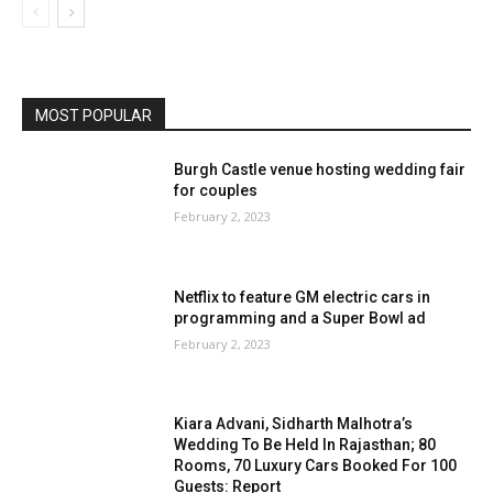
MOST POPULAR
Burgh Castle venue hosting wedding fair
for couples
February 2, 2023
Netflix to feature GM electric cars in
programming and a Super Bowl ad
February 2, 2023
Kiara Advani, Sidharth Malhotra’s
Wedding To Be Held In Rajasthan; 80
Rooms, 70 Luxury Cars Booked For 100
Guests: Report