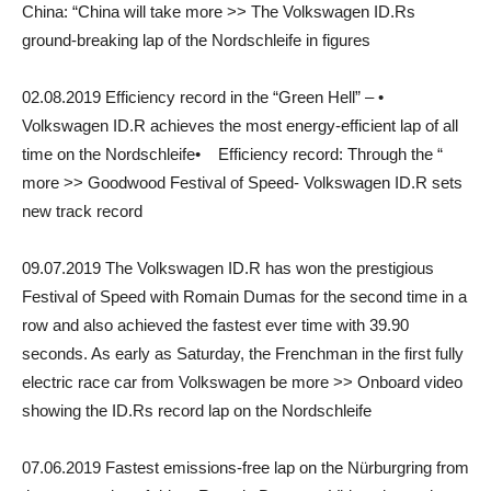
China: “China will take more >> The Volkswagen ID.Rs
ground-breaking lap of the Nordschleife in figures
02.08.2019 Efficiency record in the “Green Hell” – •
Volkswagen ID.R achieves the most energy-efficient lap of all
time on the Nordschleife• Efficiency record: Through the “
more >> Goodwood Festival of Speed- Volkswagen ID.R sets
new track record
09.07.2019 The Volkswagen ID.R has won the prestigious
Festival of Speed with Romain Dumas for the second time in a
row and also achieved the fastest ever time with 39.90
seconds. As early as Saturday, the Frenchman in the first fully
electric race car from Volkswagen be more >> Onboard video
showing the ID.Rs record lap on the Nordschleife
07.06.2019 Fastest emissions-free lap on the Nürburgring from