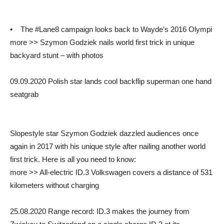
• The #Lane8 campaign looks back to Wayde’s 2016 Olympi
more >> Szymon Godziek nails world first trick in unique
backyard stunt – with photos
09.09.2020 Polish star lands cool backflip superman one hand
seatgrab
Slopestyle star Szymon Godziek dazzled audiences once
again in 2017 with his unique style after nailing another world
first trick. Here is all you need to know:
more >> All-electric ID.3 Volkswagen covers a distance of 531
kilometers without charging
25.08.2020 Range record: ID.3 makes the journey from