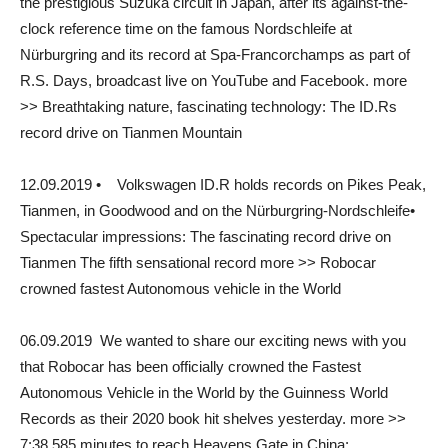
the prestigious Suzuka circuit in Japan, after its against-the-
clock reference time on the famous Nordschleife at
Nürburgring and its record at Spa-Francorchamps as part of
R.S. Days, broadcast live on YouTube and Facebook. more
>> Breathtaking nature, fascinating technology: The ID.Rs
record drive on Tianmen Mountain
12.09.2019 • Volkswagen ID.R holds records on Pikes Peak,
Tianmen, in Goodwood and on the Nürburgring-Nordschleife•
Spectacular impressions: The fascinating record drive on
Tianmen The fifth sensational record more >> Robocar
crowned fastest Autonomous vehicle in the World
06.09.2019 We wanted to share our exciting news with you
that Robocar has been officially crowned the Fastest
Autonomous Vehicle in the World by the Guinness World
Records as their 2020 book hit shelves yesterday. more >>
7:38.585 minutes to reach Heavens Gate in China: