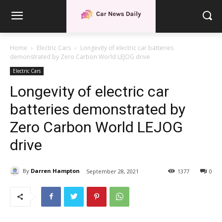
Home
Electric Cars
Longevity of electric car batteries
demonstrated by Zero Carbon World LEJOG drive
Electric Cars
Longevity of electric car
batteries demonstrated by
Zero Carbon World LEJOG
drive
By
Darren Hampton
September 28, 2021
1377
0