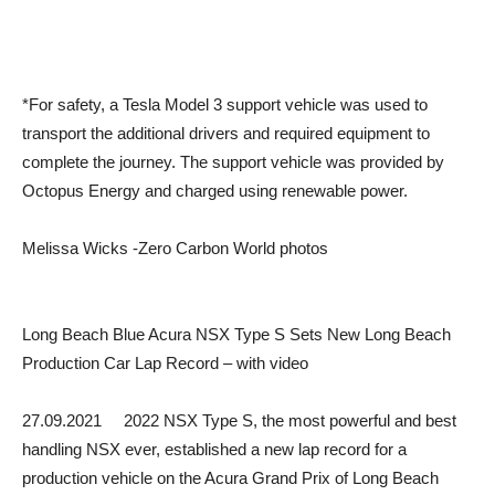
*For safety, a Tesla Model 3 support vehicle was used to
transport the additional drivers and required equipment to
complete the journey. The support vehicle was provided by
Octopus Energy and charged using renewable power.
Melissa Wicks -Zero Carbon World photos
Long Beach Blue Acura NSX Type S Sets New Long Beach
Production Car Lap Record – with video
27.09.2021 2022 NSX Type S, the most powerful and best
handling NSX ever, established a new lap record for a
production vehicle on the Acura Grand Prix of Long Beach