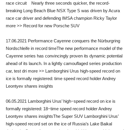
race circuit Nearly three seconds quicker, the record-
breaking Long Beach Blue NSX Type S was driven by Acura
race car driver and defending IMSA champion Ricky Taylor
more >> Record for new Porsche SUV
17.06.2021 Performance Cayenne conquers the Nürburgring
Nordschleife in record timeThe new performance model of the
Cayenne series has convincingly proven its dynamic potential
ahead of its launch. In a lightly camouflaged series production
car, test dri more >> Lamborghini Urus high-speed record on
ice is formally registered: time speed record holder Andrey
Leontyev shares insights
06.05.2021 Lamborghini Urus’ high−speed record on ice is
formally registered: 18−time speed record holder Andrey
Leontyev shares insightsThe Super SUV Lamborghini Urus’
high-speed record set on the ice of Russia’s Lake Baikal