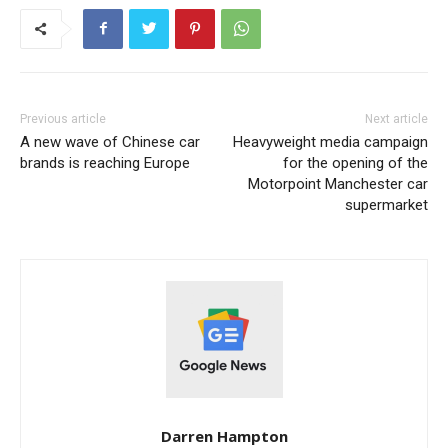
Previous article
Next article
A new wave of Chinese car
Heavyweight media campaign
brands is reaching Europe
for the opening of the
Motorpoint Manchester car
supermarket
Darren Hampton