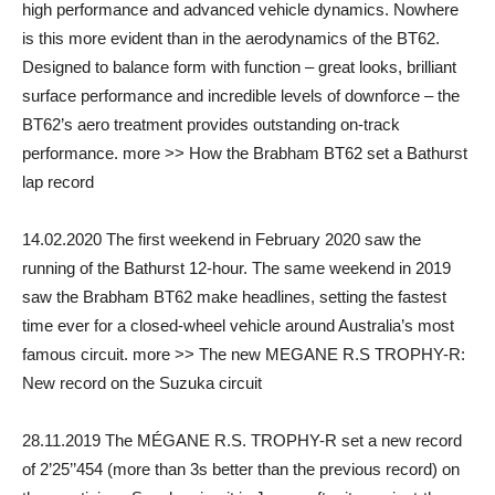
high performance and advanced vehicle dynamics. Nowhere
is this more evident than in the aerodynamics of the BT62.
Designed to balance form with function – great looks, brilliant
surface performance and incredible levels of downforce – the
BT62’s aero treatment provides outstanding on-track
performance. more >> How the Brabham BT62 set a Bathurst
lap record
14.02.2020 The first weekend in February 2020 saw the
running of the Bathurst 12-hour. The same weekend in 2019
saw the Brabham BT62 make headlines, setting the fastest
time ever for a closed-wheel vehicle around Australia’s most
famous circuit. more >> The new MEGANE R.S TROPHY-R:
New record on the Suzuka circuit
28.11.2019 The MÉGANE R.S. TROPHY-R set a new record
of 2’25’’454 (more than 3s better than the previous record) on