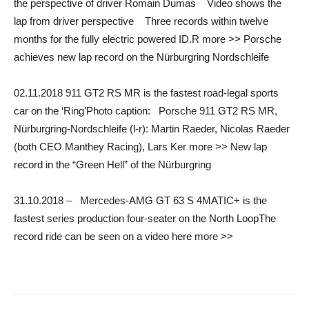
the perspective of driver Romain Dumas Video shows the
lap from driver perspective Three records within twelve
months for the fully electric powered ID.R more >> Porsche
achieves new lap record on the Nürburgring Nordschleife
02.11.2018 911 GT2 RS MR is the fastest road-legal sports
car on the ‘Ring’Photo caption: Porsche 911 GT2 RS MR,
Nürburgring-Nordschleife (l-r): Martin Raeder, Nicolas Raeder
(both CEO Manthey Racing), Lars Ker more >> New lap
record in the “Green Hell” of the Nürburgring
31.10.2018 – Mercedes-AMG GT 63 S 4MATIC+ is the
fastest series production four-seater on the North LoopThe
record ride can be seen on a video here more >>