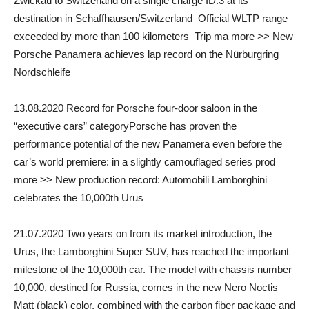
Zwickau to Switzerland on a single charge ID.3 at its
destination in Schaffhausen/Switzerland Official WLTP range
exceeded by more than 100 kilometers Trip ma more >> New
Porsche Panamera achieves lap record on the Nürburgring
Nordschleife
13.08.2020 Record for Porsche four-door saloon in the
“executive cars” categoryPorsche has proven the
performance potential of the new Panamera even before the
car’s world premiere: in a slightly camouflaged series prod
more >> New production record: Automobili Lamborghini
celebrates the 10,000th Urus
21.07.2020 Two years on from its market introduction, the
Urus, the Lamborghini Super SUV, has reached the important
milestone of the 10,000th car. The model with chassis number
10,000, destined for Russia, comes in the new Nero Noctis
Matt (black) color, combined with the carbon fiber package and