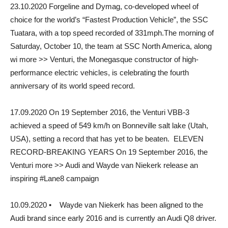
23.10.2020 Forgeline and Dymag, co-developed wheel of
choice for the world’s “Fastest Production Vehicle”, the SSC
Tuatara, with a top speed recorded of 331mph.The morning of
Saturday, October 10, the team at SSC North America, along
wi more >> Venturi, the Monegasque constructor of high-
performance electric vehicles, is celebrating the fourth
anniversary of its world speed record.
17.09.2020 On 19 September 2016, the Venturi VBB-3
achieved a speed of 549 km/h on Bonneville salt lake (Utah,
USA), setting a record that has yet to be beaten. ELEVEN
RECORD-BREAKING YEARS On 19 September 2016, the
Venturi more >> Audi and Wayde van Niekerk release an
inspiring #Lane8 campaign
10.09.2020 • Wayde van Niekerk has been aligned to the
Audi brand since early 2016 and is currently an Audi Q8 driver.