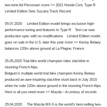
two-tone Ad Personam more >> 2021 Honda Civic Type R
Limited Edition Sets Suzuka Track Record
09.07.2020 Limited Edition model brings exclusive high-
performance tuning and features to Type R Test car was
production spec with no modifications Limited Edition model
goes on sale in the U.S. later this year more >> Kenny Belaey
balances 120m above ground at La Plagne, France
25.05.2020 Trial bike world champion rides slackline in
stunning French Alps.
Belgium’s multiple world trial bike champion Kenny Belaey
produced an awe-inspiring slackline stunt back in July 2015
when he rode 120m above ground in the stunning French Alps.
Here is all you need more >> Mazda – A century of records
29.04.2020 The Mazda MX-5 is the world’s best-selling two-