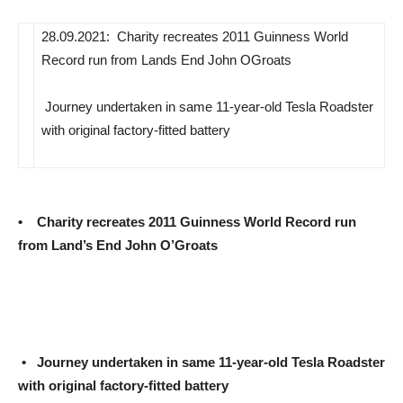
28.09.2021:  Charity recreates 2011 Guinness World
Record run from Lands End John OGroats
 Journey undertaken in same 11-year-old Tesla Roadster
with original factory-fitted battery
• Charity recreates 2011 Guinness World Record run
from Land’s End John O’Groats
•
Journey undertaken in same 11-year-old Tesla Roadster
with original factory-fitted battery