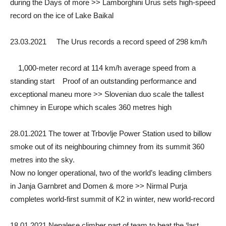
during the Days of more >> Lamborghini Urus sets high-speed
record on the ice of Lake Baikal
23.03.2021 The Urus records a record speed of 298 km/h
1,000-meter record at 114 km/h average speed from a
standing start Proof of an outstanding performance and
exceptional maneu more >> Slovenian duo scale the tallest
chimney in Europe which scales 360 metres high
28.01.2021 The tower at Trbovlje Power Station used to billow
smoke out of its neighbouring chimney from its summit 360
metres into the sky.
Now no longer operational, two of the world’s leading climbers
in Janja Garnbret and Domen & more >> Nirmal Purja
completes world-first summit of K2 in winter, new world-record
18.01.2021 Nepalese climber part of team to beat the ‘last