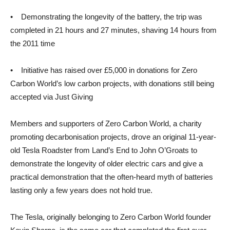
• Demonstrating the longevity of the battery, the trip was
completed in 21 hours and 27 minutes, shaving 14 hours from
the 2011 time
• Initiative has raised over £5,000 in donations for Zero
Carbon World’s low carbon projects, with donations still being
accepted via Just Giving
Members and supporters of Zero Carbon World, a charity
promoting decarbonisation projects, drove an original 11-year-
old Tesla Roadster from Land’s End to John O’Groats to
demonstrate the longevity of older electric cars and give a
practical demonstration that the often-heard myth of batteries
lasting only a few years does not hold true.
The Tesla, originally belonging to Zero Carbon World founder