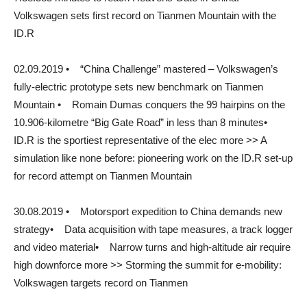
Volkswagen sets first record on Tianmen Mountain with the
ID.R
02.09.2019 • “China Challenge” mastered – Volkswagen’s
fully-electric prototype sets new benchmark on Tianmen
Mountain • Romain Dumas conquers the 99 hairpins on the
10.906-kilometre “Big Gate Road” in less than 8 minutes•
ID.R is the sportiest representative of the elec more >> A
simulation like none before: pioneering work on the ID.R set-up
for record attempt on Tianmen Mountain
30.08.2019 • Motorsport expedition to China demands new
strategy• Data acquisition with tape measures, a track logger
and video material• Narrow turns and high-altitude air require
high downforce more >> Storming the summit for e-mobility:
Volkswagen targets record on Tianmen