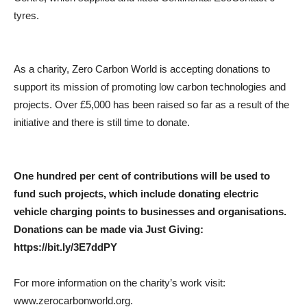
tyres.
As a charity, Zero Carbon World is accepting donations to
support its mission of promoting low carbon technologies and
projects. Over £5,000 has been raised so far as a result of the
initiative and there is still time to donate.
One hundred per cent of contributions will be used to
fund such projects, which include donating electric
vehicle charging points to businesses and organisations.
Donations can be made via Just Giving:
https://bit.ly/3E7ddPY
For more information on the charity’s work visit:
www.zerocarbonworld.org.