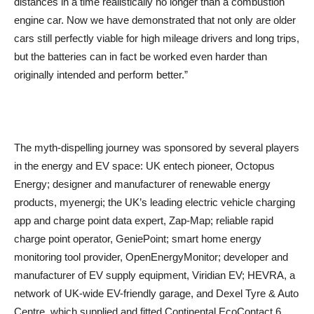
distances in a time realistically no longer than a combustion
engine car. Now we have demonstrated that not only are older
cars still perfectly viable for high mileage drivers and long trips,
but the batteries can in fact be worked even harder than
originally intended and perform better.”
The myth-dispelling journey was sponsored by several players
in the energy and EV space: UK entech pioneer, Octopus
Energy; designer and manufacturer of renewable energy
products, myenergi; the UK’s leading electric vehicle charging
app and charge point data expert, Zap-Map; reliable rapid
charge point operator, GeniePoint; smart home energy
monitoring tool provider, OpenEnergyMonitor; developer and
manufacturer of EV supply equipment, Viridian EV; HEVRA, a
network of UK-wide EV-friendly garage, and Dexel Tyre & Auto
Centre, which supplied and fitted Continental EcoContact 6