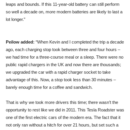
leaps and bounds. If this 11-year-old battery can still perform
so well a decade on, more modern batteries are likely to last a
lot longer.”
Peilow added:
“When Kevin and I completed the trip a decade
ago, each charging stop took between three and four hours –
we had time for a three-course meal or a sleep. There were no
public rapid chargers in the UK and now there are thousands;
we upgraded the car with a rapid charger socket to take
advantage of this. Now, a stop took less than 30 minutes –
barely enough time for a coffee and sandwich.
That is why we took more drivers this time; there wasn’t the
opportunity to rest like we did in 2011. This Tesla Roadster was
one of the first electric cars of the modern era. The fact that it
not only ran without a hitch for over 21 hours, but set such a