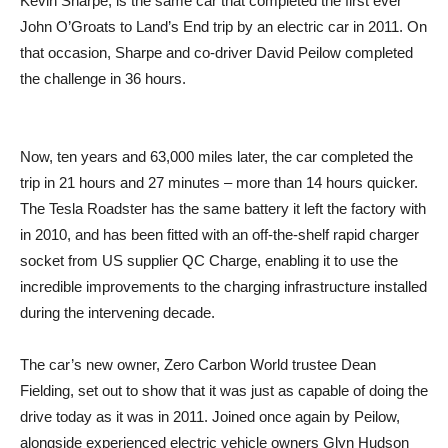
Kevin Sharpe, is the same car that completed the first ever
John O’Groats to Land’s End trip by an electric car in 2011. On
that occasion, Sharpe and co-driver David Peilow completed
the challenge in 36 hours.
Now, ten years and 63,000 miles later, the car completed the
trip in 21 hours and 27 minutes – more than 14 hours quicker.
The Tesla Roadster has the same battery it left the factory with
in 2010, and has been fitted with an off-the-shelf rapid charger
socket from US supplier QC Charge, enabling it to use the
incredible improvements to the charging infrastructure installed
during the intervening decade.
The car’s new owner, Zero Carbon World trustee Dean
Fielding, set out to show that it was just as capable of doing the
drive today as it was in 2011. Joined once again by Peilow,
alongside experienced electric vehicle owners Glyn Hudson