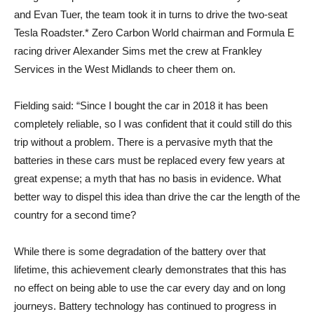
and Evan Tuer, the team took it in turns to drive the two-seat
Tesla Roadster.* Zero Carbon World chairman and Formula E
racing driver Alexander Sims met the crew at Frankley
Services in the West Midlands to cheer them on.
Fielding said: “Since I bought the car in 2018 it has been
completely reliable, so I was confident that it could still do this
trip without a problem. There is a pervasive myth that the
batteries in these cars must be replaced every few years at
great expense; a myth that has no basis in evidence. What
better way to dispel this idea than drive the car the length of the
country for a second time?
While there is some degradation of the battery over that
lifetime, this achievement clearly demonstrates that this has
no effect on being able to use the car every day and on long
journeys. Battery technology has continued to progress in