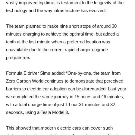
vastly improved trip time, is testament to the longevity of the
technology and the way infrastructure has evolved.”
The team planned to make nine short stops of around 30
minutes charging to achieve the optimal time, but added a
tenth at the last minute when a preferred location was
unavailable due to the current rapid charger upgrade
programme.
Formula E driver Sims added: “One-by-one, the team from
Zero Carbon World continues to demonstrate that perceived
barriers to electric car adoption can be disregarded. Last year
we completed the same journey in 15 hours and 46 minutes,
with a total charge time of just 1 hour 31 minutes and 32
seconds, using a Tesla Model 3.
This showed that modern electric cars can cover such