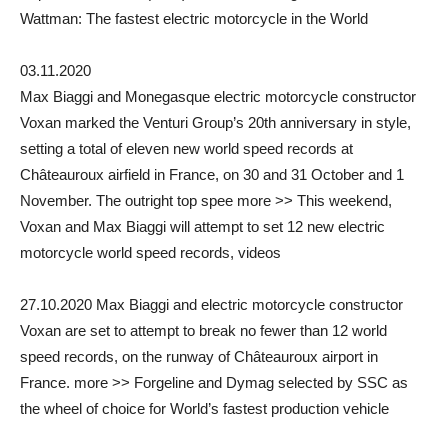
Wattman: The fastest electric motorcycle in the World
03.11.2020
Max Biaggi and Monegasque electric motorcycle constructor
Voxan marked the Venturi Group’s 20th anniversary in style,
setting a total of eleven new world speed records at
Châteauroux airfield in France, on 30 and 31 October and 1
November. The outright top spee more >> This weekend,
Voxan and Max Biaggi will attempt to set 12 new electric
motorcycle world speed records, videos
27.10.2020 Max Biaggi and electric motorcycle constructor
Voxan are set to attempt to break no fewer than 12 world
speed records, on the runway of Châteauroux airport in
France. more >> Forgeline and Dymag selected by SSC as
the wheel of choice for World’s fastest production vehicle