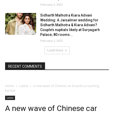
February 2, 2023
Sidharth Malhotra Kiara Advani
Wedding: A Jaisalmer wedding for
Sidharth Malhotra & Kiara Advani?
Couple’s nuptials likely at Suryagarh
Palace; 80 rooms...
February 2, 2023
Load more
RECENT COMMENTS