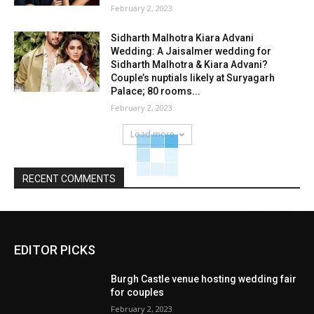
February 2, 2023
Sidharth Malhotra Kiara Advani
Wedding: A Jaisalmer wedding for
Sidharth Malhotra & Kiara Advani?
Couple’s nuptials likely at Suryagarh
Palace; 80 rooms...
February 2, 2023
Load more
RECENT COMMENTS
EDITOR PICKS
Burgh Castle venue hosting wedding fair
for couples
February 2, 2023