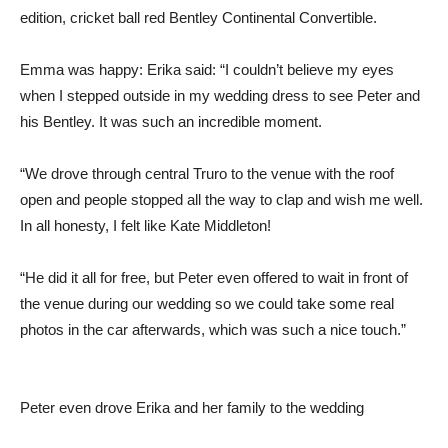
edition, cricket ball red Bentley Continental Convertible.
Emma was happy: Erika said: “I couldn’t believe my eyes
when I stepped outside in my wedding dress to see Peter and
his Bentley. It was such an incredible moment.
“We drove through central Truro to the venue with the roof
open and people stopped all the way to clap and wish me well.
In all honesty, I felt like Kate Middleton!
“He did it all for free, but Peter even offered to wait in front of
the venue during our wedding so we could take some real
photos in the car afterwards, which was such a nice touch.”
Peter even drove Erika and her family to the wedding