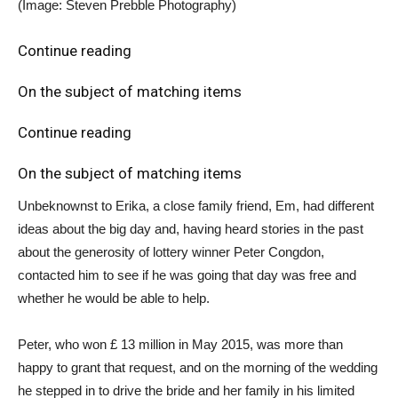
(Image: Steven Prebble Photography)
Continue reading
On the subject of matching items
Continue reading
On the subject of matching items
Unbeknownst to Erika, a close family friend, Em, had different
ideas about the big day and, having heard stories in the past
about the generosity of lottery winner Peter Congdon,
contacted him to see if he was going that day was free and
whether he would be able to help.
Peter, who won £ 13 million in May 2015, was more than
happy to grant that request, and on the morning of the wedding
he stepped in to drive the bride and her family in his limited