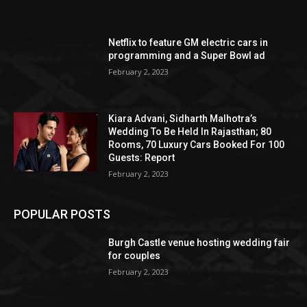
Netflix to feature GM electric cars in
programming and a Super Bowl ad
February 2, 2023
Kiara Advani, Sidharth Malhotra’s
Wedding To Be Held In Rajasthan; 80
Rooms, 70 Luxury Cars Booked For 100
Guests: Report
February 2, 2023
POPULAR POSTS
Burgh Castle venue hosting wedding fair
for couples
February 2, 2023