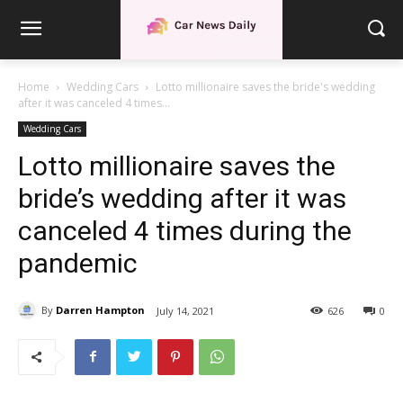
Home
Wedding Cars
Lotto millionaire saves the bride's wedding
after it was canceled 4 times...
Wedding Cars
Lotto millionaire saves the
bride’s wedding after it was
canceled 4 times during the
pandemic
By
Darren Hampton
July 14, 2021
626
0