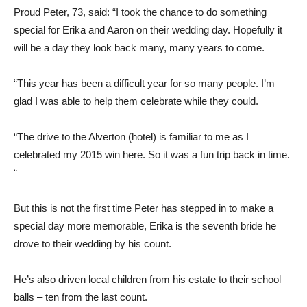
Proud Peter, 73, said: “I took the chance to do something
special for Erika and Aaron on their wedding day. Hopefully it
will be a day they look back many, many years to come.
“This year has been a difficult year for so many people. I’m
glad I was able to help them celebrate while they could.
“The drive to the Alverton (hotel) is familiar to me as I
celebrated my 2015 win here. So it was a fun trip back in time.
“
But this is not the first time Peter has stepped in to make a
special day more memorable, Erika is the seventh bride he
drove to their wedding by his count.
He’s also driven local children from his estate to their school
balls – ten from the last count.