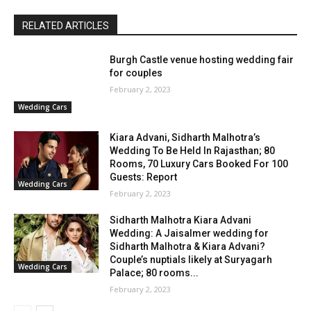
RELATED ARTICLES
Burgh Castle venue hosting wedding fair
for couples
February 2, 2023
Wedding Cars
Kiara Advani, Sidharth Malhotra’s
Wedding To Be Held In Rajasthan; 80
Rooms, 70 Luxury Cars Booked For 100
Guests: Report
Wedding Cars
February 2, 2023
Sidharth Malhotra Kiara Advani
Wedding: A Jaisalmer wedding for
Sidharth Malhotra & Kiara Advani?
Couple’s nuptials likely at Suryagarh
Wedding Cars
Palace; 80 rooms...
February 2, 2023