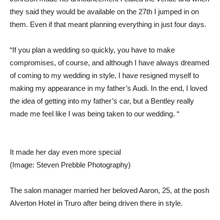
they said they would be available on the 27th I jumped in on
them. Even if that meant planning everything in just four days.
“If you plan a wedding so quickly, you have to make
compromises, of course, and although I have always dreamed
of coming to my wedding in style, I have resigned myself to
making my appearance in my father’s Audi. In the end, I loved
the idea of ​​getting into my father’s car, but a Bentley really
made me feel like I was being taken to our wedding. “
It made her day even more special
(Image: Steven Prebble Photography)
The salon manager married her beloved Aaron, 25, at the posh
Alverton Hotel in Truro after being driven there in style.