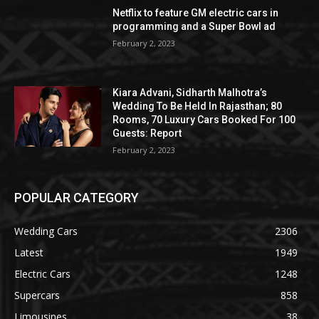
Netflix to feature GM electric cars in
programming and a Super Bowl ad
February 2, 2023
Kiara Advani, Sidharth Malhotra’s
Wedding To Be Held In Rajasthan; 80
Rooms, 70 Luxury Cars Booked For 100
Guests: Report
February 2, 2023
POPULAR CATEGORY
Wedding Cars
2306
Latest
1949
Electric Cars
1248
Supercars
858
Limousines
38