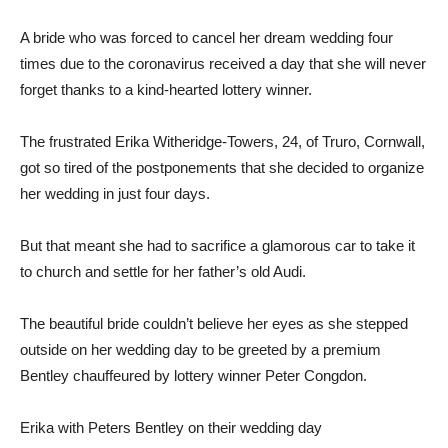
A bride who was forced to cancel her dream wedding four
times due to the coronavirus received a day that she will never
forget thanks to a kind-hearted lottery winner.
The frustrated Erika Witheridge-Towers, 24, of Truro, Cornwall,
got so tired of the postponements that she decided to organize
her wedding in just four days.
But that meant she had to sacrifice a glamorous car to take it
to church and settle for her father’s old Audi.
The beautiful bride couldn’t believe her eyes as she stepped
outside on her wedding day to be greeted by a premium
Bentley chauffeured by lottery winner Peter Congdon.
Erika with Peters Bentley on their wedding day