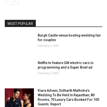
MOST POPULAR
Burgh Castle venue hosting wedding fair
for couples
February 2, 2023
Netflix to feature GM electric cars in
programming and a Super Bowl ad
February 2, 2023
Kiara Advani, Sidharth Malhotra’s
Wedding To Be Held In Rajasthan; 80
Rooms, 70 Luxury Cars Booked For 100
Guests: Report