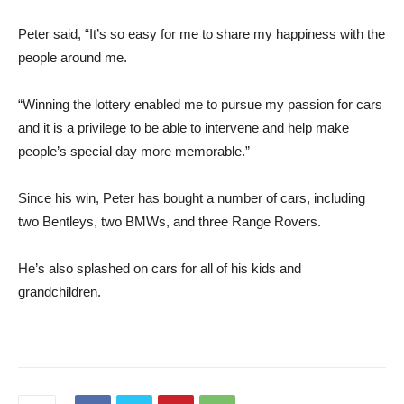
Peter said, “It’s so easy for me to share my happiness with the
people around me.
“Winning the lottery enabled me to pursue my passion for cars
and it is a privilege to be able to intervene and help make
people’s special day more memorable.”
Since his win, Peter has bought a number of cars, including
two Bentleys, two BMWs, and three Range Rovers.
He’s also splashed on cars for all of his kids and
grandchildren.