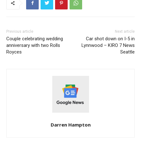
Previous article
Next article
Couple celebrating wedding
Car shot down on I-5 in
anniversary with two Rolls
Lynnwood – KIRO 7 News
Royces
Seattle
Darren Hampton