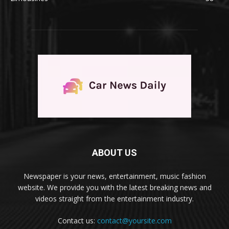
ABOUT US
Newspaper is your news, entertainment, music fashion
website. We provide you with the latest breaking news and
videos straight from the entertainment industry.
Contact us:
contact@yoursite.com