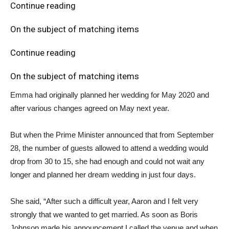
Continue reading
On the subject of matching items
Continue reading
On the subject of matching items
Emma had originally planned her wedding for May 2020 and
after various changes agreed on May next year.
But when the Prime Minister announced that from September
28, the number of guests allowed to attend a wedding would
drop from 30 to 15, she had enough and could not wait any
longer and planned her dream wedding in just four days.
She said, “After such a difficult year, Aaron and I felt very
strongly that we wanted to get married. As soon as Boris
Johnson made his announcement I called the venue and when