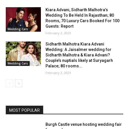
Kiara Advani, Sidharth Malhotra’s
Wedding To Be Held In Rajasthan; 80
Rooms, 70 Luxury Cars Booked For 100
Guests: Report
Wedding Cars
February 2, 2023
Sidharth Malhotra Kiara Advani
Wedding: A Jaisalmer wedding for
Sidharth Malhotra & Kiara Advani?
Couple’s nuptials likely at Suryagarh
Wedding Cars
Palace; 80 rooms...
February 2, 2023
MOST POPULAR
Burgh Castle venue hosting wedding fair