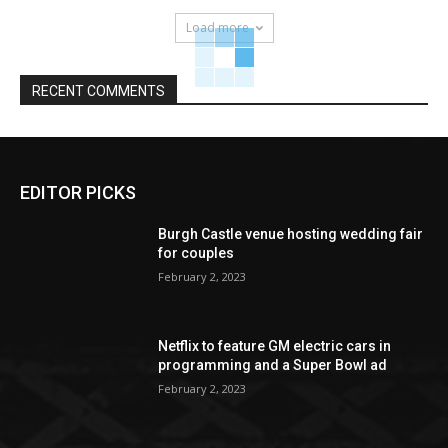
Load more
RECENT COMMENTS
EDITOR PICKS
Burgh Castle venue hosting wedding fair
for couples
February 2, 2023
Netflix to feature GM electric cars in
programming and a Super Bowl ad
February 2, 2023