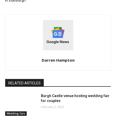
in Edinburgh
Darren Hampton
RELATED ARTICLES
Burgh Castle venue hosting wedding fair
for couples
February 2, 2023
Wedding Cars