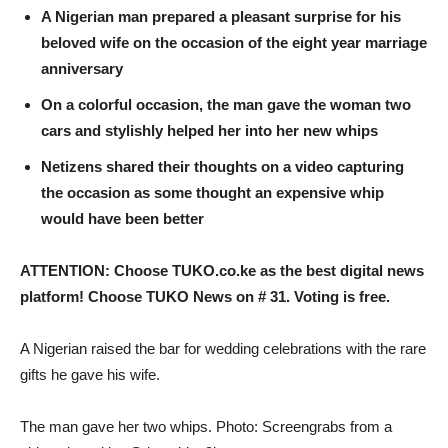
A Nigerian man prepared a pleasant surprise for his
beloved wife on the occasion of the eight year marriage
anniversary
On a colorful occasion, the man gave the woman two
cars and stylishly helped her into her new whips
Netizens shared their thoughts on a video capturing
the occasion as some thought an expensive whip
would have been better
ATTENTION: Choose TUKO.co.ke as the best digital news
platform! Choose TUKO News on # 31. Voting is free.
A Nigerian raised the bar for wedding celebrations with the rare
gifts he gave his wife.
The man gave her two whips. Photo: Screengrabs from a