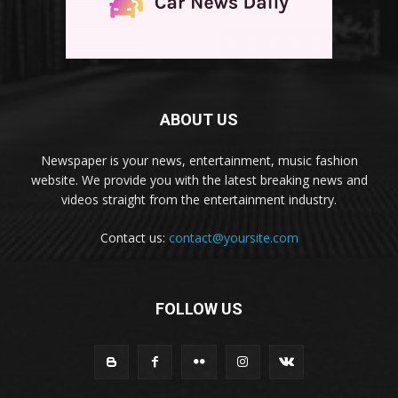
ABOUT US
Newspaper is your news, entertainment, music fashion
website. We provide you with the latest breaking news and
videos straight from the entertainment industry.
Contact us:
contact@yoursite.com
FOLLOW US