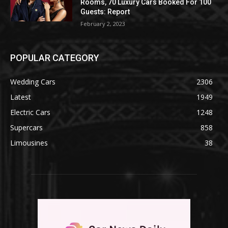
Rooms, 70 Luxury Cars Booked For 100
Guests: Report
February 2, 2023
POPULAR CATEGORY
Wedding Cars
2306
Latest
1949
Electric Cars
1248
Supercars
858
Limousines
38