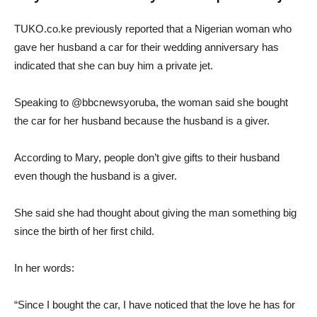
TUKO.co.ke previously reported that a Nigerian woman who
gave her husband a car for their wedding anniversary has
indicated that she can buy him a private jet.
Speaking to @bbcnewsyoruba, the woman said she bought
the car for her husband because the husband is a giver.
According to Mary, people don’t give gifts to their husband
even though the husband is a giver.
She said she had thought about giving the man something big
since the birth of her first child.
In her words:
“Since I bought the car, I have noticed that the love he has for