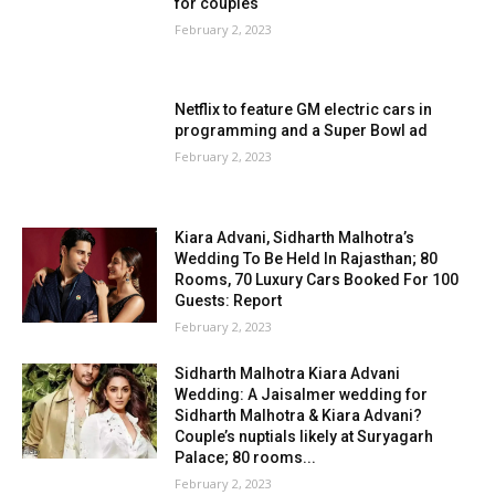
for couples
February 2, 2023
Netflix to feature GM electric cars in
programming and a Super Bowl ad
February 2, 2023
Kiara Advani, Sidharth Malhotra’s
Wedding To Be Held In Rajasthan; 80
Rooms, 70 Luxury Cars Booked For 100
Guests: Report
February 2, 2023
Sidharth Malhotra Kiara Advani
Wedding: A Jaisalmer wedding for
Sidharth Malhotra & Kiara Advani?
Couple’s nuptials likely at Suryagarh
Palace; 80 rooms...
February 2, 2023