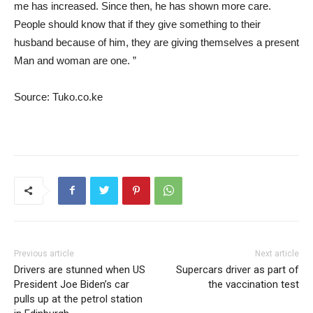
me has increased. Since then, he has shown more care.
People should know that if they give something to their
husband because of him, they are giving themselves a present
Man and woman are one. ”
Source: Tuko.co.ke
Previous article
Next article
Drivers are stunned when US
Supercars driver as part of
President Joe Biden’s car
the vaccination test
pulls up at the petrol station