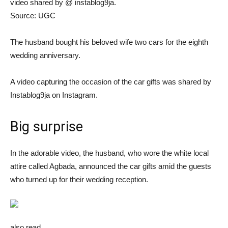
video shared by @ instablog9ja.
Source: UGC
The husband bought his beloved wife two cars for the eighth
wedding anniversary.
A video capturing the occasion of the car gifts was shared by
Instablog9ja on Instagram.
Big surprise
In the adorable video, the husband, who wore the white local
attire called Agbada, announced the car gifts amid the guests
who turned up for their wedding reception.
also read