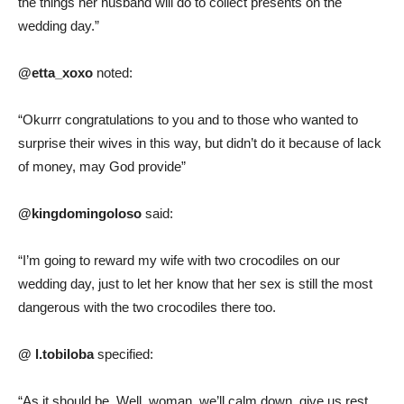
the things her husband will do to collect presents on the
wedding day.”
@etta_xoxo
noted:
“Okurrr congratulations to you and to those who wanted to
surprise their wives in this way, but didn’t do it because of lack
of money, may God provide”
@kingdomingoloso
said:
“I’m going to reward my wife with two crocodiles on our
wedding day, just to let her know that her sex is still the most
dangerous with the two crocodiles there too.
@ l.tobiloba
specified:
“As it should be. Well, woman, we’ll calm down, give us rest,