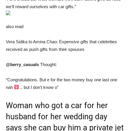
we’ll reward ourselves with car gifts.”
also read
Vera Sidika to Amina Chao: Expensive gifts that celebrities
received as push gifts from their spouses
@berry_casuals
Thought:
“Congratulations. But e for the two money buy one last one
nah ‍
.. but I don’t know o”
Woman who got a car for her
husband for her wedding day
says she can buy him a private jet