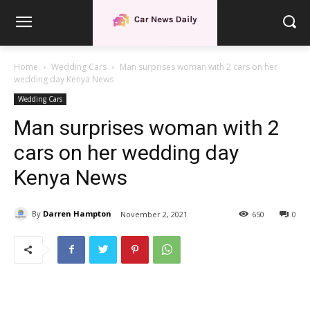
Home
Wedding Cars
Man surprises woman with 2 cars on her
wedding day Kenya News
Wedding Cars
Man surprises woman with 2
cars on her wedding day
Kenya News
By
Darren Hampton
November 2, 2021
650
0