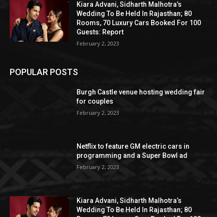
Kiara Advani, Sidharth Malhotra’s
Wedding To Be Held In Rajasthan; 80
Rooms, 70 Luxury Cars Booked For 100
Guests: Report
February 2, 2023
POPULAR POSTS
Burgh Castle venue hosting wedding fair
for couples
February 2, 2023
Netflix to feature GM electric cars in
programming and a Super Bowl ad
February 2, 2023
Kiara Advani, Sidharth Malhotra’s
Wedding To Be Held In Rajasthan; 80