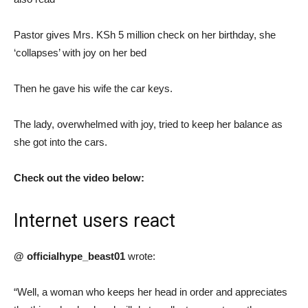
Pastor gives Mrs. KSh 5 million check on her birthday, she
‘collapses’ with joy on her bed
Then he gave his wife the car keys.
The lady, overwhelmed with joy, tried to keep her balance as
she got into the cars.
Check out the video below:
Internet users react
@ officialhype_beast01
wrote:
“Well, a woman who keeps her head in order and appreciates