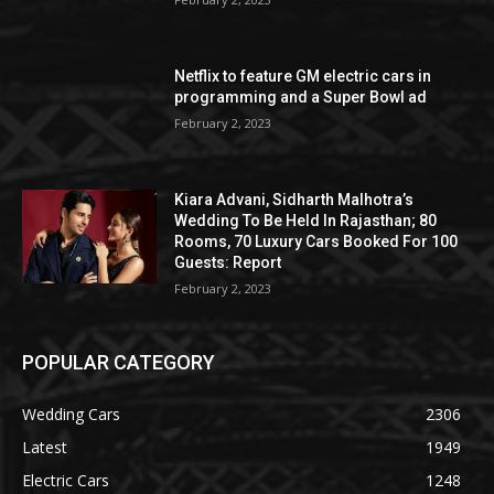
Netflix to feature GM electric cars in
programming and a Super Bowl ad
February 2, 2023
Kiara Advani, Sidharth Malhotra’s
Wedding To Be Held In Rajasthan; 80
Rooms, 70 Luxury Cars Booked For 100
Guests: Report
February 2, 2023
POPULAR CATEGORY
Wedding Cars
2306
Latest
1949
Electric Cars
1248