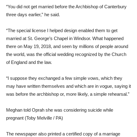
“You did not get married before the Archbishop of Canterbury
three days earlier,” he said.
“The special license I helped design enabled them to get
married at St. George’s Chapel in Windsor. What happened
there on May 19, 2018, and seen by millions of people around
the world, was the official wedding recognized by the Church
of England and the law.
“I suppose they exchanged a few simple vows, which they
may have written themselves and which are in vogue, saying it
was before the archbishop or, more likely, a simple rehearsal.”
Meghan told Oprah she was considering suicide while
pregnant (Toby Melville / PA)
The newspaper also printed a certified copy of a marriage