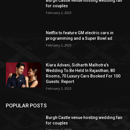
Burgh Castle venue hosting wedding fair
for couples
February 2, 2023
Netflix to feature GM electric cars in
programming and a Super Bowl ad
February 2, 2023
Kiara Advani, Sidharth Malhotra’s
Wedding To Be Held In Rajasthan; 80
Rooms, 70 Luxury Cars Booked For 100
Guests: Report
February 2, 2023
POPULAR POSTS
Burgh Castle venue hosting wedding fair
for couples
February 2, 2023