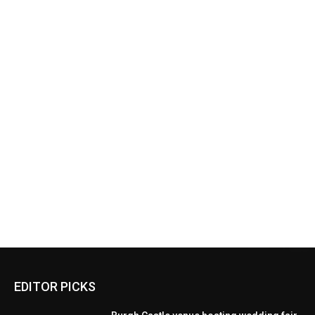
EDITOR PICKS