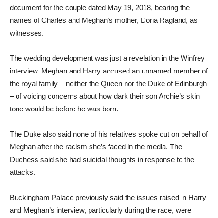
document for the couple dated May 19, 2018, bearing the
names of Charles and Meghan’s mother, Doria Ragland, as
witnesses.
The wedding development was just a revelation in the Winfrey
interview. Meghan and Harry accused an unnamed member of
the royal family – neither the Queen nor the Duke of Edinburgh
– of voicing concerns about how dark their son Archie’s skin
tone would be before he was born.
The Duke also said none of his relatives spoke out on behalf of
Meghan after the racism she’s faced in the media. The
Duchess said she had suicidal thoughts in response to the
attacks.
Buckingham Palace previously said the issues raised in Harry
and Meghan’s interview, particularly during the race, were