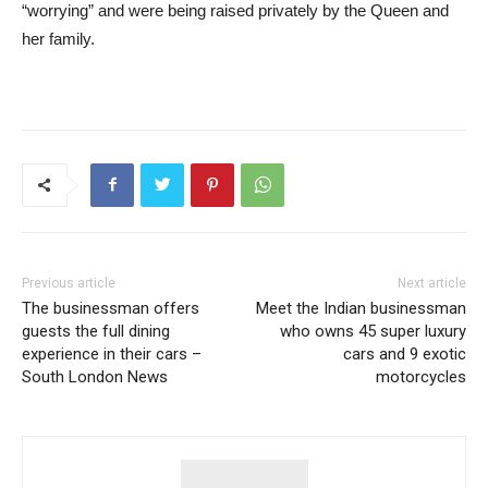
“worrying” and were being raised privately by the Queen and
her family.
Previous article
Next article
The businessman offers
Meet the Indian businessman
guests the full dining
who owns 45 super luxury
experience in their cars –
cars and 9 exotic
South London News
motorcycles