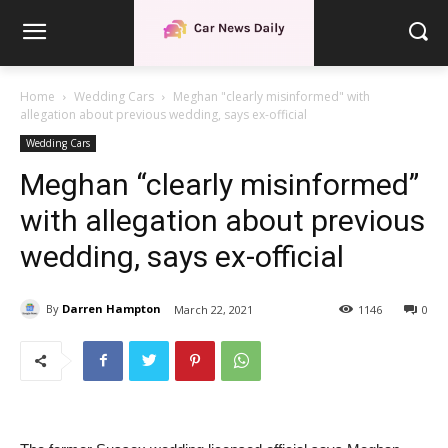
Home
Wedding Cars
Meghan "clearly misinformed" with
allegation about previous wedding, says ex-official
Wedding Cars
Meghan “clearly misinformed”
with allegation about previous
wedding, says ex-official
By
Darren Hampton
March 22, 2021
1146
0