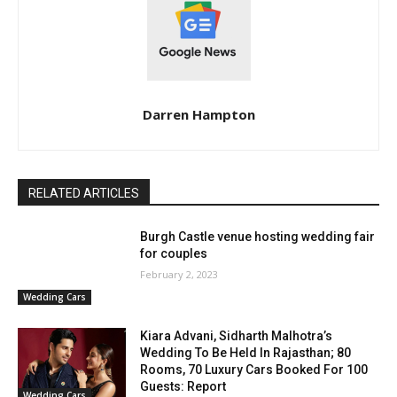
Darren Hampton
RELATED ARTICLES
Burgh Castle venue hosting wedding fair
for couples
February 2, 2023
Wedding Cars
Kiara Advani, Sidharth Malhotra’s
Wedding To Be Held In Rajasthan; 80
Rooms, 70 Luxury Cars Booked For 100
Guests: Report
Wedding Cars