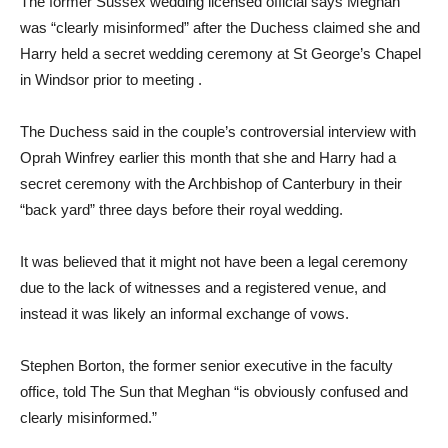
The former Sussex wedding licensed official says Meghan
was “clearly misinformed” after the Duchess claimed she and
Harry held a secret wedding ceremony at St George’s Chapel
in Windsor prior to meeting .
The Duchess said in the couple’s controversial interview with
Oprah Winfrey earlier this month that she and Harry had a
secret ceremony with the Archbishop of Canterbury in their
“back yard” three days before their royal wedding.
It was believed that it might not have been a legal ceremony
due to the lack of witnesses and a registered venue, and
instead it was likely an informal exchange of vows.
Stephen Borton, the former senior executive in the faculty
office, told The Sun that Meghan “is obviously confused and
clearly misinformed.”