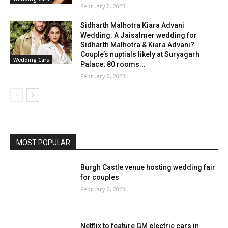
February 2, 2023
Sidharth Malhotra Kiara Advani
Wedding: A Jaisalmer wedding for
Sidharth Malhotra & Kiara Advani?
Couple’s nuptials likely at Suryagarh
Wedding Cars
Palace; 80 rooms...
February 2, 2023
MOST POPULAR
Burgh Castle venue hosting wedding fair
for couples
February 2, 2023
Netflix to feature GM electric cars in