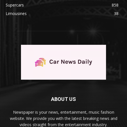
Supercars
858
Limousines
38
ABOUT US
Newspaper is your news, entertainment, music fashion
website. We provide you with the latest breaking news and
videos straight from the entertainment industry.