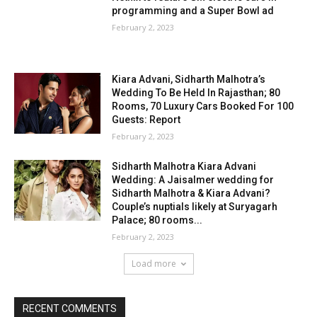
programming and a Super Bowl ad
February 2, 2023
Kiara Advani, Sidharth Malhotra’s
Wedding To Be Held In Rajasthan; 80
Rooms, 70 Luxury Cars Booked For 100
Guests: Report
February 2, 2023
Sidharth Malhotra Kiara Advani
Wedding: A Jaisalmer wedding for
Sidharth Malhotra & Kiara Advani?
Couple’s nuptials likely at Suryagarh
Palace; 80 rooms...
February 2, 2023
Load more
RECENT COMMENTS