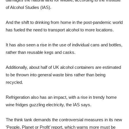
of Alcohol Studies (IAS).
And the shift to drinking from home in the post-pandemic world
has fueled the need to transport alcohol to more locations.
It has also seen a rise in the use of individual cans and bottles,
rather than reusable kegs and casks.
Additionally, about half of UK alcohol containers are estimated
to be thrown into general waste bins rather than being
recycled.
Refrigeration also has an impact, with a rise in trendy home
wine fridges guzzling electricity, the IAS says.
The think tank demands the controversial measures in its new
‘People, Planet or Profit’ report, which warns more must be