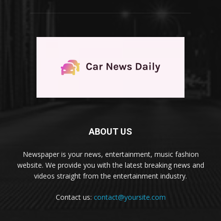
ABOUT US
Newspaper is your news, entertainment, music fashion
website. We provide you with the latest breaking news and
videos straight from the entertainment industry.
Contact us:
contact@yoursite.com