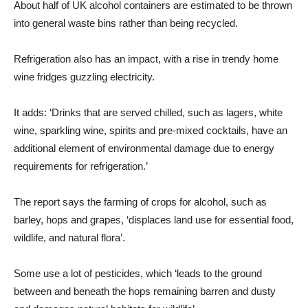
About half of UK alcohol containers are estimated to be thrown
into general waste bins rather than being recycled.
Refrigeration also has an impact, with a rise in trendy home
wine fridges guzzling electricity.
It adds: ‘Drinks that are served chilled, such as lagers, white
wine, sparkling wine, spirits and pre-mixed cocktails, have an
additional element of environmental damage due to energy
requirements for refrigeration.’
The report says the farming of crops for alcohol, such as
barley, hops and grapes, ‘displaces land use for essential food,
wildlife, and natural flora’.
Some use a lot of pesticides, which ‘leads to the ground
between and beneath the hops remaining barren and dusty