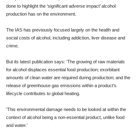
done to highlight the ‘significant adverse impact’ alcohol
production has on the environment.
The IAS has previously focused largely on the health and
social costs of alcohol, including addiction, liver disease and
crime.
But its latest publication says: ‘The growing of raw materials
for alcohol displaces essential food production; exorbitant
amounts of clean water are required during production; and the
release of greenhouse gas emissions within a product’s
lifecycle contributes to global heating.
‘This environmental damage needs to be looked at within the
context of alcohol being a non-essential product, unlike food
and water.’