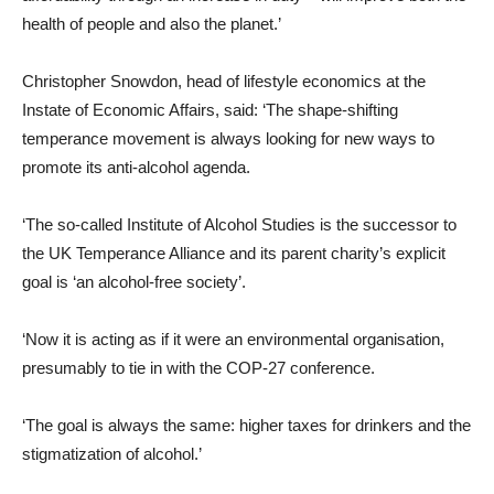
health of people and also the planet.’
Christopher Snowdon, head of lifestyle economics at the
Instate of Economic Affairs, said: ‘The shape-shifting
temperance movement is always looking for new ways to
promote its anti-alcohol agenda.
‘The so-called Institute of Alcohol Studies is the successor to
the UK Temperance Alliance and its parent charity’s explicit
goal is ‘an alcohol-free society’.
‘Now it is acting as if it were an environmental organisation,
presumably to tie in with the COP-27 conference.
‘The goal is always the same: higher taxes for drinkers and the
stigmatization of alcohol.’