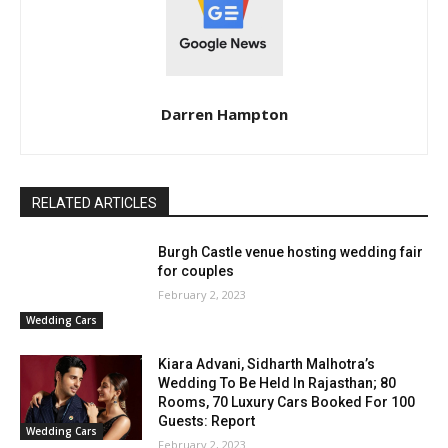
Darren Hampton
RELATED ARTICLES
Burgh Castle venue hosting wedding fair
for couples
February 2, 2023
Wedding Cars
Kiara Advani, Sidharth Malhotra’s
Wedding To Be Held In Rajasthan; 80
Rooms, 70 Luxury Cars Booked For 100
Guests: Report
Wedding Cars
February 2, 2023