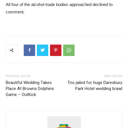
All four of the alcohol trade bodies approached declined to
comment.
Previous article
Next article
Beautiful Wedding Takes
Trio jailed for huge Daresbury
Place At Browns Dolphins
Park Hotel wedding brawl
Game – OutKick