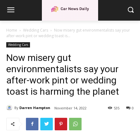
Home
Wedding Cars
Now misery gut environmentalists say your
after-work pint or wedding toast is...
Wedding Cars
Now misery gut
environmentalists say your
after-work pint or wedding
toast is harming the planet
By
Darren Hampton
November 14, 2022
535
0