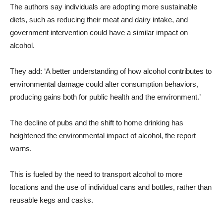
The authors say individuals are adopting more sustainable
diets, such as reducing their meat and dairy intake, and
government intervention could have a similar impact on
alcohol.
They add: ‘A better understanding of how alcohol contributes to
environmental damage could alter consumption behaviors,
producing gains both for public health and the environment.’
The decline of pubs and the shift to home drinking has
heightened the environmental impact of alcohol, the report
warns.
This is fueled by the need to transport alcohol to more
locations and the use of individual cans and bottles, rather than
reusable kegs and casks.