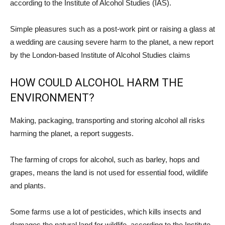
according to the Institute of Alcohol Studies (IAS).
Simple pleasures such as a post-work pint or raising a glass at
a wedding are causing severe harm to the planet, a new report
by the London-based Institute of Alcohol Studies claims
HOW COULD ALCOHOL HARM THE
ENVIRONMENT?
Making, packaging, transporting and storing alcohol all risks
harming the planet, a report suggests.
The farming of crops for alcohol, such as barley, hops and
grapes, means the land is not used for essential food, wildlife
and plants.
Some farms use a lot of pesticides, which kills insects and
damages the natural land for wildlife, according to the Institute