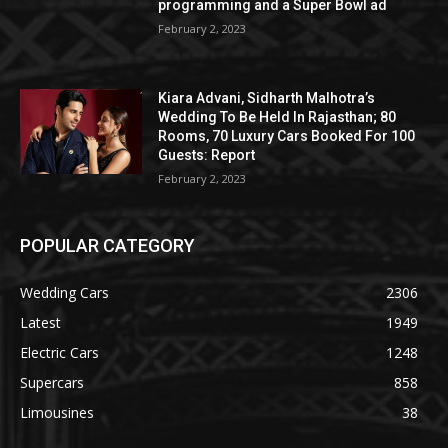
programming and a Super Bowl ad
February 2, 2023
Kiara Advani, Sidharth Malhotra’s
Wedding To Be Held In Rajasthan; 80
Rooms, 70 Luxury Cars Booked For 100
Guests: Report
February 2, 2023
POPULAR CATEGORY
Wedding Cars
2306
Latest
1949
Electric Cars
1248
Supercars
858
Limousines
38