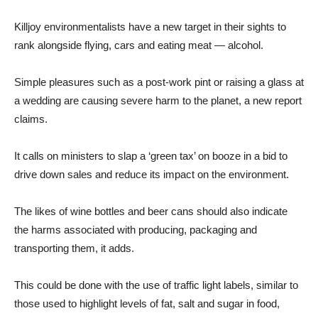
Killjoy environmentalists have a new target in their sights to
rank alongside flying, cars and eating meat — alcohol.
Simple pleasures such as a post-work pint or raising a glass at
a wedding are causing severe harm to the planet, a new report
claims.
It calls on ministers to slap a ‘green tax’ on booze in a bid to
drive down sales and reduce its impact on the environment.
The likes of wine bottles and beer cans should also indicate
the harms associated with producing, packaging and
transporting them, it adds.
This could be done with the use of traffic light labels, similar to
those used to highlight levels of fat, salt and sugar in food,