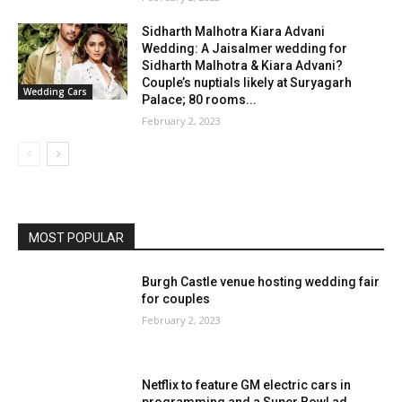
Sidharth Malhotra Kiara Advani
Wedding: A Jaisalmer wedding for
Sidharth Malhotra & Kiara Advani?
Couple’s nuptials likely at Suryagarh
Wedding Cars
Palace; 80 rooms...
February 2, 2023
MOST POPULAR
Burgh Castle venue hosting wedding fair
for couples
February 2, 2023
Netflix to feature GM electric cars in