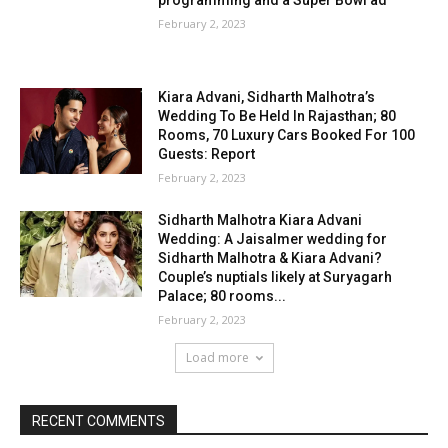
programming and a Super Bowl ad
February 2, 2023
Kiara Advani, Sidharth Malhotra’s
Wedding To Be Held In Rajasthan; 80
Rooms, 70 Luxury Cars Booked For 100
Guests: Report
February 2, 2023
Sidharth Malhotra Kiara Advani
Wedding: A Jaisalmer wedding for
Sidharth Malhotra & Kiara Advani?
Couple’s nuptials likely at Suryagarh
Palace; 80 rooms...
February 2, 2023
Load more
RECENT COMMENTS