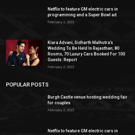
Netflix to feature GM electric cars in
programming and a Super Bowl ad
February 2, 2023
Kiara Advani, Sidharth Malhotra’s
Wedding To Be Held In Rajasthan; 80
Rooms, 70 Luxury Cars Booked For 100
Guests: Report
February 2, 2023
POPULAR POSTS
Burgh Castle venue hosting wedding fair
for couples
February 2, 2023
Netflix to feature GM electric cars in