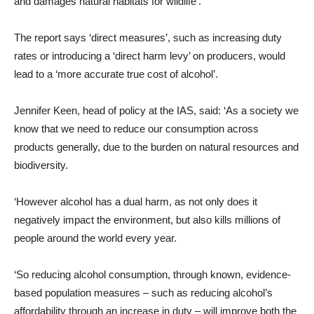
and damages natural habitats for wildlife’.
The report says ‘direct measures’, such as increasing duty
rates or introducing a ‘direct harm levy’ on producers, would
lead to a ‘more accurate true cost of alcohol’.
Jennifer Keen, head of policy at the IAS, said: ‘As a society we
know that we need to reduce our consumption across
products generally, due to the burden on natural resources and
biodiversity.
‘However alcohol has a dual harm, as not only does it
negatively impact the environment, but also kills millions of
people around the world every year.
‘So reducing alcohol consumption, through known, evidence-
based population measures – such as reducing alcohol’s
affordability through an increase in duty – will improve both the