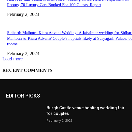
EDITOR PICKS
Burgh Castle venue hosting wedding fair
for couples
February 2, 2023