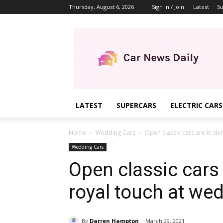
Thursday, August 6, 2026
Sign in / Join
Latest
Su
LATEST
SUPERCARS
ELECTRIC CARS
Home
Wedding Cars
Open classic cars are in de
Wedding Cars
Open classic cars
royal touch at we
By
Darren Hampton
March 29, 2021