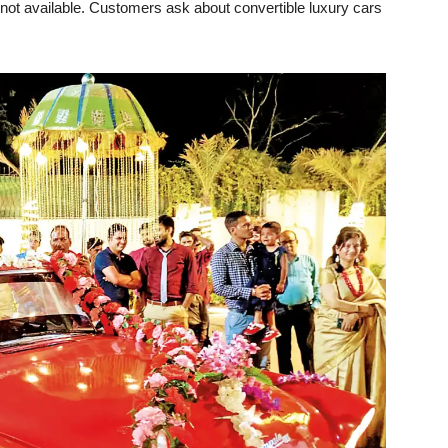
not available. Customers ask about convertible luxury cars