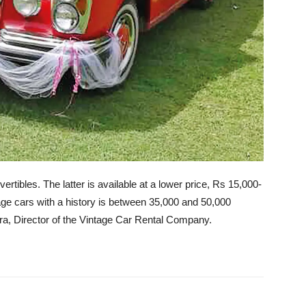
ertibles. The latter is available at a lower price, Rs 15,000-
tage cars with a history is between 35,000 and 50,000
ra, Director of the Vintage Car Rental Company.