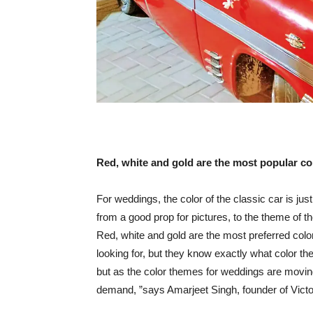
Red, white and gold are the most popular co
For weddings, the color of the classic car is j
from a good prop for pictures, to the theme of t
Red, white and gold are the most preferred col
looking for, but they know exactly what color the 
but as the color themes for weddings are movin
demand, ”says Amarjeet Singh, founder of Victor