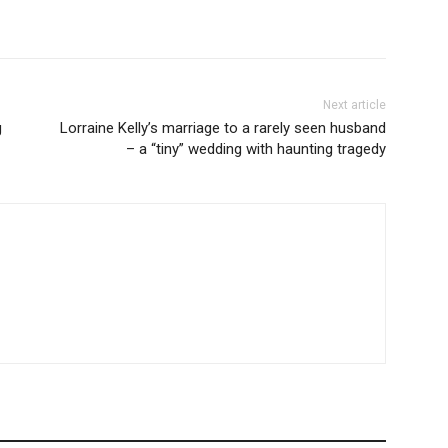
Next article
g
Lorraine Kelly’s marriage to a rarely seen husband
– a “tiny” wedding with haunting tragedy