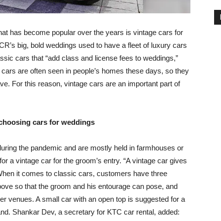
that has become popular over the years is vintage cars for
CR’s big, bold weddings used to have a fleet of luxury cars
assic cars that “add class and license fees to weddings,”
 cars are often seen in people’s homes these days, so they
ve. For this reason, vintage cars are an important part of
 choosing cars for weddings
uring the pandemic and are mostly held in farmhouses or
for a vintage car for the groom’s entry. “A vintage car gives
 When it comes to classic cars, customers have three
bove so that the groom and his entourage can pose, and
rger venues. A small car with an open top is suggested for a
and. Shankar Dev, a secretary for KTC car rental, added: