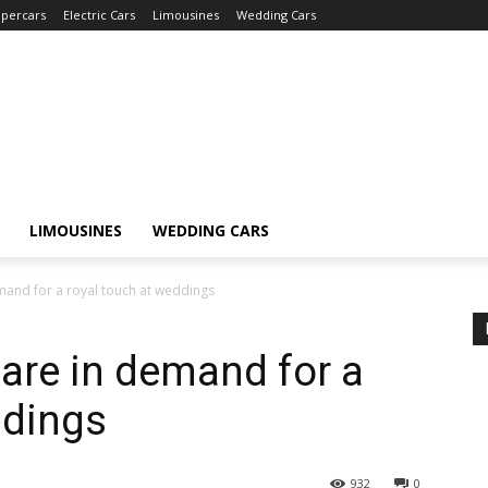
percars
Electric Cars
Limousines
Wedding Cars
LIMOUSINES
WEDDING CARS
mand for a royal touch at weddings
 are in demand for a
ddings
932
0