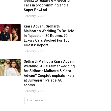
Netflix to feature GM electric
cars in programming and a
Super Bowl ad
February 2, 2023
Kiara Advani, Sidharth
Malhotra’s Wedding To Be Held
In Rajasthan; 80 Rooms, 70
Luxury Cars Booked For 100
Guests: Report
February 2, 2023
Sidharth Malhotra Kiara Advani
Wedding: A Jaisalmer wedding
for Sidharth Malhotra & Kiara
Advani? Couple’s nuptials likely
at Suryagarh Palace; 80
rooms...
February 2, 2023
Load more