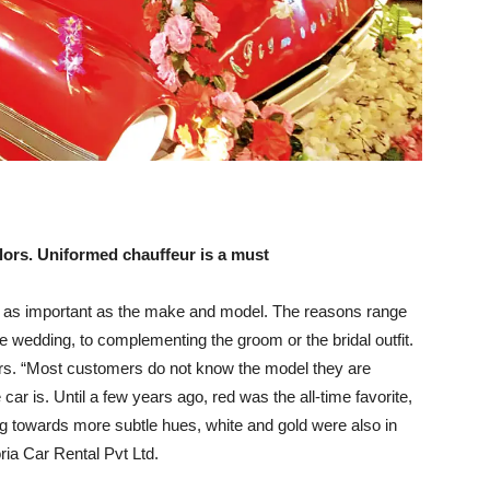
lors. Uniformed chauffeur is a must
ust as important as the make and model. The reasons range
he wedding, to complementing the groom or the bridal outfit.
ors. “Most customers do not know the model they are
car is. Until a few years ago, red was the all-time favorite,
g towards more subtle hues, white and gold were also in
ia Car Rental Pvt Ltd.