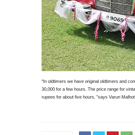
“In oldtimers we have original oldtimers and conv
30,000 for a few hours. The price range for vin
rupees for about five hours, ”says Varun Malhot