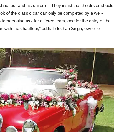
auffeur and his uniform. “They insist that the driver should
look of the classic car can only be completed by a well-
omers also ask for different cars, one for the entry of the
ion with the chauffeur,” adds Trilochan Singh, owner of