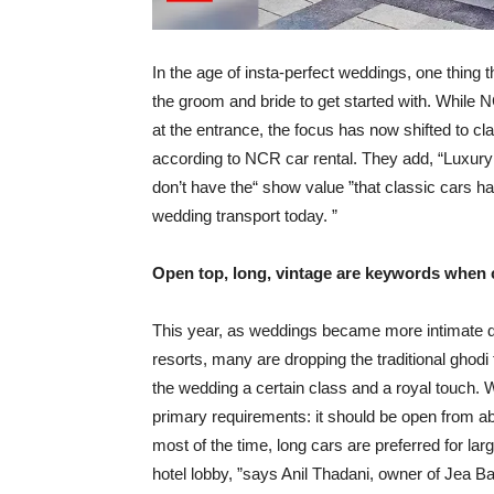
In the age of insta-perfect weddings, one thing 
the groom and bride to get started with. While N
at the entrance, the focus has now shifted to cl
according to NCR car rental. They add, “Luxury
don’t have the“ show value ”that classic cars ha
wedding transport today. ”
Open top, long, vintage are keywords when
This year, as weddings became more intimate d
resorts, many are dropping the traditional ghodi 
the wedding a certain class and a royal touch.
primary requirements: it should be open from a
most of the time, long cars are preferred for la
hotel lobby, ”says Anil Thadani, owner of Jea B