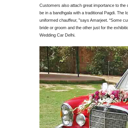
Customers also attach great importance to the ch
be in a bandhgala with a traditional Pagdi. The 
uniformed chauffeur, ”says Amarjeet. “Some cust
bride or groom and the other just for the exhibit
Wedding Car Delhi.