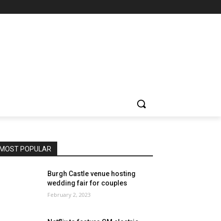
MOST POPULAR
Burgh Castle venue hosting
wedding fair for couples
February 2, 2023