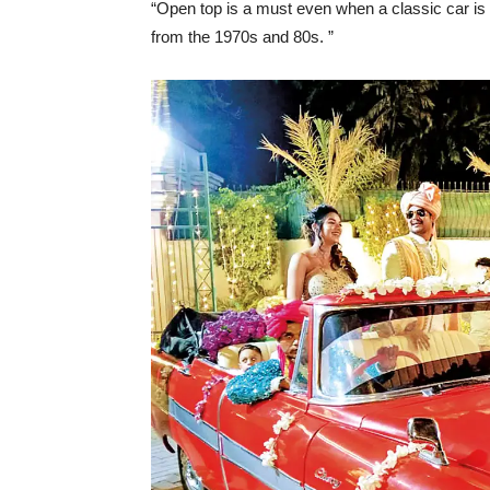
“Open top is a must even when a classic car is 
from the 1970s and 80s. ”