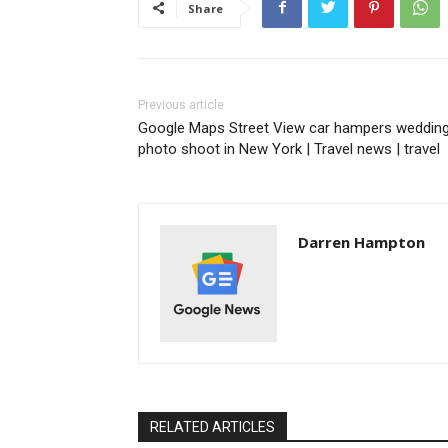
Share
Previous article
Google Maps Street View car hampers weddin
photo shoot in New York | Travel news | travel
Darren Hampton
RELATED ARTICLES