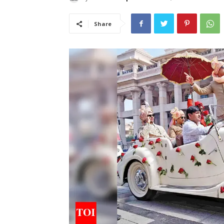
Share