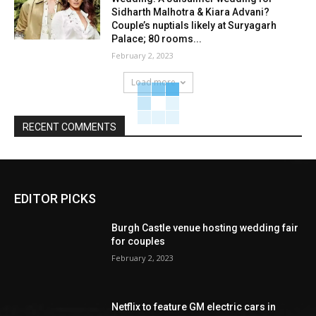
Sidharth Malhotra & Kiara Advani?
Couple’s nuptials likely at Suryagarh
Palace; 80 rooms...
February 2, 2023
Load more
RECENT COMMENTS
EDITOR PICKS
Burgh Castle venue hosting wedding fair
for couples
February 2, 2023
Netflix to feature GM electric cars in