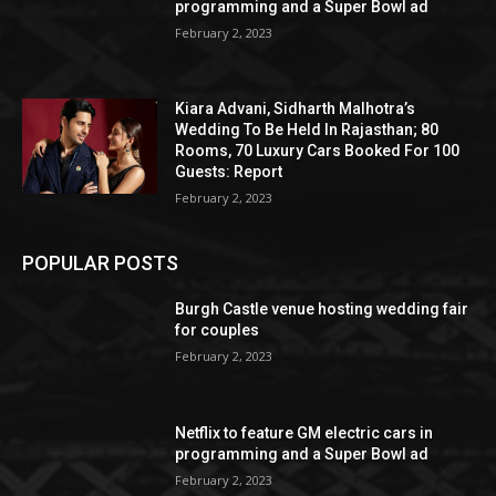
programming and a Super Bowl ad
February 2, 2023
Kiara Advani, Sidharth Malhotra’s
Wedding To Be Held In Rajasthan; 80
Rooms, 70 Luxury Cars Booked For 100
Guests: Report
February 2, 2023
POPULAR POSTS
Burgh Castle venue hosting wedding fair
for couples
February 2, 2023
Netflix to feature GM electric cars in
programming and a Super Bowl ad
February 2, 2023