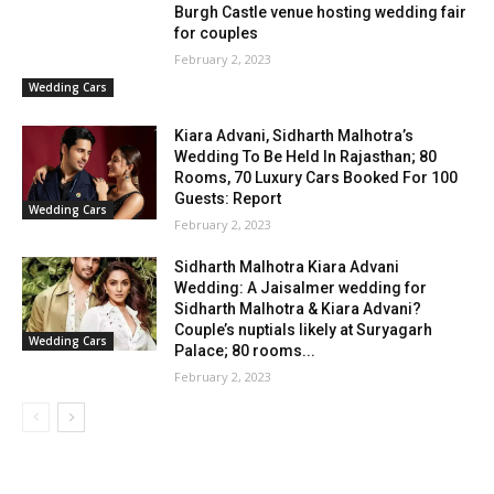
Burgh Castle venue hosting wedding fair
for couples
February 2, 2023
Wedding Cars
Kiara Advani, Sidharth Malhotra’s
Wedding To Be Held In Rajasthan; 80
Rooms, 70 Luxury Cars Booked For 100
Guests: Report
Wedding Cars
February 2, 2023
Sidharth Malhotra Kiara Advani
Wedding: A Jaisalmer wedding for
Sidharth Malhotra & Kiara Advani?
Couple’s nuptials likely at Suryagarh
Wedding Cars
Palace; 80 rooms...
February 2, 2023