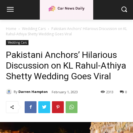
Home
Wedding Cars
Pakistani Anchors' Hilarious Discussion on KL
Rahul-Athiya Shetty Wedding Goes Viral
Wedding Cars
Pakistani Anchors’ Hilarious
Discussion on KL Rahul-Athiya
Shetty Wedding Goes Viral
By
Darren Hampton
February 1, 2023
2313
0