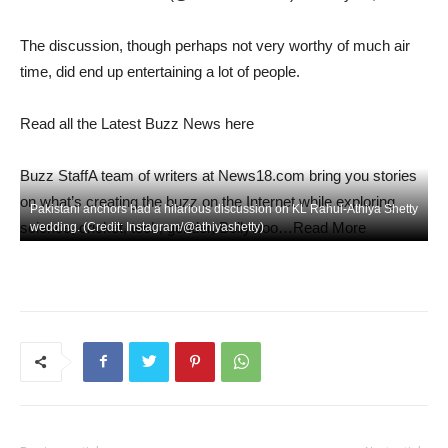
The discussion, though perhaps not very worthy of much air
time, did end up entertaining a lot of people.
Read all the Latest Buzz News here
Buzz Staff
A team of writers at News18.com bring you stories
on what’s creating the buzz on the Internet while exploring
Pakistani anchors had a hilarious discussion on KL Rahul-Athiya Shetty
science, cricket, tech, gender, Bollywoo…Read More
wedding. (Credit: Instagram/@athiyashetty)