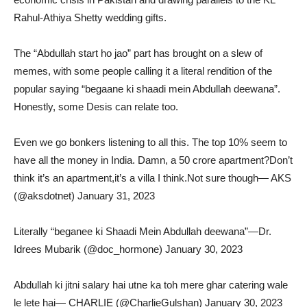
Rahul-Athiya Shetty wedding gifts.
The “Abdullah start ho jao” part has brought on a slew of
memes, with some people calling it a literal rendition of the
popular saying “begaane ki shaadi mein Abdullah deewana”.
Honestly, some Desis can relate too.
Even we go bonkers listening to all this. The top 10% seem to
have all the money in India. Damn, a 50 crore apartment?Don’t
think it’s an apartment,it’s a villa I think.Not sure though— AKS
(@aksdotnet) January 31, 2023
Literally “beganee ki Shaadi Mein Abdullah deewana”—Dr.
Idrees Mubarik (@doc_hormone) January 30, 2023
Abdullah ki jitni salary hai utne ka toh mere ghar catering wale
le lete hai— CHARLIE (@CharlieGulshan) January 30, 2023