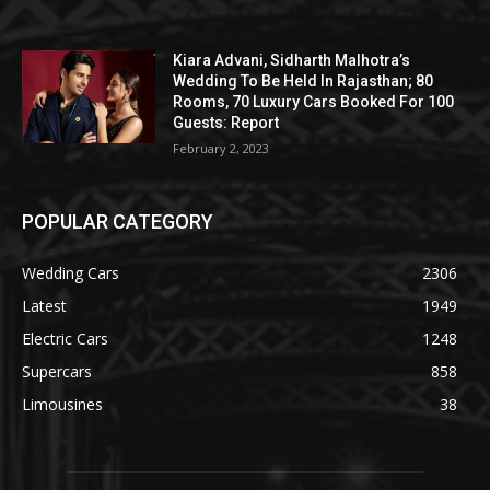
Kiara Advani, Sidharth Malhotra’s
Wedding To Be Held In Rajasthan; 80
Rooms, 70 Luxury Cars Booked For 100
Guests: Report
February 2, 2023
POPULAR CATEGORY
Wedding Cars
2306
Latest
1949
Electric Cars
1248
Supercars
858
Limousines
38