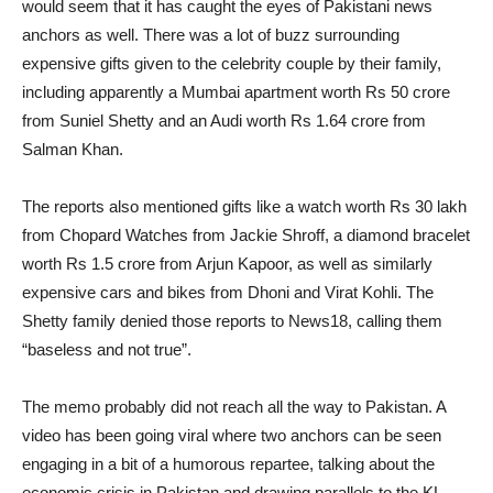
would seem that it has caught the eyes of Pakistani news
anchors as well. There was a lot of buzz surrounding
expensive gifts given to the celebrity couple by their family,
including apparently a Mumbai apartment worth Rs 50 crore
from Suniel Shetty and an Audi worth Rs 1.64 crore from
Salman Khan.
The reports also mentioned gifts like a watch worth Rs 30 lakh
from Chopard Watches from Jackie Shroff, a diamond bracelet
worth Rs 1.5 crore from Arjun Kapoor, as well as similarly
expensive cars and bikes from Dhoni and Virat Kohli. The
Shetty family denied those reports to News18, calling them
“baseless and not true”.
The memo probably did not reach all the way to Pakistan. A
video has been going viral where two anchors can be seen
engaging in a bit of a humorous repartee, talking about the
economic crisis in Pakistan and drawing parallels to the KL