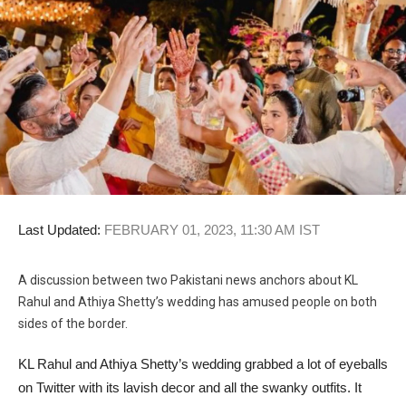
Last Updated:
FEBRUARY 01, 2023, 11:30 AM IST
A discussion between two Pakistani news anchors about KL
Rahul and Athiya Shetty’s wedding has amused people on both
sides of the border.
KL Rahul and Athiya Shetty’s wedding grabbed a lot of eyeballs
on Twitter with its lavish decor and all the swanky outfits. It