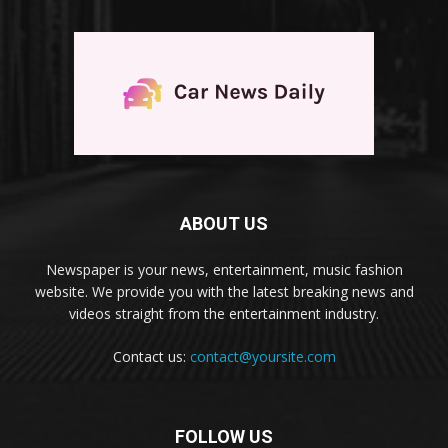
ABOUT US
Newspaper is your news, entertainment, music fashion
website. We provide you with the latest breaking news and
videos straight from the entertainment industry.
Contact us:
contact@yoursite.com
FOLLOW US