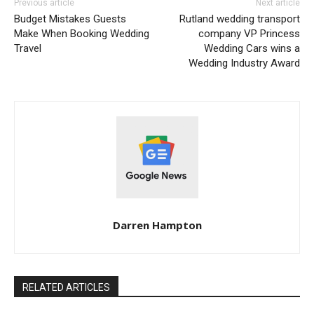
Previous article
Next article
Budget Mistakes Guests
Rutland wedding transport
Make When Booking Wedding
company VP Princess
Travel
Wedding Cars wins a
Wedding Industry Award
Darren Hampton
RELATED ARTICLES