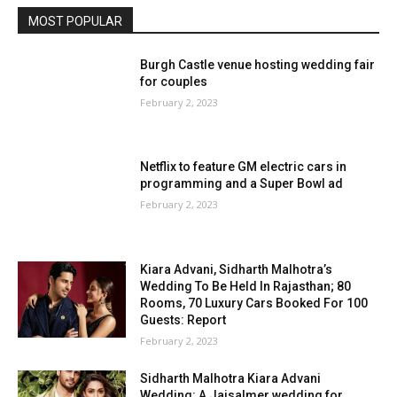
MOST POPULAR
Burgh Castle venue hosting wedding fair
for couples
February 2, 2023
Netflix to feature GM electric cars in
programming and a Super Bowl ad
February 2, 2023
Kiara Advani, Sidharth Malhotra’s
Wedding To Be Held In Rajasthan; 80
Rooms, 70 Luxury Cars Booked For 100
Guests: Report
February 2, 2023
Sidharth Malhotra Kiara Advani
Wedding: A Jaisalmer wedding for