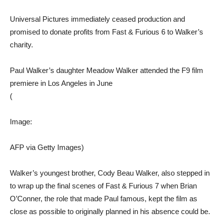
Universal Pictures immediately ceased production and
promised to donate profits from Fast & Furious 6 to Walker’s
charity.
Paul Walker’s daughter Meadow Walker attended the F9 film
premiere in Los Angeles in June
(
Image:
AFP via Getty Images)
Walker’s youngest brother, Cody Beau Walker, also stepped in
to wrap up the final scenes of Fast & Furious 7 when Brian
O’Conner, the role that made Paul famous, kept the film as
close as possible to originally planned in his absence could be.