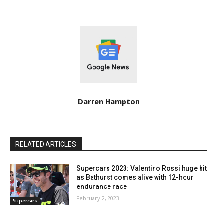
Darren Hampton
RELATED ARTICLES
Supercars 2023: Valentino Rossi huge hit
as Bathurst comes alive with 12-hour
endurance race
February 2, 2023
Supercars