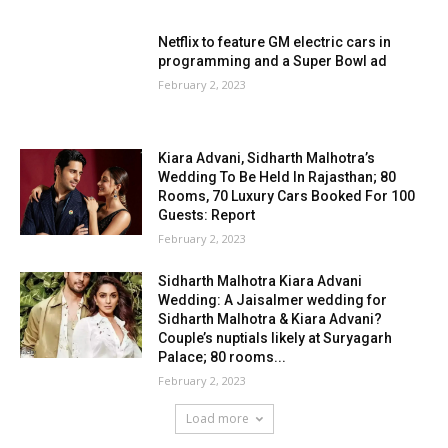
Netflix to feature GM electric cars in
programming and a Super Bowl ad
February 2, 2023
Kiara Advani, Sidharth Malhotra’s
Wedding To Be Held In Rajasthan; 80
Rooms, 70 Luxury Cars Booked For 100
Guests: Report
February 2, 2023
Sidharth Malhotra Kiara Advani
Wedding: A Jaisalmer wedding for
Sidharth Malhotra & Kiara Advani?
Couple’s nuptials likely at Suryagarh
Palace; 80 rooms...
February 2, 2023
Load more