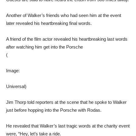
Another of Walker’s friends who had seen him at the event
later revealed his heartbreaking final words.
A friend of the film actor revealed his heartbreaking last words
after watching him get into the Porsche
(
Image:
Universal)
Jim Thorp told reporters at the scene that he spoke to Walker
just before hopping into the Porsche with Rodas.
He revealed that Walker’s last tragic words at the charity event
were, “Hey, let’s take a ride.