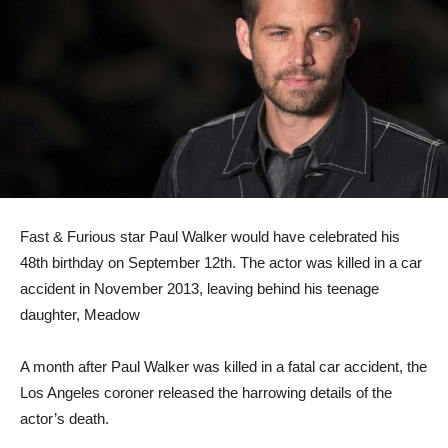
Fast & Furious star Paul Walker would have celebrated his
48th birthday on September 12th. The actor was killed in a car
accident in November 2013, leaving behind his teenage
daughter, Meadow
A month after Paul Walker was killed in a fatal car accident, the
Los Angeles coroner released the harrowing details of the
actor’s death.