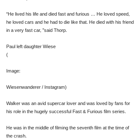
“He lived his life and died fast and furious … He loved speed,
he loved cars and he had to die like that. He died with his friend
in a very fast car, ”said Thorp.
Paul left daughter Wiese
(
Image:
Wiesenwanderer / Instagram)
Walker was an avid supercar lover and was loved by fans for
his role in the hugely successful Fast & Furious film series.
He was in the middle of filming the seventh film at the time of
the crash.