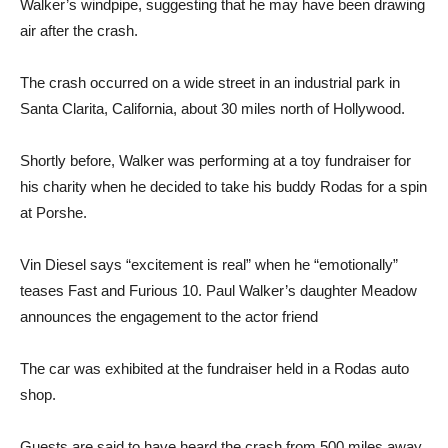
Walker’s windpipe, suggesting that he may have been drawing
air after the crash.
The crash occurred on a wide street in an industrial park in
Santa Clarita, California, about 30 miles north of Hollywood.
Shortly before, Walker was performing at a toy fundraiser for
his charity when he decided to take his buddy Rodas for a spin
at Porshe.
Vin Diesel says “excitement is real” when he “emotionally”
teases Fast and Furious 10. Paul Walker’s daughter Meadow
announces the engagement to the actor friend
The car was exhibited at the fundraiser held in a Rodas auto
shop.
Guests are said to have heard the crash from 500 miles away.