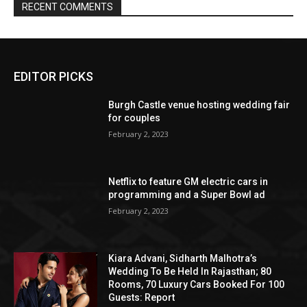
EDITOR PICKS
Burgh Castle venue hosting wedding fair
for couples
February 2, 2023
Netflix to feature GM electric cars in
programming and a Super Bowl ad
February 2, 2023
Kiara Advani, Sidharth Malhotra’s
Wedding To Be Held In Rajasthan; 80
Rooms, 70 Luxury Cars Booked For 100
Guests: Report