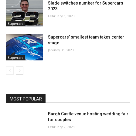
Slade switches number for Supercars
2023
February 1, 2023
Supercars
Supercars’ smallest team takes center
stage
January 31, 2023
Supercars
MOST POPULAR
Burgh Castle venue hosting wedding fair
for couples
February 2, 2023