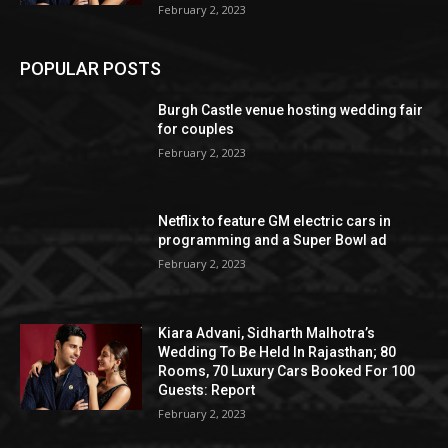
February 2, 2023
POPULAR POSTS
Burgh Castle venue hosting wedding fair
for couples
February 2, 2023
Netflix to feature GM electric cars in
programming and a Super Bowl ad
February 2, 2023
Kiara Advani, Sidharth Malhotra’s
Wedding To Be Held In Rajasthan; 80
Rooms, 70 Luxury Cars Booked For 100
Guests: Report
February 2, 2023