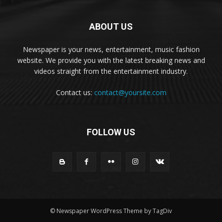
ABOUT US
Newspaper is your news, entertainment, music fashion
website. We provide you with the latest breaking news and
videos straight from the entertainment industry.
Contact us:
contact@yoursite.com
FOLLOW US
© Newspaper WordPress Theme by TagDiv