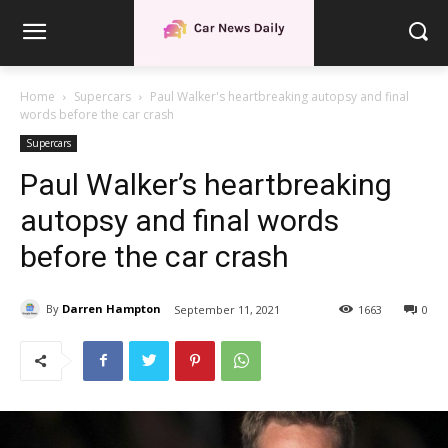
Home
Supercars
Paul Walker's heartbreaking autopsy and final
words before the car crash
Supercars
Paul Walker’s heartbreaking
autopsy and final words
before the car crash
By
Darren Hampton
September 11, 2021
1663
0