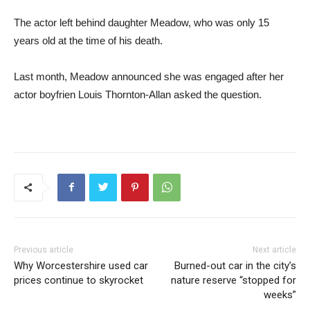
The actor left behind daughter Meadow, who was only 15
years old at the time of his death.
Last month, Meadow announced she was engaged after her
actor boyfrien Louis Thornton-Allan asked the question.
Previous article
Next article
Why Worcestershire used car
Burned-out car in the city’s
prices continue to skyrocket
nature reserve “stopped for
weeks”