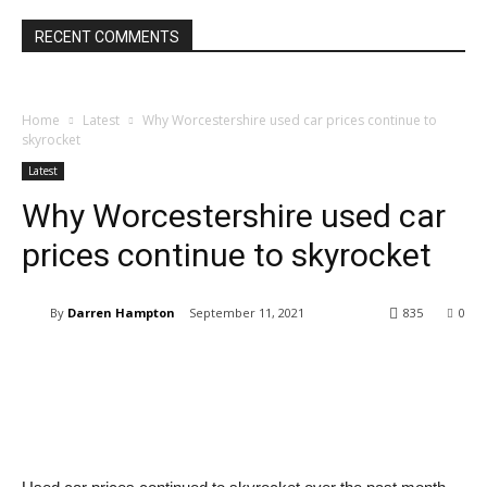
RECENT COMMENTS