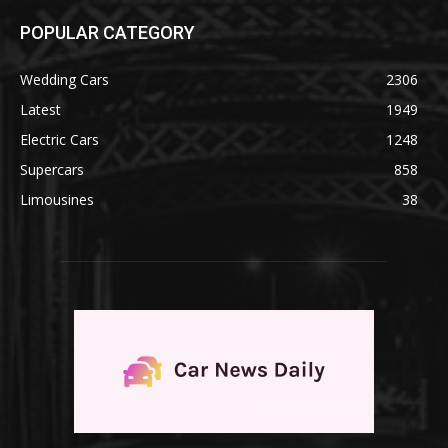
POPULAR CATEGORY
Wedding Cars
2306
Latest
1949
Electric Cars
1248
Supercars
858
Limousines
38