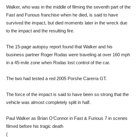
Walker, who was in the middle of filming the seventh part of the
Fast and Furious franchise when he died, is said to have
survived the impact, but died moments later in the wreck due
to the impact and the resulting fire.
The 15-page autopsy report found that Walker and his
business partner Roger Rodas were traveling at over 160 mph
in a 45-mile zone when Rodas lost control of the car.
The two had tested a red 2005 Porshe Carerra GT.
The force of the impact is said to have been so strong that the
vehicle was almost completely split in half.
Paul Walker as Brian O’Connor in Fast & Furious 7 in scenes
filmed before his tragic death
(