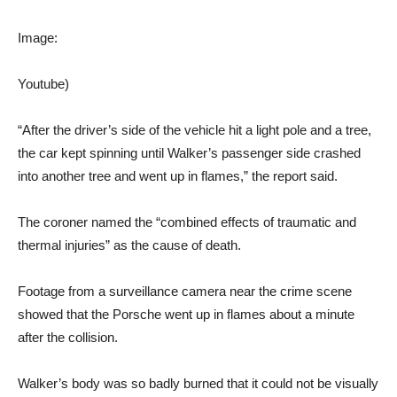
Image:
Youtube)
“After the driver’s side of the vehicle hit a light pole and a tree,
the car kept spinning until Walker’s passenger side crashed
into another tree and went up in flames,” the report said.
The coroner named the “combined effects of traumatic and
thermal injuries” as the cause of death.
Footage from a surveillance camera near the crime scene
showed that the Porsche went up in flames about a minute
after the collision.
Walker’s body was so badly burned that it could not be visually