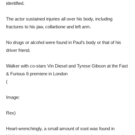
identified.
The actor sustained injuries all over his body, including
fractures to his jaw, collarbone and left arm.
No drugs or alcohol were found in Paul’s body or that of his
driver friend.
Walker with co-stars Vin Diesel and Tyrese Gibson at the Fast
& Furious 6 premiere in London
(
Image:
Rex)
Heart-wrenchingly, a small amount of soot was found in