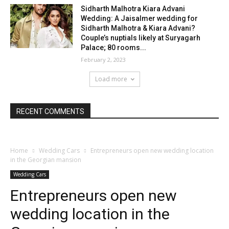
Sidharth Malhotra Kiara Advani
Wedding: A Jaisalmer wedding for
Sidharth Malhotra & Kiara Advani?
Couple’s nuptials likely at Suryagarh
Palace; 80 rooms...
February 2, 2023
Load more
RECENT COMMENTS