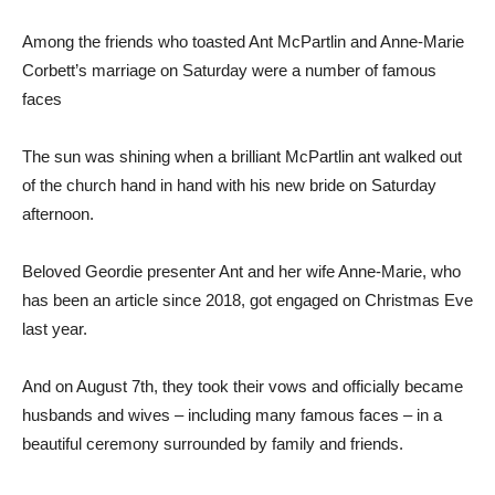
Among the friends who toasted Ant McPartlin and Anne-Marie
Corbett’s marriage on Saturday were a number of famous
faces
The sun was shining when a brilliant McPartlin ant walked out
of the church hand in hand with his new bride on Saturday
afternoon.
Beloved Geordie presenter Ant and her wife Anne-Marie, who
has been an article since 2018, got engaged on Christmas Eve
last year.
And on August 7th, they took their vows and officially became
husbands and wives – including many famous faces – in a
beautiful ceremony surrounded by family and friends.