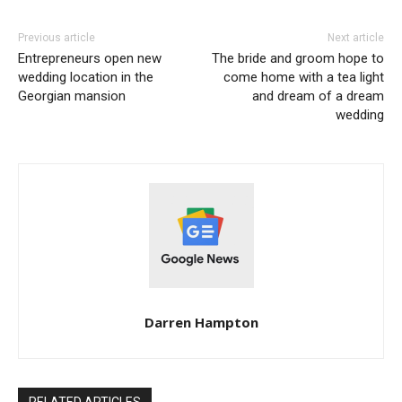
Previous article
Next article
Entrepreneurs open new
The bride and groom hope to
wedding location in the
come home with a tea light
Georgian mansion
and dream of a dream
wedding
Darren Hampton
RELATED ARTICLES