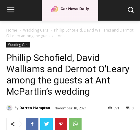
Home
Wedding Cars
Phillip Schofield, David Walliams and Dermot
O'Leary among the guests at Ant...
Wedding Cars
Phillip Schofield, David
Walliams and Dermot O’Leary
among the guests at Ant
McPartlin’s wedding
By
Darren Hampton
November 10, 2021
771
0