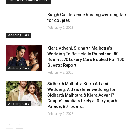
Burgh Castle venue hosting wedding fair
for couples
February 2, 2023
Wedding Cars
Kiara Advani, Sidharth Malhotra’s
Wedding To Be Held In Rajasthan; 80
Rooms, 70 Luxury Cars Booked For 100
Guests: Report
Wedding Cars
February 2, 2023
Sidharth Malhotra Kiara Advani
Wedding: A Jaisalmer wedding for
Sidharth Malhotra & Kiara Advani?
Couple’s nuptials likely at Suryagarh
Wedding Cars
Palace; 80 rooms...
February 2, 2023