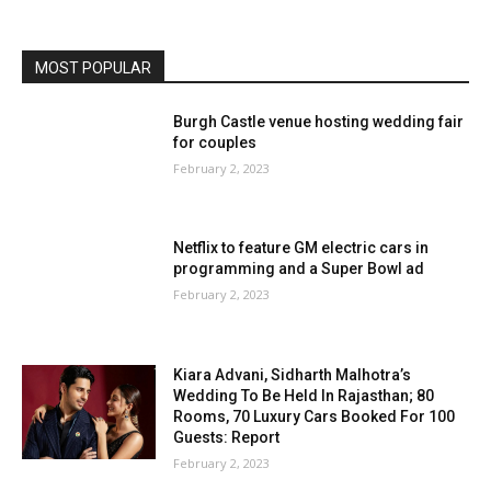
MOST POPULAR
Burgh Castle venue hosting wedding fair
for couples
February 2, 2023
Netflix to feature GM electric cars in
programming and a Super Bowl ad
February 2, 2023
Kiara Advani, Sidharth Malhotra’s
Wedding To Be Held In Rajasthan; 80
Rooms, 70 Luxury Cars Booked For 100
Guests: Report
February 2, 2023