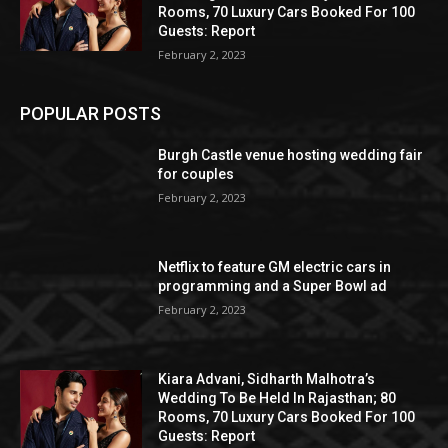
Rooms, 70 Luxury Cars Booked For 100
Guests: Report
February 2, 2023
POPULAR POSTS
Burgh Castle venue hosting wedding fair
for couples
February 2, 2023
Netflix to feature GM electric cars in
programming and a Super Bowl ad
February 2, 2023
Kiara Advani, Sidharth Malhotra’s
Wedding To Be Held In Rajasthan; 80
Rooms, 70 Luxury Cars Booked For 100
Guests: Report