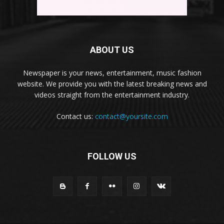
ABOUT US
Newspaper is your news, entertainment, music fashion
website. We provide you with the latest breaking news and
videos straight from the entertainment industry.
Contact us:
contact@yoursite.com
FOLLOW US