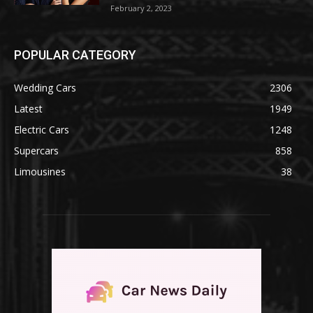
February 2, 2023
POPULAR CATEGORY
Wedding Cars
2306
Latest
1949
Electric Cars
1248
Supercars
858
Limousines
38