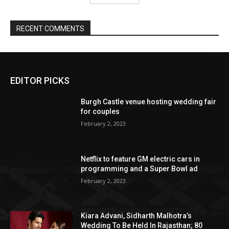
EDITOR PICKS
Burgh Castle venue hosting wedding fair
for couples
February 2, 2023
Netflix to feature GM electric cars in
programming and a Super Bowl ad
February 2, 2023
Kiara Advani, Sidharth Malhotra’s
Wedding To Be Held In Rajasthan; 80