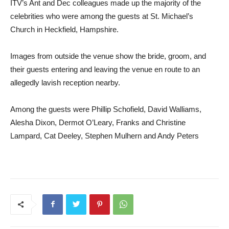
ITV’s Ant and Dec colleagues made up the majority of the
celebrities who were among the guests at St. Michael’s
Church in Heckfield, Hampshire.
Images from outside the venue show the bride, groom, and
their guests entering and leaving the venue en route to an
allegedly lavish reception nearby.
Among the guests were Phillip Schofield, David Walliams,
Alesha Dixon, Dermot O’Leary, Franks and Christine
Lampard, Cat Deeley, Stephen Mulhern and Andy Peters